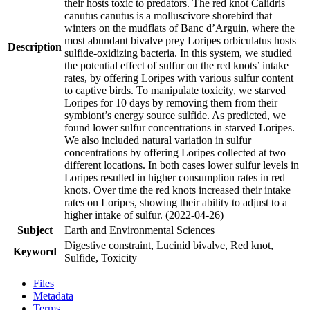
their hosts toxic to predators. The red knot Calidris
canutus canutus is a molluscivore shorebird that
winters on the mudflats of Banc d’Arguin, where the
most abundant bivalve prey Loripes orbiculatus hosts
Description
sulfide-oxidizing bacteria. In this system, we studied
the potential effect of sulfur on the red knots’ intake
rates, by offering Loripes with various sulfur content
to captive birds. To manipulate toxicity, we starved
Loripes for 10 days by removing them from their
symbiont’s energy source sulfide. As predicted, we
found lower sulfur concentrations in starved Loripes.
We also included natural variation in sulfur
concentrations by offering Loripes collected at two
different locations. In both cases lower sulfur levels in
Loripes resulted in higher consumption rates in red
knots. Over time the red knots increased their intake
rates on Loripes, showing their ability to adjust to a
higher intake of sulfur. (2022-04-26)
Subject
Earth and Environmental Sciences
Digestive constraint, Lucinid bivalve, Red knot,
Keyword
Sulfide, Toxicity
Files
Metadata
Terms