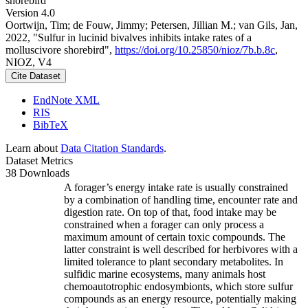
shorebird
Version 4.0
Oortwijn, Tim; de Fouw, Jimmy; Petersen, Jillian M.; van Gils, Jan,
2022, "Sulfur in lucinid bivalves inhibits intake rates of a
molluscivore shorebird",
https://doi.org/10.25850/nioz/7b.b.8c
,
NIOZ, V4
Cite Dataset
EndNote XML
RIS
BibTeX
Learn about
Data Citation Standards
.
Dataset Metrics
38 Downloads
A forager’s energy intake rate is usually constrained
by a combination of handling time, encounter rate and
digestion rate. On top of that, food intake may be
constrained when a forager can only process a
maximum amount of certain toxic compounds. The
latter constraint is well described for herbivores with a
limited tolerance to plant secondary metabolites. In
sulfidic marine ecosystems, many animals host
chemoautotrophic endosymbionts, which store sulfur
compounds as an energy resource, potentially making