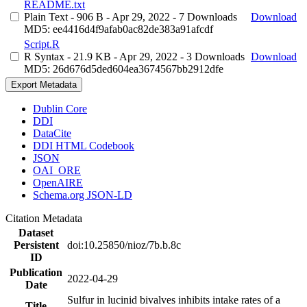
README.txt
Plain Text
- 906 B
- Apr 29, 2022
- 7 Downloads
Download
MD5: ee4416d4f9afab0ac82de383a91afcdf
Script.R
R Syntax
- 21.9 KB
- Apr 29, 2022
- 3 Downloads
Download
MD5: 26d676d5ded604ea3674567bb2912dfe
Export Metadata
Dublin Core
DDI
DataCite
DDI HTML Codebook
JSON
OAI_ORE
OpenAIRE
Schema.org JSON-LD
Citation Metadata
Dataset
Persistent
doi:10.25850/nioz/7b.b.8c
ID
Publication
2022-04-29
Date
Sulfur in lucinid bivalves inhibits intake rates of a
Title