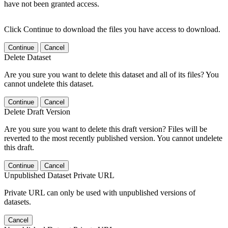
have not been granted access.
Click Continue to download the files you have access to download.
Continue
Cancel
Delete Dataset
Are you sure you want to delete this dataset and all of its files? You
cannot undelete this dataset.
Continue
Cancel
Delete Draft Version
Are you sure you want to delete this draft version? Files will be
reverted to the most recently published version. You cannot undelete
this draft.
Continue
Cancel
Unpublished Dataset Private URL
Private URL can only be used with unpublished versions of
datasets.
Cancel