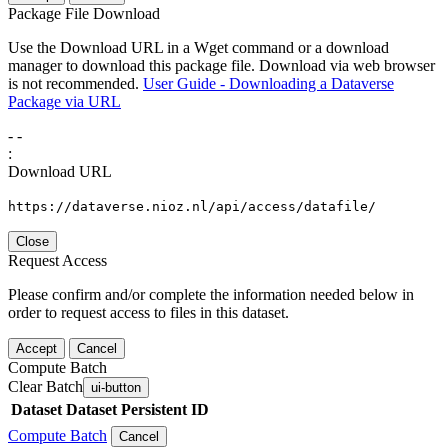
Package File Download
Use the Download URL in a Wget command or a download
manager to download this package file. Download via web browser
is not recommended.
User Guide - Downloading a Dataverse
Package via URL
-
-
:
Download URL
https://dataverse.nioz.nl/api/access/datafile/
Close
Request Access
Please confirm and/or complete the information needed below in
order to request access to files in this dataset.
Accept
Cancel
Compute Batch
Clear Batch
ui-button
Dataset
Dataset Persistent ID
Compute Batch
Cancel