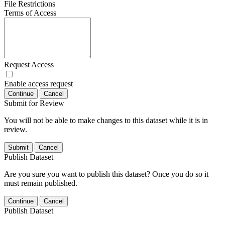
File Restrictions
Terms of Access
Request Access
Enable access request
Continue
Cancel
Submit for Review
You will not be able to make changes to this dataset while it is in
review.
Submit
Cancel
Publish Dataset
Are you sure you want to publish this dataset? Once you do so it
must remain published.
Continue
Cancel
Publish Dataset