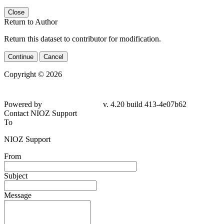
Close
Return to Author
Return this dataset to contributor for modification.
Continue
Cancel
Copyright © 2026
Powered by
v. 4.20 build 413-4e07b62
Contact NIOZ Support
To
NIOZ Support
From
Subject
Message