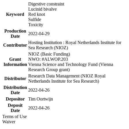
Digestive constraint
Lucinid bivalve
Keyword
Red knot
Sulfide
Toxicity
Production
2022-04-29
Date
Hosting Institution : Royal Netherlands Institute for
Contributor
Sea Research (NIOZ)
NIOZ (Basic Funding)
Grant
NWO: #ALWOP.203
Information
Vienna Science and Technology Fund (Vienna
Research Group grant)
Research Data Management (NIOZ Royal
Distributor
Netherlands Institute for Sea Research)
Distribution
2022-04-26
Date
Depositor
Tim Oortwijn
Deposit
2022-04-26
Date
Terms of Use
Waiver