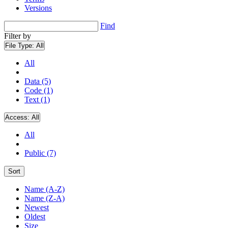
Versions
Find
Filter by
File Type:
All
All
Data (5)
Code (1)
Text (1)
Access:
All
All
Public (7)
Sort
Name (A-Z)
Name (Z-A)
Newest
Oldest
Size