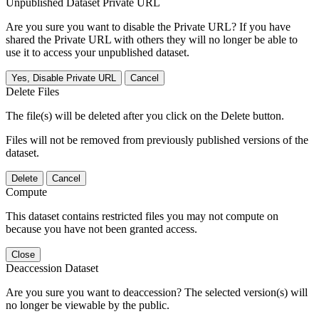
Unpublished Dataset Private URL
Are you sure you want to disable the Private URL? If you have
shared the Private URL with others they will no longer be able to
use it to access your unpublished dataset.
Yes, Disable Private URL
Cancel
Delete Files
The file(s) will be deleted after you click on the Delete button.
Files will not be removed from previously published versions of the
dataset.
Delete
Cancel
Compute
This dataset contains restricted files you may not compute on
because you have not been granted access.
Close
Deaccession Dataset
Are you sure you want to deaccession? The selected version(s) will
no longer be viewable by the public.