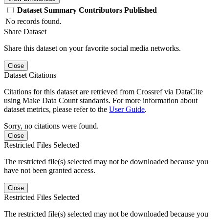
Dataset
Summary
Contributors
Published
No records found.
Share Dataset
Share this dataset on your favorite social media networks.
Close
Dataset Citations
Citations for this dataset are retrieved from Crossref via DataCite
using Make Data Count standards. For more information about
dataset metrics, please refer to the
User Guide
.
Sorry, no citations were found.
Close
Restricted Files Selected
The restricted file(s) selected may not be downloaded because you
have not been granted access.
Close
Restricted Files Selected
The restricted file(s) selected may not be downloaded because you