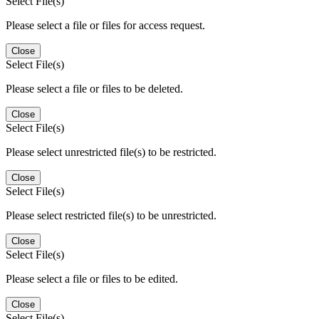
Select File(s)
Please select a file or files for access request.
Close
Select File(s)
Please select a file or files to be deleted.
Close
Select File(s)
Please select unrestricted file(s) to be restricted.
Close
Select File(s)
Please select restricted file(s) to be unrestricted.
Close
Select File(s)
Please select a file or files to be edited.
Close
Select File(s)