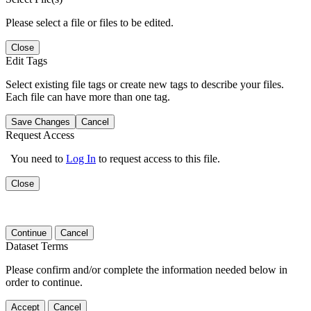
Please select a file or files to be edited.
Close
Edit Tags
Select existing file tags or create new tags to describe your files.
Each file can have more than one tag.
Save Changes
Cancel
Request Access
You need to
Log In
to request access to this file.
Close
Continue
Cancel
Dataset Terms
Please confirm and/or complete the information needed below in
order to continue.
Accept
Cancel