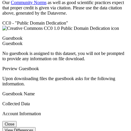
Our
Community Norms
as well as good scientific practices expect
that proper credit is given via citation. Please use the data citation
above, generated by the Dataverse.
CC0 - "Public Domain Dedication"
Guestbook
Guestbook
No guestbook is assigned to this dataset, you will not be prompted
to provide any information on file download.
Preview Guestbook
Upon downloading files the guestbook asks for the following
information.
Guestbook Name
Collected Data
Account Information
Close
View Differences