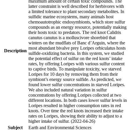
maximum amount of certain toxic compounds. The
latter constraint is well described for herbivores with
a limited tolerance to plant secondary metabolites. In
sulfidic marine ecosystems, many animals host
chemoautotrophic endosymbionts, which store sulfur
compounds as an energy resource, potentially making
their hosts toxic to predators. The red knot Calidris
canutus canutus is a molluscivore shorebird that
winters on the mudflats of Banc d’Arguin, where the
most abundant bivalve prey Loripes orbiculatus hosts
Description
sulfide-oxidizing bacteria. In this system, we studied
the potential effect of sulfur on the red knots’ intake
rates, by offering Loripes with various sulfur content
to captive birds. To manipulate toxicity, we starved
Loripes for 10 days by removing them from their
symbiont’s energy source sulfide. As predicted, we
found lower sulfur concentrations in starved Loripes.
We also included natural variation in sulfur
concentrations by offering Loripes collected at two
different locations. In both cases lower sulfur levels in
Loripes resulted in higher consumption rates in red
knots. Over time the red knots increased their intake
rates on Loripes, showing their ability to adjust to a
higher intake of sulfur. (2022-04-26)
Subject
Earth and Environmental Sciences