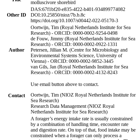
molluscivore shorebird
DAS:67f1bf20-e835-4f22-b401-934899774082
Other ID
DOI:10.25850/nioz/7b.b.8c
https://doi.org/10.1007/s00442-022-05170-3
Oortwijn, Tim (Royal Netherlands Institute for Sea
Research) - ORCID: 0000-0002-9254-0498
de Fouw, Jimmy (Royal Netherlands Institute for Sea
Research) - ORCID: 0000-0002-0922-1331
Author
Petersen, Jillian M. (Centre for Microbiology and
Environmental Systems Science, University of
Vienna) - ORCID: 0000-0002-9852-3445
van Gils, Jan (Royal Netherlands Institute for Sea
Research) - ORCID: 0000-0002-4132-8243
Use email button above to contact.
Oortwijn, Tim (NIOZ Royal Netherlands Institute for
Contact
Sea Research)
Research Data Management (NIOZ Royal
Netherlands Institute for Sea Research)
A forager’s energy intake rate is usually constrained
by a combination of handling time, encounter rate
and digestion rate. On top of that, food intake may be
constrained when a forager can only process a