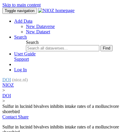
Skip to main content
Toggle navigation
Add Data
New Dataverse
New Dataset
Search
Search
Find
User Guide
Support
Log In
DOI
(nioz.nl)
NIOZ
>
DOI
>
Sulfur in lucinid bivalves inhibits intake rates of a molluscivore
shorebird
Contact
Share
Sulfur in lucinid bivalves inhibits intake rates of a molluscivore