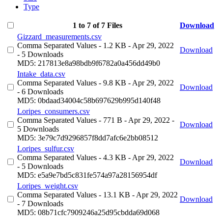
Type
1 to 7 of 7 Files
Download
Gizzard_measurements.csv
Comma Separated Values
- 1.2 KB
- Apr 29, 2022
Download
- 5 Downloads
MD5: 217813e8a98bdb9f6782a0a456dd49b0
Intake_data.csv
Comma Separated Values
- 9.8 KB
- Apr 29, 2022
Download
- 6 Downloads
MD5: 0bdaad34004c58b697629b995d140f48
Loripes_consumers.csv
Comma Separated Values
- 771 B
- Apr 29, 2022
-
Download
5 Downloads
MD5: 3e79c7d9296857f8dd7afc6e2bb08512
Loripes_sulfur.csv
Comma Separated Values
- 4.3 KB
- Apr 29, 2022
Download
- 5 Downloads
MD5: e5a9e7bd5c831fe574a97a28156954df
Loripes_weight.csv
Comma Separated Values
- 13.1 KB
- Apr 29, 2022
Download
- 7 Downloads
MD5: 08b71cfc7909246a25d95cbdda69d068