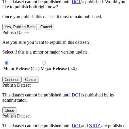
This dataset cannot be published until
DOI
is published. Would you
like to publish both right now?
Once you publish this dataset it must remain published.
Yes, Publish Both
Cancel
Publish Dataset
Are you sure you want to republish this dataset?
Select if this is a minor or major version update.
Minor Release (4.1)
Major Release (5.0)
Continue
Cancel
Publish Dataset
This dataset cannot be published until
DOI
is published by its
administrator.
Close
Publish Dataset
This dataset cannot be published until
DOI
and
NIOZ
are published.