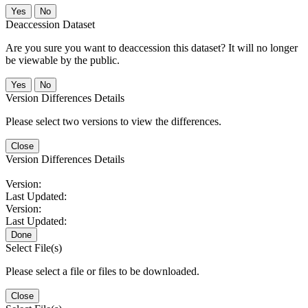
No
Deaccession Dataset
Are you sure you want to deaccession this dataset? It will no longer
be viewable by the public.
No
Version Differences Details
Please select two versions to view the differences.
Close
Version Differences Details
Version:
Last Updated:
Version:
Last Updated:
Done
Select File(s)
Please select a file or files to be downloaded.
Close