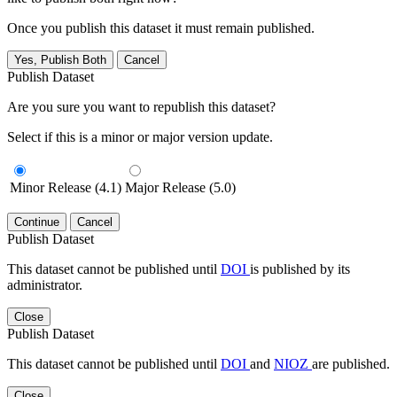
Once you publish this dataset it must remain published.
Yes, Publish Both
Cancel
Publish Dataset
Are you sure you want to republish this dataset?
Select if this is a minor or major version update.
Minor Release (4.1)
Major Release (5.0)
Continue
Cancel
Publish Dataset
This dataset cannot be published until
DOI
is published by its
administrator.
Close
Publish Dataset
This dataset cannot be published until
DOI
and
NIOZ
are published.
Close