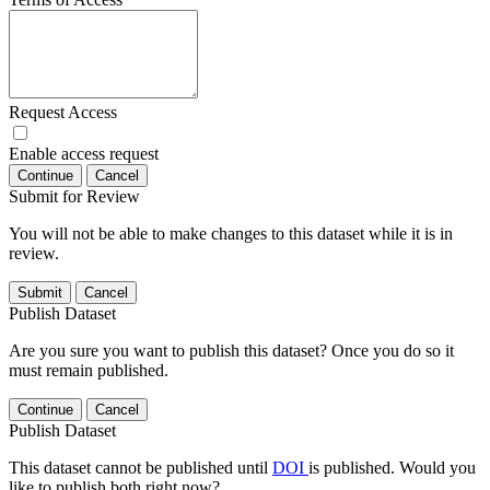
Request Access
Enable access request
Continue
Cancel
Submit for Review
You will not be able to make changes to this dataset while it is in
review.
Submit
Cancel
Publish Dataset
Are you sure you want to publish this dataset? Once you do so it
must remain published.
Continue
Cancel
Publish Dataset
This dataset cannot be published until
DOI
is published. Would you
like to publish both right now?