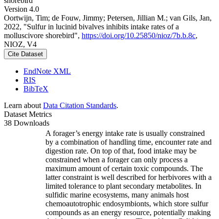
shorebird
Version 4.0
Oortwijn, Tim; de Fouw, Jimmy; Petersen, Jillian M.; van Gils, Jan,
2022, "Sulfur in lucinid bivalves inhibits intake rates of a
molluscivore shorebird",
https://doi.org/10.25850/nioz/7b.b.8c
,
NIOZ, V4
Cite Dataset
EndNote XML
RIS
BibTeX
Learn about
Data Citation Standards
.
Dataset Metrics
38 Downloads
A forager’s energy intake rate is usually constrained
by a combination of handling time, encounter rate and
digestion rate. On top of that, food intake may be
constrained when a forager can only process a
maximum amount of certain toxic compounds. The
latter constraint is well described for herbivores with a
limited tolerance to plant secondary metabolites. In
sulfidic marine ecosystems, many animals host
chemoautotrophic endosymbionts, which store sulfur
compounds as an energy resource, potentially making