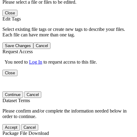
Please select a file or files to be edited.
Close
Edit Tags
Select existing file tags or create new tags to describe your files.
Each file can have more than one tag.
Save Changes
Cancel
Request Access
You need to
Log In
to request access to this file.
Close
Continue
Cancel
Dataset Terms
Please confirm and/or complete the information needed below in
order to continue.
Accept
Cancel
Package File Download