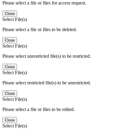
Please select a file or files for access request.
Close
Select File(s)
Please select a file or files to be deleted.
Close
Select File(s)
Please select unrestricted file(s) to be restricted.
Close
Select File(s)
Please select restricted file(s) to be unrestricted.
Close
Select File(s)
Please select a file or files to be edited.
Close
Select File(s)