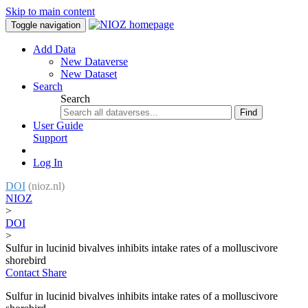
Skip to main content
Toggle navigation
Add Data
New Dataverse
New Dataset
Search
Search
Find
User Guide
Support
Log In
DOI
(nioz.nl)
NIOZ
>
DOI
>
Sulfur in lucinid bivalves inhibits intake rates of a molluscivore
shorebird
Contact
Share
Sulfur in lucinid bivalves inhibits intake rates of a molluscivore