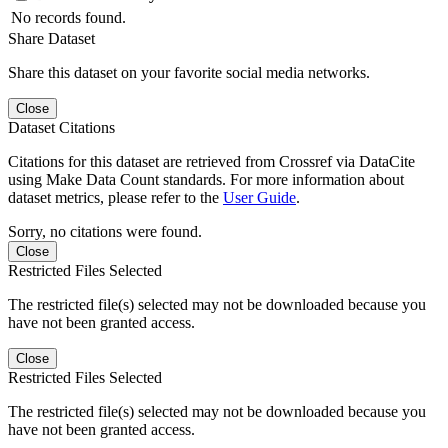
No records found.
Share Dataset
Share this dataset on your favorite social media networks.
Close
Dataset Citations
Citations for this dataset are retrieved from Crossref via DataCite
using Make Data Count standards. For more information about
dataset metrics, please refer to the
User Guide
.
Sorry, no citations were found.
Close
Restricted Files Selected
The restricted file(s) selected may not be downloaded because you
have not been granted access.
Close
Restricted Files Selected
The restricted file(s) selected may not be downloaded because you
have not been granted access.