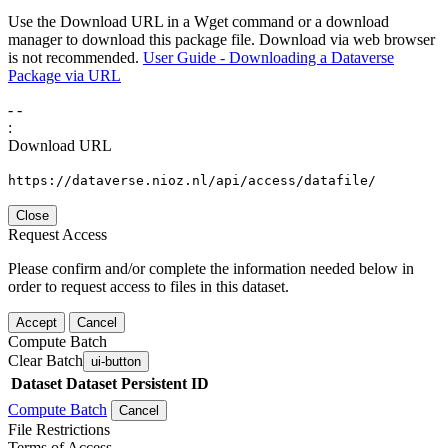
Use the Download URL in a Wget command or a download
manager to download this package file. Download via web browser
is not recommended.
User Guide - Downloading a Dataverse
Package via URL
-
-
:
Download URL
https://dataverse.nioz.nl/api/access/datafile/
Close
Request Access
Please confirm and/or complete the information needed below in
order to request access to files in this dataset.
Accept
Cancel
Compute Batch
Clear Batch
ui-button
Dataset
Dataset Persistent ID
Compute Batch
Cancel
File Restrictions
Terms of Access