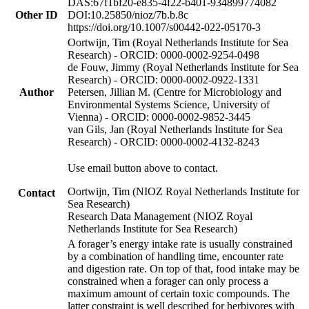
DAS:67f1bf20-e835-4f22-b401-934899774082
Other ID
DOI:10.25850/nioz/7b.b.8c
https://doi.org/10.1007/s00442-022-05170-3
Oortwijn, Tim (Royal Netherlands Institute for Sea
Research) - ORCID: 0000-0002-9254-0498
de Fouw, Jimmy (Royal Netherlands Institute for Sea
Research) - ORCID: 0000-0002-0922-1331
Author
Petersen, Jillian M. (Centre for Microbiology and
Environmental Systems Science, University of
Vienna) - ORCID: 0000-0002-9852-3445
van Gils, Jan (Royal Netherlands Institute for Sea
Research) - ORCID: 0000-0002-4132-8243
Use email button above to contact.
Oortwijn, Tim (NIOZ Royal Netherlands Institute for
Contact
Sea Research)
Research Data Management (NIOZ Royal
Netherlands Institute for Sea Research)
A forager’s energy intake rate is usually constrained
by a combination of handling time, encounter rate
and digestion rate. On top of that, food intake may be
constrained when a forager can only process a
maximum amount of certain toxic compounds. The
latter constraint is well described for herbivores with