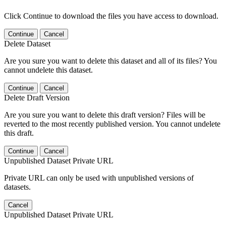
Click Continue to download the files you have access to download.
Continue
Cancel
Delete Dataset
Are you sure you want to delete this dataset and all of its files? You
cannot undelete this dataset.
Continue
Cancel
Delete Draft Version
Are you sure you want to delete this draft version? Files will be
reverted to the most recently published version. You cannot undelete
this draft.
Continue
Cancel
Unpublished Dataset Private URL
Private URL can only be used with unpublished versions of
datasets.
Cancel
Unpublished Dataset Private URL