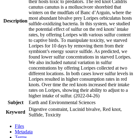
their hosts toxic to predators. The red knot Calidris
canutus canutus is a molluscivore shorebird that
winters on the mudflats of Banc d’Arguin, where the
most abundant bivalve prey Loripes orbiculatus hosts
Description
sulfide-oxidizing bacteria. In this system, we studied
the potential effect of sulfur on the red knots’ intake
rates, by offering Loripes with various sulfur content
to captive birds. To manipulate toxicity, we starved
Loripes for 10 days by removing them from their
symbiont’s energy source sulfide. As predicted, we
found lower sulfur concentrations in starved Loripes.
We also included natural variation in sulfur
concentrations by offering Loripes collected at two
different locations. In both cases lower sulfur levels in
Loripes resulted in higher consumption rates in red
knots. Over time the red knots increased their intake
rates on Loripes, showing their ability to adjust to a
higher intake of sulfur. (2022-04-26)
Subject
Earth and Environmental Sciences
Digestive constraint, Lucinid bivalve, Red knot,
Keyword
Sulfide, Toxicity
Files
Metadata
Terms