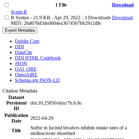
1 File
Download
Script.R
R Syntax
- 21.9 KB
- Apr 29, 2022
- 3 Downloads
Download
MD5: 26d676d5ded604ea3674567bb2912dfe
Export Metadata
Dublin Core
DDI
DataCite
DDI HTML Codebook
JSON
OAI_ORE
OpenAIRE
Schema.org JSON-LD
Citation Metadata
Dataset
Persistent
doi:10.25850/nioz/7b.b.8c
ID
Publication
2022-04-29
Date
Sulfur in lucinid bivalves inhibits intake rates of a
Title
molluscivore shorebird