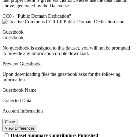
that proper credit is given via citation. Please use the data citation
above, generated by the Dataverse.
CC0 - "Public Domain Dedication"
Guestbook
Guestbook
No guestbook is assigned to this dataset, you will not be prompted
to provide any information on file download.
Preview Guestbook
Upon downloading files the guestbook asks for the following
information.
Guestbook Name
Collected Data
Account Information
Close
View Differences
Dataset
Summary
Contributors
Published