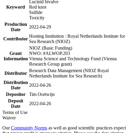
Lucinid bivalve
Keyword
Red knot
Sulfide
Toxicity
Production
2022-04-29
Date
Hosting Institution : Royal Netherlands Institute for
Contributor
Sea Research (NIOZ)
NIOZ (Basic Funding)
Grant
NWO: #ALWOP.203
Information
Vienna Science and Technology Fund (Vienna
Research Group grant)
Research Data Management (NIOZ Royal
Distributor
Netherlands Institute for Sea Research)
Distribution
2022-04-26
Date
Depositor
Tim Oortwijn
Deposit
2022-04-26
Date
Terms of Use
Waiver
Our
Community Norms
as well as good scientific practices expect