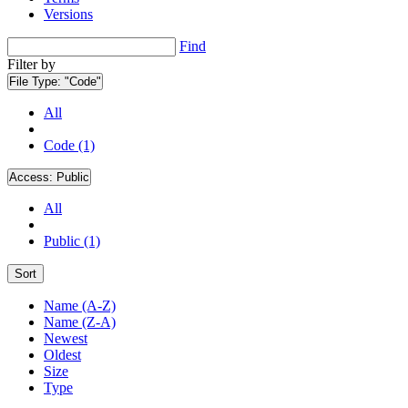
Versions
Find
Filter by
File Type:
"Code"
All
Code (1)
Access:
Public
All
Public (1)
Sort
Name (A-Z)
Name (Z-A)
Newest
Oldest
Size
Type