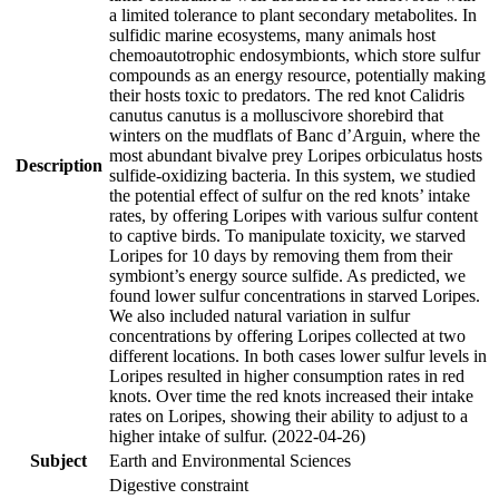
a limited tolerance to plant secondary metabolites. In
sulfidic marine ecosystems, many animals host
chemoautotrophic endosymbionts, which store sulfur
compounds as an energy resource, potentially making
their hosts toxic to predators. The red knot Calidris
canutus canutus is a molluscivore shorebird that
winters on the mudflats of Banc d’Arguin, where the
most abundant bivalve prey Loripes orbiculatus hosts
Description
sulfide-oxidizing bacteria. In this system, we studied
the potential effect of sulfur on the red knots’ intake
rates, by offering Loripes with various sulfur content
to captive birds. To manipulate toxicity, we starved
Loripes for 10 days by removing them from their
symbiont’s energy source sulfide. As predicted, we
found lower sulfur concentrations in starved Loripes.
We also included natural variation in sulfur
concentrations by offering Loripes collected at two
different locations. In both cases lower sulfur levels in
Loripes resulted in higher consumption rates in red
knots. Over time the red knots increased their intake
rates on Loripes, showing their ability to adjust to a
higher intake of sulfur. (2022-04-26)
Subject
Earth and Environmental Sciences
Digestive constraint