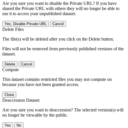
Are you sure you want to disable the Private URL? If you have
shared the Private URL with others they will no longer be able to
use it to access your unpublished dataset.
Yes, Disable Private URL
Cancel
Delete Files
The file(s) will be deleted after you click on the Delete button.
Files will not be removed from previously published versions of the
dataset.
Delete
Cancel
Compute
This dataset contains restricted files you may not compute on
because you have not been granted access.
Close
Deaccession Dataset
Are you sure you want to deaccession? The selected version(s) will
no longer be viewable by the public.
No