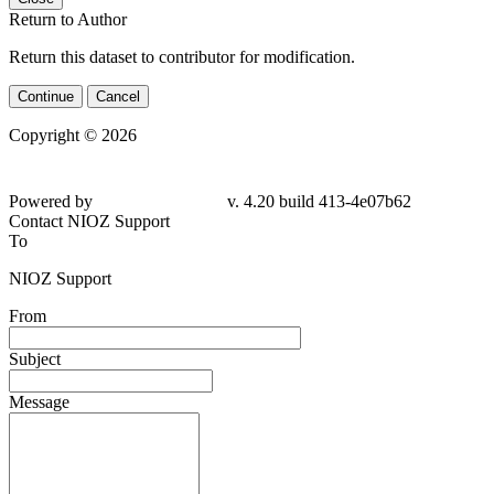
Return to Author
Return this dataset to contributor for modification.
Continue
Cancel
Copyright © 2026
Powered by
v. 4.20 build 413-4e07b62
Contact NIOZ Support
To
NIOZ Support
From
Subject
Message