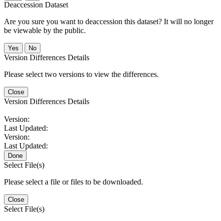
Deaccession Dataset
Are you sure you want to deaccession this dataset? It will no longer
be viewable by the public.
No
Version Differences Details
Please select two versions to view the differences.
Close
Version Differences Details
Version:
Last Updated:
Version:
Last Updated:
Done
Select File(s)
Please select a file or files to be downloaded.
Close
Select File(s)