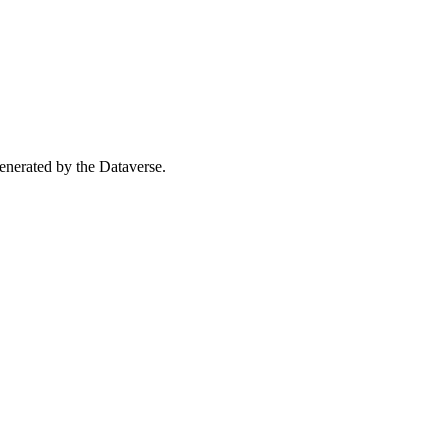
 generated by the Dataverse.