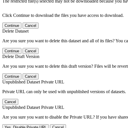
The restricted file(s) selected may not be downloaded because you ha
Click Continue to download the files you have access to download.
Continue
Cancel
Delete Dataset
Are you sure you want to delete this dataset and all of its files? You ca
Continue
Cancel
Delete Draft Version
Are you sure you want to delete this draft version? Files will be rever
Continue
Cancel
Unpublished Dataset Private URL
Private URL can only be used with unpublished versions of datasets.
Cancel
Unpublished Dataset Private URL
Are you sure you want to disable the Private URL? If you have shared 
Yes, Disable Private URL
Cancel