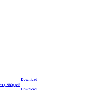
Download
st (1980).pdf
Download