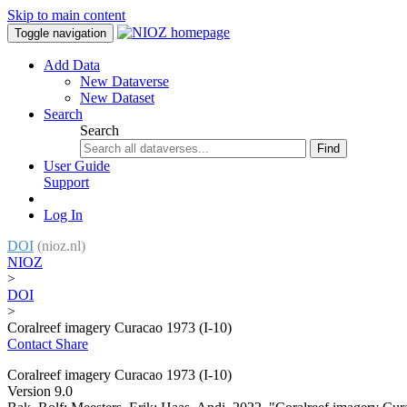
Skip to main content
Toggle navigation
Add Data
New Dataverse
New Dataset
Search
Search
Find
User Guide
Support
Log In
DOI
(nioz.nl)
NIOZ
>
DOI
>
Coralreef imagery Curacao 1973 (I-10)
Contact
Share
Coralreef imagery Curacao 1973 (I-10)
Version 9.0