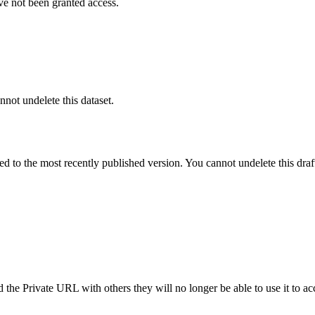
ve not been granted access.
nnot undelete this dataset.
ted to the most recently published version. You cannot undelete this draf
the Private URL with others they will no longer be able to use it to ac