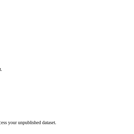
t.
cess your unpublished dataset.