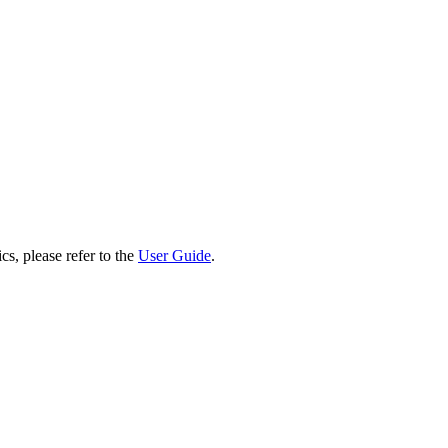
cs, please refer to the
User Guide
.