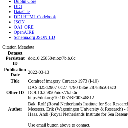
Dublin Core
DDI
DataCite
DDI HTML Codebook
JSON
OAI_ORE
OpenAIRE
Schema.org JSON-LD
Citation Metadata
Dataset
Persistent
doi:10.25850/nioz/7b.b.6c
ID
Publication
2022-03-13
Date
Title
Coralreef imagery Curacao 1973 (I-10)
DAS:d25d2907-0c27-4790-b86e-28788a561ac0
Other ID
DOI:10.25850/nioz/7b.b.6c
https://doi.org/10.1007/BF00346812
Bak, Rolf (Royal Netherlands Institute for Sea Researc
Author
Meesters, Erik (Wageningen University & Research) 
Haas, Andi (Royal Netherlands Institute for Sea Res
Use email button above to contact.