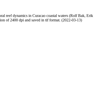
oral reef dynamics in Curacao coastal waters (Rolf Bak, Erik
n of 2400 dpi and saved in tif format. (2022-03-13)