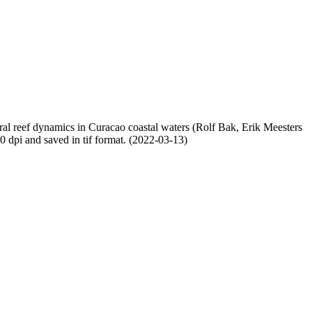
oral reef dynamics in Curacao coastal waters (Rolf Bak, Erik Meesters
dpi and saved in tif format. (2022-03-13)