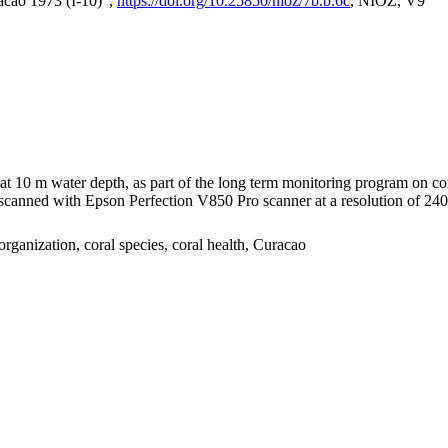
acao 1973 (I-10)",
https://doi.org/10.25850/nioz/7b.b.6c
, NIOZ, V9
I at 10 m water depth, as part of the long term monitoring program on c
nned with Epson Perfection V850 Pro scanner at a resolution of 2400 
organization, coral species, coral health, Curacao