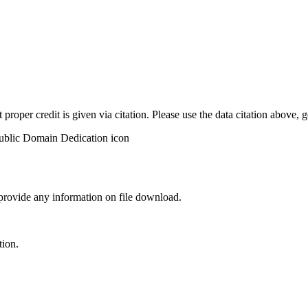
t proper credit is given via citation. Please use the data citation above,
 provide any information on file download.
tion.