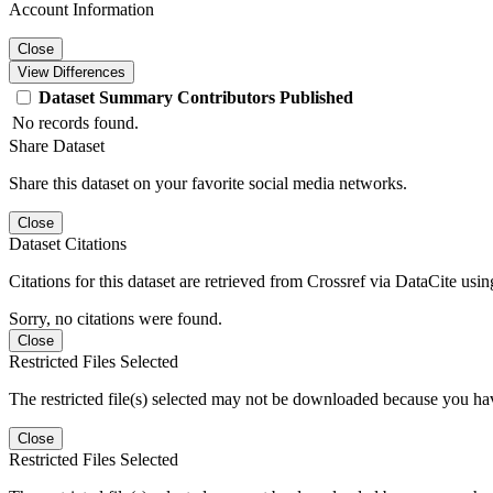
Account Information
Close
View Differences
Dataset
Summary
Contributors
Published
No records found.
Share Dataset
Share this dataset on your favorite social media networks.
Close
Dataset Citations
Citations for this dataset are retrieved from Crossref via DataCite us
Sorry, no citations were found.
Close
Restricted Files Selected
The restricted file(s) selected may not be downloaded because you ha
Close
Restricted Files Selected