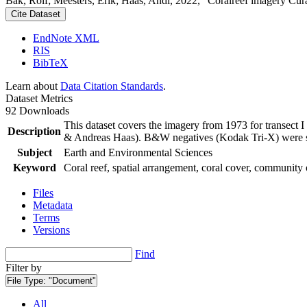
Bak, Rolf; Meesters, Erik; Haas, Andi, 2022, "Coralreef imagery Cur
Cite Dataset
EndNote XML
RIS
BibTeX
Learn about
Data Citation Standards
.
Dataset Metrics
92 Downloads
This dataset covers the imagery from 1973 for transect 
Description
& Andreas Haas). B&W negatives (Kodak Tri-X) were sca
Subject
Earth and Environmental Sciences
Keyword
Coral reef, spatial arrangement, coral cover, community 
Files
Metadata
Terms
Versions
Find
Filter by
File Type:
"Document"
All