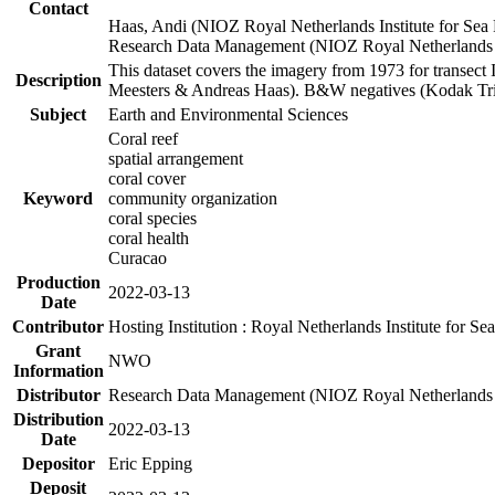
Contact
Haas, Andi (NIOZ Royal Netherlands Institute for Sea
Research Data Management (NIOZ Royal Netherlands In
This dataset covers the imagery from 1973 for transect 
Description
Meesters & Andreas Haas). B&W negatives (Kodak Tri-X
Subject
Earth and Environmental Sciences
Coral reef
spatial arrangement
coral cover
Keyword
community organization
coral species
coral health
Curacao
Production
2022-03-13
Date
Contributor
Hosting Institution : Royal Netherlands Institute for 
Grant
NWO
Information
Distributor
Research Data Management (NIOZ Royal Netherlands In
Distribution
2022-03-13
Date
Depositor
Eric Epping
Deposit