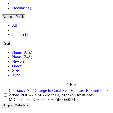
Document (1)
Access:
Public
All
Public (1)
Sort
Name (A-Z)
Name (Z-A)
Newest
Oldest
Size
Type
1 File
Constancy And Change In Coral Reef Habitats_Bak and Luckhur
Adobe PDF
- 2.4 MB
- Mar 14, 2022
- 5 Downloads
MD5: cfbf0a297939654808d5ff0e660f716d
Export Metadata