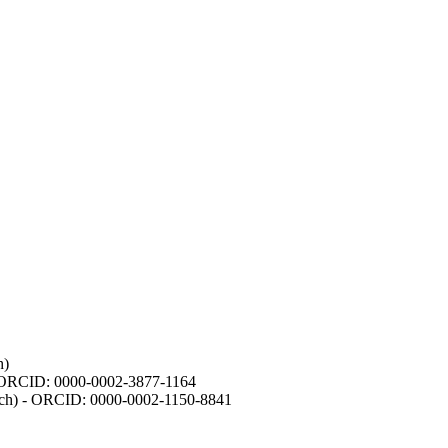
h)
- ORCID: 0000-0002-3877-1164
earch) - ORCID: 0000-0002-1150-8841