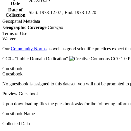
2022-03-13
Date
Date of
Start: 1973-12-07 ; End: 1973-12-20
Collection
Geospatial Metadata
Geographic Coverage
Curaçao
Terms of Use
Waiver
Our
Community Norms
as well as good scientific practices expect tha
CC0 - "Public Domain Dedication"
Guestbook
Guestbook
No guestbook is assigned to this dataset, you will not be prompted to
Preview Guestbook
Upon downloading files the guestbook asks for the following informa
Guestbook Name
Collected Data