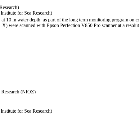
 Research)
stitute for Sea Research)
I at 10 m water depth, as part of the long term monitoring program on c
) were scanned with Epson Perfection V850 Pro scanner at a resolutio
Sea Research (NIOZ)
stitute for Sea Research)