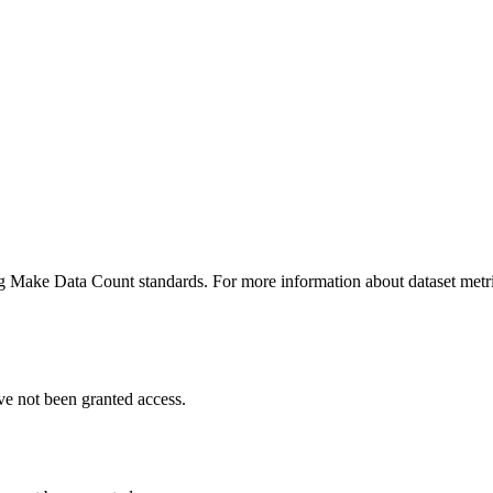
ing Make Data Count standards. For more information about dataset metri
ve not been granted access.