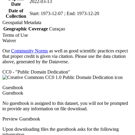
2022-03-13
Date
Date of
Start: 1973-12-07 ; End: 1973-12-20
Collection
Geospatial Metadata
Geographic Coverage
Curaçao
Terms of Use
Waiver
Our
Community Norms
as well as good scientific practices expect
that proper credit is given via citation. Please use the data citation
above, generated by the Dataverse.
CC0 - "Public Domain Dedication"
Guestbook
Guestbook
No guestbook is assigned to this dataset, you will not be prompted
to provide any information on file download.
Preview Guestbook
Upon downloading files the guestbook asks for the following
information.