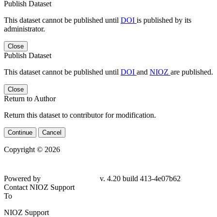
Publish Dataset
This dataset cannot be published until
DOI
is published by its
administrator.
Close
Publish Dataset
This dataset cannot be published until
DOI
and
NIOZ
are published.
Close
Return to Author
Return this dataset to contributor for modification.
Continue
Cancel
Copyright © 2026
Powered by
v. 4.20 build 413-
4e07b62
Contact NIOZ Support
To
NIOZ Support