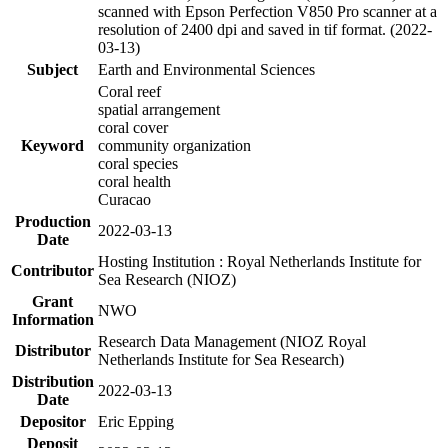
scanned with Epson Perfection V850 Pro scanner at a
resolution of 2400 dpi and saved in tif format. (2022-
03-13)
Subject
Earth and Environmental Sciences
Coral reef
spatial arrangement
coral cover
Keyword
community organization
coral species
coral health
Curacao
Production
2022-03-13
Date
Hosting Institution : Royal Netherlands Institute for
Contributor
Sea Research (NIOZ)
Grant
NWO
Information
Research Data Management (NIOZ Royal
Distributor
Netherlands Institute for Sea Research)
Distribution
2022-03-13
Date
Depositor
Eric Epping
Deposit