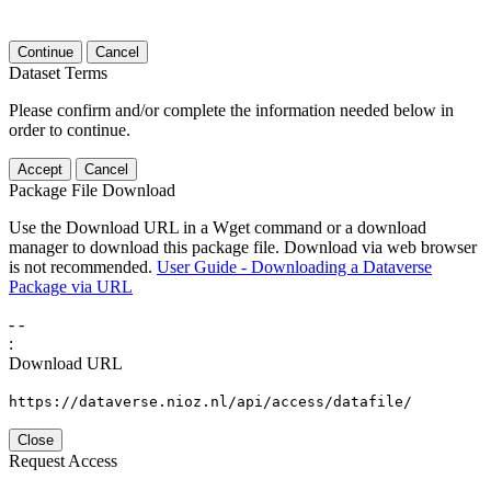
Continue
Cancel
Dataset Terms
Please confirm and/or complete the information needed below in
order to continue.
Accept
Cancel
Package File Download
Use the Download URL in a Wget command or a download
manager to download this package file. Download via web browser
is not recommended.
User Guide - Downloading a Dataverse
Package via URL
-
-
:
Download URL
https://dataverse.nioz.nl/api/access/datafile/
Close
Request Access