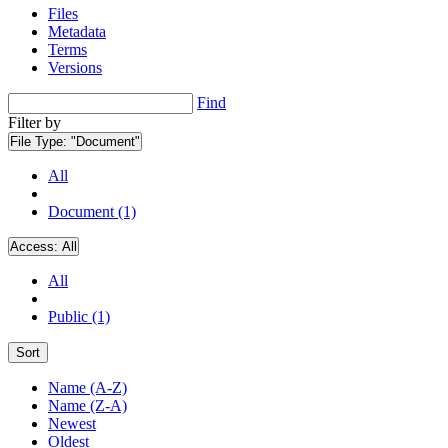
Files
Metadata
Terms
Versions
Find
Filter by
File Type:
"Document"
All
Document (1)
Access:
All
All
Public (1)
Sort
Name (A-Z)
Name (Z-A)
Newest
Oldest