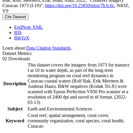
Bak, Rolf; Meesters, Erik; Haas, Andi, 2022, "Coralreef imagery
Curacao 1973 (I-10)",
https://doi.org/10.25850/nioz/7b.b.6c
, NIOZ,
V9
Cite Dataset
EndNote XML
RIS
BibTeX
Learn about
Data Citation Standards
.
Dataset Metrics
92 Downloads
This dataset covers the imagery from 1973 for transect
I at 10 m water depth, as part of the long term
monitoring program on coral reef dynamics in
Curacao coastal waters (Rolf Bak, Erik Meesters &
Description
Andreas Haas). B&W negatives (Kodak Tri-X) were
scanned with Epson Perfection V850 Pro scanner at a
resolution of 2400 dpi and saved in tif format. (2022-
03-13)
Subject
Earth and Environmental Sciences
Coral reef, spatial arrangement, coral cover,
Keyword
community organization, coral species, coral health,
Curacao