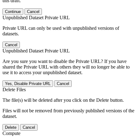
this draft.
Continue
Cancel
Unpublished Dataset Private URL
Private URL can only be used with unpublished versions of
datasets.
Cancel
Unpublished Dataset Private URL
Are you sure you want to disable the Private URL? If you have
shared the Private URL with others they will no longer be able to
use it to access your unpublished dataset.
Yes, Disable Private URL
Cancel
Delete Files
The file(s) will be deleted after you click on the Delete button.
Files will not be removed from previously published versions of the
dataset.
Delete
Cancel
Compute