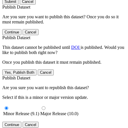
Submit
Cancel
Publish Dataset
Are you sure you want to publish this dataset? Once you do so it
must remain published.
Continue
Cancel
Publish Dataset
This dataset cannot be published until
DOI
is published. Would you
like to publish both right now?
Once you publish this dataset it must remain published.
Yes, Publish Both
Cancel
Publish Dataset
Are you sure you want to republish this dataset?
Select if this is a minor or major version update.
Minor Release (9.1)
Major Release (10.0)
Continue
Cancel