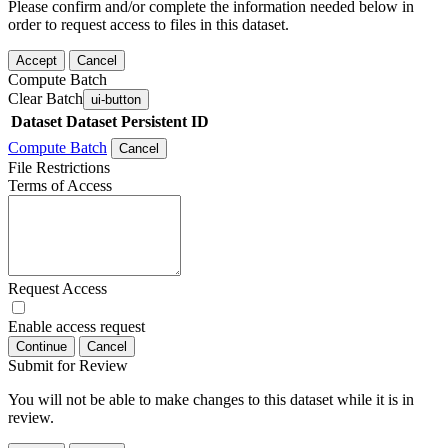
Please confirm and/or complete the information needed below in
order to request access to files in this dataset.
Accept
Cancel
Compute Batch
Clear Batch
ui-button
Dataset
Dataset Persistent ID
Compute Batch
Cancel
File Restrictions
Terms of Access
Request Access
Enable access request
Continue
Cancel
Submit for Review
You will not be able to make changes to this dataset while it is in
review.