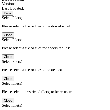
Version:
Last Updated:
Done
Select File(s)
Please select a file or files to be downloaded.
Close
Select File(s)
Please select a file or files for access request.
Close
Select File(s)
Please select a file or files to be deleted.
Close
Select File(s)
Please select unrestricted file(s) to be restricted.
Close
Select File(s)