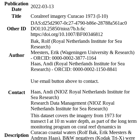
Publication
2022-03-13
Date
Title
Coralreef imagery Curacao 1973 (I-10)
DAS:d25d2907-0c27-4790-b86e-28788a561ac0
Other ID
DOI:10.25850/nioz/7b.b.6c
https://doi.org/10.1007/BF00346812
Bak, Rolf (Royal Netherlands Institute for Sea
Research)
Meesters, Erik (Wageningen University & Research)
Author
- ORCID: 0000-0002-3877-1164
Haas, Andi (Royal Netherlands Institute for Sea
Research) - ORCID: 0000-0002-1150-8841
Use email button above to contact.
Haas, Andi (NIOZ Royal Netherlands Institute for
Contact
Sea Research)
Research Data Management (NIOZ Royal
Netherlands Institute for Sea Research)
This dataset covers the imagery from 1973 for
transect I at 10 m water depth, as part of the long term
monitoring program on coral reef dynamics in
Curacao coastal waters (Rolf Bak, Erik Meesters &
Description
Andreas Haas). B&W negatives (Kodak Tri-X) were