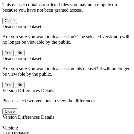
This dataset contains restricted files you may not compute on
because you have not been granted access.
Close
Deaccession Dataset
Are you sure you want to deaccession? The selected version(s) will
no longer be viewable by the public.
No
Deaccession Dataset
Are you sure you want to deaccession this dataset? It will no longer
be viewable by the public.
No
Version Differences Details
Please select two versions to view the differences.
Close
Version Differences Details
Version:
Last Updated: