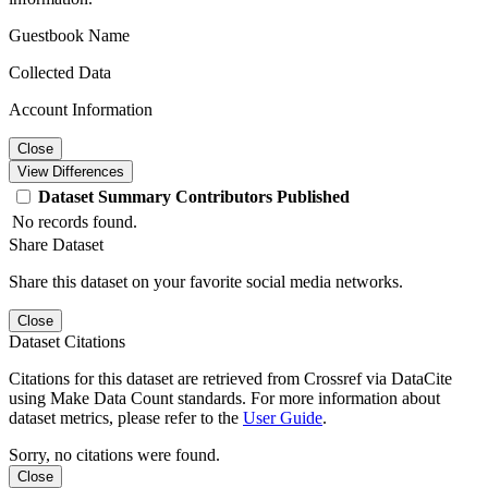
Guestbook Name
Collected Data
Account Information
Close
View Differences
Dataset
Summary
Contributors
Published
No records found.
Share Dataset
Share this dataset on your favorite social media networks.
Close
Dataset Citations
Citations for this dataset are retrieved from Crossref via DataCite
using Make Data Count standards. For more information about
dataset metrics, please refer to the
User Guide
.
Sorry, no citations were found.
Close