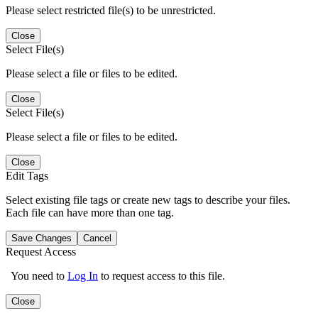
Please select restricted file(s) to be unrestricted.
Close
Select File(s)
Please select a file or files to be edited.
Close
Select File(s)
Please select a file or files to be edited.
Close
Edit Tags
Select existing file tags or create new tags to describe your files.
Each file can have more than one tag.
Save Changes
Cancel
Request Access
You need to
Log In
to request access to this file.
Close