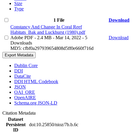
Size
Type
1 File
Download
Constancy And Change In Coral Reef
Habitats_Bak and Luckhurst (1980).pdf
Adobe PDF
- 2.4 MB
- Mar 14, 2022
- 5
Download
Downloads
MD5: cfbf0a297939654808d5ff0e660f716d
Export Metadata
Dublin Core
DDI
DataCite
DDI HTML Codebook
JSON
OAI_ORE
OpenAIRE
Schema.org JSON-LD
Citation Metadata
Dataset
Persistent
doi:10.25850/nioz/7b.b.6c
ID