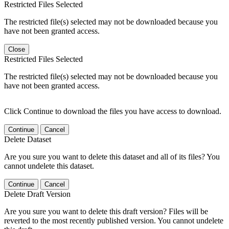
Restricted Files Selected
The restricted file(s) selected may not be downloaded because you
have not been granted access.
Close
Restricted Files Selected
The restricted file(s) selected may not be downloaded because you
have not been granted access.
Click Continue to download the files you have access to download.
Continue
Cancel
Delete Dataset
Are you sure you want to delete this dataset and all of its files? You
cannot undelete this dataset.
Continue
Cancel
Delete Draft Version
Are you sure you want to delete this draft version? Files will be
reverted to the most recently published version. You cannot undelete