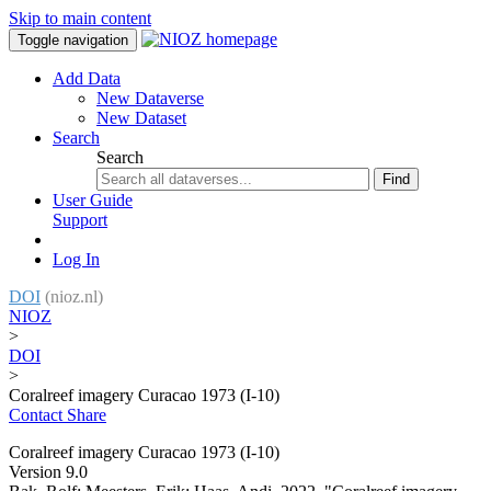
Skip to main content
Toggle navigation
Add Data
New Dataverse
New Dataset
Search
Search
Find
User Guide
Support
Log In
DOI
(nioz.nl)
NIOZ
>
DOI
>
Coralreef imagery Curacao 1973 (I-10)
Contact
Share
Coralreef imagery Curacao 1973 (I-10)
Version 9.0