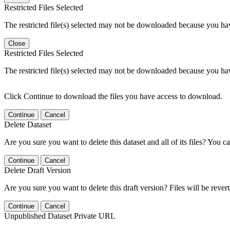
Restricted Files Selected
The restricted file(s) selected may not be downloaded because you ha
Close
Restricted Files Selected
The restricted file(s) selected may not be downloaded because you ha
Click Continue to download the files you have access to download.
Continue
Cancel
Delete Dataset
Are you sure you want to delete this dataset and all of its files? You ca
Continue
Cancel
Delete Draft Version
Are you sure you want to delete this draft version? Files will be rever
Continue
Cancel
Unpublished Dataset Private URL