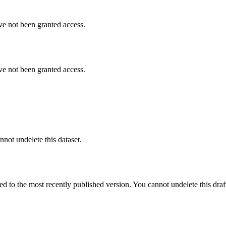
ve not been granted access.
ve not been granted access.
nnot undelete this dataset.
ted to the most recently published version. You cannot undelete this draf