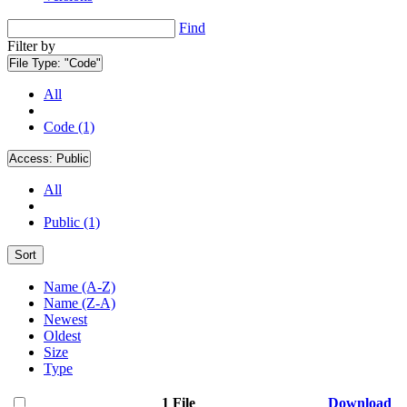
Find
Filter by
File Type:
"Code"
All
Code (1)
Access:
Public
All
Public (1)
Sort
Name (A-Z)
Name (Z-A)
Newest
Oldest
Size
Type
1 File
Download