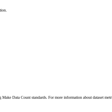
tion.
ing Make Data Count standards. For more information about dataset metri