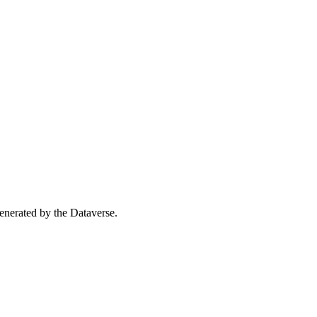
 generated by the Dataverse.