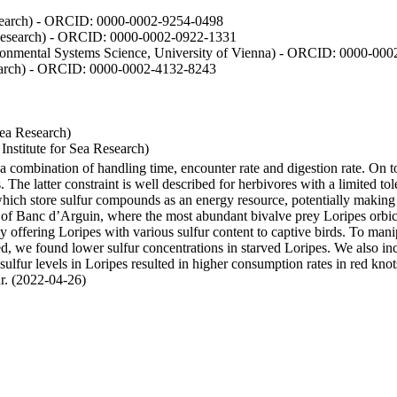
Research) - ORCID: 0000-0002-9254-0498
 Research) - ORCID: 0000-0002-0922-1331
vironmental Systems Science, University of Vienna) - ORCID: 0000-00
esearch) - ORCID: 0000-0002-4132-8243
Sea Research)
stitute for Sea Research)
y a combination of handling time, encounter rate and digestion rate. On 
e latter constraint is well described for herbivores with a limited tol
h store sulfur compounds as an energy resource, potentially making th
s of Banc d’Arguin, where the most abundant bivalve prey Loripes orbicul
s, by offering Loripes with various sulfur content to captive birds. To m
d, we found lower sulfur concentrations in starved Loripes. We also inc
 sulfur levels in Loripes resulted in higher consumption rates in red knot
fur. (2022-04-26)