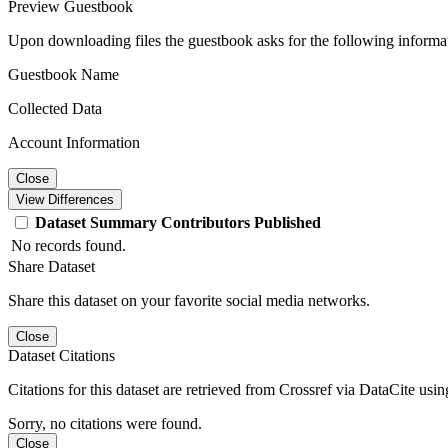
Preview Guestbook
Upon downloading files the guestbook asks for the following informa
Guestbook Name
Collected Data
Account Information
Close
View Differences
Dataset
Summary
Contributors
Published
No records found.
Share Dataset
Share this dataset on your favorite social media networks.
Close
Dataset Citations
Citations for this dataset are retrieved from Crossref via DataCite us
Sorry, no citations were found.
Close