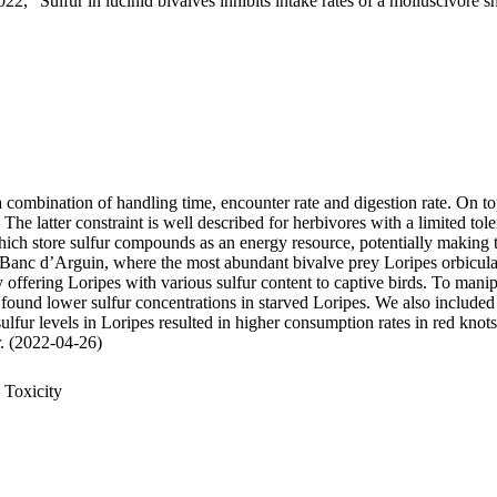
22, "Sulfur in lucinid bivalves inhibits intake rates of a molluscivore s
 a combination of handling time, encounter rate and digestion rate. On t
 latter constraint is well described for herbivores with a limited tole
 store sulfur compounds as an energy resource, potentially making thei
 Banc d’Arguin, where the most abundant bivalve prey Loripes orbiculatu
, by offering Loripes with various sulfur content to captive birds. To ma
 found lower sulfur concentrations in starved Loripes. We also included 
sulfur levels in Loripes resulted in higher consumption rates in red knot
ur. (2022-04-26)
 Toxicity