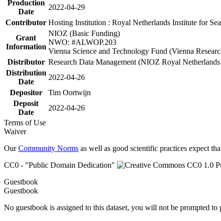
Production
2022-04-29
Date
Contributor
Hosting Institution : Royal Netherlands Institute for 
NIOZ (Basic Funding)
Grant
NWO: #ALWOP.203
Information
Vienna Science and Technology Fund (Vienna Researc
Distributor
Research Data Management (NIOZ Royal Netherlands In
Distribution
2022-04-26
Date
Depositor
Tim Oortwijn
Deposit
2022-04-26
Date
Terms of Use
Waiver
Our
Community Norms
as well as good scientific practices expect tha
CC0 - "Public Domain Dedication"
Guestbook
Guestbook
No guestbook is assigned to this dataset, you will not be prompted to