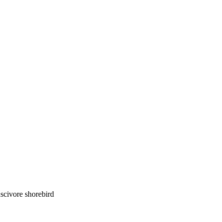
luscivore shorebird