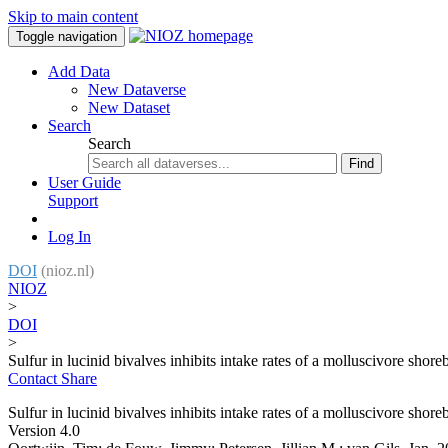
Skip to main content
Toggle navigation
Add Data
New Dataverse
New Dataset
Search
Search
Find
User Guide
Support
Log In
DOI
(nioz.nl)
NIOZ
>
DOI
>
Sulfur in lucinid bivalves inhibits intake rates of a molluscivore shore
Contact
Share
Sulfur in lucinid bivalves inhibits intake rates of a molluscivore shore
Version 4.0