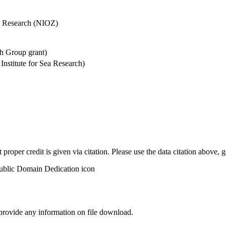
Sea Research (NIOZ)
h Group grant)
stitute for Sea Research)
t proper credit is given via citation. Please use the data citation above,
 provide any information on file download.