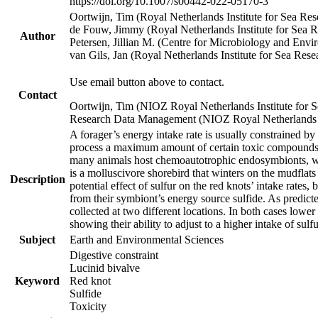
https://doi.org/10.1007/s00442-022-05170-3
Oortwijn, Tim (Royal Netherlands Institute for Sea 
de Fouw, Jimmy (Royal Netherlands Institute for Sea
Author
Petersen, Jillian M. (Centre for Microbiology and En
van Gils, Jan (Royal Netherlands Institute for Sea R
Use email button above to contact.
Contact
Oortwijn, Tim (NIOZ Royal Netherlands Institute for 
Research Data Management (NIOZ Royal Netherlands In
A forager’s energy intake rate is usually constrained b
process a maximum amount of certain toxic compounds. Th
many animals host chemoautotrophic endosymbionts, whic
is a molluscivore shorebird that winters on the mudflat
Description
potential effect of sulfur on the red knots’ intake rate
from their symbiont’s energy source sulfide. As predicte
collected at two different locations. In both cases lower
showing their ability to adjust to a higher intake of sul
Subject
Earth and Environmental Sciences
Digestive constraint
Lucinid bivalve
Keyword
Red knot
Sulfide
Toxicity