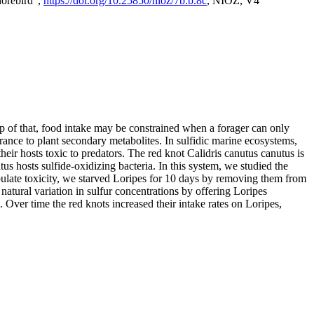
horebird",
https://doi.org/10.25850/nioz/7b.b.8c
, NIOZ, V4
op of that, food intake may be constrained when a forager can only
rance to plant secondary metabolites. In sulfidic marine ecosystems,
r hosts toxic to predators. The red knot Calidris canutus canutus is
s hosts sulfide-oxidizing bacteria. In this system, we studied the
nipulate toxicity, we starved Loripes for 10 days by removing them from
natural variation in sulfur concentrations by offering Loripes
s. Over time the red knots increased their intake rates on Loripes,