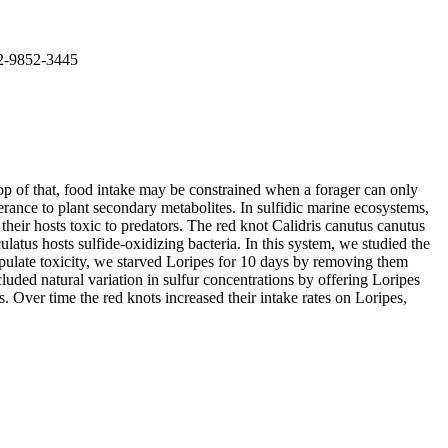
02-9852-3445
top of that, food intake may be constrained when a forager can only
erance to plant secondary metabolites. In sulfidic marine ecosystems,
eir hosts toxic to predators. The red knot Calidris canutus canutus
atus hosts sulfide-oxidizing bacteria. In this system, we studied the
anipulate toxicity, we starved Loripes for 10 days by removing them
luded natural variation in sulfur concentrations by offering Loripes
s. Over time the red knots increased their intake rates on Loripes,