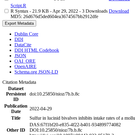
Script.R
R Syntax
- 21.9 KB
- Apr 29, 2022
- 3 Downloads
Download
MD5: 26d676d5ded604ea3674567bb2912dfe
Export Metadata
Dublin Core
DDI
DataCite
DDI HTML Codebook
JSON
OAI_ORE
OpenAIRE
Schema.org JSON-LD
Citation Metadata
Dataset
Persistent
doi:10.25850/nioz/7b.b.8c
ID
Publication
2022-04-29
Date
Title
Sulfur in lucinid bivalves inhibits intake rates of a mol
DAS:67f1bf20-e835-4f22-b401-934899774082
Other ID
DOI:10.25850/nioz/7b.b.8c