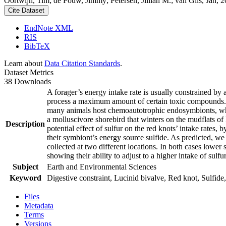
Oortwijn, Tim; de Fouw, Jimmy; Petersen, Jillian M.; van Gils, Jan, 20
Cite Dataset
EndNote XML
RIS
BibTeX
Learn about
Data Citation Standards
.
Dataset Metrics
38 Downloads
A forager’s energy intake rate is usually constrained by
process a maximum amount of certain toxic compounds. The
many animals host chemoautotrophic endosymbionts, which
a molluscivore shorebird that winters on the mudflats of
Description
potential effect of sulfur on the red knots’ intake rates
their symbiont’s energy source sulfide. As predicted, we
collected at two different locations. In both cases lower 
showing their ability to adjust to a higher intake of sulf
Subject
Earth and Environmental Sciences
Keyword
Digestive constraint, Lucinid bivalve, Red knot, Sulfide,
Files
Metadata
Terms
Versions