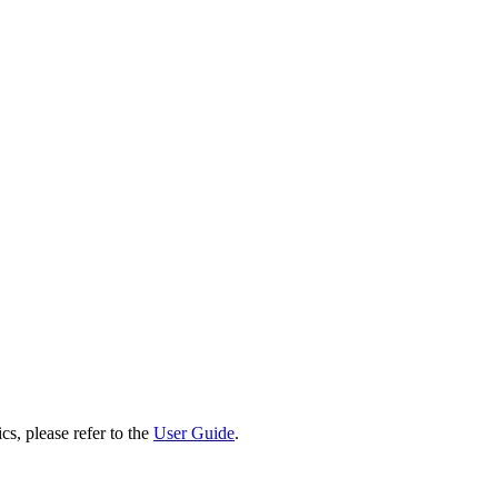
cs, please refer to the
User Guide
.