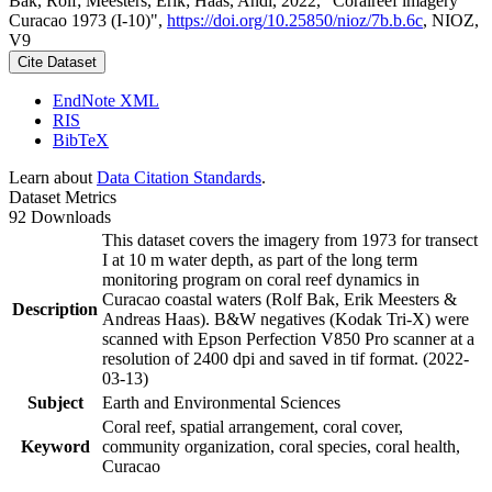
Bak, Rolf; Meesters, Erik; Haas, Andi, 2022, "Coralreef imagery
Curacao 1973 (I-10)",
https://doi.org/10.25850/nioz/7b.b.6c
, NIOZ,
V9
Cite Dataset
EndNote XML
RIS
BibTeX
Learn about
Data Citation Standards
.
Dataset Metrics
92 Downloads
This dataset covers the imagery from 1973 for transect
I at 10 m water depth, as part of the long term
monitoring program on coral reef dynamics in
Curacao coastal waters (Rolf Bak, Erik Meesters &
Description
Andreas Haas). B&W negatives (Kodak Tri-X) were
scanned with Epson Perfection V850 Pro scanner at a
resolution of 2400 dpi and saved in tif format. (2022-
03-13)
Subject
Earth and Environmental Sciences
Coral reef, spatial arrangement, coral cover,
Keyword
community organization, coral species, coral health,
Curacao