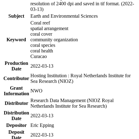
resolution of 2400 dpi and saved in tif format. (2022-
03-13)
Subject
Earth and Environmental Sciences
Coral reef
spatial arrangement
coral cover
Keyword
community organization
coral species
coral health
Curacao
Production
2022-03-13
Date
Hosting Institution : Royal Netherlands Institute for
Contributor
Sea Research (NIOZ)
Grant
NWO
Information
Research Data Management (NIOZ Royal
Distributor
Netherlands Institute for Sea Research)
Distribution
2022-03-13
Date
Depositor
Eric Epping
Deposit
2022-03-13
Date