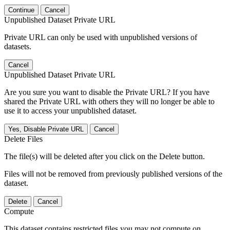
Continue
Cancel
Unpublished Dataset Private URL
Private URL can only be used with unpublished versions of
datasets.
Cancel
Unpublished Dataset Private URL
Are you sure you want to disable the Private URL? If you have
shared the Private URL with others they will no longer be able to
use it to access your unpublished dataset.
Yes, Disable Private URL
Cancel
Delete Files
The file(s) will be deleted after you click on the Delete button.
Files will not be removed from previously published versions of the
dataset.
Delete
Cancel
Compute
This dataset contains restricted files you may not compute on