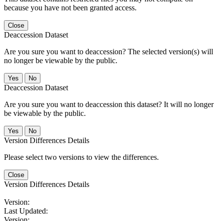
because you have not been granted access.
Close
Deaccession Dataset
Are you sure you want to deaccession? The selected version(s) will
no longer be viewable by the public.
No
Deaccession Dataset
Are you sure you want to deaccession this dataset? It will no longer
be viewable by the public.
No
Version Differences Details
Please select two versions to view the differences.
Close
Version Differences Details
Version:
Last Updated:
Version: