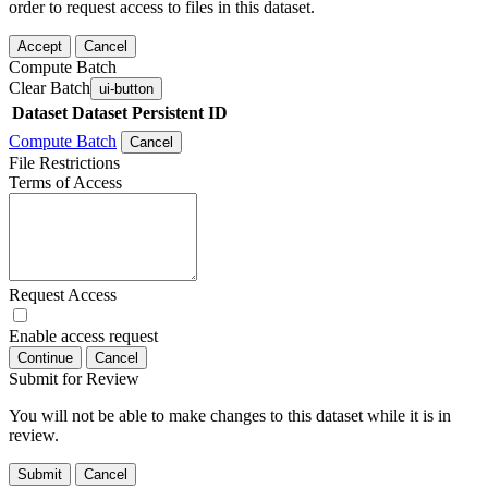
order to request access to files in this dataset.
Accept
Cancel
Compute Batch
Clear Batch
ui-button
Dataset
Dataset Persistent ID
Compute Batch
Cancel
File Restrictions
Terms of Access
Request Access
Enable access request
Continue
Cancel
Submit for Review
You will not be able to make changes to this dataset while it is in
review.
Submit
Cancel