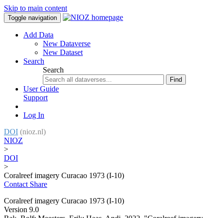
Skip to main content
Toggle navigation
Add Data
New Dataverse
New Dataset
Search
Search
Find
User Guide
Support
Log In
DOI
(nioz.nl)
NIOZ
>
DOI
>
Coralreef imagery Curacao 1973 (I-10)
Contact
Share
Coralreef imagery Curacao 1973 (I-10)
Version 9.0