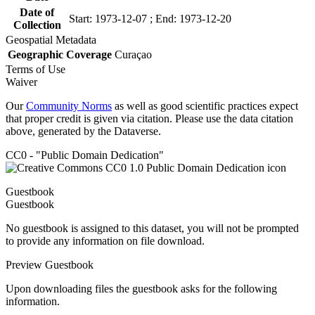
Date of
Start: 1973-12-07 ; End: 1973-12-20
Collection
Geospatial Metadata
Geographic Coverage
Curaçao
Terms of Use
Waiver
Our
Community Norms
as well as good scientific practices expect
that proper credit is given via citation. Please use the data citation
above, generated by the Dataverse.
CC0 - "Public Domain Dedication"
Guestbook
Guestbook
No guestbook is assigned to this dataset, you will not be prompted
to provide any information on file download.
Preview Guestbook
Upon downloading files the guestbook asks for the following
information.