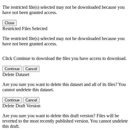
The restricted file(s) selected may not be downloaded because you
have not been granted access.
Close
Restricted Files Selected
The restricted file(s) selected may not be downloaded because you
have not been granted access.
Click Continue to download the files you have access to download.
Continue
Cancel
Delete Dataset
Are you sure you want to delete this dataset and all of its files? You
cannot undelete this dataset.
Continue
Cancel
Delete Draft Version
Are you sure you want to delete this draft version? Files will be
reverted to the most recently published version. You cannot undelete
this draft.