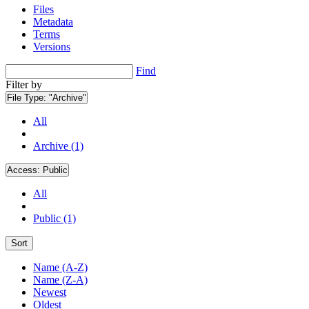
Files
Metadata
Terms
Versions
Find
Filter by
File Type:
"Archive"
All
Archive (1)
Access:
Public
All
Public (1)
Sort
Name (A-Z)
Name (Z-A)
Newest
Oldest