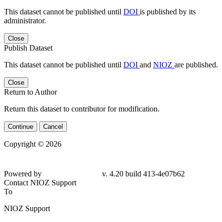
This dataset cannot be published until
DOI
is published by its
administrator.
Close
Publish Dataset
This dataset cannot be published until
DOI
and
NIOZ
are published.
Close
Return to Author
Return this dataset to contributor for modification.
Continue
Cancel
Copyright © 2026
Powered by
v. 4.20 build 413-4e07b62
Contact NIOZ Support
To
NIOZ Support