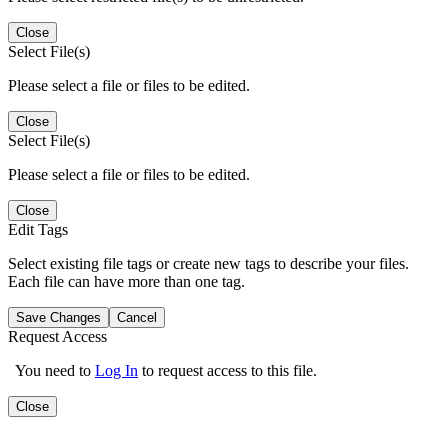
Close
Select File(s)
Please select a file or files to be edited.
Close
Select File(s)
Please select a file or files to be edited.
Close
Edit Tags
Select existing file tags or create new tags to describe your files.
Each file can have more than one tag.
Save Changes
Cancel
Request Access
You need to
Log In
to request access to this file.
Close