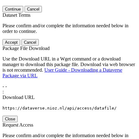
Continue
Cancel
Dataset Terms
Please confirm and/or complete the information needed below in
order to continue.
Accept
Cancel
Package File Download
Use the Download URL in a Wget command or a download
manager to download this package file. Download via web browser
is not recommended.
User Guide - Downloading a Dataverse
Package via URL
-
-
:
Download URL
https://dataverse.nioz.nl/api/access/datafile/
Close
Request Access
Please confirm and/or complete the information needed below in