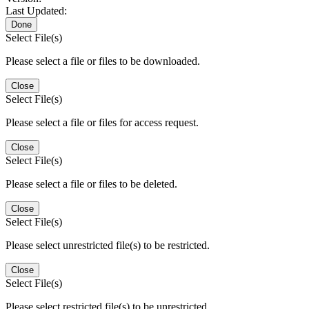
Last Updated:
Done
Select File(s)
Please select a file or files to be downloaded.
Close
Select File(s)
Please select a file or files for access request.
Close
Select File(s)
Please select a file or files to be deleted.
Close
Select File(s)
Please select unrestricted file(s) to be restricted.
Close
Select File(s)
Please select restricted file(s) to be unrestricted.