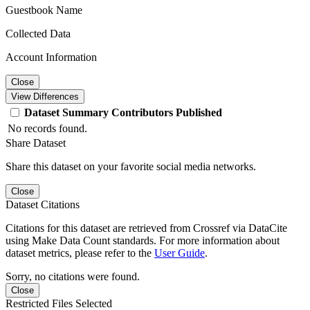
Guestbook Name
Collected Data
Account Information
Close
View Differences
Dataset
Summary
Contributors
Published
No records found.
Share Dataset
Share this dataset on your favorite social media networks.
Close
Dataset Citations
Citations for this dataset are retrieved from Crossref via DataCite
using Make Data Count standards. For more information about
dataset metrics, please refer to the
User Guide
.
Sorry, no citations were found.
Close
Restricted Files Selected