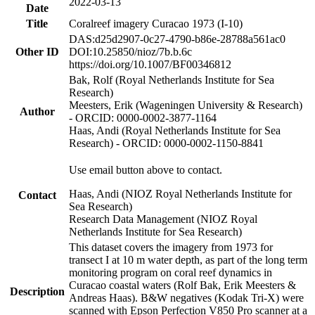
2022-03-13
Date
Title
Coralreef imagery Curacao 1973 (I-10)
DAS:d25d2907-0c27-4790-b86e-28788a561ac0
Other ID
DOI:10.25850/nioz/7b.b.6c
https://doi.org/10.1007/BF00346812
Bak, Rolf (Royal Netherlands Institute for Sea
Research)
Meesters, Erik (Wageningen University & Research)
Author
- ORCID: 0000-0002-3877-1164
Haas, Andi (Royal Netherlands Institute for Sea
Research) - ORCID: 0000-0002-1150-8841
Use email button above to contact.
Haas, Andi (NIOZ Royal Netherlands Institute for
Contact
Sea Research)
Research Data Management (NIOZ Royal
Netherlands Institute for Sea Research)
This dataset covers the imagery from 1973 for
transect I at 10 m water depth, as part of the long term
monitoring program on coral reef dynamics in
Curacao coastal waters (Rolf Bak, Erik Meesters &
Description
Andreas Haas). B&W negatives (Kodak Tri-X) were
scanned with Epson Perfection V850 Pro scanner at a