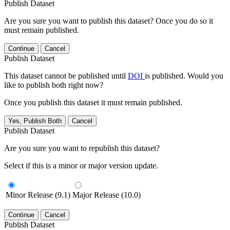
Publish Dataset
Are you sure you want to publish this dataset? Once you do so it
must remain published.
Continue
Cancel
Publish Dataset
This dataset cannot be published until
DOI
is published. Would you
like to publish both right now?
Once you publish this dataset it must remain published.
Yes, Publish Both
Cancel
Publish Dataset
Are you sure you want to republish this dataset?
Select if this is a minor or major version update.
Minor Release (9.1)
Major Release (10.0)
Continue
Cancel
Publish Dataset