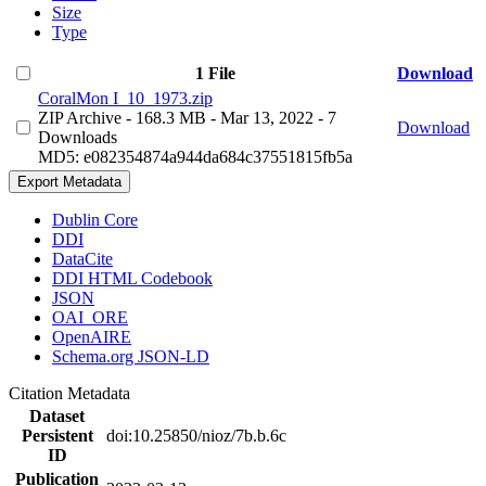
Size
Type
1 File
Download
CoralMon I_10_1973.zip
ZIP Archive
- 168.3 MB
- Mar 13, 2022
- 7
Download
Downloads
MD5: e082354874a944da684c37551815fb5a
Export Metadata
Dublin Core
DDI
DataCite
DDI HTML Codebook
JSON
OAI_ORE
OpenAIRE
Schema.org JSON-LD
Citation Metadata
Dataset
Persistent
doi:10.25850/nioz/7b.b.6c
ID
Publication