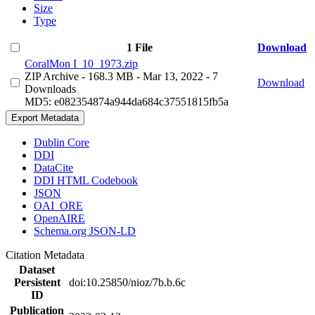
Size
Type
1 File
Download
CoralMon I_10_1973.zip
ZIP Archive
- 168.3 MB
- Mar 13, 2022
- 7
Download
Downloads
MD5: e082354874a944da684c37551815fb5a
Export Metadata
Dublin Core
DDI
DataCite
DDI HTML Codebook
JSON
OAI_ORE
OpenAIRE
Schema.org JSON-LD
Citation Metadata
Dataset
Persistent
doi:10.25850/nioz/7b.b.6c
ID
Publication