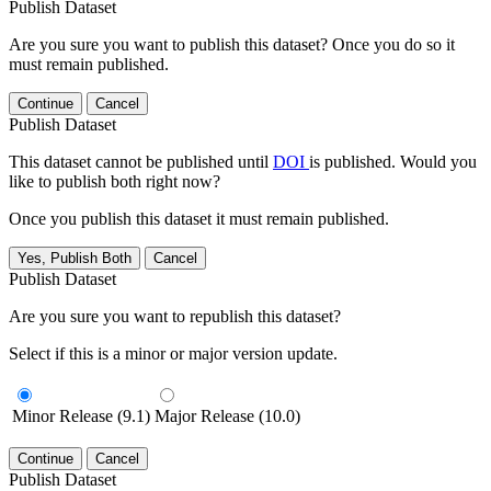
Publish Dataset
Are you sure you want to publish this dataset? Once you do so it
must remain published.
Continue
Cancel
Publish Dataset
This dataset cannot be published until
DOI
is published. Would you
like to publish both right now?
Once you publish this dataset it must remain published.
Yes, Publish Both
Cancel
Publish Dataset
Are you sure you want to republish this dataset?
Select if this is a minor or major version update.
Minor Release (9.1)
Major Release (10.0)
Continue
Cancel
Publish Dataset