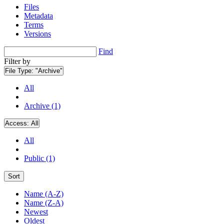
Files
Metadata
Terms
Versions
Find
Filter by
File Type:
"Archive"
All
Archive (1)
Access:
All
All
Public (1)
Sort
Name (A-Z)
Name (Z-A)
Newest
Oldest