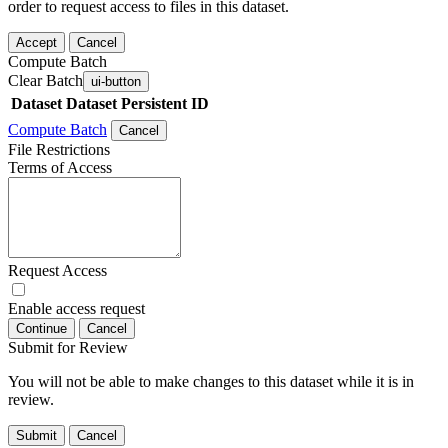
order to request access to files in this dataset.
Accept
Cancel
Compute Batch
Clear Batch
ui-button
Dataset
Dataset Persistent ID
Compute Batch
Cancel
File Restrictions
Terms of Access
Request Access
Enable access request
Continue
Cancel
Submit for Review
You will not be able to make changes to this dataset while it is in
review.
Submit
Cancel