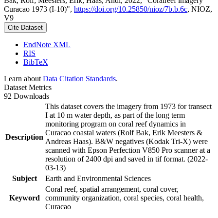
Bak, Rolf; Meesters, Erik; Haas, Andi, 2022, "Coralreef imagery
Curacao 1973 (I-10)",
https://doi.org/10.25850/nioz/7b.b.6c
, NIOZ,
V9
Cite Dataset
EndNote XML
RIS
BibTeX
Learn about
Data Citation Standards
.
Dataset Metrics
92 Downloads
This dataset covers the imagery from 1973 for transect
I at 10 m water depth, as part of the long term
monitoring program on coral reef dynamics in
Curacao coastal waters (Rolf Bak, Erik Meesters &
Description
Andreas Haas). B&W negatives (Kodak Tri-X) were
scanned with Epson Perfection V850 Pro scanner at a
resolution of 2400 dpi and saved in tif format. (2022-
03-13)
Subject
Earth and Environmental Sciences
Coral reef, spatial arrangement, coral cover,
Keyword
community organization, coral species, coral health,
Curacao