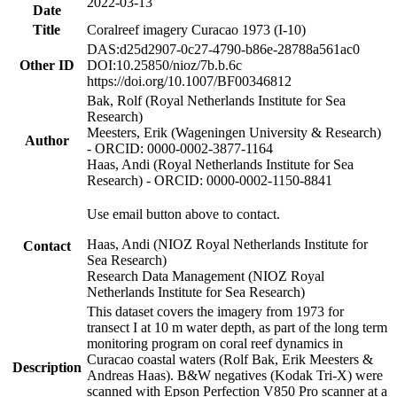
2022-03-13
Date
Title
Coralreef imagery Curacao 1973 (I-10)
DAS:d25d2907-0c27-4790-b86e-28788a561ac0
Other ID
DOI:10.25850/nioz/7b.b.6c
https://doi.org/10.1007/BF00346812
Bak, Rolf (Royal Netherlands Institute for Sea
Research)
Meesters, Erik (Wageningen University & Research)
Author
- ORCID: 0000-0002-3877-1164
Haas, Andi (Royal Netherlands Institute for Sea
Research) - ORCID: 0000-0002-1150-8841
Use email button above to contact.
Haas, Andi (NIOZ Royal Netherlands Institute for
Contact
Sea Research)
Research Data Management (NIOZ Royal
Netherlands Institute for Sea Research)
This dataset covers the imagery from 1973 for
transect I at 10 m water depth, as part of the long term
monitoring program on coral reef dynamics in
Curacao coastal waters (Rolf Bak, Erik Meesters &
Description
Andreas Haas). B&W negatives (Kodak Tri-X) were
scanned with Epson Perfection V850 Pro scanner at a