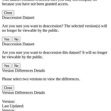
because you have not been granted access.
Close
Deaccession Dataset
Are you sure you want to deaccession? The selected version(s) will
no longer be viewable by the public.
No
Deaccession Dataset
Are you sure you want to deaccession this dataset? It will no longer
be viewable by the public.
No
Version Differences Details
Please select two versions to view the differences.
Close
Version Differences Details
Version:
Last Updated:
Version: