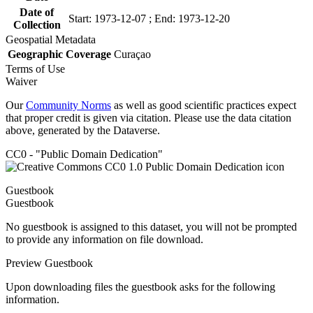
Date of
Start: 1973-12-07 ; End: 1973-12-20
Collection
Geospatial Metadata
Geographic Coverage
Curaçao
Terms of Use
Waiver
Our
Community Norms
as well as good scientific practices expect
that proper credit is given via citation. Please use the data citation
above, generated by the Dataverse.
CC0 - "Public Domain Dedication"
Guestbook
Guestbook
No guestbook is assigned to this dataset, you will not be prompted
to provide any information on file download.
Preview Guestbook
Upon downloading files the guestbook asks for the following
information.