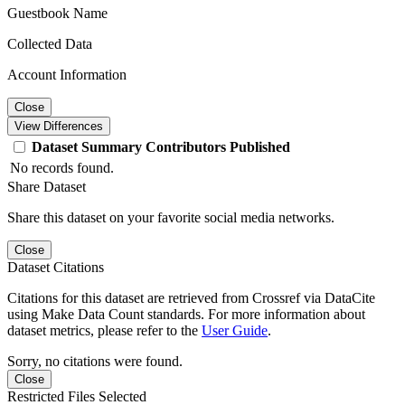
Guestbook Name
Collected Data
Account Information
Close
View Differences
Dataset
Summary
Contributors
Published
No records found.
Share Dataset
Share this dataset on your favorite social media networks.
Close
Dataset Citations
Citations for this dataset are retrieved from Crossref via DataCite
using Make Data Count standards. For more information about
dataset metrics, please refer to the
User Guide
.
Sorry, no citations were found.
Close
Restricted Files Selected