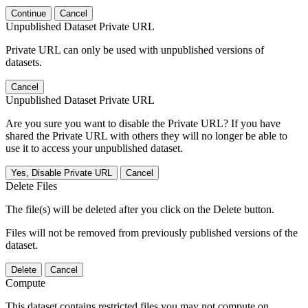
Continue
Cancel
Unpublished Dataset Private URL
Private URL can only be used with unpublished versions of
datasets.
Cancel
Unpublished Dataset Private URL
Are you sure you want to disable the Private URL? If you have
shared the Private URL with others they will no longer be able to
use it to access your unpublished dataset.
Yes, Disable Private URL
Cancel
Delete Files
The file(s) will be deleted after you click on the Delete button.
Files will not be removed from previously published versions of the
dataset.
Delete
Cancel
Compute
This dataset contains restricted files you may not compute on