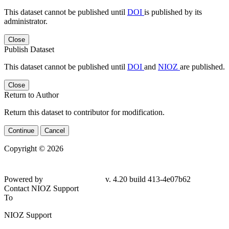
This dataset cannot be published until
DOI
is published by its
administrator.
Close
Publish Dataset
This dataset cannot be published until
DOI
and
NIOZ
are published.
Close
Return to Author
Return this dataset to contributor for modification.
Continue
Cancel
Copyright © 2026
Powered by
v. 4.20 build 413-
4e07b62
Contact NIOZ Support
To
NIOZ Support
From