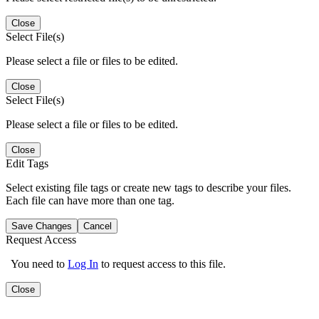
Close
Select File(s)
Please select a file or files to be edited.
Close
Select File(s)
Please select a file or files to be edited.
Close
Edit Tags
Select existing file tags or create new tags to describe your files.
Each file can have more than one tag.
Save Changes
Cancel
Request Access
You need to
Log In
to request access to this file.
Close