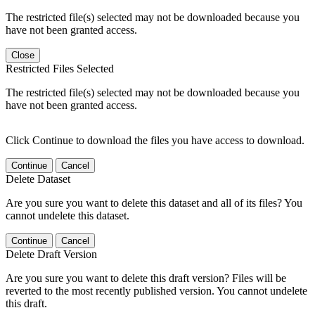
The restricted file(s) selected may not be downloaded because you
have not been granted access.
Close
Restricted Files Selected
The restricted file(s) selected may not be downloaded because you
have not been granted access.
Click Continue to download the files you have access to download.
Continue
Cancel
Delete Dataset
Are you sure you want to delete this dataset and all of its files? You
cannot undelete this dataset.
Continue
Cancel
Delete Draft Version
Are you sure you want to delete this draft version? Files will be
reverted to the most recently published version. You cannot undelete
this draft.