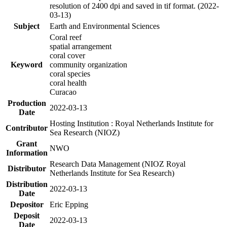
resolution of 2400 dpi and saved in tif format. (2022-
03-13)
Subject
Earth and Environmental Sciences
Coral reef
spatial arrangement
coral cover
Keyword
community organization
coral species
coral health
Curacao
Production
2022-03-13
Date
Hosting Institution : Royal Netherlands Institute for
Contributor
Sea Research (NIOZ)
Grant
NWO
Information
Research Data Management (NIOZ Royal
Distributor
Netherlands Institute for Sea Research)
Distribution
2022-03-13
Date
Depositor
Eric Epping
Deposit
2022-03-13
Date