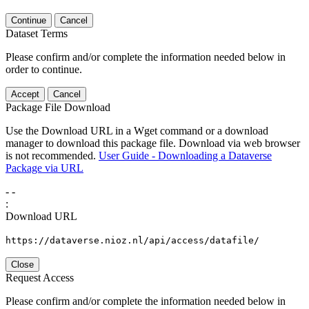
Continue
Cancel
Dataset Terms
Please confirm and/or complete the information needed below in
order to continue.
Accept
Cancel
Package File Download
Use the Download URL in a Wget command or a download
manager to download this package file. Download via web browser
is not recommended.
User Guide - Downloading a Dataverse
Package via URL
-
-
:
Download URL
https://dataverse.nioz.nl/api/access/datafile/
Close
Request Access
Please confirm and/or complete the information needed below in