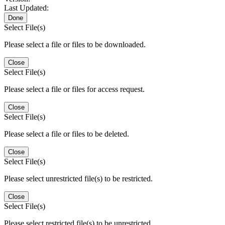
Last Updated:
Done
Select File(s)
Please select a file or files to be downloaded.
Close
Select File(s)
Please select a file or files for access request.
Close
Select File(s)
Please select a file or files to be deleted.
Close
Select File(s)
Please select unrestricted file(s) to be restricted.
Close
Select File(s)
Please select restricted file(s) to be unrestricted.