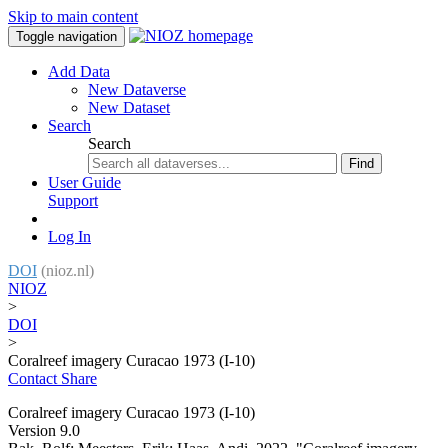
Skip to main content
Toggle navigation
Add Data
New Dataverse
New Dataset
Search
Search
Find
User Guide
Support
Log In
DOI
(nioz.nl)
NIOZ
>
DOI
>
Coralreef imagery Curacao 1973 (I-10)
Contact
Share
Coralreef imagery Curacao 1973 (I-10)
Version 9.0