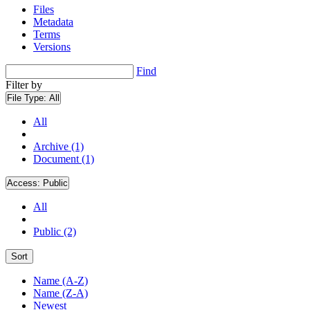
Files
Metadata
Terms
Versions
Find
Filter by
File Type:
All
All
Archive (1)
Document (1)
Access:
Public
All
Public (2)
Sort
Name (A-Z)
Name (Z-A)
Newest