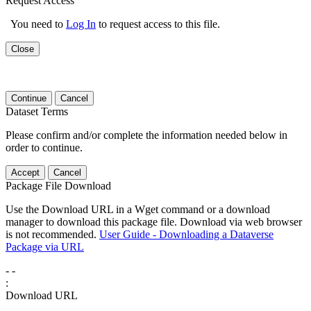
Request Access
You need to
Log In
to request access to this file.
Close
Continue
Cancel
Dataset Terms
Please confirm and/or complete the information needed below in
order to continue.
Accept
Cancel
Package File Download
Use the Download URL in a Wget command or a download
manager to download this package file. Download via web browser
is not recommended.
User Guide - Downloading a Dataverse
Package via URL
-
-
:
Download URL