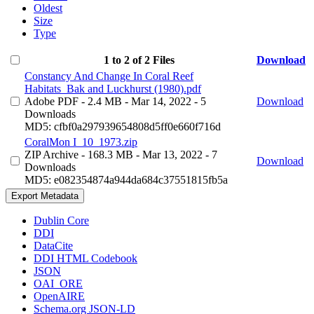
Oldest
Size
Type
1 to 2 of 2 Files
Download
Constancy And Change In Coral Reef
Habitats_Bak and Luckhurst (1980).pdf
Adobe PDF
- 2.4 MB
- Mar 14, 2022
- 5
Download
Downloads
MD5: cfbf0a297939654808d5ff0e660f716d
CoralMon I_10_1973.zip
ZIP Archive
- 168.3 MB
- Mar 13, 2022
- 7
Download
Downloads
MD5: e082354874a944da684c37551815fb5a
Export Metadata
Dublin Core
DDI
DataCite
DDI HTML Codebook
JSON
OAI_ORE
OpenAIRE
Schema.org JSON-LD