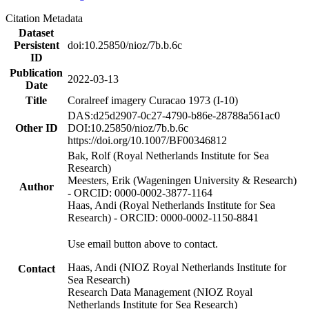
Citation Metadata
Dataset
Persistent
doi:10.25850/nioz/7b.b.6c
ID
Publication
2022-03-13
Date
Title
Coralreef imagery Curacao 1973 (I-10)
DAS:d25d2907-0c27-4790-b86e-28788a561ac0
Other ID
DOI:10.25850/nioz/7b.b.6c
https://doi.org/10.1007/BF00346812
Bak, Rolf (Royal Netherlands Institute for Sea
Research)
Meesters, Erik (Wageningen University & Research)
Author
- ORCID: 0000-0002-3877-1164
Haas, Andi (Royal Netherlands Institute for Sea
Research) - ORCID: 0000-0002-1150-8841
Use email button above to contact.
Haas, Andi (NIOZ Royal Netherlands Institute for
Contact
Sea Research)
Research Data Management (NIOZ Royal
Netherlands Institute for Sea Research)