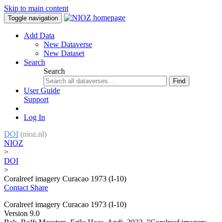
Skip to main content
Toggle navigation
Add Data
New Dataverse
New Dataset
Search
Search
Find
User Guide
Support
Log In
DOI
(nioz.nl)
NIOZ
>
DOI
>
Coralreef imagery Curacao 1973 (I-10)
Contact
Share
Coralreef imagery Curacao 1973 (I-10)
Version 9.0