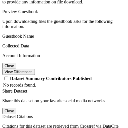
to provide any information on file download.
Preview Guestbook
Upon downloading files the guestbook asks for the following
information.
Guestbook Name
Collected Data
Account Information
Close
View Differences
Dataset
Summary
Contributors
Published
No records found.
Share Dataset
Share this dataset on your favorite social media networks.
Close
Dataset Citations
Citations for this dataset are retrieved from Crossref via DataCite