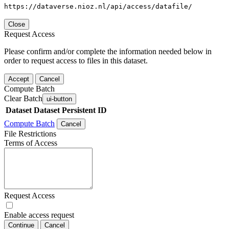
https://dataverse.nioz.nl/api/access/datafile/
Close
Request Access
Please confirm and/or complete the information needed below in
order to request access to files in this dataset.
Accept
Cancel
Compute Batch
Clear Batch
ui-button
Dataset
Dataset Persistent ID
Compute Batch
Cancel
File Restrictions
Terms of Access
Request Access
Enable access request
Continue
Cancel