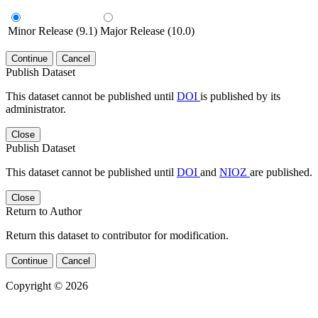
Minor Release (9.1)
Major Release (10.0)
Continue
Cancel
Publish Dataset
This dataset cannot be published until
DOI
is published by its
administrator.
Close
Publish Dataset
This dataset cannot be published until
DOI
and
NIOZ
are published.
Close
Return to Author
Return this dataset to contributor for modification.
Continue
Cancel
Copyright © 2026