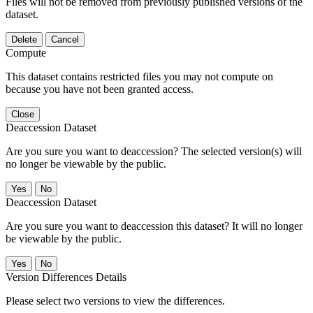
Files will not be removed from previously published versions of the
dataset.
Delete
Cancel
Compute
This dataset contains restricted files you may not compute on
because you have not been granted access.
Close
Deaccession Dataset
Are you sure you want to deaccession? The selected version(s) will
no longer be viewable by the public.
No
Deaccession Dataset
Are you sure you want to deaccession this dataset? It will no longer
be viewable by the public.
No
Version Differences Details
Please select two versions to view the differences.