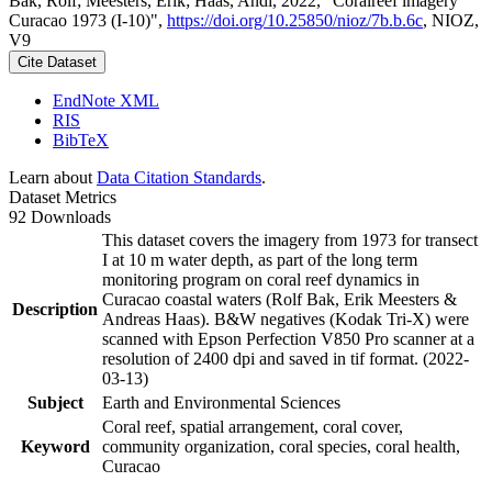
Bak, Rolf; Meesters, Erik; Haas, Andi, 2022, "Coralreef imagery
Curacao 1973 (I-10)",
https://doi.org/10.25850/nioz/7b.b.6c
, NIOZ,
V9
Cite Dataset
EndNote XML
RIS
BibTeX
Learn about
Data Citation Standards
.
Dataset Metrics
92 Downloads
This dataset covers the imagery from 1973 for transect
I at 10 m water depth, as part of the long term
monitoring program on coral reef dynamics in
Curacao coastal waters (Rolf Bak, Erik Meesters &
Description
Andreas Haas). B&W negatives (Kodak Tri-X) were
scanned with Epson Perfection V850 Pro scanner at a
resolution of 2400 dpi and saved in tif format. (2022-
03-13)
Subject
Earth and Environmental Sciences
Coral reef, spatial arrangement, coral cover,
Keyword
community organization, coral species, coral health,
Curacao