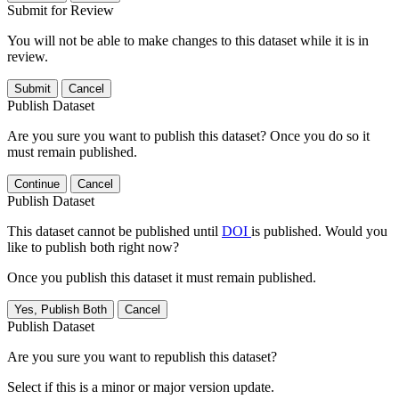
Submit for Review
You will not be able to make changes to this dataset while it is in
review.
Submit
Cancel
Publish Dataset
Are you sure you want to publish this dataset? Once you do so it
must remain published.
Continue
Cancel
Publish Dataset
This dataset cannot be published until
DOI
is published. Would you
like to publish both right now?
Once you publish this dataset it must remain published.
Yes, Publish Both
Cancel
Publish Dataset
Are you sure you want to republish this dataset?
Select if this is a minor or major version update.