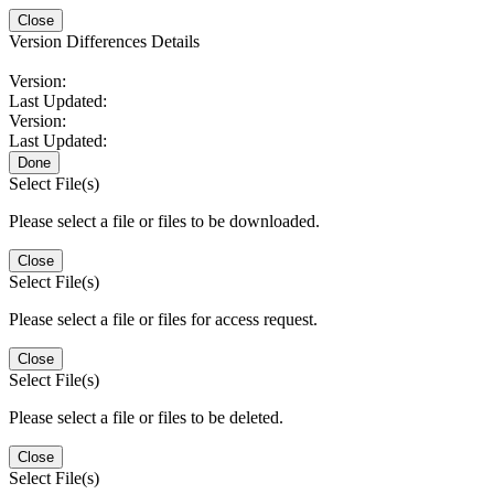
Close
Version Differences Details
Version:
Last Updated:
Version:
Last Updated:
Done
Select File(s)
Please select a file or files to be downloaded.
Close
Select File(s)
Please select a file or files for access request.
Close
Select File(s)
Please select a file or files to be deleted.
Close
Select File(s)