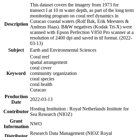
This dataset covers the imagery from 1973 for
transect I at 10 m water depth, as part of the long term
monitoring program on coral reef dynamics in
Curacao coastal waters (Rolf Bak, Erik Meesters &
Description
Andreas Haas). B&W negatives (Kodak Tri-X) were
scanned with Epson Perfection V850 Pro scanner at a
resolution of 2400 dpi and saved in tif format. (2022-
03-13)
Subject
Earth and Environmental Sciences
Coral reef
spatial arrangement
coral cover
Keyword
community organization
coral species
coral health
Curacao
Production
2022-03-13
Date
Hosting Institution : Royal Netherlands Institute for
Contributor
Sea Research (NIOZ)
Grant
NWO
Information
Research Data Management (NIOZ Royal
Distributor