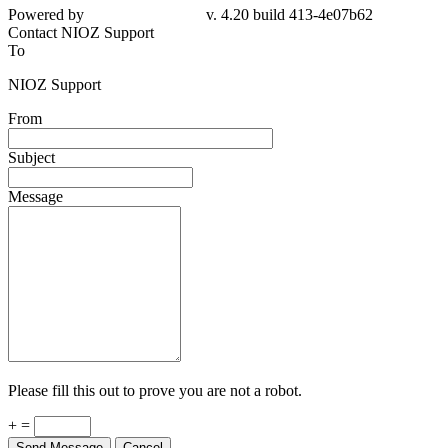
Powered by
v. 4.20 build 413-4e07b62
Contact NIOZ Support
To
NIOZ Support
From
Subject
Message
Please fill this out to prove you are not a robot.
+ =
Send Message
Cancel