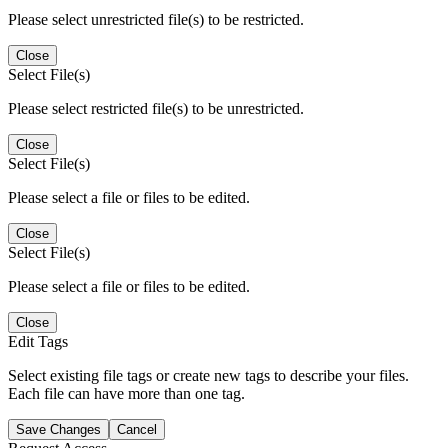
Please select unrestricted file(s) to be restricted.
Close
Select File(s)
Please select restricted file(s) to be unrestricted.
Close
Select File(s)
Please select a file or files to be edited.
Close
Select File(s)
Please select a file or files to be edited.
Close
Edit Tags
Select existing file tags or create new tags to describe your files.
Each file can have more than one tag.
Save Changes
Cancel