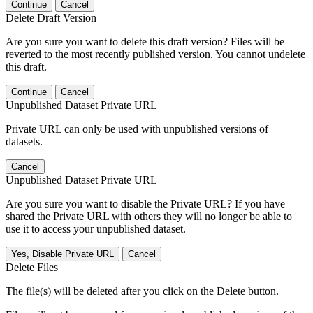
Continue
Cancel
Delete Draft Version
Are you sure you want to delete this draft version? Files will be
reverted to the most recently published version. You cannot undelete
this draft.
Continue
Cancel
Unpublished Dataset Private URL
Private URL can only be used with unpublished versions of
datasets.
Cancel
Unpublished Dataset Private URL
Are you sure you want to disable the Private URL? If you have
shared the Private URL with others they will no longer be able to
use it to access your unpublished dataset.
Yes, Disable Private URL
Cancel
Delete Files
The file(s) will be deleted after you click on the Delete button.