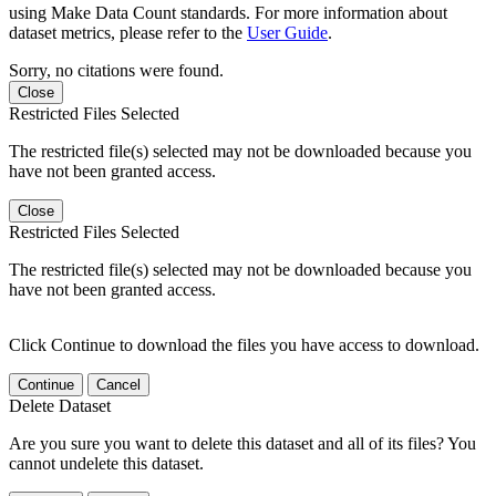
using Make Data Count standards. For more information about
dataset metrics, please refer to the
User Guide
.
Sorry, no citations were found.
Close
Restricted Files Selected
The restricted file(s) selected may not be downloaded because you
have not been granted access.
Close
Restricted Files Selected
The restricted file(s) selected may not be downloaded because you
have not been granted access.
Click Continue to download the files you have access to download.
Continue
Cancel
Delete Dataset
Are you sure you want to delete this dataset and all of its files? You
cannot undelete this dataset.