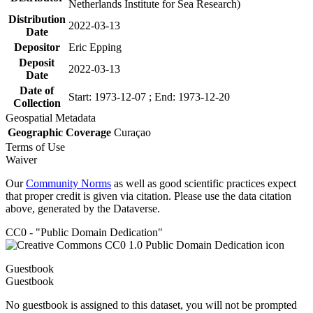
Netherlands Institute for Sea Research)
Distribution
2022-03-13
Date
Depositor
Eric Epping
Deposit
2022-03-13
Date
Date of
Start: 1973-12-07 ; End: 1973-12-20
Collection
Geospatial Metadata
Geographic Coverage
Curaçao
Terms of Use
Waiver
Our
Community Norms
as well as good scientific practices expect
that proper credit is given via citation. Please use the data citation
above, generated by the Dataverse.
CC0 - "Public Domain Dedication"
Guestbook
Guestbook
No guestbook is assigned to this dataset, you will not be prompted