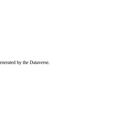
 generated by the Dataverse.