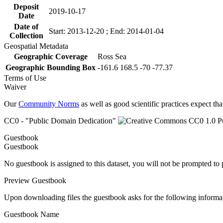
Deposit
2019-10-17
Date
Date of
Start: 2013-12-20 ; End: 2014-01-04
Collection
Geospatial Metadata
Geographic Coverage
Ross Sea
Geographic Bounding Box
-161.6 168.5 -70 -77.37
Terms of Use
Waiver
Our
Community Norms
as well as good scientific practices expect tha
CC0 - "Public Domain Dedication"
Guestbook
Guestbook
No guestbook is assigned to this dataset, you will not be prompted to
Preview Guestbook
Upon downloading files the guestbook asks for the following informa
Guestbook Name