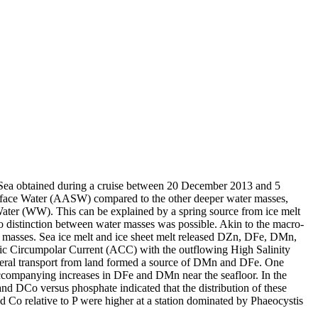
 Sea obtained during a cruise between 20 December 2013 and 5
surface Water (AASW) compared to the other deeper water masses,
Water (WW). This can be explained by a spring source from ice melt
distinction between water masses was possible. Akin to the macro-
 masses. Sea ice melt and ice sheet melt released DZn, DFe, DMn,
c Circumpolar Current (ACC) with the outflowing High Salinity
ral transport from land formed a source of DMn and DFe. One
accompanying increases in DFe and DMn near the seafloor. In the
and DCo versus phosphate indicated that the distribution of these
d Co relative to P were higher at a station dominated by Phaeocystis