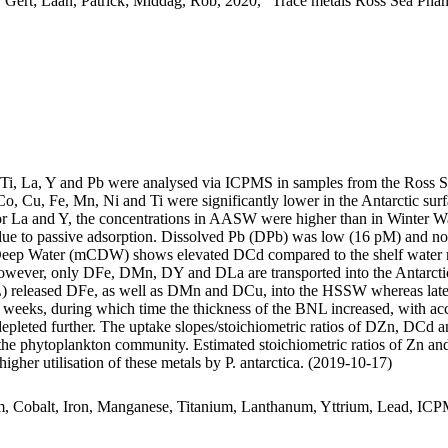
 Gert; Laan, Patrick; Middag, Rob, 2020, "Trace metals Ross Sea Phan
, Ti, La, Y and Pb were analysed via ICPMS in samples from the Ross 
Co, Cu, Fe, Mn, Ni and Ti were significantly lower in the Antarctic s
For La and Y, the concentrations in AASW were higher than in Winter W
ue to passive adsorption. Dissolved Pb (DPb) was low (16 pM) and no 
ar Deep Water (mCDW) shows elevated DCd compared to the shelf water 
wever, only DFe, DMn, DY and DLa are transported into the Antarctic
 released DFe, as well as DMn and DCu, into the HSSW whereas late
o weeks, during which time the thickness of the BNL increased, with a
 depleted further. The uptake slopes/stoichiometric ratios of DZn, DCd a
f the phytoplankton community. Estimated stoichiometric ratios of Zn an
higher utilisation of these metals by P. antarctica. (2019-10-17)
m, Cobalt, Iron, Manganese, Titanium, Lanthanum, Yttrium, Lead, IC