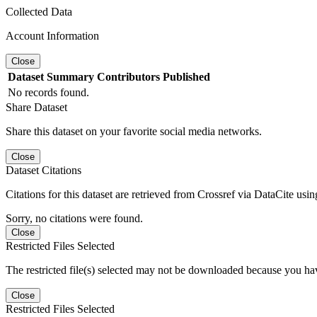
Collected Data
Account Information
Close
Dataset
Summary
Contributors
Published
No records found.
Share Dataset
Share this dataset on your favorite social media networks.
Close
Dataset Citations
Citations for this dataset are retrieved from Crossref via DataCite us
Sorry, no citations were found.
Close
Restricted Files Selected
The restricted file(s) selected may not be downloaded because you ha
Close
Restricted Files Selected