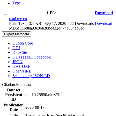
Type
1 File
Download
read me.txt
Plain Text
- 3.1 KB
- Sep 17, 2020
- 22 Downloads
Download
MD5: 1168ba93e86b36bda32d474a554eb0ad
Export Metadata
Dublin Core
DDI
DataCite
DDI HTML Codebook
JSON
OAI_ORE
OpenAIRE
Schema.org JSON-LD
Citation Metadata
Dataset
Persistent
doi:10.25850/nioz/7b.b.r
ID
Publication
2020-09-17
Date
Title
Trace metals Ross Sea Phantastic 01