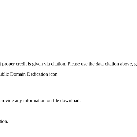
t proper credit is given via citation. Please use the data citation above,
 provide any information on file download.
tion.