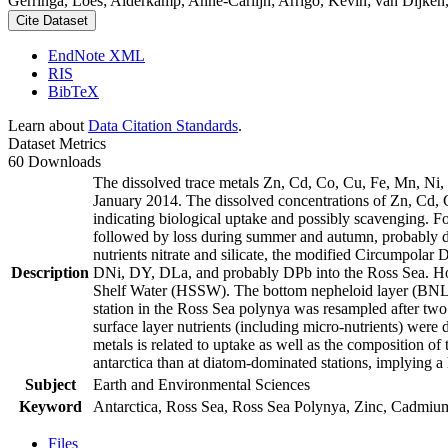
Gerringa, Loes; Alderkamp, Anne-Carlijn; Arrigo, Kevin; van Dijken,
Cite Dataset
EndNote XML
RIS
BibTeX
Learn about
Data Citation Standards
.
Dataset Metrics
60 Downloads
The dissolved trace metals Zn, Cd, Co, Cu, Fe, Mn, Ni
January 2014. The dissolved concentrations of Zn, Cd, 
indicating biological uptake and possibly scavenging. 
followed by loss during summer and autumn, probably d
nutrients nitrate and silicate, the modified Circumpol
Description
DNi, DY, DLa, and probably DPb into the Ross Sea. Ho
Shelf Water (HSSW). The bottom nepheloid layer (BNL)
station in the Ross Sea polynya was resampled after tw
surface layer nutrients (including micro-nutrients) were
metals is related to uptake as well as the composition o
antarctica than at diatom-dominated stations, implying a 
Subject
Earth and Environmental Sciences
Keyword
Antarctica, Ross Sea, Ross Sea Polynya, Zinc, Cadmiu
Files