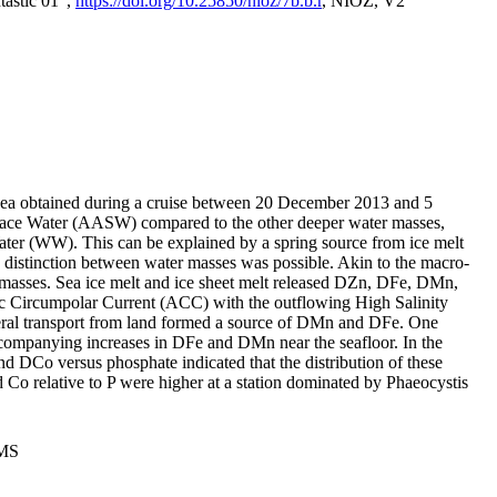
tastic 01",
https://doi.org/10.25850/nioz/7b.b.r
, NIOZ, V2
Sea obtained during a cruise between 20 December 2013 and 5
urface Water (AASW) compared to the other deeper water masses,
ater (WW). This can be explained by a spring source from ice melt
distinction between water masses was possible. Akin to the macro-
masses. Sea ice melt and ice sheet melt released DZn, DFe, DMn,
 Circumpolar Current (ACC) with the outflowing High Salinity
ral transport from land formed a source of DMn and DFe. One
ccompanying increases in DFe and DMn near the seafloor. In the
nd DCo versus phosphate indicated that the distribution of these
d Co relative to P were higher at a station dominated by Phaeocystis
PMS