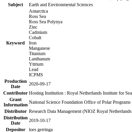
Subject
Earth and Environmental Sciences
Antarctica
Ross Sea
Ross Sea Polynya
Zinc
Cadmium
Cobalt
Keyword
Iron
Manganese
Titanium
Lanthanum
Yttrium
Lead
ICPMS
Production
2020-09-17
Date
Contributor
Hosting Institution : Royal Netherlands Institute for 
Grant
National Science Foundation Office of Polar Programs
Information
Distributor
Research Data Management (NIOZ Royal Netherlands In
Distribution
2019-10-17
Date
Depositor
loes gerringa