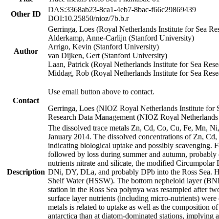
DAS:3368ab23-8ca1-4eb7-8bac-f66c29869439
Other ID
DOI:10.25850/nioz/7b.b.r
Gerringa, Loes (Royal Netherlands Institute for Sea
Alderkamp, Anne-Carlijn (Stanford University)
Arrigo, Kevin (Stanford University)
Author
van Dijken, Gert (Stanford University)
Laan, Patrick (Royal Netherlands Institute for Sea Rese
Middag, Rob (Royal Netherlands Institute for Sea Rese
Use email button above to contact.
Contact
Gerringa, Loes (NIOZ Royal Netherlands Institute for 
Research Data Management (NIOZ Royal Netherlands In
The dissolved trace metals Zn, Cd, Co, Cu, Fe, Mn, N
January 2014. The dissolved concentrations of Zn, Cd,
indicating biological uptake and possibly scavenging.
followed by loss during summer and autumn, probably d
nutrients nitrate and silicate, the modified Circumpo
Description
DNi, DY, DLa, and probably DPb into the Ross Sea. H
Shelf Water (HSSW). The bottom nepheloid layer (BNL
station in the Ross Sea polynya was resampled after t
surface layer nutrients (including micro-nutrients) wer
metals is related to uptake as well as the composition 
antarctica than at diatom-dominated stations, implying a 