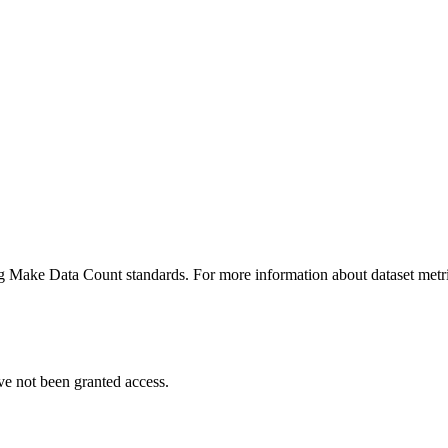
ing Make Data Count standards. For more information about dataset metri
ve not been granted access.