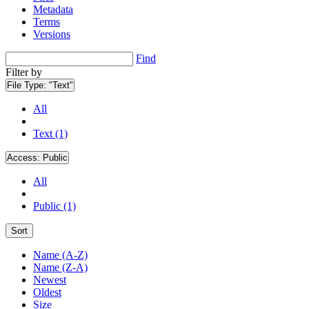
Metadata
Terms
Versions
Find
Filter by
File Type:
"Text"
All
Text (1)
Access:
Public
All
Public (1)
Sort
Name (A-Z)
Name (Z-A)
Newest
Oldest
Size