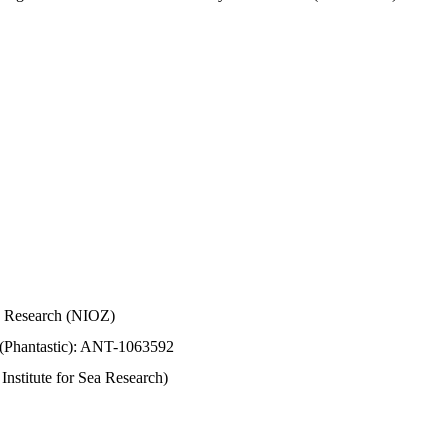
Sea Research (NIOZ)
 (Phantastic): ANT-1063592
stitute for Sea Research)