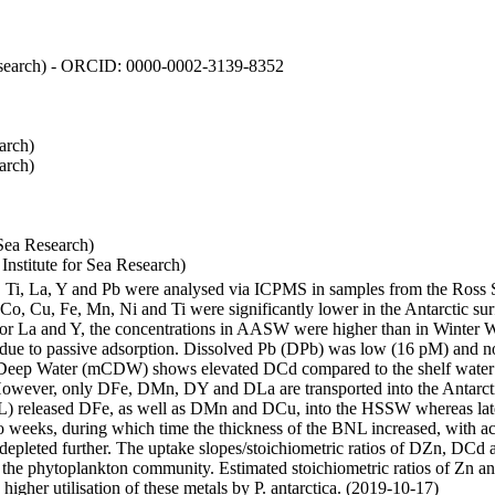
 Research) - ORCID: 0000-0002-3139-8352
arch)
arch)
Sea Research)
stitute for Sea Research)
i, Ti, La, Y and Pb were analysed via ICPMS in samples from the Ross
 Co, Cu, Fe, Mn, Ni and Ti were significantly lower in the Antarctic 
 For La and Y, the concentrations in AASW were higher than in Winter 
ue to passive adsorption. Dissolved Pb (DPb) was low (16 pM) and no 
lar Deep Water (mCDW) shows elevated DCd compared to the shelf water
owever, only DFe, DMn, DY and DLa are transported into the Antarcti
) released DFe, as well as DMn and DCu, into the HSSW whereas late
wo weeks, during which time the thickness of the BNL increased, with 
e depleted further. The uptake slopes/stoichiometric ratios of DZn, DCd 
of the phytoplankton community. Estimated stoichiometric ratios of Zn an
higher utilisation of these metals by P. antarctica. (2019-10-17)