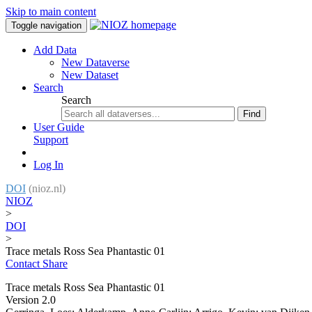
Skip to main content
Toggle navigation
Add Data
New Dataverse
New Dataset
Search
Search
Find
User Guide
Support
Log In
DOI
(nioz.nl)
NIOZ
>
DOI
>
Trace metals Ross Sea Phantastic 01
Contact
Share
Trace metals Ross Sea Phantastic 01
Version 2.0