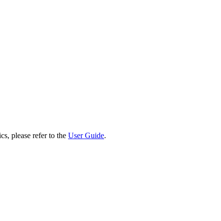
cs, please refer to the
User Guide
.