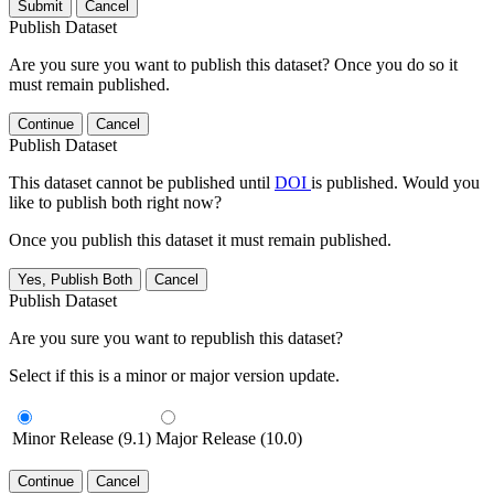
Submit
Cancel
Publish Dataset
Are you sure you want to publish this dataset? Once you do so it
must remain published.
Continue
Cancel
Publish Dataset
This dataset cannot be published until
DOI
is published. Would you
like to publish both right now?
Once you publish this dataset it must remain published.
Yes, Publish Both
Cancel
Publish Dataset
Are you sure you want to republish this dataset?
Select if this is a minor or major version update.
Minor Release (9.1)
Major Release (10.0)
Continue
Cancel