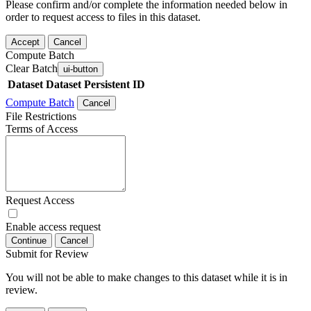
Please confirm and/or complete the information needed below in
order to request access to files in this dataset.
Accept
Cancel
Compute Batch
Clear Batch
ui-button
Dataset
Dataset Persistent ID
Compute Batch
Cancel
File Restrictions
Terms of Access
Request Access
Enable access request
Continue
Cancel
Submit for Review
You will not be able to make changes to this dataset while it is in
review.