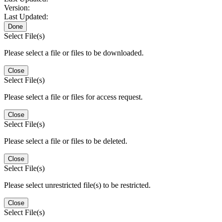
Version:
Last Updated:
Done
Select File(s)
Please select a file or files to be downloaded.
Close
Select File(s)
Please select a file or files for access request.
Close
Select File(s)
Please select a file or files to be deleted.
Close
Select File(s)
Please select unrestricted file(s) to be restricted.
Close
Select File(s)