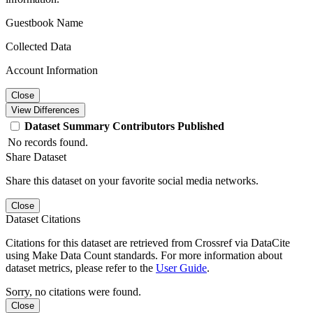
Guestbook Name
Collected Data
Account Information
Close
View Differences
Dataset
Summary
Contributors
Published
No records found.
Share Dataset
Share this dataset on your favorite social media networks.
Close
Dataset Citations
Citations for this dataset are retrieved from Crossref via DataCite
using Make Data Count standards. For more information about
dataset metrics, please refer to the
User Guide
.
Sorry, no citations were found.
Close