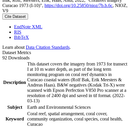
Bak, Rolf; Meesters, Erik; Haas, Andi, 2022, "Coralreef imagery
Curacao 1973 (I-10)",
https://doi.org/10.25850/nioz/7b.b.6c
, NIOZ,
V9
Cite Dataset
EndNote XML
RIS
BibTeX
Learn about
Data Citation Standards
.
Dataset Metrics
92 Downloads
This dataset covers the imagery from 1973 for transect
I at 10 m water depth, as part of the long term
monitoring program on coral reef dynamics in
Curacao coastal waters (Rolf Bak, Erik Meesters &
Description
Andreas Haas). B&W negatives (Kodak Tri-X) were
scanned with Epson Perfection V850 Pro scanner at a
resolution of 2400 dpi and saved in tif format. (2022-
03-13)
Subject
Earth and Environmental Sciences
Coral reef, spatial arrangement, coral cover,
Keyword
community organization, coral species, coral health,
Curacao