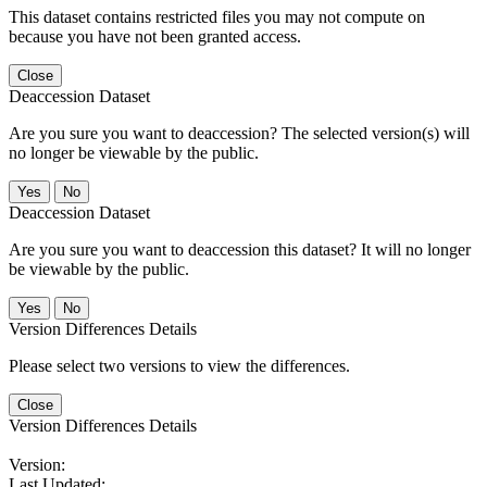
This dataset contains restricted files you may not compute on
because you have not been granted access.
Close
Deaccession Dataset
Are you sure you want to deaccession? The selected version(s) will
no longer be viewable by the public.
No
Deaccession Dataset
Are you sure you want to deaccession this dataset? It will no longer
be viewable by the public.
No
Version Differences Details
Please select two versions to view the differences.
Close
Version Differences Details
Version:
Last Updated: