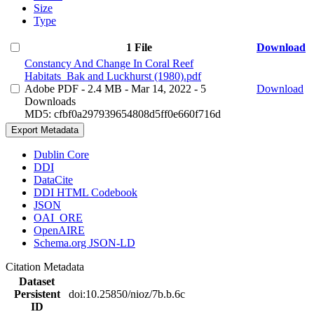
Size
Type
1 File
Download
Constancy And Change In Coral Reef
Habitats_Bak and Luckhurst (1980).pdf
Adobe PDF
- 2.4 MB
- Mar 14, 2022
- 5
Download
Downloads
MD5: cfbf0a297939654808d5ff0e660f716d
Export Metadata
Dublin Core
DDI
DataCite
DDI HTML Codebook
JSON
OAI_ORE
OpenAIRE
Schema.org JSON-LD
Citation Metadata
Dataset
Persistent
doi:10.25850/nioz/7b.b.6c
ID