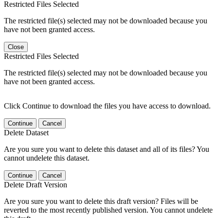
Restricted Files Selected
The restricted file(s) selected may not be downloaded because you
have not been granted access.
Close
Restricted Files Selected
The restricted file(s) selected may not be downloaded because you
have not been granted access.
Click Continue to download the files you have access to download.
Continue
Cancel
Delete Dataset
Are you sure you want to delete this dataset and all of its files? You
cannot undelete this dataset.
Continue
Cancel
Delete Draft Version
Are you sure you want to delete this draft version? Files will be
reverted to the most recently published version. You cannot undelete