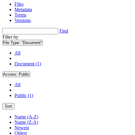
Files
Metadata
Terms
Versions
Find
Filter by
File Type:
"Document"
All
Document (1)
Access:
Public
All
Public (1)
Sort
Name (A-Z)
Name (Z-A)
Newest
Oldest