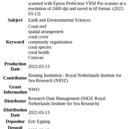
scanned with Epson Perfection V850 Pro scanner at a
resolution of 2400 dpi and saved in tif format. (2022-
03-13)
Subject
Earth and Environmental Sciences
Coral reef
spatial arrangement
coral cover
Keyword
community organization
coral species
coral health
Curacao
Production
2022-03-13
Date
Hosting Institution : Royal Netherlands Institute for
Contributor
Sea Research (NIOZ)
Grant
NWO
Information
Research Data Management (NIOZ Royal
Distributor
Netherlands Institute for Sea Research)
Distribution
2022-03-13
Date
Depositor
Eric Epping
Deposit