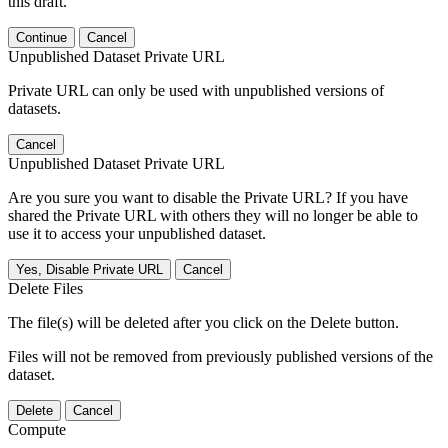
this draft.
Continue
Cancel
Unpublished Dataset Private URL
Private URL can only be used with unpublished versions of
datasets.
Cancel
Unpublished Dataset Private URL
Are you sure you want to disable the Private URL? If you have
shared the Private URL with others they will no longer be able to
use it to access your unpublished dataset.
Yes, Disable Private URL
Cancel
Delete Files
The file(s) will be deleted after you click on the Delete button.
Files will not be removed from previously published versions of the
dataset.
Delete
Cancel
Compute