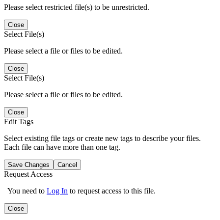
Please select restricted file(s) to be unrestricted.
Close
Select File(s)
Please select a file or files to be edited.
Close
Select File(s)
Please select a file or files to be edited.
Close
Edit Tags
Select existing file tags or create new tags to describe your files.
Each file can have more than one tag.
Save Changes
Cancel
Request Access
You need to
Log In
to request access to this file.
Close