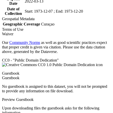
2022-03-13
Date
Date of
Start: 1973-12-07 ; End: 1973-12-20
Collection
Geospatial Metadata
Geographic Coverage
Curaçao
Terms of Use
Waiver
Our
Community Norms
as well as good scientific practices expect
that proper credit is given via citation. Please use the data citation
above, generated by the Dataverse.
CC0 - "Public Domain Dedication"
Guestbook
Guestbook
No guestbook is assigned to this dataset, you will not be prompted
to provide any information on file download.
Preview Guestbook
Upon downloading files the guestbook asks for the following
information.