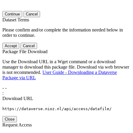
Continue
Cancel
Dataset Terms
Please confirm and/or complete the information needed below in
order to continue.
Accept
Cancel
Package File Download
Use the Download URL in a Wget command or a download
manager to download this package file. Download via web browser
is not recommended.
User Guide - Downloading a Dataverse
Package via URL
-
-
:
Download URL
https://dataverse.nioz.nl/api/access/datafile/
Close
Request Access