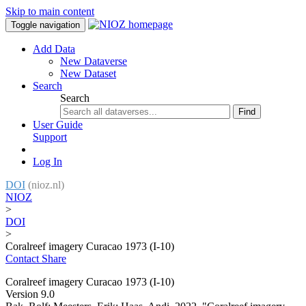
Skip to main content
Toggle navigation
Add Data
New Dataverse
New Dataset
Search
Search
Find
User Guide
Support
Log In
DOI
(nioz.nl)
NIOZ
>
DOI
>
Coralreef imagery Curacao 1973 (I-10)
Contact
Share
Coralreef imagery Curacao 1973 (I-10)
Version 9.0