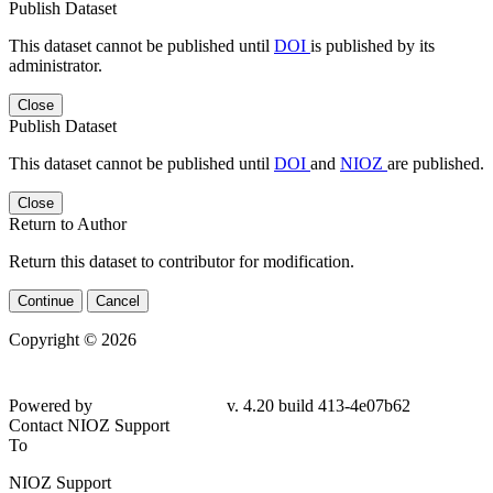
Publish Dataset
This dataset cannot be published until
DOI
is published by its
administrator.
Close
Publish Dataset
This dataset cannot be published until
DOI
and
NIOZ
are published.
Close
Return to Author
Return this dataset to contributor for modification.
Continue
Cancel
Copyright © 2026
Powered by
v. 4.20 build 413-4e07b62
Contact NIOZ Support
To
NIOZ Support