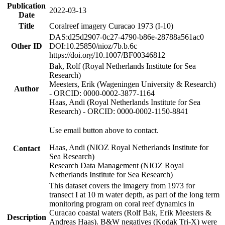
Publication
2022-03-13
Date
Title
Coralreef imagery Curacao 1973 (I-10)
DAS:d25d2907-0c27-4790-b86e-28788a561ac0
Other ID
DOI:10.25850/nioz/7b.b.6c
https://doi.org/10.1007/BF00346812
Bak, Rolf (Royal Netherlands Institute for Sea
Research)
Meesters, Erik (Wageningen University & Research)
Author
- ORCID: 0000-0002-3877-1164
Haas, Andi (Royal Netherlands Institute for Sea
Research) - ORCID: 0000-0002-1150-8841
Use email button above to contact.
Haas, Andi (NIOZ Royal Netherlands Institute for
Contact
Sea Research)
Research Data Management (NIOZ Royal
Netherlands Institute for Sea Research)
This dataset covers the imagery from 1973 for
transect I at 10 m water depth, as part of the long term
monitoring program on coral reef dynamics in
Curacao coastal waters (Rolf Bak, Erik Meesters &
Description
Andreas Haas). B&W negatives (Kodak Tri-X) were