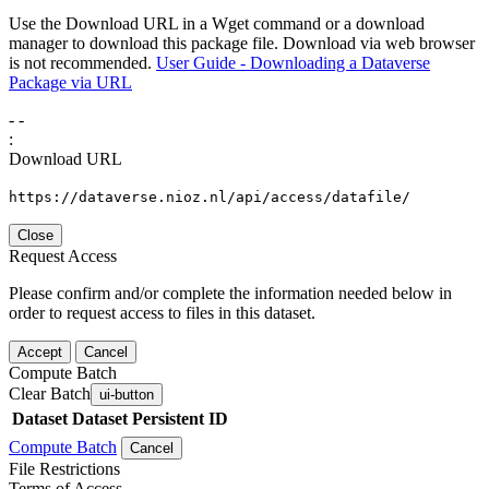
Use the Download URL in a Wget command or a download
manager to download this package file. Download via web browser
is not recommended.
User Guide - Downloading a Dataverse
Package via URL
-
-
:
Download URL
https://dataverse.nioz.nl/api/access/datafile/
Close
Request Access
Please confirm and/or complete the information needed below in
order to request access to files in this dataset.
Accept
Cancel
Compute Batch
Clear Batch
ui-button
Dataset
Dataset Persistent ID
Compute Batch
Cancel
File Restrictions
Terms of Access