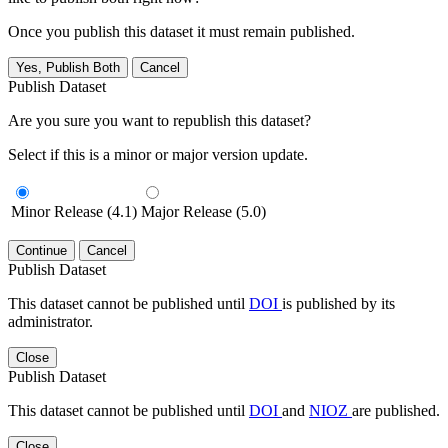
Once you publish this dataset it must remain published.
Yes, Publish Both
Cancel
Publish Dataset
Are you sure you want to republish this dataset?
Select if this is a minor or major version update.
Minor Release (4.1)
Major Release (5.0)
Continue
Cancel
Publish Dataset
This dataset cannot be published until
DOI
is published by its
administrator.
Close
Publish Dataset
This dataset cannot be published until
DOI
and
NIOZ
are published.
Close