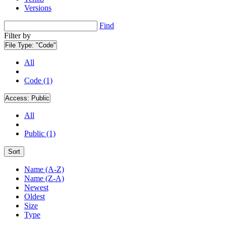
Versions
Find
Filter by
File Type:
"Code"
All
Code (1)
Access:
Public
All
Public (1)
Sort
Name (A-Z)
Name (Z-A)
Newest
Oldest
Size
Type