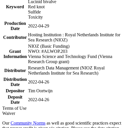
Lucinid bivalve
Keyword
Red knot
Sulfide
Toxicity
Production
2022-04-29
Date
Hosting Institution : Royal Netherlands Institute for
Contributor
Sea Research (NIOZ)
NIOZ (Basic Funding)
Grant
NWO: #ALWOP.203
Information
Vienna Science and Technology Fund (Vienna
Research Group grant)
Research Data Management (NIOZ Royal
Distributor
Netherlands Institute for Sea Research)
Distribution
2022-04-26
Date
Depositor
Tim Oortwijn
Deposit
2022-04-26
Date
Terms of Use
Waiver
Our
Community Norms
as well as good scientific practices expect