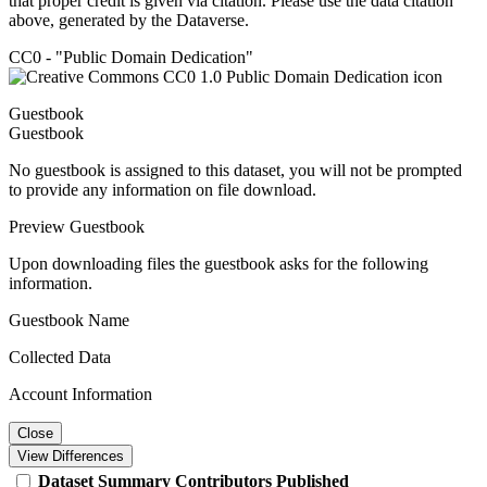
that proper credit is given via citation. Please use the data citation
above, generated by the Dataverse.
CC0 - "Public Domain Dedication"
Guestbook
Guestbook
No guestbook is assigned to this dataset, you will not be prompted
to provide any information on file download.
Preview Guestbook
Upon downloading files the guestbook asks for the following
information.
Guestbook Name
Collected Data
Account Information
Close
View Differences
Dataset
Summary
Contributors
Published