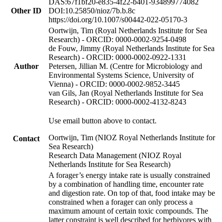
DAS:67f1bf20-e835-4f22-b401-934899774082
Other ID
DOI:10.25850/nioz/7b.b.8c
https://doi.org/10.1007/s00442-022-05170-3
Oortwijn, Tim (Royal Netherlands Institute for Sea
Research) - ORCID: 0000-0002-9254-0498
de Fouw, Jimmy (Royal Netherlands Institute for Sea
Research) - ORCID: 0000-0002-0922-1331
Author
Petersen, Jillian M. (Centre for Microbiology and
Environmental Systems Science, University of
Vienna) - ORCID: 0000-0002-9852-3445
van Gils, Jan (Royal Netherlands Institute for Sea
Research) - ORCID: 0000-0002-4132-8243
Use email button above to contact.
Oortwijn, Tim (NIOZ Royal Netherlands Institute for
Contact
Sea Research)
Research Data Management (NIOZ Royal
Netherlands Institute for Sea Research)
A forager’s energy intake rate is usually constrained
by a combination of handling time, encounter rate
and digestion rate. On top of that, food intake may be
constrained when a forager can only process a
maximum amount of certain toxic compounds. The
latter constraint is well described for herbivores with