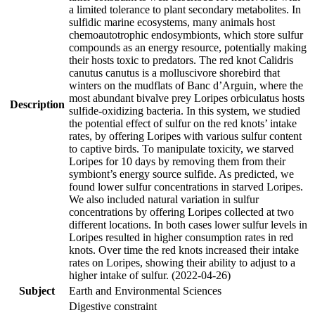
a limited tolerance to plant secondary metabolites. In
sulfidic marine ecosystems, many animals host
chemoautotrophic endosymbionts, which store sulfur
compounds as an energy resource, potentially making
their hosts toxic to predators. The red knot Calidris
canutus canutus is a molluscivore shorebird that
winters on the mudflats of Banc d’Arguin, where the
most abundant bivalve prey Loripes orbiculatus hosts
Description
sulfide-oxidizing bacteria. In this system, we studied
the potential effect of sulfur on the red knots’ intake
rates, by offering Loripes with various sulfur content
to captive birds. To manipulate toxicity, we starved
Loripes for 10 days by removing them from their
symbiont’s energy source sulfide. As predicted, we
found lower sulfur concentrations in starved Loripes.
We also included natural variation in sulfur
concentrations by offering Loripes collected at two
different locations. In both cases lower sulfur levels in
Loripes resulted in higher consumption rates in red
knots. Over time the red knots increased their intake
rates on Loripes, showing their ability to adjust to a
higher intake of sulfur. (2022-04-26)
Subject
Earth and Environmental Sciences
Digestive constraint