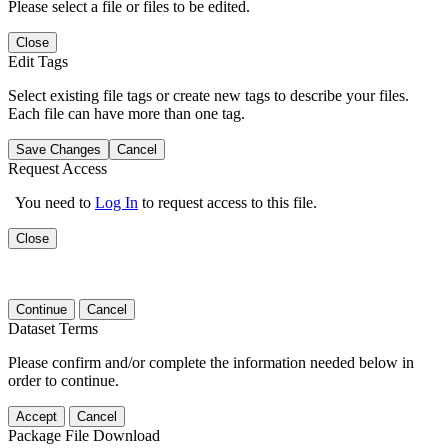
Please select a file or files to be edited.
Close
Edit Tags
Select existing file tags or create new tags to describe your files.
Each file can have more than one tag.
Save Changes
Cancel
Request Access
You need to
Log In
to request access to this file.
Close
Continue
Cancel
Dataset Terms
Please confirm and/or complete the information needed below in
order to continue.
Accept
Cancel
Package File Download