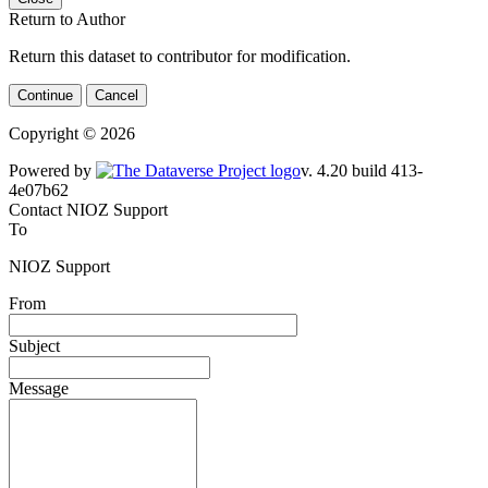
Return to Author
Return this dataset to contributor for modification.
Continue
Cancel
Copyright © 2026
Powered by
v. 4.20 build 413-4e07b62
Contact NIOZ Support
To
NIOZ Support
From
Subject
Message