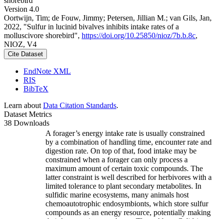
shorebird
Version 4.0
Oortwijn, Tim; de Fouw, Jimmy; Petersen, Jillian M.; van Gils, Jan,
2022, "Sulfur in lucinid bivalves inhibits intake rates of a
molluscivore shorebird",
https://doi.org/10.25850/nioz/7b.b.8c
,
NIOZ, V4
Cite Dataset
EndNote XML
RIS
BibTeX
Learn about
Data Citation Standards
.
Dataset Metrics
38 Downloads
A forager’s energy intake rate is usually constrained
by a combination of handling time, encounter rate and
digestion rate. On top of that, food intake may be
constrained when a forager can only process a
maximum amount of certain toxic compounds. The
latter constraint is well described for herbivores with a
limited tolerance to plant secondary metabolites. In
sulfidic marine ecosystems, many animals host
chemoautotrophic endosymbionts, which store sulfur
compounds as an energy resource, potentially making