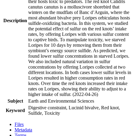
their hosts toxic to predators. The red knot Calidris
canutus canutus is a molluscivore shorebird that
winters on the mudflats of Banc d’Arguin, where the
most abundant bivalve prey Loripes orbiculatus hosts
Description
sulfide-oxidizing bacteria. In this system, we studied
the potential effect of sulfur on the red knots’ intake
rates, by offering Loripes with various sulfur content
to captive birds. To manipulate toxicity, we starved
Loripes for 10 days by removing them from their
symbiont’s energy source sulfide. As predicted, we
found lower sulfur concentrations in starved Loripes.
We also included natural variation in sulfur
concentrations by offering Loripes collected at two
different locations. In both cases lower sulfur levels in
Loripes resulted in higher consumption rates in red
knots. Over time the red knots increased their intake
rates on Loripes, showing their ability to adjust to a
higher intake of sulfur. (2022-04-26)
Subject
Earth and Environmental Sciences
Digestive constraint, Lucinid bivalve, Red knot,
Keyword
Sulfide, Toxicity
Files
Metadata
Terms