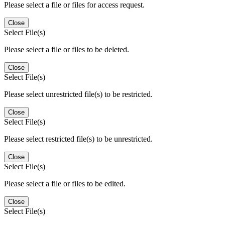
Please select a file or files for access request.
Close
Select File(s)
Please select a file or files to be deleted.
Close
Select File(s)
Please select unrestricted file(s) to be restricted.
Close
Select File(s)
Please select restricted file(s) to be unrestricted.
Close
Select File(s)
Please select a file or files to be edited.
Close
Select File(s)