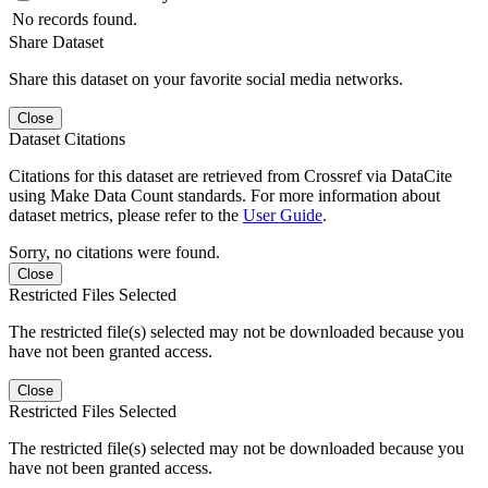
No records found.
Share Dataset
Share this dataset on your favorite social media networks.
Close
Dataset Citations
Citations for this dataset are retrieved from Crossref via DataCite
using Make Data Count standards. For more information about
dataset metrics, please refer to the
User Guide
.
Sorry, no citations were found.
Close
Restricted Files Selected
The restricted file(s) selected may not be downloaded because you
have not been granted access.
Close
Restricted Files Selected
The restricted file(s) selected may not be downloaded because you
have not been granted access.