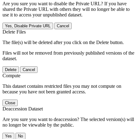
Are you sure you want to disable the Private URL? If you have
shared the Private URL with others they will no longer be able to
use it to access your unpublished dataset.
Yes, Disable Private URL
Cancel
Delete Files
The file(s) will be deleted after you click on the Delete button.
Files will not be removed from previously published versions of the
dataset.
Delete
Cancel
Compute
This dataset contains restricted files you may not compute on
because you have not been granted access.
Close
Deaccession Dataset
Are you sure you want to deaccession? The selected version(s) will
no longer be viewable by the public.
No