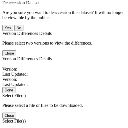
Deaccession Dataset
Are you sure you want to deaccession this dataset? It will no longer
be viewable by the public.
No
Version Differences Details
Please select two versions to view the differences.
Close
Version Differences Details
Version:
Last Updated:
Version:
Last Updated:
Done
Select File(s)
Please select a file or files to be downloaded.
Close
Select File(s)