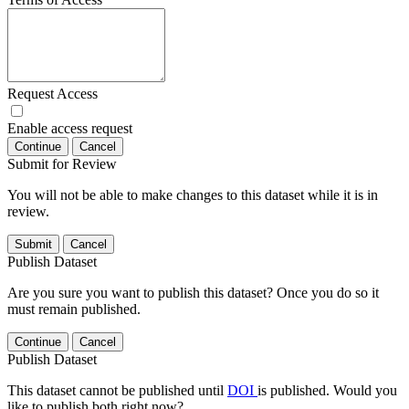
Request Access
Enable access request
Continue
Cancel
Submit for Review
You will not be able to make changes to this dataset while it is in
review.
Submit
Cancel
Publish Dataset
Are you sure you want to publish this dataset? Once you do so it
must remain published.
Continue
Cancel
Publish Dataset
This dataset cannot be published until
DOI
is published. Would you
like to publish both right now?