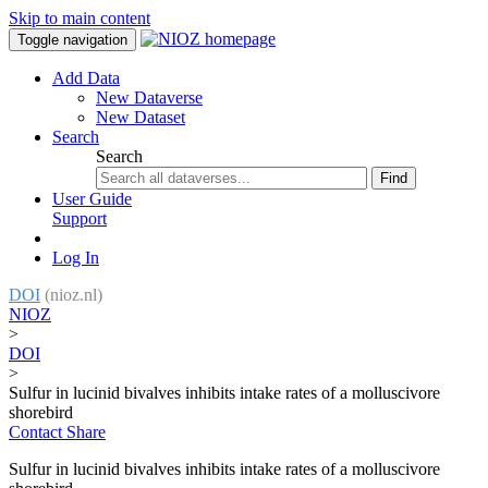
Skip to main content
Toggle navigation
Add Data
New Dataverse
New Dataset
Search
Search
Find
User Guide
Support
Log In
DOI
(nioz.nl)
NIOZ
>
DOI
>
Sulfur in lucinid bivalves inhibits intake rates of a molluscivore
shorebird
Contact
Share
Sulfur in lucinid bivalves inhibits intake rates of a molluscivore