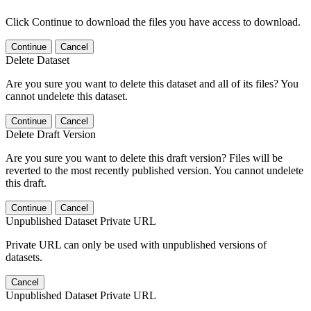
Click Continue to download the files you have access to download.
Continue
Cancel
Delete Dataset
Are you sure you want to delete this dataset and all of its files? You
cannot undelete this dataset.
Continue
Cancel
Delete Draft Version
Are you sure you want to delete this draft version? Files will be
reverted to the most recently published version. You cannot undelete
this draft.
Continue
Cancel
Unpublished Dataset Private URL
Private URL can only be used with unpublished versions of
datasets.
Cancel
Unpublished Dataset Private URL