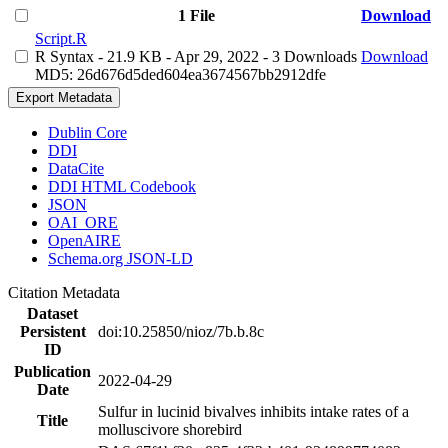
1 File
Download
Script.R
R Syntax
- 21.9 KB
- Apr 29, 2022
- 3 Downloads
Download
MD5: 26d676d5ded604ea3674567bb2912dfe
Export Metadata
Dublin Core
DDI
DataCite
DDI HTML Codebook
JSON
OAI_ORE
OpenAIRE
Schema.org JSON-LD
Citation Metadata
Dataset
Persistent
doi:10.25850/nioz/7b.b.8c
ID
Publication
2022-04-29
Date
Sulfur in lucinid bivalves inhibits intake rates of a
Title
molluscivore shorebird