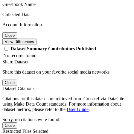
Guestbook Name
Collected Data
Account Information
Close
View Differences
Dataset
Summary
Contributors
Published
No records found.
Share Dataset
Share this dataset on your favorite social media networks.
Close
Dataset Citations
Citations for this dataset are retrieved from Crossref via DataCite
using Make Data Count standards. For more information about
dataset metrics, please refer to the
User Guide
.
Sorry, no citations were found.
Close
Restricted Files Selected