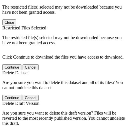
The restricted file(s) selected may not be downloaded because you
have not been granted access.
Close
Restricted Files Selected
The restricted file(s) selected may not be downloaded because you
have not been granted access.
Click Continue to download the files you have access to download.
Continue
Cancel
Delete Dataset
Are you sure you want to delete this dataset and all of its files? You
cannot undelete this dataset.
Continue
Cancel
Delete Draft Version
Are you sure you want to delete this draft version? Files will be
reverted to the most recently published version. You cannot undelete
this draft.