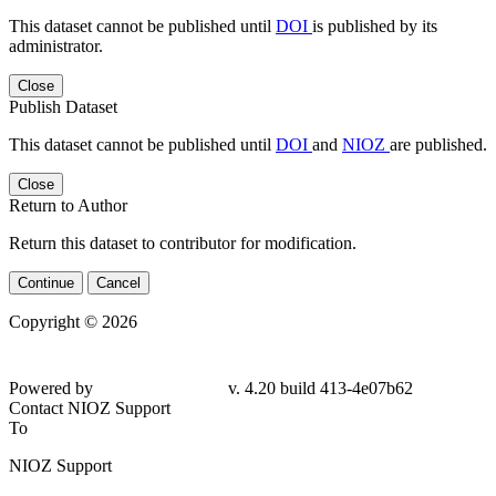
This dataset cannot be published until
DOI
is published by its
administrator.
Close
Publish Dataset
This dataset cannot be published until
DOI
and
NIOZ
are published.
Close
Return to Author
Return this dataset to contributor for modification.
Continue
Cancel
Copyright © 2026
Powered by
v. 4.20 build 413-4e07b62
Contact NIOZ Support
To
NIOZ Support