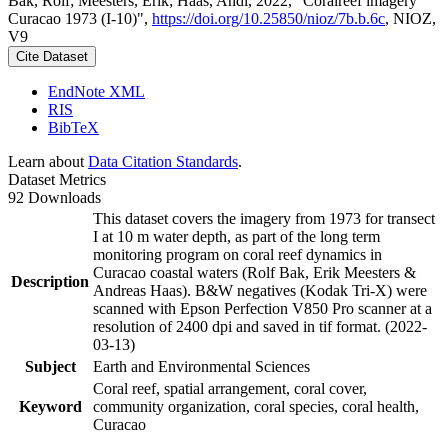
Bak, Rolf; Meesters, Erik; Haas, Andi, 2022, "Coralreef imagery
Curacao 1973 (I-10)",
https://doi.org/10.25850/nioz/7b.b.6c
, NIOZ,
V9
Cite Dataset
EndNote XML
RIS
BibTeX
Learn about
Data Citation Standards
.
Dataset Metrics
92 Downloads
This dataset covers the imagery from 1973 for transect
I at 10 m water depth, as part of the long term
monitoring program on coral reef dynamics in
Curacao coastal waters (Rolf Bak, Erik Meesters &
Description
Andreas Haas). B&W negatives (Kodak Tri-X) were
scanned with Epson Perfection V850 Pro scanner at a
resolution of 2400 dpi and saved in tif format. (2022-
03-13)
Subject
Earth and Environmental Sciences
Coral reef, spatial arrangement, coral cover,
Keyword
community organization, coral species, coral health,
Curacao