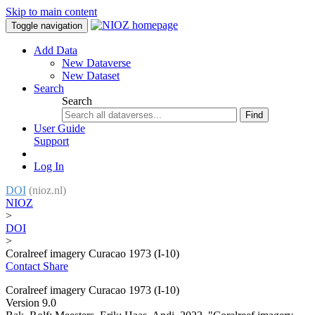
Skip to main content
Toggle navigation
Add Data
New Dataverse
New Dataset
Search
Search
Find
User Guide
Support
Log In
DOI
(nioz.nl)
NIOZ
>
DOI
>
Coralreef imagery Curacao 1973 (I-10)
Contact
Share
Coralreef imagery Curacao 1973 (I-10)
Version 9.0