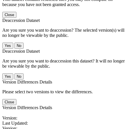
because you have not been granted access.
Close
Deaccession Dataset
Are you sure you want to deaccession? The selected version(s) will
no longer be viewable by the public.
No
Deaccession Dataset
Are you sure you want to deaccession this dataset? It will no longer
be viewable by the public.
No
Version Differences Details
Please select two versions to view the differences.
Close
Version Differences Details
Version:
Last Updated:
Version: