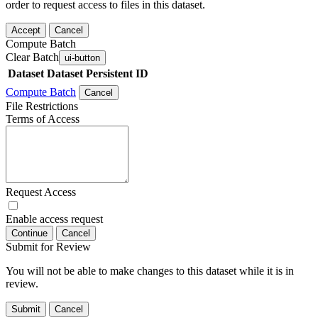
order to request access to files in this dataset.
Accept
Cancel
Compute Batch
Clear Batch
ui-button
Dataset
Dataset Persistent ID
Compute Batch
Cancel
File Restrictions
Terms of Access
Request Access
Enable access request
Continue
Cancel
Submit for Review
You will not be able to make changes to this dataset while it is in
review.
Submit
Cancel