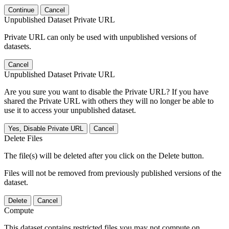
Continue
Cancel
Unpublished Dataset Private URL
Private URL can only be used with unpublished versions of
datasets.
Cancel
Unpublished Dataset Private URL
Are you sure you want to disable the Private URL? If you have
shared the Private URL with others they will no longer be able to
use it to access your unpublished dataset.
Yes, Disable Private URL
Cancel
Delete Files
The file(s) will be deleted after you click on the Delete button.
Files will not be removed from previously published versions of the
dataset.
Delete
Cancel
Compute
This dataset contains restricted files you may not compute on