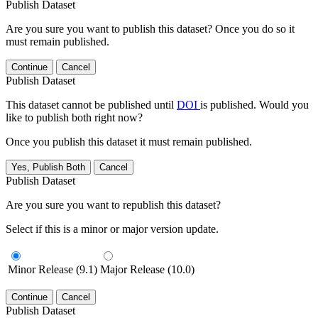
Publish Dataset
Are you sure you want to publish this dataset? Once you do so it
must remain published.
Continue
Cancel
Publish Dataset
This dataset cannot be published until
DOI
is published. Would you
like to publish both right now?
Once you publish this dataset it must remain published.
Yes, Publish Both
Cancel
Publish Dataset
Are you sure you want to republish this dataset?
Select if this is a minor or major version update.
Minor Release (9.1)
Major Release (10.0)
Continue
Cancel
Publish Dataset