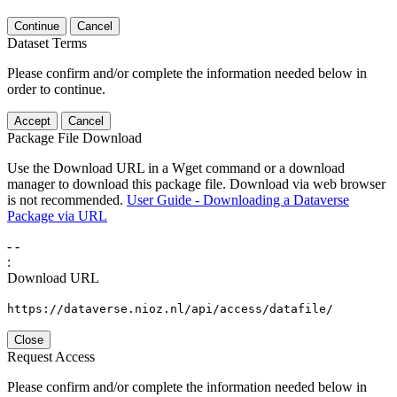
Continue
Cancel
Dataset Terms
Please confirm and/or complete the information needed below in
order to continue.
Accept
Cancel
Package File Download
Use the Download URL in a Wget command or a download
manager to download this package file. Download via web browser
is not recommended.
User Guide - Downloading a Dataverse
Package via URL
-
-
:
Download URL
https://dataverse.nioz.nl/api/access/datafile/
Close
Request Access
Please confirm and/or complete the information needed below in