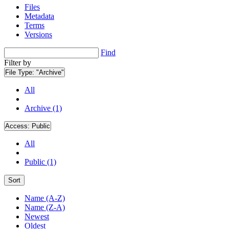
Files
Metadata
Terms
Versions
Find
Filter by
File Type:
"Archive"
All
Archive (1)
Access:
Public
All
Public (1)
Sort
Name (A-Z)
Name (Z-A)
Newest
Oldest