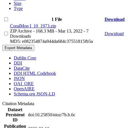
Size
Type
1 File
Download
CoralMon I_10_1973.zip
ZIP Archive
- 168.3 MB
- Mar 13, 2022
- 7
Download
Downloads
MD5: e082354874a944da684c37551815fb5a
Export Metadata
Dublin Core
DDI
DataCite
DDI HTML Codebook
JSON
OAI_ORE
OpenAIRE
Schema.org JSON-LD
Citation Metadata
Dataset
Persistent
doi:10.25850/nioz/7b.b.6c
ID
Publication