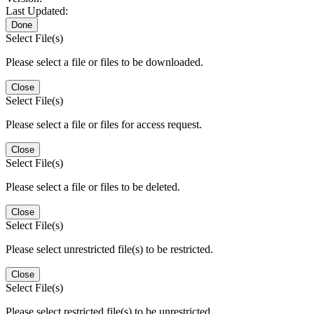
Last Updated:
Done
Select File(s)
Please select a file or files to be downloaded.
Close
Select File(s)
Please select a file or files for access request.
Close
Select File(s)
Please select a file or files to be deleted.
Close
Select File(s)
Please select unrestricted file(s) to be restricted.
Close
Select File(s)
Please select restricted file(s) to be unrestricted.