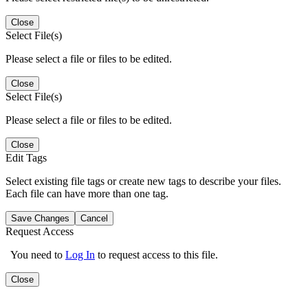
Close
Select File(s)
Please select a file or files to be edited.
Close
Select File(s)
Please select a file or files to be edited.
Close
Edit Tags
Select existing file tags or create new tags to describe your files.
Each file can have more than one tag.
Save Changes
Cancel
Request Access
You need to
Log In
to request access to this file.
Close