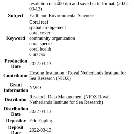
resolution of 2400 dpi and saved in tif format. (2022-
03-13)
Subject
Earth and Environmental Sciences
Coral reef
spatial arrangement
coral cover
Keyword
community organization
coral species
coral health
Curacao
Production
2022-03-13
Date
Hosting Institution : Royal Netherlands Institute for
Contributor
Sea Research (NIOZ)
Grant
NWO
Information
Research Data Management (NIOZ Royal
Distributor
Netherlands Institute for Sea Research)
Distribution
2022-03-13
Date
Depositor
Eric Epping
Deposit
2022-03-13
Date