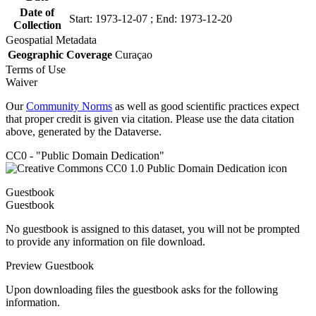
Date of
Start: 1973-12-07 ; End: 1973-12-20
Collection
Geospatial Metadata
Geographic Coverage
Curaçao
Terms of Use
Waiver
Our
Community Norms
as well as good scientific practices expect
that proper credit is given via citation. Please use the data citation
above, generated by the Dataverse.
CC0 - "Public Domain Dedication"
Guestbook
Guestbook
No guestbook is assigned to this dataset, you will not be prompted
to provide any information on file download.
Preview Guestbook
Upon downloading files the guestbook asks for the following
information.