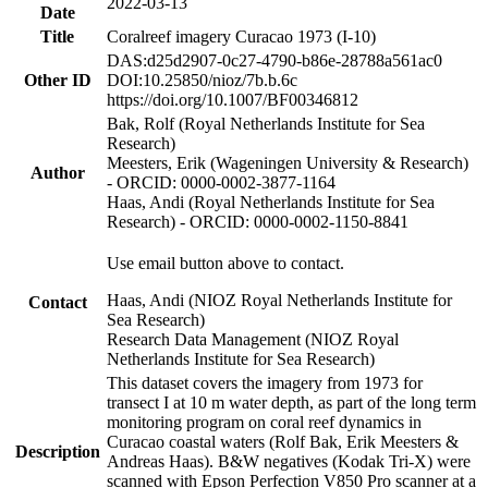
2022-03-13
Date
Title
Coralreef imagery Curacao 1973 (I-10)
DAS:d25d2907-0c27-4790-b86e-28788a561ac0
Other ID
DOI:10.25850/nioz/7b.b.6c
https://doi.org/10.1007/BF00346812
Bak, Rolf (Royal Netherlands Institute for Sea
Research)
Meesters, Erik (Wageningen University & Research)
Author
- ORCID: 0000-0002-3877-1164
Haas, Andi (Royal Netherlands Institute for Sea
Research) - ORCID: 0000-0002-1150-8841
Use email button above to contact.
Haas, Andi (NIOZ Royal Netherlands Institute for
Contact
Sea Research)
Research Data Management (NIOZ Royal
Netherlands Institute for Sea Research)
This dataset covers the imagery from 1973 for
transect I at 10 m water depth, as part of the long term
monitoring program on coral reef dynamics in
Curacao coastal waters (Rolf Bak, Erik Meesters &
Description
Andreas Haas). B&W negatives (Kodak Tri-X) were
scanned with Epson Perfection V850 Pro scanner at a