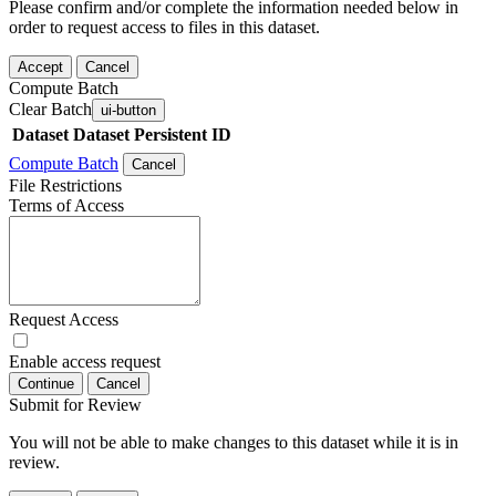
Please confirm and/or complete the information needed below in
order to request access to files in this dataset.
Accept
Cancel
Compute Batch
Clear Batch
ui-button
Dataset
Dataset Persistent ID
Compute Batch
Cancel
File Restrictions
Terms of Access
Request Access
Enable access request
Continue
Cancel
Submit for Review
You will not be able to make changes to this dataset while it is in
review.