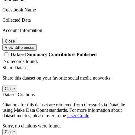
Guestbook Name
Collected Data
Account Information
Close
View Differences
Dataset
Summary
Contributors
Published
No records found.
Share Dataset
Share this dataset on your favorite social media networks.
Close
Dataset Citations
Citations for this dataset are retrieved from Crossref via DataCite
using Make Data Count standards. For more information about
dataset metrics, please refer to the
User Guide
.
Sorry, no citations were found.
Close