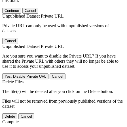
this draft.
Continue
Cancel
Unpublished Dataset Private URL
Private URL can only be used with unpublished versions of
datasets.
Cancel
Unpublished Dataset Private URL
Are you sure you want to disable the Private URL? If you have
shared the Private URL with others they will no longer be able to
use it to access your unpublished dataset.
Yes, Disable Private URL
Cancel
Delete Files
The file(s) will be deleted after you click on the Delete button.
Files will not be removed from previously published versions of the
dataset.
Delete
Cancel
Compute