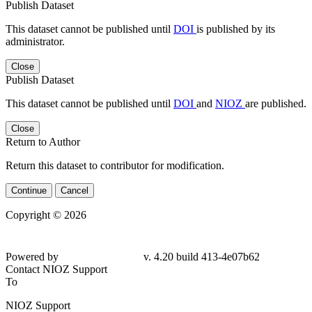
Publish Dataset
This dataset cannot be published until
DOI
is published by its
administrator.
Close
Publish Dataset
This dataset cannot be published until
DOI
and
NIOZ
are published.
Close
Return to Author
Return this dataset to contributor for modification.
Continue
Cancel
Copyright © 2026
Powered by
v. 4.20 build 413-
4e07b62
Contact NIOZ Support
To
NIOZ Support