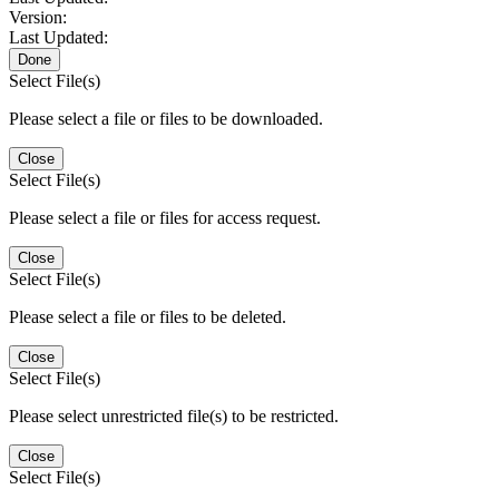
Version:
Last Updated:
Done
Select File(s)
Please select a file or files to be downloaded.
Close
Select File(s)
Please select a file or files for access request.
Close
Select File(s)
Please select a file or files to be deleted.
Close
Select File(s)
Please select unrestricted file(s) to be restricted.
Close
Select File(s)