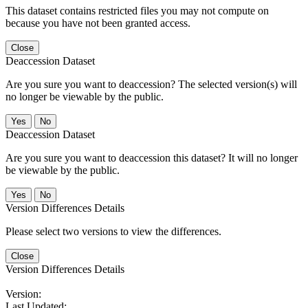
This dataset contains restricted files you may not compute on
because you have not been granted access.
Close
Deaccession Dataset
Are you sure you want to deaccession? The selected version(s) will
no longer be viewable by the public.
No
Deaccession Dataset
Are you sure you want to deaccession this dataset? It will no longer
be viewable by the public.
No
Version Differences Details
Please select two versions to view the differences.
Close
Version Differences Details
Version:
Last Updated: