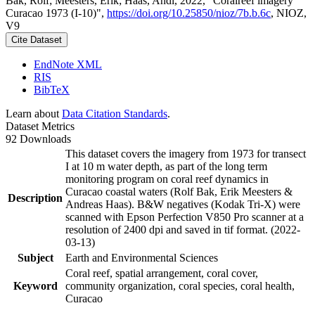
Bak, Rolf; Meesters, Erik; Haas, Andi, 2022, "Coralreef imagery
Curacao 1973 (I-10)",
https://doi.org/10.25850/nioz/7b.b.6c
, NIOZ,
V9
Cite Dataset
EndNote XML
RIS
BibTeX
Learn about
Data Citation Standards
.
Dataset Metrics
92 Downloads
This dataset covers the imagery from 1973 for transect
I at 10 m water depth, as part of the long term
monitoring program on coral reef dynamics in
Curacao coastal waters (Rolf Bak, Erik Meesters &
Description
Andreas Haas). B&W negatives (Kodak Tri-X) were
scanned with Epson Perfection V850 Pro scanner at a
resolution of 2400 dpi and saved in tif format. (2022-
03-13)
Subject
Earth and Environmental Sciences
Coral reef, spatial arrangement, coral cover,
Keyword
community organization, coral species, coral health,
Curacao