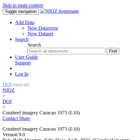
Skip to main content
Toggle navigation
Add Data
New Dataverse
New Dataset
Search
Search
Find
User Guide
Support
Log In
DOI
(nioz.nl)
NIOZ
>
DOI
>
Coralreef imagery Curacao 1973 (I-10)
Contact
Share
Coralreef imagery Curacao 1973 (I-10)
Version 9.0