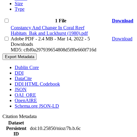
Size
Type
1 File
Download
Constancy And Change In Coral Reef
Habitats_Bak and Luckhurst (1980).pdf
Adobe PDF
- 2.4 MB
- Mar 14, 2022
- 5
Download
Downloads
MD5: cfbf0a297939654808d5ff0e660f716d
Export Metadata
Dublin Core
DDI
DataCite
DDI HTML Codebook
JSON
OAI_ORE
OpenAIRE
Schema.org JSON-LD
Citation Metadata
Dataset
Persistent
doi:10.25850/nioz/7b.b.6c
ID