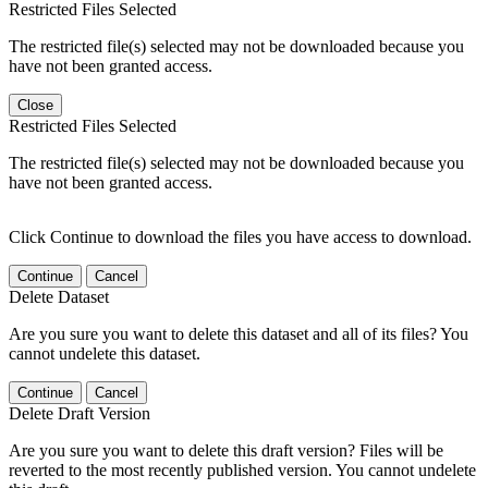
Restricted Files Selected
The restricted file(s) selected may not be downloaded because you
have not been granted access.
Close
Restricted Files Selected
The restricted file(s) selected may not be downloaded because you
have not been granted access.
Click Continue to download the files you have access to download.
Continue
Cancel
Delete Dataset
Are you sure you want to delete this dataset and all of its files? You
cannot undelete this dataset.
Continue
Cancel
Delete Draft Version
Are you sure you want to delete this draft version? Files will be
reverted to the most recently published version. You cannot undelete