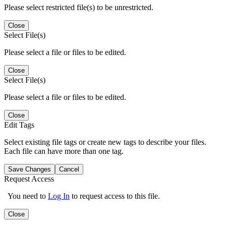
Please select restricted file(s) to be unrestricted.
Close
Select File(s)
Please select a file or files to be edited.
Close
Select File(s)
Please select a file or files to be edited.
Close
Edit Tags
Select existing file tags or create new tags to describe your files.
Each file can have more than one tag.
Save Changes
Cancel
Request Access
You need to
Log In
to request access to this file.
Close