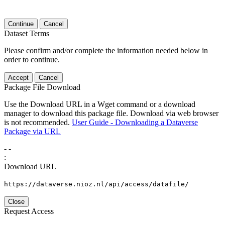
Continue
Cancel
Dataset Terms
Please confirm and/or complete the information needed below in
order to continue.
Accept
Cancel
Package File Download
Use the Download URL in a Wget command or a download
manager to download this package file. Download via web browser
is not recommended.
User Guide - Downloading a Dataverse
Package via URL
-
-
:
Download URL
https://dataverse.nioz.nl/api/access/datafile/
Close
Request Access