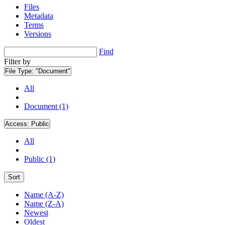
Files
Metadata
Terms
Versions
Find
Filter by
File Type:
"Document"
All
Document (1)
Access:
Public
All
Public (1)
Sort
Name (A-Z)
Name (Z-A)
Newest
Oldest