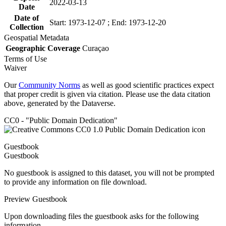
2022-03-13
Date
Date of
Start: 1973-12-07 ; End: 1973-12-20
Collection
Geospatial Metadata
Geographic Coverage
Curaçao
Terms of Use
Waiver
Our
Community Norms
as well as good scientific practices expect
that proper credit is given via citation. Please use the data citation
above, generated by the Dataverse.
CC0 - "Public Domain Dedication"
Guestbook
Guestbook
No guestbook is assigned to this dataset, you will not be prompted
to provide any information on file download.
Preview Guestbook
Upon downloading files the guestbook asks for the following
information.