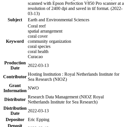
scanned with Epson Perfection V850 Pro scanner at a
resolution of 2400 dpi and saved in tif format. (2022-
03-13)
Subject
Earth and Environmental Sciences
Coral reef
spatial arrangement
coral cover
Keyword
community organization
coral species
coral health
Curacao
Production
2022-03-13
Date
Hosting Institution : Royal Netherlands Institute for
Contributor
Sea Research (NIOZ)
Grant
NWO
Information
Research Data Management (NIOZ Royal
Distributor
Netherlands Institute for Sea Research)
Distribution
2022-03-13
Date
Depositor
Eric Epping
Deposit