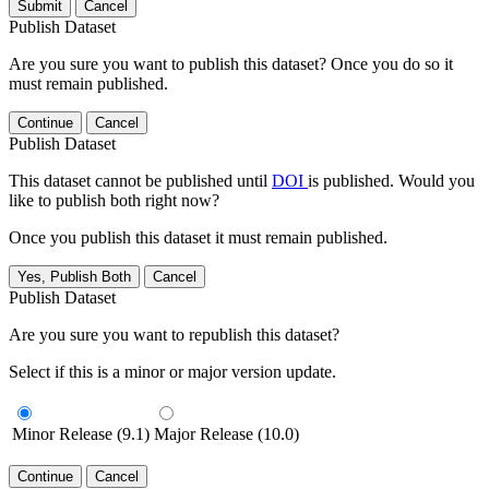
Submit
Cancel
Publish Dataset
Are you sure you want to publish this dataset? Once you do so it
must remain published.
Continue
Cancel
Publish Dataset
This dataset cannot be published until
DOI
is published. Would you
like to publish both right now?
Once you publish this dataset it must remain published.
Yes, Publish Both
Cancel
Publish Dataset
Are you sure you want to republish this dataset?
Select if this is a minor or major version update.
Minor Release (9.1)
Major Release (10.0)
Continue
Cancel