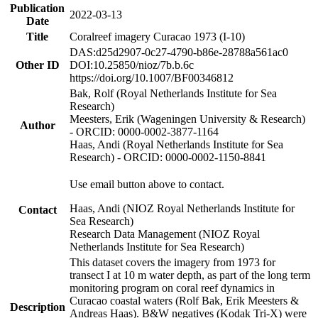
Publication
2022-03-13
Date
Title
Coralreef imagery Curacao 1973 (I-10)
DAS:d25d2907-0c27-4790-b86e-28788a561ac0
Other ID
DOI:10.25850/nioz/7b.b.6c
https://doi.org/10.1007/BF00346812
Bak, Rolf (Royal Netherlands Institute for Sea
Research)
Meesters, Erik (Wageningen University & Research)
Author
- ORCID: 0000-0002-3877-1164
Haas, Andi (Royal Netherlands Institute for Sea
Research) - ORCID: 0000-0002-1150-8841
Use email button above to contact.
Haas, Andi (NIOZ Royal Netherlands Institute for
Contact
Sea Research)
Research Data Management (NIOZ Royal
Netherlands Institute for Sea Research)
This dataset covers the imagery from 1973 for
transect I at 10 m water depth, as part of the long term
monitoring program on coral reef dynamics in
Curacao coastal waters (Rolf Bak, Erik Meesters &
Description
Andreas Haas). B&W negatives (Kodak Tri-X) were