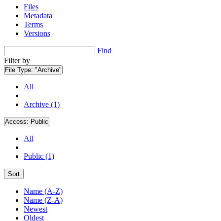
Files
Metadata
Terms
Versions
Find
Filter by
File Type:
"Archive"
All
Archive (1)
Access:
Public
All
Public (1)
Sort
Name (A-Z)
Name (Z-A)
Newest
Oldest