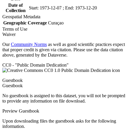
Date of
Start: 1973-12-07 ; End: 1973-12-20
Collection
Geospatial Metadata
Geographic Coverage
Curaçao
Terms of Use
Waiver
Our
Community Norms
as well as good scientific practices expect
that proper credit is given via citation. Please use the data citation
above, generated by the Dataverse.
CC0 - "Public Domain Dedication"
Guestbook
Guestbook
No guestbook is assigned to this dataset, you will not be prompted
to provide any information on file download.
Preview Guestbook
Upon downloading files the guestbook asks for the following
information.