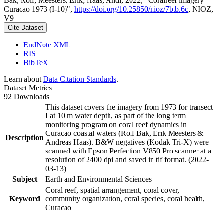
Bak, Rolf; Meesters, Erik; Haas, Andi, 2022, "Coralreef imagery
Curacao 1973 (I-10)",
https://doi.org/10.25850/nioz/7b.b.6c
, NIOZ,
V9
Cite Dataset
EndNote XML
RIS
BibTeX
Learn about
Data Citation Standards
.
Dataset Metrics
92 Downloads
This dataset covers the imagery from 1973 for transect
I at 10 m water depth, as part of the long term
monitoring program on coral reef dynamics in
Curacao coastal waters (Rolf Bak, Erik Meesters &
Description
Andreas Haas). B&W negatives (Kodak Tri-X) were
scanned with Epson Perfection V850 Pro scanner at a
resolution of 2400 dpi and saved in tif format. (2022-
03-13)
Subject
Earth and Environmental Sciences
Coral reef, spatial arrangement, coral cover,
Keyword
community organization, coral species, coral health,
Curacao