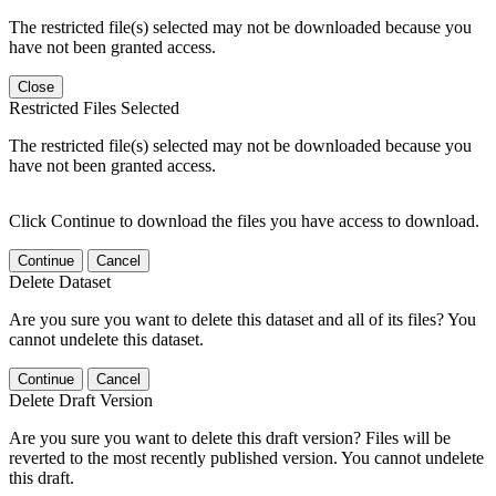
The restricted file(s) selected may not be downloaded because you
have not been granted access.
Close
Restricted Files Selected
The restricted file(s) selected may not be downloaded because you
have not been granted access.
Click Continue to download the files you have access to download.
Continue
Cancel
Delete Dataset
Are you sure you want to delete this dataset and all of its files? You
cannot undelete this dataset.
Continue
Cancel
Delete Draft Version
Are you sure you want to delete this draft version? Files will be
reverted to the most recently published version. You cannot undelete
this draft.