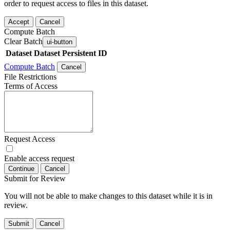
order to request access to files in this dataset.
Accept
Cancel
Compute Batch
Clear Batch
ui-button
Dataset
Dataset Persistent ID
Compute Batch
Cancel
File Restrictions
Terms of Access
Request Access
Enable access request
Continue
Cancel
Submit for Review
You will not be able to make changes to this dataset while it is in
review.
Submit
Cancel