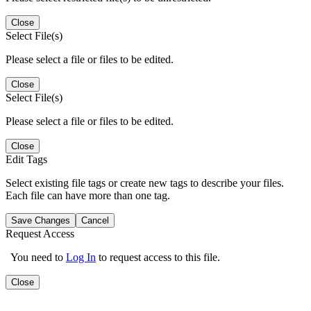
Close
Select File(s)
Please select a file or files to be edited.
Close
Select File(s)
Please select a file or files to be edited.
Close
Edit Tags
Select existing file tags or create new tags to describe your files.
Each file can have more than one tag.
Save Changes
Cancel
Request Access
You need to
Log In
to request access to this file.
Close