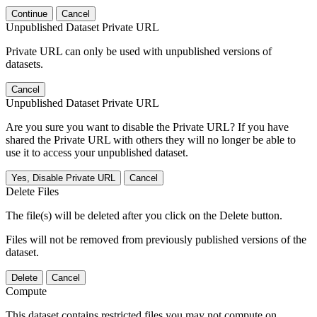
Continue
Cancel
Unpublished Dataset Private URL
Private URL can only be used with unpublished versions of
datasets.
Cancel
Unpublished Dataset Private URL
Are you sure you want to disable the Private URL? If you have
shared the Private URL with others they will no longer be able to
use it to access your unpublished dataset.
Yes, Disable Private URL
Cancel
Delete Files
The file(s) will be deleted after you click on the Delete button.
Files will not be removed from previously published versions of the
dataset.
Delete
Cancel
Compute
This dataset contains restricted files you may not compute on