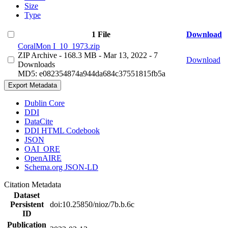
Size
Type
1 File
Download
CoralMon I_10_1973.zip
ZIP Archive
- 168.3 MB
- Mar 13, 2022
- 7
Download
Downloads
MD5: e082354874a944da684c37551815fb5a
Export Metadata
Dublin Core
DDI
DataCite
DDI HTML Codebook
JSON
OAI_ORE
OpenAIRE
Schema.org JSON-LD
Citation Metadata
Dataset
Persistent
doi:10.25850/nioz/7b.b.6c
ID
Publication