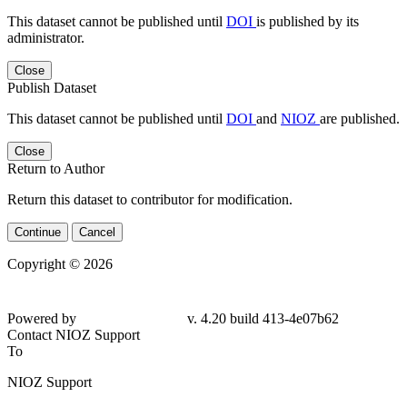
This dataset cannot be published until
DOI
is published by its
administrator.
Close
Publish Dataset
This dataset cannot be published until
DOI
and
NIOZ
are published.
Close
Return to Author
Return this dataset to contributor for modification.
Continue
Cancel
Copyright © 2026
Powered by
v. 4.20 build 413-4e07b62
Contact NIOZ Support
To
NIOZ Support