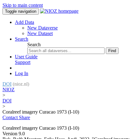
Skip to main content
Toggle navigation
Add Data
New Dataverse
New Dataset
Search
Search
Find
User Guide
Support
Log In
DOI
(nioz.nl)
NIOZ
>
DOI
>
Coralreef imagery Curacao 1973 (I-10)
Contact
Share
Coralreef imagery Curacao 1973 (I-10)
Version 9.0