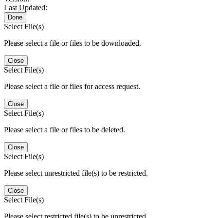
Last Updated:
Done
Select File(s)
Please select a file or files to be downloaded.
Close
Select File(s)
Please select a file or files for access request.
Close
Select File(s)
Please select a file or files to be deleted.
Close
Select File(s)
Please select unrestricted file(s) to be restricted.
Close
Select File(s)
Please select restricted file(s) to be unrestricted.