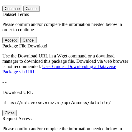
Continue
Cancel
Dataset Terms
Please confirm and/or complete the information needed below in
order to continue.
Accept
Cancel
Package File Download
Use the Download URL in a Wget command or a download
manager to download this package file. Download via web browser
is not recommended.
User Guide - Downloading a Dataverse
Package via URL
-
-
:
Download URL
https://dataverse.nioz.nl/api/access/datafile/
Close
Request Access
Please confirm and/or complete the information needed below in