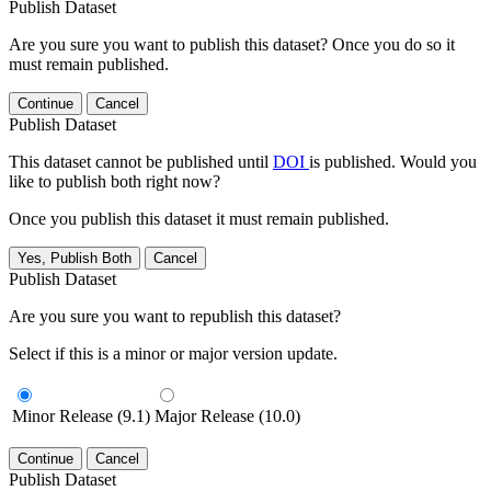
Publish Dataset
Are you sure you want to publish this dataset? Once you do so it
must remain published.
Continue
Cancel
Publish Dataset
This dataset cannot be published until
DOI
is published. Would you
like to publish both right now?
Once you publish this dataset it must remain published.
Yes, Publish Both
Cancel
Publish Dataset
Are you sure you want to republish this dataset?
Select if this is a minor or major version update.
Minor Release (9.1)
Major Release (10.0)
Continue
Cancel
Publish Dataset