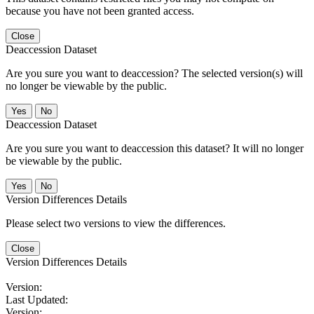
because you have not been granted access.
Close
Deaccession Dataset
Are you sure you want to deaccession? The selected version(s) will
no longer be viewable by the public.
No
Deaccession Dataset
Are you sure you want to deaccession this dataset? It will no longer
be viewable by the public.
No
Version Differences Details
Please select two versions to view the differences.
Close
Version Differences Details
Version:
Last Updated:
Version: