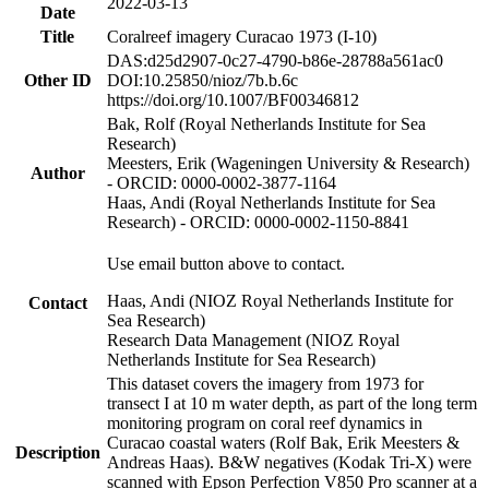
2022-03-13
Date
Title
Coralreef imagery Curacao 1973 (I-10)
DAS:d25d2907-0c27-4790-b86e-28788a561ac0
Other ID
DOI:10.25850/nioz/7b.b.6c
https://doi.org/10.1007/BF00346812
Bak, Rolf (Royal Netherlands Institute for Sea
Research)
Meesters, Erik (Wageningen University & Research)
Author
- ORCID: 0000-0002-3877-1164
Haas, Andi (Royal Netherlands Institute for Sea
Research) - ORCID: 0000-0002-1150-8841
Use email button above to contact.
Haas, Andi (NIOZ Royal Netherlands Institute for
Contact
Sea Research)
Research Data Management (NIOZ Royal
Netherlands Institute for Sea Research)
This dataset covers the imagery from 1973 for
transect I at 10 m water depth, as part of the long term
monitoring program on coral reef dynamics in
Curacao coastal waters (Rolf Bak, Erik Meesters &
Description
Andreas Haas). B&W negatives (Kodak Tri-X) were
scanned with Epson Perfection V850 Pro scanner at a