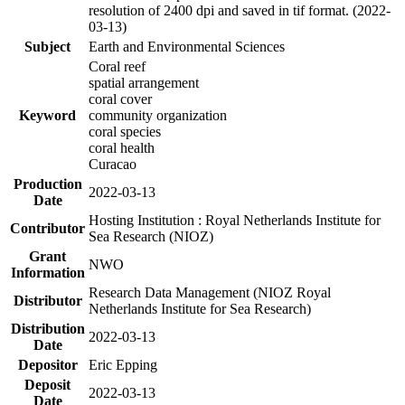
resolution of 2400 dpi and saved in tif format. (2022-
03-13)
Subject
Earth and Environmental Sciences
Coral reef
spatial arrangement
coral cover
Keyword
community organization
coral species
coral health
Curacao
Production
2022-03-13
Date
Hosting Institution : Royal Netherlands Institute for
Contributor
Sea Research (NIOZ)
Grant
NWO
Information
Research Data Management (NIOZ Royal
Distributor
Netherlands Institute for Sea Research)
Distribution
2022-03-13
Date
Depositor
Eric Epping
Deposit
2022-03-13
Date