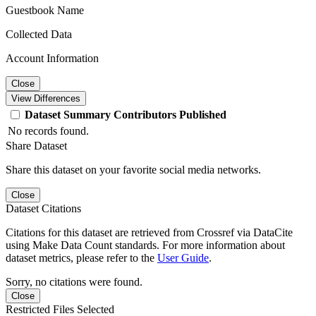
Guestbook Name
Collected Data
Account Information
Close
View Differences
Dataset
Summary
Contributors
Published
No records found.
Share Dataset
Share this dataset on your favorite social media networks.
Close
Dataset Citations
Citations for this dataset are retrieved from Crossref via DataCite
using Make Data Count standards. For more information about
dataset metrics, please refer to the
User Guide
.
Sorry, no citations were found.
Close
Restricted Files Selected