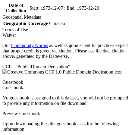
Date of
Start: 1973-12-07 ; End: 1973-12-20
Collection
Geospatial Metadata
Geographic Coverage
Curaçao
Terms of Use
Waiver
Our
Community Norms
as well as good scientific practices expect
that proper credit is given via citation. Please use the data citation
above, generated by the Dataverse.
CC0 - "Public Domain Dedication"
Guestbook
Guestbook
No guestbook is assigned to this dataset, you will not be prompted
to provide any information on file download.
Preview Guestbook
Upon downloading files the guestbook asks for the following
information.