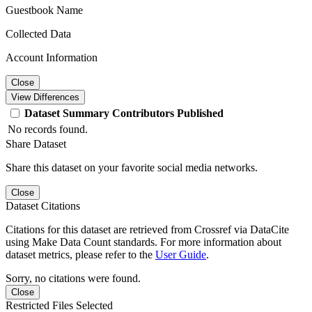
Guestbook Name
Collected Data
Account Information
Close
View Differences
Dataset
Summary
Contributors
Published
No records found.
Share Dataset
Share this dataset on your favorite social media networks.
Close
Dataset Citations
Citations for this dataset are retrieved from Crossref via DataCite
using Make Data Count standards. For more information about
dataset metrics, please refer to the
User Guide
.
Sorry, no citations were found.
Close
Restricted Files Selected