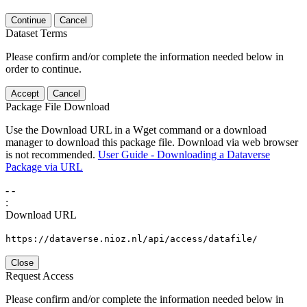
Continue
Cancel
Dataset Terms
Please confirm and/or complete the information needed below in
order to continue.
Accept
Cancel
Package File Download
Use the Download URL in a Wget command or a download
manager to download this package file. Download via web browser
is not recommended.
User Guide - Downloading a Dataverse
Package via URL
-
-
:
Download URL
https://dataverse.nioz.nl/api/access/datafile/
Close
Request Access
Please confirm and/or complete the information needed below in