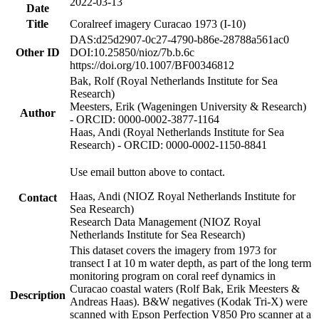
2022-03-13
Date
Title
Coralreef imagery Curacao 1973 (I-10)
DAS:d25d2907-0c27-4790-b86e-28788a561ac0
Other ID
DOI:10.25850/nioz/7b.b.6c
https://doi.org/10.1007/BF00346812
Bak, Rolf (Royal Netherlands Institute for Sea
Research)
Meesters, Erik (Wageningen University & Research)
Author
- ORCID: 0000-0002-3877-1164
Haas, Andi (Royal Netherlands Institute for Sea
Research) - ORCID: 0000-0002-1150-8841
Use email button above to contact.
Haas, Andi (NIOZ Royal Netherlands Institute for
Contact
Sea Research)
Research Data Management (NIOZ Royal
Netherlands Institute for Sea Research)
This dataset covers the imagery from 1973 for
transect I at 10 m water depth, as part of the long term
monitoring program on coral reef dynamics in
Curacao coastal waters (Rolf Bak, Erik Meesters &
Description
Andreas Haas). B&W negatives (Kodak Tri-X) were
scanned with Epson Perfection V850 Pro scanner at a