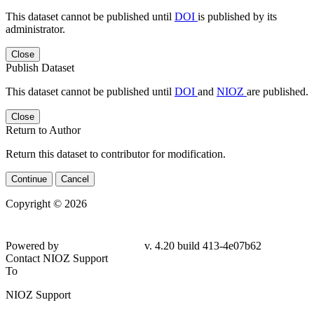
This dataset cannot be published until
DOI
is published by its
administrator.
Close
Publish Dataset
This dataset cannot be published until
DOI
and
NIOZ
are published.
Close
Return to Author
Return this dataset to contributor for modification.
Continue
Cancel
Copyright © 2026
Powered by
v. 4.20 build 413-4e07b62
Contact NIOZ Support
To
NIOZ Support