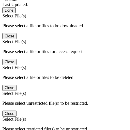
Last Updated:
Done
Select File(s)
Please select a file or files to be downloaded.
Close
Select File(s)
Please select a file or files for access request.
Close
Select File(s)
Please select a file or files to be deleted.
Close
Select File(s)
Please select unrestricted file(s) to be restricted.
Close
Select File(s)
Please select restricted file(s) to be unrestricted.