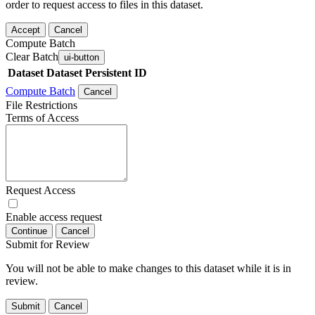
order to request access to files in this dataset.
Accept
Cancel
Compute Batch
Clear Batch
ui-button
Dataset
Dataset Persistent ID
Compute Batch
Cancel
File Restrictions
Terms of Access
Request Access
Enable access request
Continue
Cancel
Submit for Review
You will not be able to make changes to this dataset while it is in
review.
Submit
Cancel