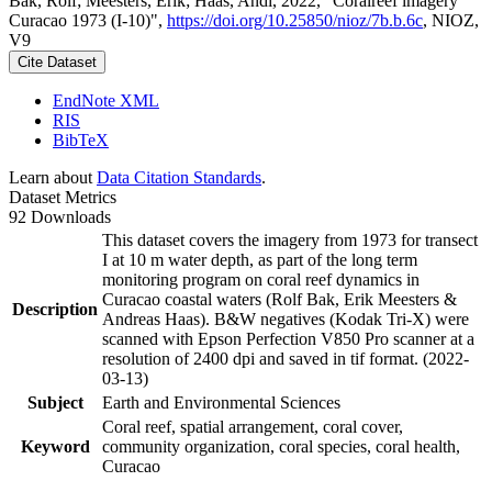
Bak, Rolf; Meesters, Erik; Haas, Andi, 2022, "Coralreef imagery
Curacao 1973 (I-10)",
https://doi.org/10.25850/nioz/7b.b.6c
, NIOZ,
V9
Cite Dataset
EndNote XML
RIS
BibTeX
Learn about
Data Citation Standards
.
Dataset Metrics
92 Downloads
This dataset covers the imagery from 1973 for transect
I at 10 m water depth, as part of the long term
monitoring program on coral reef dynamics in
Curacao coastal waters (Rolf Bak, Erik Meesters &
Description
Andreas Haas). B&W negatives (Kodak Tri-X) were
scanned with Epson Perfection V850 Pro scanner at a
resolution of 2400 dpi and saved in tif format. (2022-
03-13)
Subject
Earth and Environmental Sciences
Coral reef, spatial arrangement, coral cover,
Keyword
community organization, coral species, coral health,
Curacao