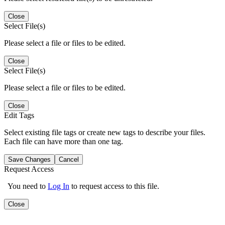
Close
Select File(s)
Please select a file or files to be edited.
Close
Select File(s)
Please select a file or files to be edited.
Close
Edit Tags
Select existing file tags or create new tags to describe your files.
Each file can have more than one tag.
Save Changes
Cancel
Request Access
You need to
Log In
to request access to this file.
Close