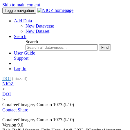
Skip to main content
Toggle navigation
Add Data
New Dataverse
New Dataset
Search
Search
Find
User Guide
Support
Log In
DOI
(nioz.nl)
NIOZ
>
DOI
>
Coralreef imagery Curacao 1973 (I-10)
Contact
Share
Coralreef imagery Curacao 1973 (I-10)
Version 9.0