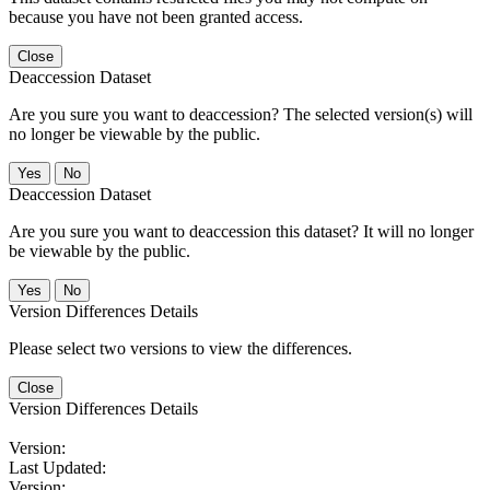
because you have not been granted access.
Close
Deaccession Dataset
Are you sure you want to deaccession? The selected version(s) will
no longer be viewable by the public.
No
Deaccession Dataset
Are you sure you want to deaccession this dataset? It will no longer
be viewable by the public.
No
Version Differences Details
Please select two versions to view the differences.
Close
Version Differences Details
Version:
Last Updated:
Version: