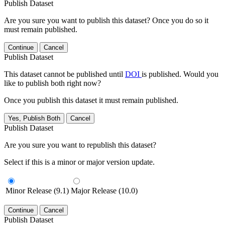
Publish Dataset
Are you sure you want to publish this dataset? Once you do so it
must remain published.
Continue
Cancel
Publish Dataset
This dataset cannot be published until
DOI
is published. Would you
like to publish both right now?
Once you publish this dataset it must remain published.
Yes, Publish Both
Cancel
Publish Dataset
Are you sure you want to republish this dataset?
Select if this is a minor or major version update.
Minor Release (9.1)
Major Release (10.0)
Continue
Cancel
Publish Dataset