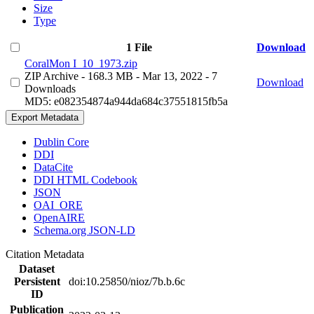
Size
Type
1 File
Download
CoralMon I_10_1973.zip
ZIP Archive
- 168.3 MB
- Mar 13, 2022
- 7
Download
Downloads
MD5: e082354874a944da684c37551815fb5a
Export Metadata
Dublin Core
DDI
DataCite
DDI HTML Codebook
JSON
OAI_ORE
OpenAIRE
Schema.org JSON-LD
Citation Metadata
Dataset
Persistent
doi:10.25850/nioz/7b.b.6c
ID
Publication