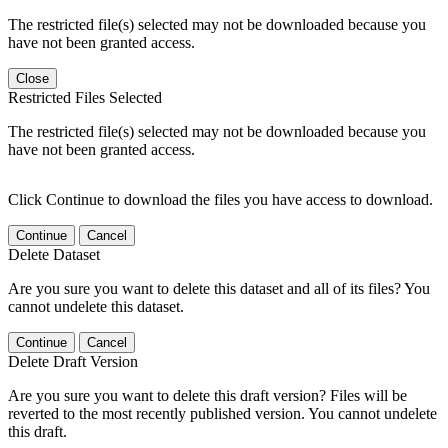
The restricted file(s) selected may not be downloaded because you
have not been granted access.
Close
Restricted Files Selected
The restricted file(s) selected may not be downloaded because you
have not been granted access.
Click Continue to download the files you have access to download.
Continue
Cancel
Delete Dataset
Are you sure you want to delete this dataset and all of its files? You
cannot undelete this dataset.
Continue
Cancel
Delete Draft Version
Are you sure you want to delete this draft version? Files will be
reverted to the most recently published version. You cannot undelete
this draft.