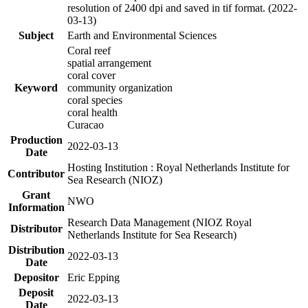
resolution of 2400 dpi and saved in tif format. (2022-
03-13)
Subject
Earth and Environmental Sciences
Coral reef
spatial arrangement
coral cover
Keyword
community organization
coral species
coral health
Curacao
Production
2022-03-13
Date
Hosting Institution : Royal Netherlands Institute for
Contributor
Sea Research (NIOZ)
Grant
NWO
Information
Research Data Management (NIOZ Royal
Distributor
Netherlands Institute for Sea Research)
Distribution
2022-03-13
Date
Depositor
Eric Epping
Deposit
2022-03-13
Date