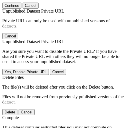
Continue
Cancel
Unpublished Dataset Private URL
Private URL can only be used with unpublished versions of
datasets.
Cancel
Unpublished Dataset Private URL
Are you sure you want to disable the Private URL? If you have
shared the Private URL with others they will no longer be able to
use it to access your unpublished dataset.
Yes, Disable Private URL
Cancel
Delete Files
The file(s) will be deleted after you click on the Delete button.
Files will not be removed from previously published versions of the
dataset.
Delete
Cancel
Compute
This dataset contains restricted files you may not compute on