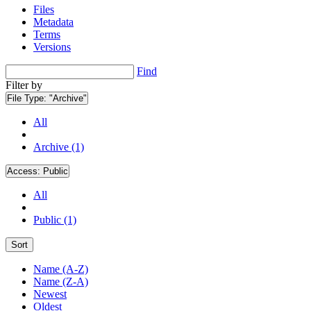
Files
Metadata
Terms
Versions
Find
Filter by
File Type:
"Archive"
All
Archive (1)
Access:
Public
All
Public (1)
Sort
Name (A-Z)
Name (Z-A)
Newest
Oldest