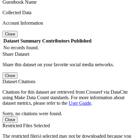
Guestbook Name
Collected Data
Account Information
Close
Dataset
Summary
Contributors
Published
No records found.
Share Dataset
Share this dataset on your favorite social media networks.
Close
Dataset Citations
Citations for this dataset are retrieved from Crossref via DataCite
using Make Data Count standards. For more information about
dataset metrics, please refer to the
User Guide
.
Sorry, no citations were found.
Close
Restricted Files Selected
The restricted file(s) selected may not be downloaded because you