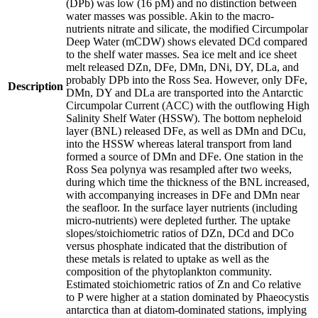
(DPb) was low (16 pM) and no distinction between
water masses was possible. Akin to the macro-
nutrients nitrate and silicate, the modified Circumpolar
Deep Water (mCDW) shows elevated DCd compared
to the shelf water masses. Sea ice melt and ice sheet
melt released DZn, DFe, DMn, DNi, DY, DLa, and
probably DPb into the Ross Sea. However, only DFe,
Description
DMn, DY and DLa are transported into the Antarctic
Circumpolar Current (ACC) with the outflowing High
Salinity Shelf Water (HSSW). The bottom nepheloid
layer (BNL) released DFe, as well as DMn and DCu,
into the HSSW whereas lateral transport from land
formed a source of DMn and DFe. One station in the
Ross Sea polynya was resampled after two weeks,
during which time the thickness of the BNL increased,
with accompanying increases in DFe and DMn near
the seafloor. In the surface layer nutrients (including
micro-nutrients) were depleted further. The uptake
slopes/stoichiometric ratios of DZn, DCd and DCo
versus phosphate indicated that the distribution of
these metals is related to uptake as well as the
composition of the phytoplankton community.
Estimated stoichiometric ratios of Zn and Co relative
to P were higher at a station dominated by Phaeocystis
antarctica than at diatom-dominated stations, implying