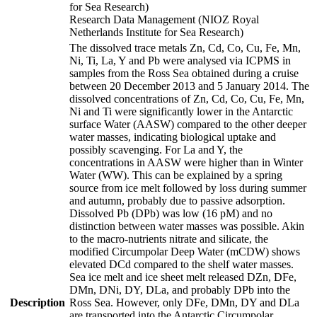
for Sea Research)
Research Data Management (NIOZ Royal
Netherlands Institute for Sea Research)
The dissolved trace metals Zn, Cd, Co, Cu, Fe, Mn,
Ni, Ti, La, Y and Pb were analysed via ICPMS in
samples from the Ross Sea obtained during a cruise
between 20 December 2013 and 5 January 2014. The
dissolved concentrations of Zn, Cd, Co, Cu, Fe, Mn,
Ni and Ti were significantly lower in the Antarctic
surface Water (AASW) compared to the other deeper
water masses, indicating biological uptake and
possibly scavenging. For La and Y, the
concentrations in AASW were higher than in Winter
Water (WW). This can be explained by a spring
source from ice melt followed by loss during summer
and autumn, probably due to passive adsorption.
Dissolved Pb (DPb) was low (16 pM) and no
distinction between water masses was possible. Akin
to the macro-nutrients nitrate and silicate, the
modified Circumpolar Deep Water (mCDW) shows
elevated DCd compared to the shelf water masses.
Sea ice melt and ice sheet melt released DZn, DFe,
DMn, DNi, DY, DLa, and probably DPb into the
Description
Ross Sea. However, only DFe, DMn, DY and DLa
are transported into the Antarctic Circumpolar