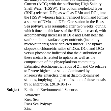
Current (ACC) with the outflowing High Salinity
Shelf Water (HSSW). The bottom nepheloid layer
(BNL) released DFe, as well as DMn and DCu, into
the HSSW whereas lateral transport from land formed
a source of DMn and DFe. One station in the Ross
Sea polynya was resampled after two weeks, during
which time the thickness of the BNL increased, with
accompanying increases in DFe and DMn near the
seafloor. In the surface layer nutrients (including
micro-nutrients) were depleted further. The uptake
slopes/stoichiometric ratios of DZn, DCd and DCo
versus phosphate indicated that the distribution of
these metals is related to uptake as well as the
composition of the phytoplankton community.
Estimated stoichiometric ratios of Zn and Co relative
to P were higher at a station dominated by
Phaeocystis antarctica than at diatom-dominated
stations, implying a higher utilisation of these metals
by P. antarctica. (2019-10-17)
Subject
Earth and Environmental Sciences
Antarctica
Ross Sea
Ross Sea Polynya
Zinc