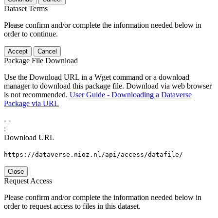
Dataset Terms
Please confirm and/or complete the information needed below in
order to continue.
Accept
Cancel
Package File Download
Use the Download URL in a Wget command or a download
manager to download this package file. Download via web browser
is not recommended.
User Guide - Downloading a Dataverse
Package via URL
-
-
:
Download URL
https://dataverse.nioz.nl/api/access/datafile/
Close
Request Access
Please confirm and/or complete the information needed below in
order to request access to files in this dataset.