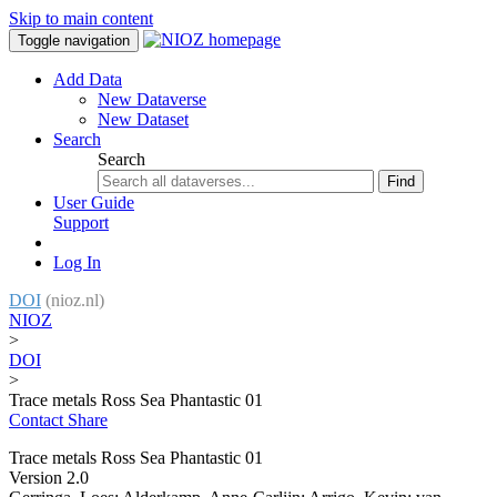
Skip to main content
Toggle navigation
Add Data
New Dataverse
New Dataset
Search
Search
Find
User Guide
Support
Log In
DOI
(nioz.nl)
NIOZ
>
DOI
>
Trace metals Ross Sea Phantastic 01
Contact
Share
Trace metals Ross Sea Phantastic 01
Version 2.0