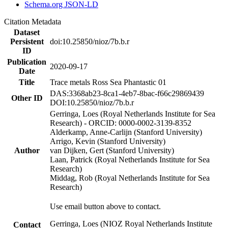
Schema.org JSON-LD
Citation Metadata
Dataset
Persistent
doi:10.25850/nioz/7b.b.r
ID
Publication
2020-09-17
Date
Title
Trace metals Ross Sea Phantastic 01
DAS:3368ab23-8ca1-4eb7-8bac-f66c29869439
Other ID
DOI:10.25850/nioz/7b.b.r
Gerringa, Loes (Royal Netherlands Institute for Sea
Research) - ORCID: 0000-0002-3139-8352
Alderkamp, Anne-Carlijn (Stanford University)
Arrigo, Kevin (Stanford University)
Author
van Dijken, Gert (Stanford University)
Laan, Patrick (Royal Netherlands Institute for Sea
Research)
Middag, Rob (Royal Netherlands Institute for Sea
Research)
Use email button above to contact.
Gerringa, Loes (NIOZ Royal Netherlands Institute
Contact