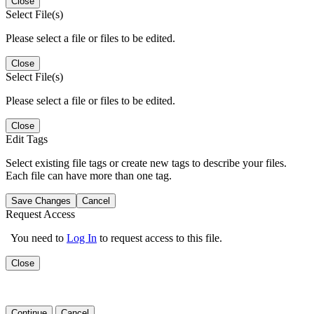
Close
Select File(s)
Please select a file or files to be edited.
Close
Select File(s)
Please select a file or files to be edited.
Close
Edit Tags
Select existing file tags or create new tags to describe your files.
Each file can have more than one tag.
Save Changes
Cancel
Request Access
You need to
Log In
to request access to this file.
Close
Continue
Cancel