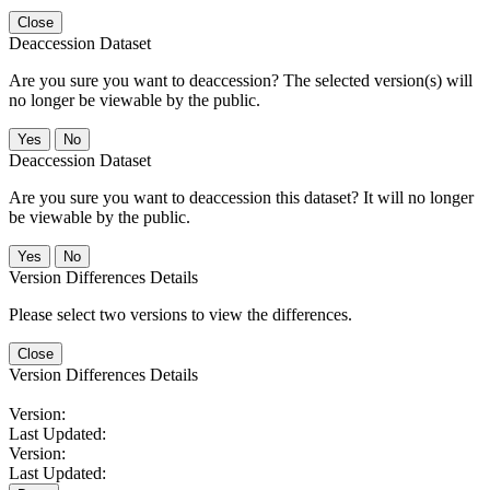
Close
Deaccession Dataset
Are you sure you want to deaccession? The selected version(s) will
no longer be viewable by the public.
No
Deaccession Dataset
Are you sure you want to deaccession this dataset? It will no longer
be viewable by the public.
No
Version Differences Details
Please select two versions to view the differences.
Close
Version Differences Details
Version:
Last Updated:
Version:
Last Updated: