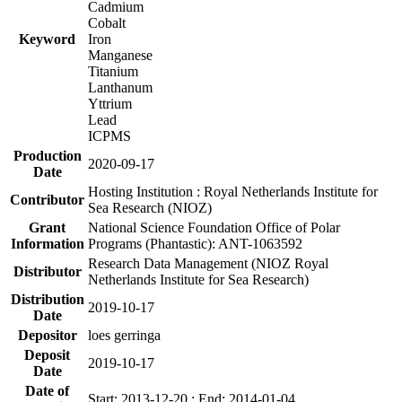
Cadmium
Cobalt
Keyword
Iron
Manganese
Titanium
Lanthanum
Yttrium
Lead
ICPMS
Production
2020-09-17
Date
Hosting Institution : Royal Netherlands Institute for
Contributor
Sea Research (NIOZ)
Grant
National Science Foundation Office of Polar
Information
Programs (Phantastic): ANT-1063592
Research Data Management (NIOZ Royal
Distributor
Netherlands Institute for Sea Research)
Distribution
2019-10-17
Date
Depositor
loes gerringa
Deposit
2019-10-17
Date
Date of
Start: 2013-12-20 ; End: 2014-01-04