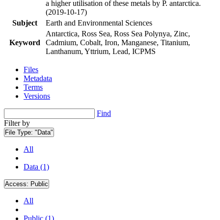
a higher utilisation of these metals by P. antarctica.
(2019-10-17)
Subject
Earth and Environmental Sciences
Antarctica, Ross Sea, Ross Sea Polynya, Zinc,
Keyword
Cadmium, Cobalt, Iron, Manganese, Titanium,
Lanthanum, Yttrium, Lead, ICPMS
Files
Metadata
Terms
Versions
Find
Filter by
File Type:
"Data"
All
Data (1)
Access:
Public
All
Public (1)