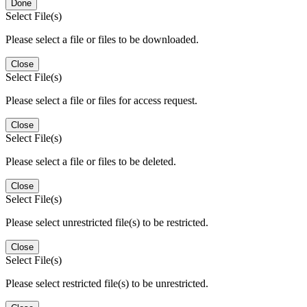
Done
Select File(s)
Please select a file or files to be downloaded.
Close
Select File(s)
Please select a file or files for access request.
Close
Select File(s)
Please select a file or files to be deleted.
Close
Select File(s)
Please select unrestricted file(s) to be restricted.
Close
Select File(s)
Please select restricted file(s) to be unrestricted.