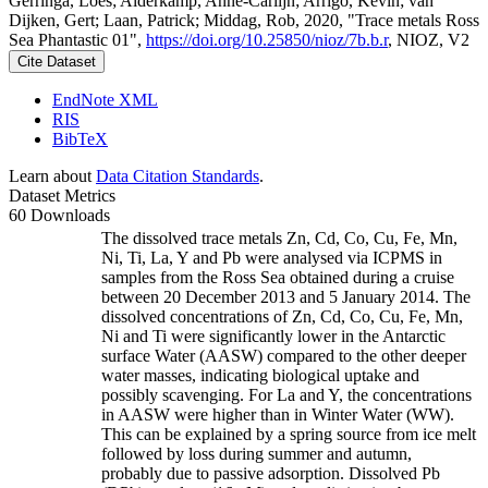
Gerringa, Loes; Alderkamp, Anne-Carlijn; Arrigo, Kevin; van
Dijken, Gert; Laan, Patrick; Middag, Rob, 2020, "Trace metals Ross
Sea Phantastic 01",
https://doi.org/10.25850/nioz/7b.b.r
, NIOZ, V2
Cite Dataset
EndNote XML
RIS
BibTeX
Learn about
Data Citation Standards
.
Dataset Metrics
60 Downloads
The dissolved trace metals Zn, Cd, Co, Cu, Fe, Mn,
Ni, Ti, La, Y and Pb were analysed via ICPMS in
samples from the Ross Sea obtained during a cruise
between 20 December 2013 and 5 January 2014. The
dissolved concentrations of Zn, Cd, Co, Cu, Fe, Mn,
Ni and Ti were significantly lower in the Antarctic
surface Water (AASW) compared to the other deeper
water masses, indicating biological uptake and
possibly scavenging. For La and Y, the concentrations
in AASW were higher than in Winter Water (WW).
This can be explained by a spring source from ice melt
followed by loss during summer and autumn,
probably due to passive adsorption. Dissolved Pb