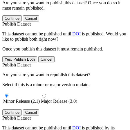
Are you sure you want to publish this dataset? Once you do so it
must remain published.
Continue
Cancel
Publish Dataset
This dataset cannot be published until
DOI
is published. Would you
like to publish both right now?
Once you publish this dataset it must remain published.
Yes, Publish Both
Cancel
Publish Dataset
Are you sure you want to republish this dataset?
Select if this is a minor or major version update.
Minor Release (2.1)
Major Release (3.0)
Continue
Cancel
Publish Dataset
This dataset cannot be published until
DOI
is published by its