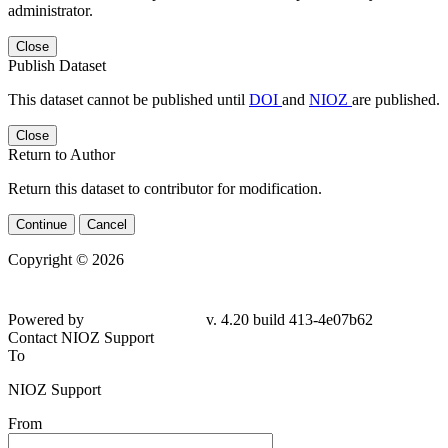
administrator.
Close
Publish Dataset
This dataset cannot be published until
DOI
and
NIOZ
are published.
Close
Return to Author
Return this dataset to contributor for modification.
Continue
Cancel
Copyright © 2026
Powered by
v. 4.20 build 413-4e07b62
Contact NIOZ Support
To
NIOZ Support
From