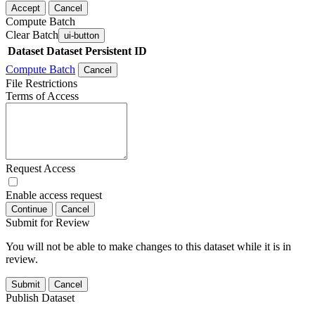
Accept
Cancel
Compute Batch
Clear Batch
ui-button
Dataset
Dataset Persistent ID
Compute Batch
Cancel
File Restrictions
Terms of Access
Request Access
Enable access request
Continue
Cancel
Submit for Review
You will not be able to make changes to this dataset while it is in
review.
Submit
Cancel
Publish Dataset