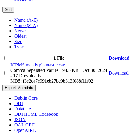
Sort
Name (A-Z)
Name (Z-A)
Newest
Oldest
Size
Type
1 File
Download
ICPMS metals phantastic.csv
Comma Separated Values
- 94.5 KB
- Oct 30, 2024
Download
- 17 Downloads
MD5: f3e2ca7c991eb27bc9b313f088f11f02
Export Metadata
Dublin Core
DDI
DataCite
DDI HTML Codebook
JSON
OAI_ORE
OpenAIRE