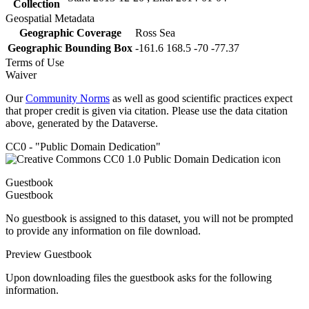
Collection
Geospatial Metadata
Geographic Coverage
Ross Sea
Geographic Bounding Box
-161.6 168.5 -70 -77.37
Terms of Use
Waiver
Our
Community Norms
as well as good scientific practices expect
that proper credit is given via citation. Please use the data citation
above, generated by the Dataverse.
CC0 - "Public Domain Dedication"
Guestbook
Guestbook
No guestbook is assigned to this dataset, you will not be prompted
to provide any information on file download.
Preview Guestbook
Upon downloading files the guestbook asks for the following
information.