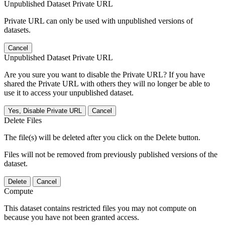
Unpublished Dataset Private URL
Private URL can only be used with unpublished versions of
datasets.
Cancel
Unpublished Dataset Private URL
Are you sure you want to disable the Private URL? If you have
shared the Private URL with others they will no longer be able to
use it to access your unpublished dataset.
Yes, Disable Private URL
Cancel
Delete Files
The file(s) will be deleted after you click on the Delete button.
Files will not be removed from previously published versions of the
dataset.
Delete
Cancel
Compute
This dataset contains restricted files you may not compute on
because you have not been granted access.