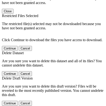
have not been granted access.
Close
Restricted Files Selected
The restricted file(s) selected may not be downloaded because you
have not been granted access.
Click Continue to download the files you have access to download.
Continue
Cancel
Delete Dataset
Are you sure you want to delete this dataset and all of its files? You
cannot undelete this dataset.
Continue
Cancel
Delete Draft Version
Are you sure you want to delete this draft version? Files will be
reverted to the most recently published version. You cannot undelete
this draft.
Continue
Cancel