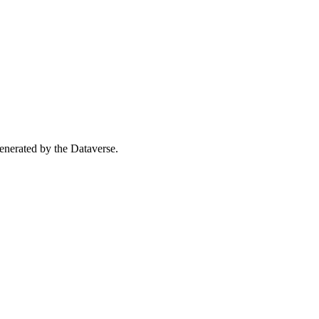
 generated by the Dataverse.