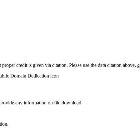
t proper credit is given via citation. Please use the data citation above,
 provide any information on file download.
tion.