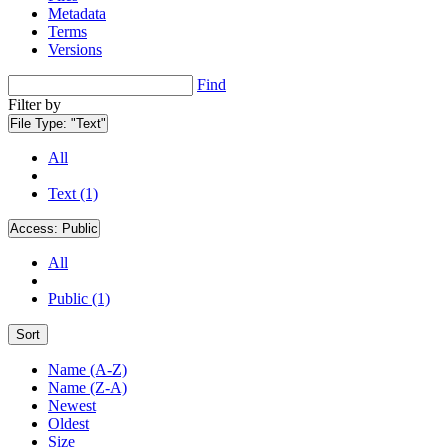
Metadata
Terms
Versions
Find
Filter by
File Type:
"Text"
All
Text (1)
Access:
Public
All
Public (1)
Sort
Name (A-Z)
Name (Z-A)
Newest
Oldest
Size