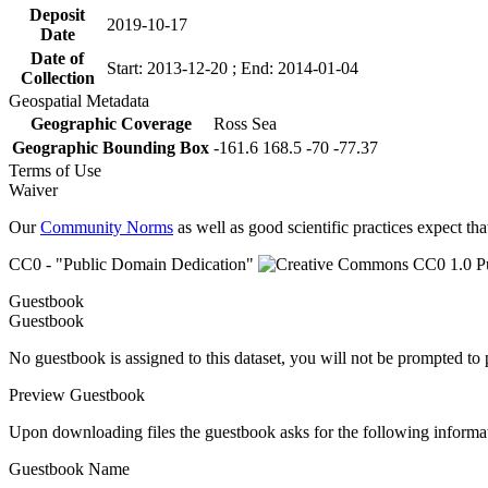
Deposit
2019-10-17
Date
Date of
Start: 2013-12-20 ; End: 2014-01-04
Collection
Geospatial Metadata
Geographic Coverage
Ross Sea
Geographic Bounding Box
-161.6 168.5 -70 -77.37
Terms of Use
Waiver
Our
Community Norms
as well as good scientific practices expect tha
CC0 - "Public Domain Dedication"
Guestbook
Guestbook
No guestbook is assigned to this dataset, you will not be prompted to
Preview Guestbook
Upon downloading files the guestbook asks for the following informa
Guestbook Name