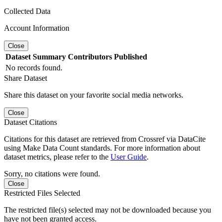
Collected Data
Account Information
Close
Dataset
Summary
Contributors
Published
No records found.
Share Dataset
Share this dataset on your favorite social media networks.
Close
Dataset Citations
Citations for this dataset are retrieved from Crossref via DataCite
using Make Data Count standards. For more information about
dataset metrics, please refer to the
User Guide
.
Sorry, no citations were found.
Close
Restricted Files Selected
The restricted file(s) selected may not be downloaded because you
have not been granted access.