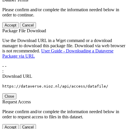
Please confirm and/or complete the information needed below in
order to continue.
Accept
Cancel
Package File Download
Use the Download URL in a Wget command or a download
manager to download this package file. Download via web browser
is not recommended.
User Guide - Downloading a Dataverse
Package via URL
-
-
:
Download URL
https://dataverse.nioz.nl/api/access/datafile/
Close
Request Access
Please confirm and/or complete the information needed below in
order to request access to files in this dataset.
Accept
Cancel