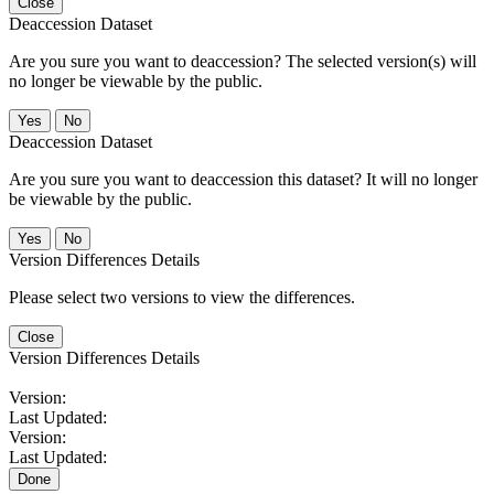
Close
Deaccession Dataset
Are you sure you want to deaccession? The selected version(s) will
no longer be viewable by the public.
No
Deaccession Dataset
Are you sure you want to deaccession this dataset? It will no longer
be viewable by the public.
No
Version Differences Details
Please select two versions to view the differences.
Close
Version Differences Details
Version:
Last Updated:
Version:
Last Updated:
Done