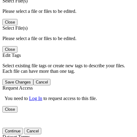
Select File(s)
Please select a file or files to be edited.
Close
Select File(s)
Please select a file or files to be edited.
Close
Edit Tags
Select existing file tags or create new tags to describe your files.
Each file can have more than one tag.
Save Changes
Cancel
Request Access
You need to
Log In
to request access to this file.
Close
Continue
Cancel
Dataset Terms