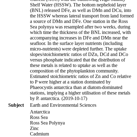
Shelf Water (HSSW). The bottom nepheloid layer
(BNL) released DFe, as well as DMn and DCu, into
the HSSW whereas lateral transport from land formed
a source of DMn and DFe. One station in the Ross
Sea polynya was resampled after two weeks, during
which time the thickness of the BNL increased, with
accompanying increases in DFe and DMn near the
seafloor. In the surface layer nutrients (including
micro-nutrients) were depleted further. The uptake
slopes/stoichiometric ratios of DZn, DCd and DCo
versus phosphate indicated that the distribution of
these metals is related to uptake as well as the
composition of the phytoplankton community.
Estimated stoichiometric ratios of Zn and Co relative
to P were higher at a station dominated by
Phaeocystis antarctica than at diatom-dominated
stations, implying a higher utilisation of these metals
by P. antarctica. (2019-10-17)
Subject
Earth and Environmental Sciences
Antarctica
Ross Sea
Ross Sea Polynya
Zinc
Cadmium