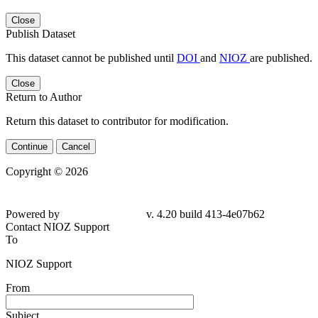
Close
Publish Dataset
This dataset cannot be published until
DOI
and
NIOZ
are published.
Close
Return to Author
Return this dataset to contributor for modification.
Continue
Cancel
Copyright © 2026
Powered by
v. 4.20 build 413-4e07b62
Contact NIOZ Support
To
NIOZ Support
From
Subject