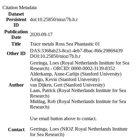
Citation Metadata
Dataset
Persistent
doi:10.25850/nioz/7b.b.r
ID
Publication
2020-09-17
Date
Title
Trace metals Ross Sea Phantastic 01
DAS:3368ab23-8ca1-4eb7-8bac-f66c29869439
Other ID
DOI:10.25850/nioz/7b.b.r
Gerringa, Loes (Royal Netherlands Institute for Sea
Research) - ORCID: 0000-0002-3139-8352
Alderkamp, Anne-Carlijn (Stanford University)
Arrigo, Kevin (Stanford University)
Author
van Dijken, Gert (Stanford University)
Laan, Patrick (Royal Netherlands Institute for Sea
Research)
Middag, Rob (Royal Netherlands Institute for Sea
Research)
Use email button above to contact.
Gerringa, Loes (NIOZ Royal Netherlands Institute
Contact
for Sea Research)