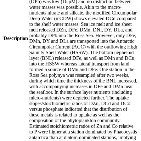
(DPb) was low (16 pM) and no distinction between
water masses was possible. Akin to the macro-
nutrients nitrate and silicate, the modified Circumpolar
Deep Water (mCDW) shows elevated DCd compared
to the shelf water masses. Sea ice melt and ice sheet
melt released DZn, DFe, DMn, DNi, DY, DLa, and
probably DPb into the Ross Sea. However, only DFe,
Description
DMn, DY and DLa are transported into the Antarctic
Circumpolar Current (ACC) with the outflowing High
Salinity Shelf Water (HSSW). The bottom nepheloid
layer (BNL) released DFe, as well as DMn and DCu,
into the HSSW whereas lateral transport from land
formed a source of DMn and DFe. One station in the
Ross Sea polynya was resampled after two weeks,
during which time the thickness of the BNL increased,
with accompanying increases in DFe and DMn near
the seafloor. In the surface layer nutrients (including
micro-nutrients) were depleted further. The uptake
slopes/stoichiometric ratios of DZn, DCd and DCo
versus phosphate indicated that the distribution of
these metals is related to uptake as well as the
composition of the phytoplankton community.
Estimated stoichiometric ratios of Zn and Co relative
to P were higher at a station dominated by Phaeocystis
antarctica than at diatom-dominated stations, implying