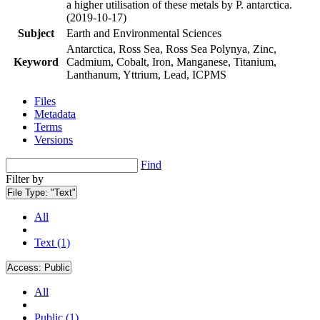
a higher utilisation of these metals by P. antarctica.
(2019-10-17)
Subject
Earth and Environmental Sciences
Antarctica, Ross Sea, Ross Sea Polynya, Zinc,
Keyword
Cadmium, Cobalt, Iron, Manganese, Titanium,
Lanthanum, Yttrium, Lead, ICPMS
Files
Metadata
Terms
Versions
Find
Filter by
File Type:
"Text"
All
Text (1)
Access:
Public
All
Public (1)