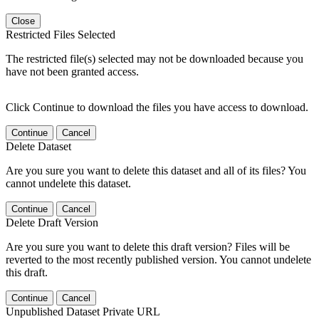
Close
Restricted Files Selected
The restricted file(s) selected may not be downloaded because you
have not been granted access.
Click Continue to download the files you have access to download.
Continue
Cancel
Delete Dataset
Are you sure you want to delete this dataset and all of its files? You
cannot undelete this dataset.
Continue
Cancel
Delete Draft Version
Are you sure you want to delete this draft version? Files will be
reverted to the most recently published version. You cannot undelete
this draft.
Continue
Cancel
Unpublished Dataset Private URL