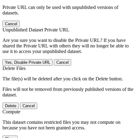
Private URL can only be used with unpublished versions of
datasets.
Cancel
Unpublished Dataset Private URL
Are you sure you want to disable the Private URL? If you have
shared the Private URL with others they will no longer be able to
use it to access your unpublished dataset.
Yes, Disable Private URL
Cancel
Delete Files
The file(s) will be deleted after you click on the Delete button.
Files will not be removed from previously published versions of the
dataset.
Delete
Cancel
Compute
This dataset contains restricted files you may not compute on
because you have not been granted access.