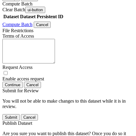
Compute Batch
Clear Batch
ui-button
Dataset
Dataset Persistent ID
Compute Batch
Cancel
File Restrictions
Terms of Access
Request Access
Enable access request
Continue
Cancel
Submit for Review
You will not be able to make changes to this dataset while it is in
review.
Submit
Cancel
Publish Dataset
Are you sure you want to publish this dataset? Once you do so it