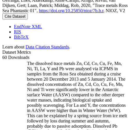
Gerringa, Loes; Alderkamp, Anne-Carlijn; Arrigo, Kevin; van
Dijken, Gert; Laan, Patrick; Middag, Rob, 2020, "Trace metals Ross
Sea Phantastic 01",
https://doi.org/10.25850/nioz/7b.b.r
, NIOZ, V2
Cite Dataset
EndNote XML
RIS
BibTeX
Learn about
Data Citation Standards
.
Dataset Metrics
60 Downloads
The dissolved trace metals Zn, Cd, Co, Cu, Fe, Mn,
Ni, Ti, La, Y and Pb were analysed via ICPMS in
samples from the Ross Sea obtained during a cruise
between 20 December 2013 and 5 January 2014. The
dissolved concentrations of Zn, Cd, Co, Cu, Fe, Mn,
Ni and Ti were significantly lower in the Antarctic
surface Water (AASW) compared to the other deeper
water masses, indicating biological uptake and
possibly scavenging. For La and Y, the concentrations
in AASW were higher than in Winter Water (WW).
This can be explained by a spring source from ice melt
followed by loss during summer and autumn,
probably due to passive adsorption. Dissolved Pb