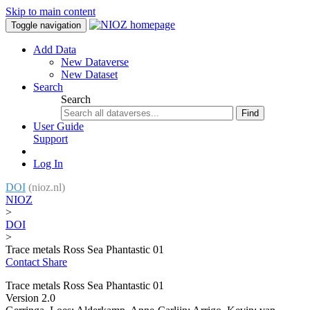
Skip to main content
Toggle navigation
Add Data
New Dataverse
New Dataset
Search
Search
Find
User Guide
Support
Log In
DOI
(nioz.nl)
NIOZ
>
DOI
>
Trace metals Ross Sea Phantastic 01
Contact
Share
Trace metals Ross Sea Phantastic 01
Version 2.0