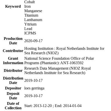
Cobalt
Keyword
Iron
Manganese
Titanium
Lanthanum
Yttrium
Lead
ICPMS
Production
2020-09-17
Date
Hosting Institution : Royal Netherlands Institute for
Contributor
Sea Research (NIOZ)
Grant
National Science Foundation Office of Polar
Information
Programs (Phantastic): ANT-1063592
Research Data Management (NIOZ Royal
Distributor
Netherlands Institute for Sea Research)
Distribution
2019-10-17
Date
Depositor
loes gerringa
Deposit
2019-10-17
Date
Date of
Start: 2013-12-20 ; End: 2014-01-04
Collection