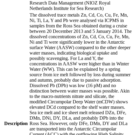
Research Data Management (NIOZ Royal
Netherlands Institute for Sea Research)
The dissolved trace metals Zn, Cd, Co, Cu, Fe, Mn,
Ni, Ti, La, Y and Pb were analysed via ICPMS in
samples from the Ross Sea obtained during a cruise
between 20 December 2013 and 5 January 2014. The
dissolved concentrations of Zn, Cd, Co, Cu, Fe, Mn,
Ni and Ti were significantly lower in the Antarctic
surface Water (AASW) compared to the other deeper
water masses, indicating biological uptake and
possibly scavenging. For La and Y, the
concentrations in AASW were higher than in Winter
Water (WW). This can be explained by a spring
source from ice melt followed by loss during summer
and autumn, probably due to passive adsorption.
Dissolved Pb (DPb) was low (16 pM) and no
distinction between water masses was possible. Akin
to the macro-nutrients nitrate and silicate, the
modified Circumpolar Deep Water (mCDW) shows
elevated DCd compared to the shelf water masses.
Sea ice melt and ice sheet melt released DZn, DFe,
DMn, DNi, DY, DLa, and probably DPb into the
Description
Ross Sea. However, only DFe, DMn, DY and DLa
are transported into the Antarctic Circumpolar
Current (ACC) with the outflowing High Salinity