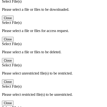
Select File(s)
Please select a file or files to be downloaded.
Close
Select File(s)
Please select a file or files for access request.
Close
Select File(s)
Please select a file or files to be deleted.
Close
Select File(s)
Please select unrestricted file(s) to be restricted.
Close
Select File(s)
Please select restricted file(s) to be unrestricted.
Close