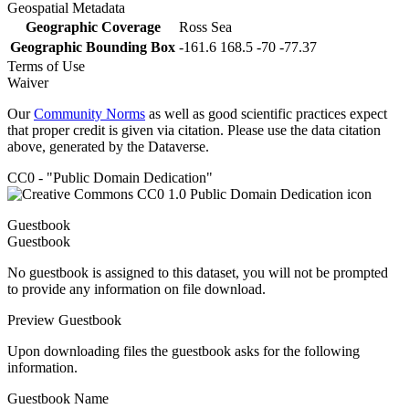
Geospatial Metadata
Geographic Coverage
Ross Sea
Geographic Bounding Box
-161.6 168.5 -70 -77.37
Terms of Use
Waiver
Our
Community Norms
as well as good scientific practices expect
that proper credit is given via citation. Please use the data citation
above, generated by the Dataverse.
CC0 - "Public Domain Dedication"
Guestbook
Guestbook
No guestbook is assigned to this dataset, you will not be prompted
to provide any information on file download.
Preview Guestbook
Upon downloading files the guestbook asks for the following
information.
Guestbook Name