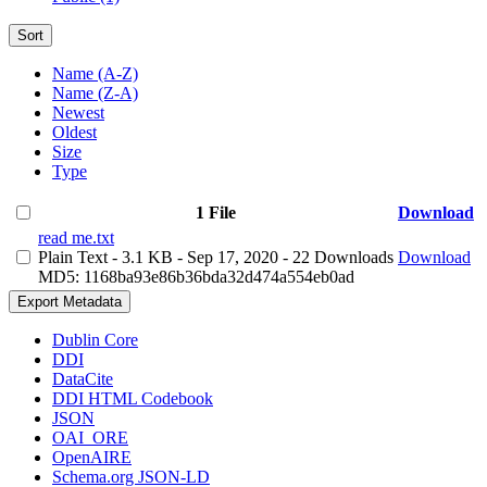
Sort
Name (A-Z)
Name (Z-A)
Newest
Oldest
Size
Type
1 File
Download
read me.txt
Plain Text
- 3.1 KB
- Sep 17, 2020
- 22 Downloads
Download
MD5: 1168ba93e86b36bda32d474a554eb0ad
Export Metadata
Dublin Core
DDI
DataCite
DDI HTML Codebook
JSON
OAI_ORE
OpenAIRE
Schema.org JSON-LD