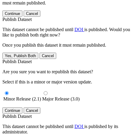
must remain published.
Continue
Cancel
Publish Dataset
This dataset cannot be published until
DOI
is published. Would you
like to publish both right now?
Once you publish this dataset it must remain published.
Yes, Publish Both
Cancel
Publish Dataset
Are you sure you want to republish this dataset?
Select if this is a minor or major version update.
Minor Release (2.1)
Major Release (3.0)
Continue
Cancel
Publish Dataset
This dataset cannot be published until
DOI
is published by its
administrator.