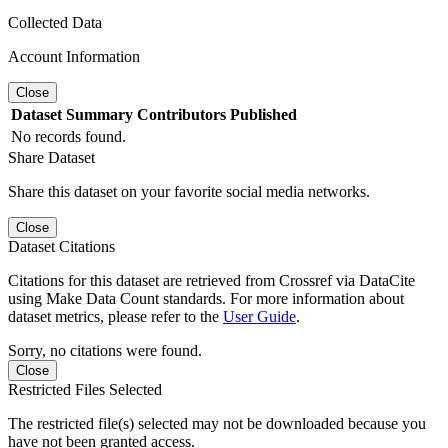
Collected Data
Account Information
Close
Dataset
Summary
Contributors
Published
No records found.
Share Dataset
Share this dataset on your favorite social media networks.
Close
Dataset Citations
Citations for this dataset are retrieved from Crossref via DataCite
using Make Data Count standards. For more information about
dataset metrics, please refer to the
User Guide
.
Sorry, no citations were found.
Close
Restricted Files Selected
The restricted file(s) selected may not be downloaded because you
have not been granted access.