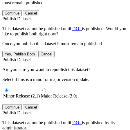
must remain published.
Continue
Cancel
Publish Dataset
This dataset cannot be published until
DOI
is published. Would you
like to publish both right now?
Once you publish this dataset it must remain published.
Yes, Publish Both
Cancel
Publish Dataset
Are you sure you want to republish this dataset?
Select if this is a minor or major version update.
Minor Release (2.1)
Major Release (3.0)
Continue
Cancel
Publish Dataset
This dataset cannot be published until
DOI
is published by its
administrator.