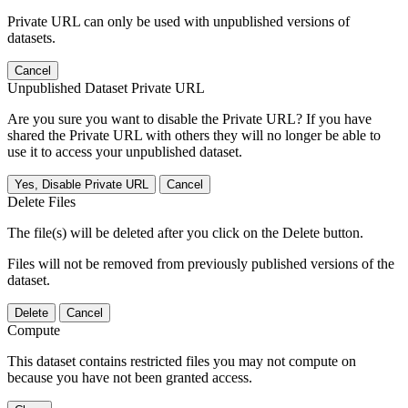
Private URL can only be used with unpublished versions of
datasets.
Cancel
Unpublished Dataset Private URL
Are you sure you want to disable the Private URL? If you have
shared the Private URL with others they will no longer be able to
use it to access your unpublished dataset.
Yes, Disable Private URL
Cancel
Delete Files
The file(s) will be deleted after you click on the Delete button.
Files will not be removed from previously published versions of the
dataset.
Delete
Cancel
Compute
This dataset contains restricted files you may not compute on
because you have not been granted access.