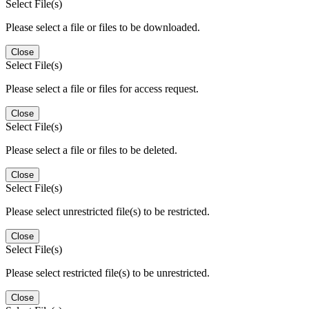
Select File(s)
Please select a file or files to be downloaded.
Close
Select File(s)
Please select a file or files for access request.
Close
Select File(s)
Please select a file or files to be deleted.
Close
Select File(s)
Please select unrestricted file(s) to be restricted.
Close
Select File(s)
Please select restricted file(s) to be unrestricted.
Close