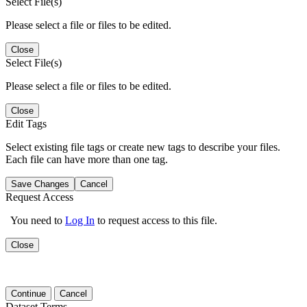
Select File(s)
Please select a file or files to be edited.
Close
Select File(s)
Please select a file or files to be edited.
Close
Edit Tags
Select existing file tags or create new tags to describe your files.
Each file can have more than one tag.
Save Changes
Cancel
Request Access
You need to
Log In
to request access to this file.
Close
Continue
Cancel
Dataset Terms