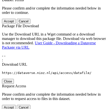
Please confirm and/or complete the information needed below in
order to continue.
Accept
Cancel
Package File Download
Use the Download URL in a Wget command or a download
manager to download this package file. Download via web browser
is not recommended.
User Guide - Downloading a Dataverse
Package via URL
-
-
:
Download URL
https://dataverse.nioz.nl/api/access/datafile/
Close
Request Access
Please confirm and/or complete the information needed below in
order to request access to files in this dataset.
Accept
Cancel