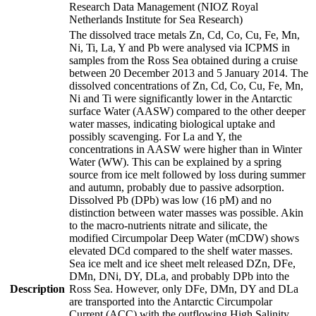
Research Data Management (NIOZ Royal
Netherlands Institute for Sea Research)
The dissolved trace metals Zn, Cd, Co, Cu, Fe, Mn,
Ni, Ti, La, Y and Pb were analysed via ICPMS in
samples from the Ross Sea obtained during a cruise
between 20 December 2013 and 5 January 2014. The
dissolved concentrations of Zn, Cd, Co, Cu, Fe, Mn,
Ni and Ti were significantly lower in the Antarctic
surface Water (AASW) compared to the other deeper
water masses, indicating biological uptake and
possibly scavenging. For La and Y, the
concentrations in AASW were higher than in Winter
Water (WW). This can be explained by a spring
source from ice melt followed by loss during summer
and autumn, probably due to passive adsorption.
Dissolved Pb (DPb) was low (16 pM) and no
distinction between water masses was possible. Akin
to the macro-nutrients nitrate and silicate, the
modified Circumpolar Deep Water (mCDW) shows
elevated DCd compared to the shelf water masses.
Sea ice melt and ice sheet melt released DZn, DFe,
DMn, DNi, DY, DLa, and probably DPb into the
Description
Ross Sea. However, only DFe, DMn, DY and DLa
are transported into the Antarctic Circumpolar
Current (ACC) with the outflowing High Salinity