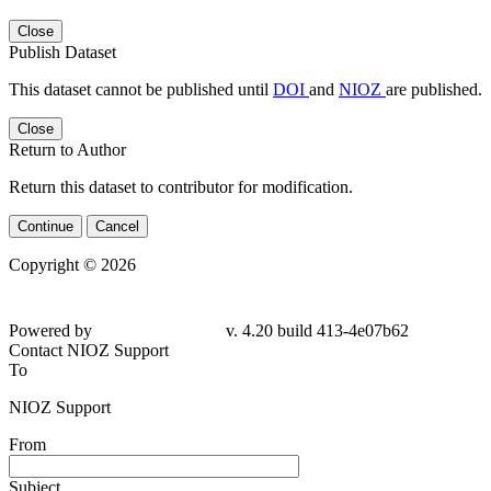
Close
Publish Dataset
This dataset cannot be published until
DOI
and
NIOZ
are published.
Close
Return to Author
Return this dataset to contributor for modification.
Continue
Cancel
Copyright © 2026
Powered by
v. 4.20 build 413-4e07b62
Contact NIOZ Support
To
NIOZ Support
From
Subject