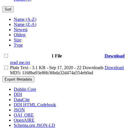
Sort
Name (A-Z)
Name (Z-A)
Newest
Oldest
Size
Type
1 File
Download
read me.txt
Plain Text
- 3.1 KB
- Sep 17, 2020
- 22 Downloads
Download
MD5: 1168ba93e86b36bda32d474a554eb0ad
Export Metadata
Dublin Core
DDI
DataCite
DDI HTML Codebook
JSON
OAI_ORE
OpenAIRE
Schema.org JSON-LD