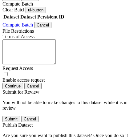
Compute Batch
Clear Batch
ui-button
Dataset
Dataset Persistent ID
Compute Batch
Cancel
File Restrictions
Terms of Access
Request Access
Enable access request
Continue
Cancel
Submit for Review
You will not be able to make changes to this dataset while it is in
review.
Submit
Cancel
Publish Dataset
Are you sure you want to publish this dataset? Once you do so it