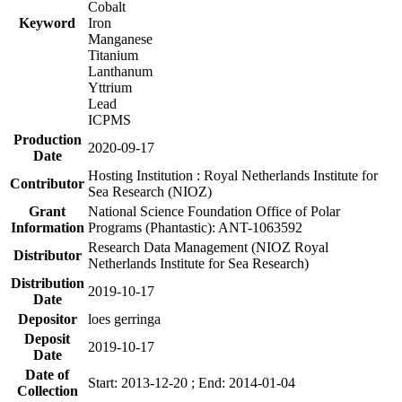
Cobalt
Keyword
Iron
Manganese
Titanium
Lanthanum
Yttrium
Lead
ICPMS
Production
2020-09-17
Date
Hosting Institution : Royal Netherlands Institute for
Contributor
Sea Research (NIOZ)
Grant
National Science Foundation Office of Polar
Information
Programs (Phantastic): ANT-1063592
Research Data Management (NIOZ Royal
Distributor
Netherlands Institute for Sea Research)
Distribution
2019-10-17
Date
Depositor
loes gerringa
Deposit
2019-10-17
Date
Date of
Start: 2013-12-20 ; End: 2014-01-04
Collection