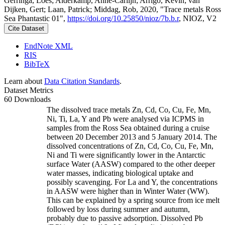
Gerringa, Loes; Alderkamp, Anne-Carlijn; Arrigo, Kevin; van
Dijken, Gert; Laan, Patrick; Middag, Rob, 2020, "Trace metals Ross
Sea Phantastic 01",
https://doi.org/10.25850/nioz/7b.b.r
, NIOZ, V2
Cite Dataset
EndNote XML
RIS
BibTeX
Learn about
Data Citation Standards
.
Dataset Metrics
60 Downloads
The dissolved trace metals Zn, Cd, Co, Cu, Fe, Mn,
Ni, Ti, La, Y and Pb were analysed via ICPMS in
samples from the Ross Sea obtained during a cruise
between 20 December 2013 and 5 January 2014. The
dissolved concentrations of Zn, Cd, Co, Cu, Fe, Mn,
Ni and Ti were significantly lower in the Antarctic
surface Water (AASW) compared to the other deeper
water masses, indicating biological uptake and
possibly scavenging. For La and Y, the concentrations
in AASW were higher than in Winter Water (WW).
This can be explained by a spring source from ice melt
followed by loss during summer and autumn,
probably due to passive adsorption. Dissolved Pb