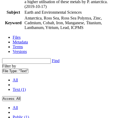
a higher utilisation of these metals by P. antarctica.
(2019-10-17)
Subject
Earth and Environmental Sciences
Antarctica, Ross Sea, Ross Sea Polynya, Zinc,
Keyword
Cadmium, Cobalt, Iron, Manganese, Titanium,
Lanthanum, Yttrium, Lead, ICPMS
Files
Metadata
Terms
Versions
Find
Filter by
File Type:
"Text"
All
Text (1)
Access:
All
All
Public (1)