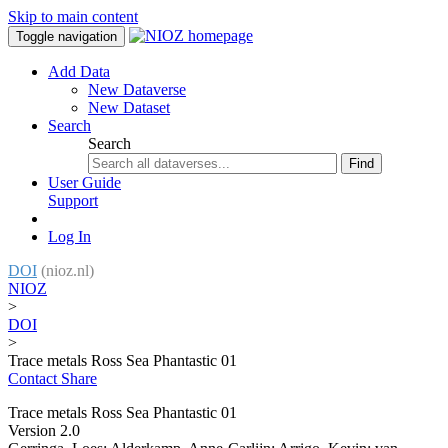
Skip to main content
Toggle navigation
Add Data
New Dataverse
New Dataset
Search
Search
Find
User Guide
Support
Log In
DOI
(nioz.nl)
NIOZ
>
DOI
>
Trace metals Ross Sea Phantastic 01
Contact
Share
Trace metals Ross Sea Phantastic 01
Version 2.0