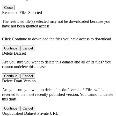
Close
Restricted Files Selected
The restricted file(s) selected may not be downloaded because you
have not been granted access.
Click Continue to download the files you have access to download.
Continue
Cancel
Delete Dataset
Are you sure you want to delete this dataset and all of its files? You
cannot undelete this dataset.
Continue
Cancel
Delete Draft Version
Are you sure you want to delete this draft version? Files will be
reverted to the most recently published version. You cannot undelete
this draft.
Continue
Cancel
Unpublished Dataset Private URL