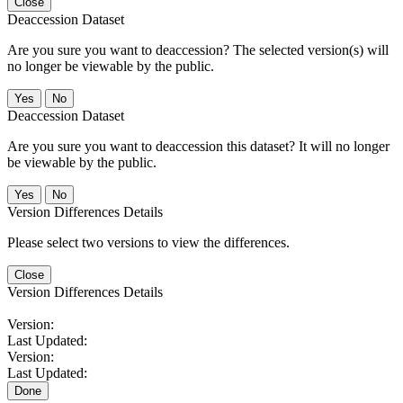
Close
Deaccession Dataset
Are you sure you want to deaccession? The selected version(s) will
no longer be viewable by the public.
No
Deaccession Dataset
Are you sure you want to deaccession this dataset? It will no longer
be viewable by the public.
No
Version Differences Details
Please select two versions to view the differences.
Close
Version Differences Details
Version:
Last Updated:
Version:
Last Updated:
Done