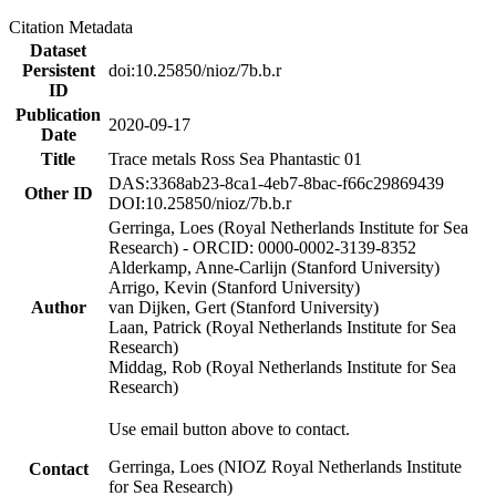
Citation Metadata
Dataset
Persistent
doi:10.25850/nioz/7b.b.r
ID
Publication
2020-09-17
Date
Title
Trace metals Ross Sea Phantastic 01
DAS:3368ab23-8ca1-4eb7-8bac-f66c29869439
Other ID
DOI:10.25850/nioz/7b.b.r
Gerringa, Loes (Royal Netherlands Institute for Sea
Research) - ORCID: 0000-0002-3139-8352
Alderkamp, Anne-Carlijn (Stanford University)
Arrigo, Kevin (Stanford University)
Author
van Dijken, Gert (Stanford University)
Laan, Patrick (Royal Netherlands Institute for Sea
Research)
Middag, Rob (Royal Netherlands Institute for Sea
Research)
Use email button above to contact.
Gerringa, Loes (NIOZ Royal Netherlands Institute
Contact
for Sea Research)