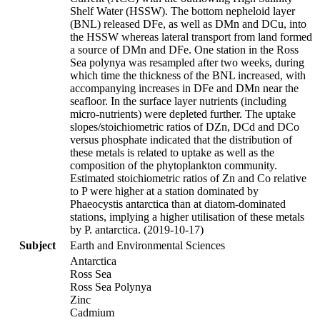
Shelf Water (HSSW). The bottom nepheloid layer
(BNL) released DFe, as well as DMn and DCu, into
the HSSW whereas lateral transport from land formed
a source of DMn and DFe. One station in the Ross
Sea polynya was resampled after two weeks, during
which time the thickness of the BNL increased, with
accompanying increases in DFe and DMn near the
seafloor. In the surface layer nutrients (including
micro-nutrients) were depleted further. The uptake
slopes/stoichiometric ratios of DZn, DCd and DCo
versus phosphate indicated that the distribution of
these metals is related to uptake as well as the
composition of the phytoplankton community.
Estimated stoichiometric ratios of Zn and Co relative
to P were higher at a station dominated by
Phaeocystis antarctica than at diatom-dominated
stations, implying a higher utilisation of these metals
by P. antarctica. (2019-10-17)
Subject
Earth and Environmental Sciences
Antarctica
Ross Sea
Ross Sea Polynya
Zinc
Cadmium