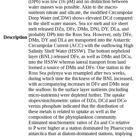
(DPb) was low (16 pM) and no distinction between
water masses was possible. Akin to the macro-
nutrients nitrate and silicate, the modified Circumpolar
Deep Water (mCDW) shows elevated DCd compared
to the shelf water masses. Sea ice melt and ice sheet
melt released DZn, DFe, DMn, DNi, DY, DLa, and
probably DPb into the Ross Sea. However, only DFe,
Description
DMn, DY and DLa are transported into the Antarctic
Circumpolar Current (ACC) with the outflowing High
Salinity Shelf Water (HSSW). The bottom nepheloid
layer (BNL) released DFe, as well as DMn and DCu,
into the HSSW whereas lateral transport from land
formed a source of DMn and DFe. One station in the
Ross Sea polynya was resampled after two weeks,
during which time the thickness of the BNL increased,
with accompanying increases in DFe and DMn near
the seafloor. In the surface layer nutrients (including
micro-nutrients) were depleted further. The uptake
slopes/stoichiometric ratios of DZn, DCd and DCo
versus phosphate indicated that the distribution of
these metals is related to uptake as well as the
composition of the phytoplankton community.
Estimated stoichiometric ratios of Zn and Co relative
to P were higher at a station dominated by Phaeocystis
antarctica than at diatom-dominated stations, implying