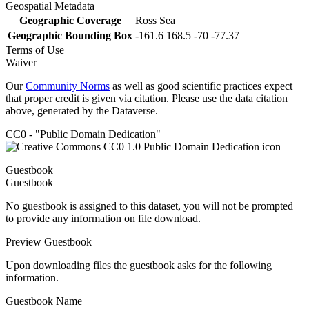
Geospatial Metadata
Geographic Coverage
Ross Sea
Geographic Bounding Box
-161.6 168.5 -70 -77.37
Terms of Use
Waiver
Our
Community Norms
as well as good scientific practices expect
that proper credit is given via citation. Please use the data citation
above, generated by the Dataverse.
CC0 - "Public Domain Dedication"
Guestbook
Guestbook
No guestbook is assigned to this dataset, you will not be prompted
to provide any information on file download.
Preview Guestbook
Upon downloading files the guestbook asks for the following
information.
Guestbook Name