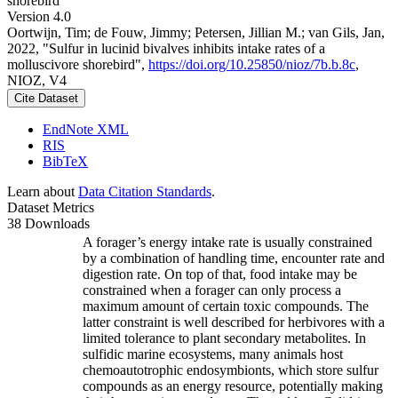
shorebird
Version 4.0
Oortwijn, Tim; de Fouw, Jimmy; Petersen, Jillian M.; van Gils, Jan,
2022, "Sulfur in lucinid bivalves inhibits intake rates of a
molluscivore shorebird",
https://doi.org/10.25850/nioz/7b.b.8c
,
NIOZ, V4
Cite Dataset
EndNote XML
RIS
BibTeX
Learn about
Data Citation Standards
.
Dataset Metrics
38 Downloads
A forager’s energy intake rate is usually constrained
by a combination of handling time, encounter rate and
digestion rate. On top of that, food intake may be
constrained when a forager can only process a
maximum amount of certain toxic compounds. The
latter constraint is well described for herbivores with a
limited tolerance to plant secondary metabolites. In
sulfidic marine ecosystems, many animals host
chemoautotrophic endosymbionts, which store sulfur
compounds as an energy resource, potentially making