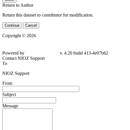
Return to Author
Return this dataset to contributor for modification.
Continue
Cancel
Copyright © 2026
Powered by
v. 4.20 build 413-4e07b62
Contact NIOZ Support
To
NIOZ Support
From
Subject
Message