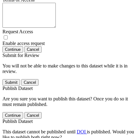
Request Access
Enable access request
Continue
Cancel
Submit for Review
You will not be able to make changes to this dataset while it is in
review.
Submit
Cancel
Publish Dataset
Are you sure you want to publish this dataset? Once you do so it
must remain published.
Continue
Cancel
Publish Dataset
This dataset cannot be published until
DOI
is published. Would you
like to publish both right now?