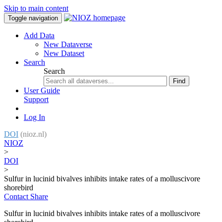
Skip to main content
Toggle navigation
Add Data
New Dataverse
New Dataset
Search
Search
Find
User Guide
Support
Log In
DOI
(nioz.nl)
NIOZ
>
DOI
>
Sulfur in lucinid bivalves inhibits intake rates of a molluscivore
shorebird
Contact
Share
Sulfur in lucinid bivalves inhibits intake rates of a molluscivore