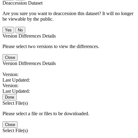
Deaccession Dataset
Are you sure you want to deaccession this dataset? It will no longer
be viewable by the public.
No
Version Differences Details
Please select two versions to view the differences.
Close
Version Differences Details
Version:
Last Updated:
Version:
Last Updated:
Done
Select File(s)
Please select a file or files to be downloaded.
Close
Select File(s)