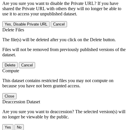
Are you sure you want to disable the Private URL? If you have
shared the Private URL with others they will no longer be able to
use it to access your unpublished dataset.
Yes, Disable Private URL
Cancel
Delete Files
The file(s) will be deleted after you click on the Delete button.
Files will not be removed from previously published versions of the
dataset.
Delete
Cancel
Compute
This dataset contains restricted files you may not compute on
because you have not been granted access.
Close
Deaccession Dataset
Are you sure you want to deaccession? The selected version(s) will
no longer be viewable by the public.
No