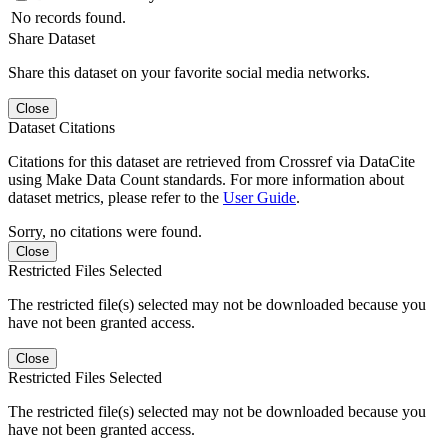
No records found.
Share Dataset
Share this dataset on your favorite social media networks.
Close
Dataset Citations
Citations for this dataset are retrieved from Crossref via DataCite
using Make Data Count standards. For more information about
dataset metrics, please refer to the
User Guide
.
Sorry, no citations were found.
Close
Restricted Files Selected
The restricted file(s) selected may not be downloaded because you
have not been granted access.
Close
Restricted Files Selected
The restricted file(s) selected may not be downloaded because you
have not been granted access.