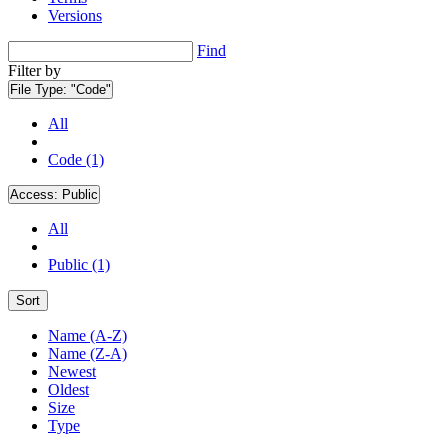
Versions
Find
Filter by
File Type:
"Code"
All
Code (1)
Access:
Public
All
Public (1)
Sort
Name (A-Z)
Name (Z-A)
Newest
Oldest
Size
Type