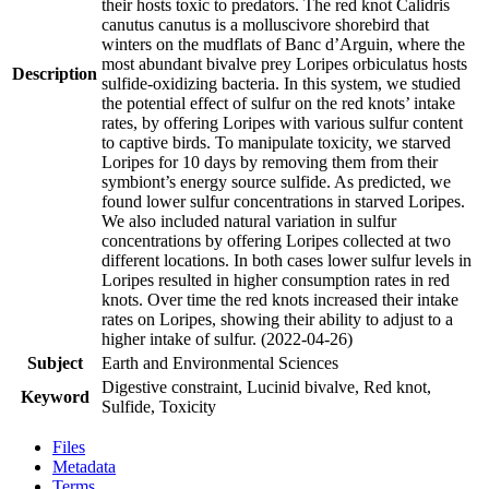
their hosts toxic to predators. The red knot Calidris
canutus canutus is a molluscivore shorebird that
winters on the mudflats of Banc d’Arguin, where the
most abundant bivalve prey Loripes orbiculatus hosts
Description
sulfide-oxidizing bacteria. In this system, we studied
the potential effect of sulfur on the red knots’ intake
rates, by offering Loripes with various sulfur content
to captive birds. To manipulate toxicity, we starved
Loripes for 10 days by removing them from their
symbiont’s energy source sulfide. As predicted, we
found lower sulfur concentrations in starved Loripes.
We also included natural variation in sulfur
concentrations by offering Loripes collected at two
different locations. In both cases lower sulfur levels in
Loripes resulted in higher consumption rates in red
knots. Over time the red knots increased their intake
rates on Loripes, showing their ability to adjust to a
higher intake of sulfur. (2022-04-26)
Subject
Earth and Environmental Sciences
Digestive constraint, Lucinid bivalve, Red knot,
Keyword
Sulfide, Toxicity
Files
Metadata
Terms