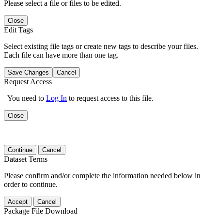
Please select a file or files to be edited.
Close
Edit Tags
Select existing file tags or create new tags to describe your files.
Each file can have more than one tag.
Save Changes
Cancel
Request Access
You need to
Log In
to request access to this file.
Close
Continue
Cancel
Dataset Terms
Please confirm and/or complete the information needed below in
order to continue.
Accept
Cancel
Package File Download