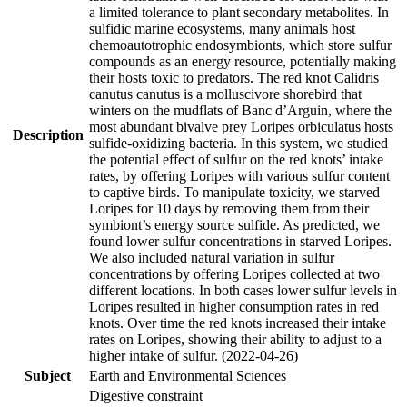
a limited tolerance to plant secondary metabolites. In
sulfidic marine ecosystems, many animals host
chemoautotrophic endosymbionts, which store sulfur
compounds as an energy resource, potentially making
their hosts toxic to predators. The red knot Calidris
canutus canutus is a molluscivore shorebird that
winters on the mudflats of Banc d’Arguin, where the
most abundant bivalve prey Loripes orbiculatus hosts
Description
sulfide-oxidizing bacteria. In this system, we studied
the potential effect of sulfur on the red knots’ intake
rates, by offering Loripes with various sulfur content
to captive birds. To manipulate toxicity, we starved
Loripes for 10 days by removing them from their
symbiont’s energy source sulfide. As predicted, we
found lower sulfur concentrations in starved Loripes.
We also included natural variation in sulfur
concentrations by offering Loripes collected at two
different locations. In both cases lower sulfur levels in
Loripes resulted in higher consumption rates in red
knots. Over time the red knots increased their intake
rates on Loripes, showing their ability to adjust to a
higher intake of sulfur. (2022-04-26)
Subject
Earth and Environmental Sciences
Digestive constraint