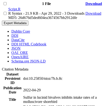
1 File
Download
Script.R
R Syntax
- 21.9 KB
- Apr 29, 2022
- 3 Downloads
Download
MD5: 26d676d5ded604ea3674567bb2912dfe
Export Metadata
Dublin Core
DDI
DataCite
DDI HTML Codebook
JSON
OAI_ORE
OpenAIRE
Schema.org JSON-LD
Citation Metadata
Dataset
Persistent
doi:10.25850/nioz/7b.b.8c
ID
Publication
2022-04-29
Date
Sulfur in lucinid bivalves inhibits intake rates of a
Title
molluscivore shorebird