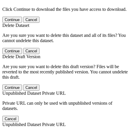
Click Continue to download the files you have access to download.
Continue
Cancel
Delete Dataset
Are you sure you want to delete this dataset and all of its files? You
cannot undelete this dataset.
Continue
Cancel
Delete Draft Version
Are you sure you want to delete this draft version? Files will be
reverted to the most recently published version. You cannot undelete
this draft.
Continue
Cancel
Unpublished Dataset Private URL
Private URL can only be used with unpublished versions of
datasets.
Cancel
Unpublished Dataset Private URL