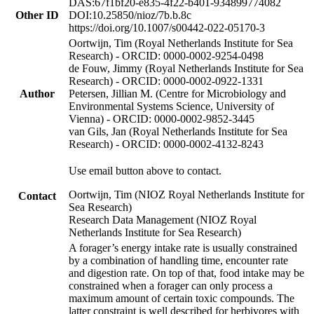
DAS:67f1bf20-e835-4f22-b401-934899774082
Other ID
DOI:10.25850/nioz/7b.b.8c
https://doi.org/10.1007/s00442-022-05170-3
Oortwijn, Tim (Royal Netherlands Institute for Sea
Research) - ORCID: 0000-0002-9254-0498
de Fouw, Jimmy (Royal Netherlands Institute for Sea
Research) - ORCID: 0000-0002-0922-1331
Author
Petersen, Jillian M. (Centre for Microbiology and
Environmental Systems Science, University of
Vienna) - ORCID: 0000-0002-9852-3445
van Gils, Jan (Royal Netherlands Institute for Sea
Research) - ORCID: 0000-0002-4132-8243
Use email button above to contact.
Oortwijn, Tim (NIOZ Royal Netherlands Institute for
Contact
Sea Research)
Research Data Management (NIOZ Royal
Netherlands Institute for Sea Research)
A forager’s energy intake rate is usually constrained
by a combination of handling time, encounter rate
and digestion rate. On top of that, food intake may be
constrained when a forager can only process a
maximum amount of certain toxic compounds. The
latter constraint is well described for herbivores with