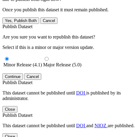
Once you publish this dataset it must remain published.
Yes, Publish Both
Cancel
Publish Dataset
Are you sure you want to republish this dataset?
Select if this is a minor or major version update.
Minor Release (4.1)
Major Release (5.0)
Continue
Cancel
Publish Dataset
This dataset cannot be published until
DOI
is published by its
administrator.
Close
Publish Dataset
This dataset cannot be published until
DOI
and
NIOZ
are published.
Close