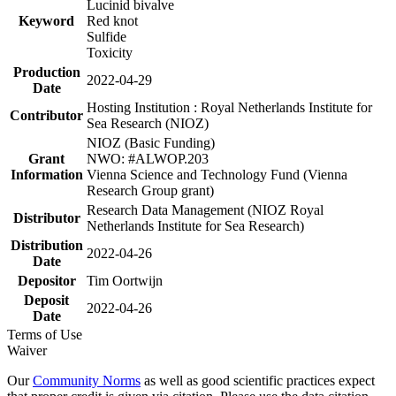
Lucinid bivalve
Keyword
Red knot
Sulfide
Toxicity
Production
2022-04-29
Date
Hosting Institution : Royal Netherlands Institute for
Contributor
Sea Research (NIOZ)
NIOZ (Basic Funding)
Grant
NWO: #ALWOP.203
Information
Vienna Science and Technology Fund (Vienna
Research Group grant)
Research Data Management (NIOZ Royal
Distributor
Netherlands Institute for Sea Research)
Distribution
2022-04-26
Date
Depositor
Tim Oortwijn
Deposit
2022-04-26
Date
Terms of Use
Waiver
Our
Community Norms
as well as good scientific practices expect