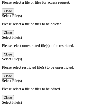
Please select a file or files for access request.
Close
Select File(s)
Please select a file or files to be deleted.
Close
Select File(s)
Please select unrestricted file(s) to be restricted.
Close
Select File(s)
Please select restricted file(s) to be unrestricted.
Close
Select File(s)
Please select a file or files to be edited.
Close
Select File(s)