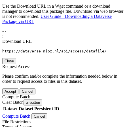
Use the Download URL in a Wget command or a download
manager to download this package file. Download via web browser
is not recommended.
User Guide - Downloading a Dataverse
Package via URL
-
-
:
Download URL
https://dataverse.nioz.nl/api/access/datafile/
Close
Request Access
Please confirm and/or complete the information needed below in
order to request access to files in this dataset.
Accept
Cancel
Compute Batch
Clear Batch
ui-button
Dataset
Dataset Persistent ID
Compute Batch
Cancel
File Restrictions
Terms of Access