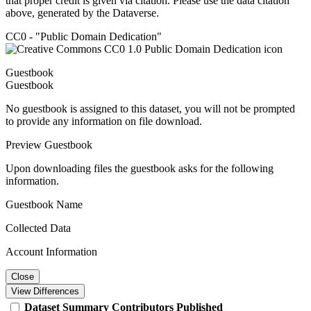
that proper credit is given via citation. Please use the data citation
above, generated by the Dataverse.
CC0 - "Public Domain Dedication"
Guestbook
Guestbook
No guestbook is assigned to this dataset, you will not be prompted
to provide any information on file download.
Preview Guestbook
Upon downloading files the guestbook asks for the following
information.
Guestbook Name
Collected Data
Account Information
Close
View Differences
Dataset
Summary
Contributors
Published