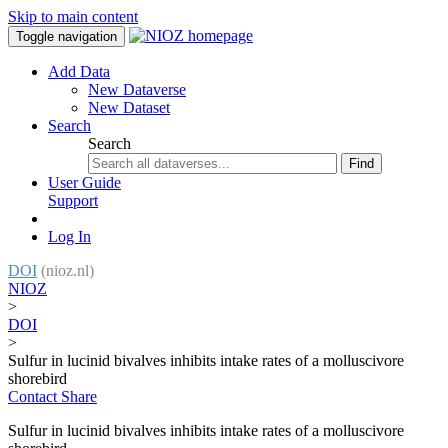
Skip to main content
Toggle navigation
Add Data
New Dataverse
New Dataset
Search
Search
Find
User Guide
Support
Log In
DOI
(nioz.nl)
NIOZ
>
DOI
>
Sulfur in lucinid bivalves inhibits intake rates of a molluscivore
shorebird
Contact
Share
Sulfur in lucinid bivalves inhibits intake rates of a molluscivore