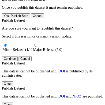
Once you publish this dataset it must remain published.
Yes, Publish Both
Cancel
Publish Dataset
Are you sure you want to republish this dataset?
Select if this is a minor or major version update.
Minor Release (4.1)
Major Release (5.0)
Continue
Cancel
Publish Dataset
This dataset cannot be published until
DOI
is published by its
administrator.
Close
Publish Dataset
This dataset cannot be published until
DOI
and
NIOZ
are published.
Close