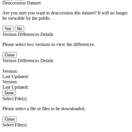
Deaccession Dataset
Are you sure you want to deaccession this dataset? It will no longer
be viewable by the public.
No
Version Differences Details
Please select two versions to view the differences.
Close
Version Differences Details
Version:
Last Updated:
Version:
Last Updated:
Done
Select File(s)
Please select a file or files to be downloaded.
Close
Select File(s)