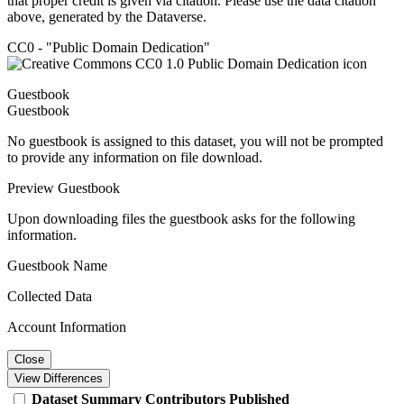
that proper credit is given via citation. Please use the data citation
above, generated by the Dataverse.
CC0 - "Public Domain Dedication"
Guestbook
Guestbook
No guestbook is assigned to this dataset, you will not be prompted
to provide any information on file download.
Preview Guestbook
Upon downloading files the guestbook asks for the following
information.
Guestbook Name
Collected Data
Account Information
Close
View Differences
Dataset
Summary
Contributors
Published