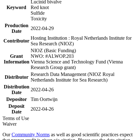
Lucinid bivalve
Keyword
Red knot
Sulfide
Toxicity
Production
2022-04-29
Date
Hosting Institution : Royal Netherlands Institute for
Contributor
Sea Research (NIOZ)
NIOZ (Basic Funding)
Grant
NWO: #ALWOP.203
Information
Vienna Science and Technology Fund (Vienna
Research Group grant)
Research Data Management (NIOZ Royal
Distributor
Netherlands Institute for Sea Research)
Distribution
2022-04-26
Date
Depositor
Tim Oortwijn
Deposit
2022-04-26
Date
Terms of Use
Waiver
Our
Community Norms
as well as good scientific practices expect