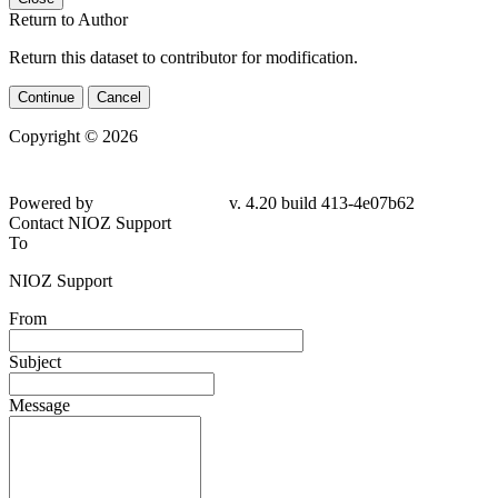
Return to Author
Return this dataset to contributor for modification.
Continue
Cancel
Copyright © 2026
Powered by
v. 4.20 build 413-4e07b62
Contact NIOZ Support
To
NIOZ Support
From
Subject
Message