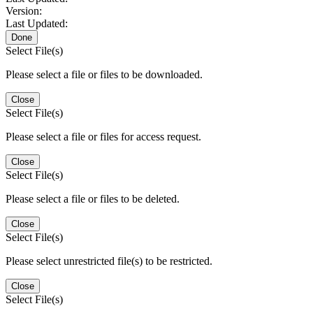
Version:
Last Updated:
Done
Select File(s)
Please select a file or files to be downloaded.
Close
Select File(s)
Please select a file or files for access request.
Close
Select File(s)
Please select a file or files to be deleted.
Close
Select File(s)
Please select unrestricted file(s) to be restricted.
Close
Select File(s)