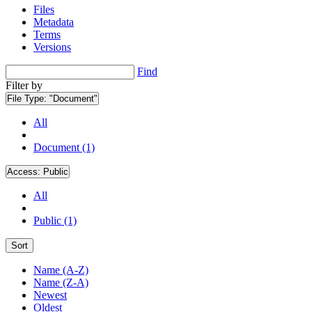
Files
Metadata
Terms
Versions
Find
Filter by
File Type:
"Document"
All
Document (1)
Access:
Public
All
Public (1)
Sort
Name (A-Z)
Name (Z-A)
Newest
Oldest