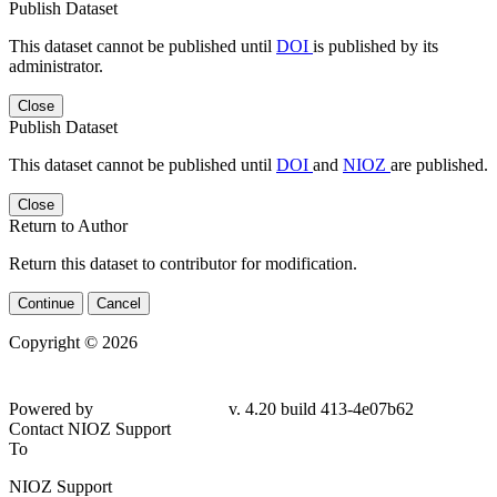
Publish Dataset
This dataset cannot be published until
DOI
is published by its
administrator.
Close
Publish Dataset
This dataset cannot be published until
DOI
and
NIOZ
are published.
Close
Return to Author
Return this dataset to contributor for modification.
Continue
Cancel
Copyright © 2026
Powered by
v. 4.20 build 413-4e07b62
Contact NIOZ Support
To
NIOZ Support