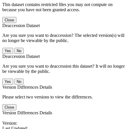
This dataset contains restricted files you may not compute on
because you have not been granted access.
Close
Deaccession Dataset
Are you sure you want to deaccession? The selected version(s) will
no longer be viewable by the public.
No
Deaccession Dataset
Are you sure you want to deaccession this dataset? It will no longer
be viewable by the public.
No
Version Differences Details
Please select two versions to view the differences.
Close
Version Differences Details
Version:
Last Updated: