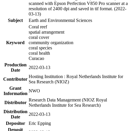
scanned with Epson Perfection V850 Pro scanner at a
resolution of 2400 dpi and saved in tif format. (2022-
03-13)
Subject
Earth and Environmental Sciences
Coral reef
spatial arrangement
coral cover
Keyword
community organization
coral species
coral health
Curacao
Production
2022-03-13
Date
Hosting Institution : Royal Netherlands Institute for
Contributor
Sea Research (NIOZ)
Grant
NWO
Information
Research Data Management (NIOZ Royal
Distributor
Netherlands Institute for Sea Research)
Distribution
2022-03-13
Date
Depositor
Eric Epping
Deposit