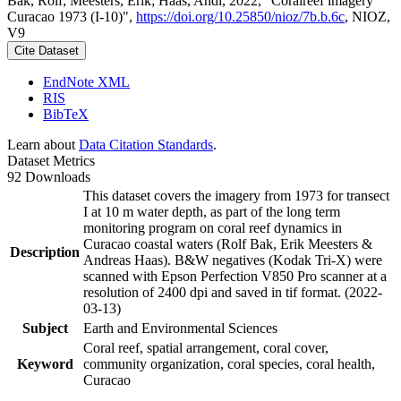
Bak, Rolf; Meesters, Erik; Haas, Andi, 2022, "Coralreef imagery
Curacao 1973 (I-10)",
https://doi.org/10.25850/nioz/7b.b.6c
, NIOZ,
V9
Cite Dataset
EndNote XML
RIS
BibTeX
Learn about
Data Citation Standards
.
Dataset Metrics
92 Downloads
This dataset covers the imagery from 1973 for transect
I at 10 m water depth, as part of the long term
monitoring program on coral reef dynamics in
Curacao coastal waters (Rolf Bak, Erik Meesters &
Description
Andreas Haas). B&W negatives (Kodak Tri-X) were
scanned with Epson Perfection V850 Pro scanner at a
resolution of 2400 dpi and saved in tif format. (2022-
03-13)
Subject
Earth and Environmental Sciences
Coral reef, spatial arrangement, coral cover,
Keyword
community organization, coral species, coral health,
Curacao