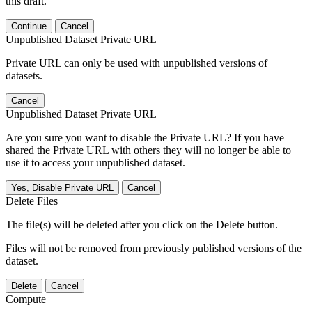
this draft.
Continue
Cancel
Unpublished Dataset Private URL
Private URL can only be used with unpublished versions of
datasets.
Cancel
Unpublished Dataset Private URL
Are you sure you want to disable the Private URL? If you have
shared the Private URL with others they will no longer be able to
use it to access your unpublished dataset.
Yes, Disable Private URL
Cancel
Delete Files
The file(s) will be deleted after you click on the Delete button.
Files will not be removed from previously published versions of the
dataset.
Delete
Cancel
Compute