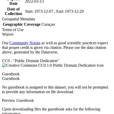
2022-03-13
Date
Date of
Start: 1973-12-07 ; End: 1973-12-20
Collection
Geospatial Metadata
Geographic Coverage
Curaçao
Terms of Use
Waiver
Our
Community Norms
as well as good scientific practices expect
that proper credit is given via citation. Please use the data citation
above, generated by the Dataverse.
CC0 - "Public Domain Dedication"
Guestbook
Guestbook
No guestbook is assigned to this dataset, you will not be prompted
to provide any information on file download.
Preview Guestbook
Upon downloading files the guestbook asks for the following
information.