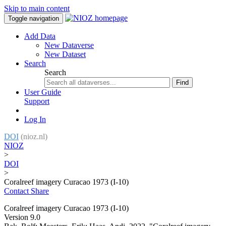
Skip to main content
Toggle navigation
Add Data
New Dataverse
New Dataset
Search
Search
Find
User Guide
Support
Log In
DOI
(nioz.nl)
NIOZ
>
DOI
>
Coralreef imagery Curacao 1973 (I-10)
Contact
Share
Coralreef imagery Curacao 1973 (I-10)
Version 9.0