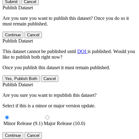
Submit
Cancel
Publish Dataset
Are you sure you want to publish this dataset? Once you do so it
must remain published.
Continue
Cancel
Publish Dataset
This dataset cannot be published until
DOI
is published. Would you
like to publish both right now?
Once you publish this dataset it must remain published.
Yes, Publish Both
Cancel
Publish Dataset
Are you sure you want to republish this dataset?
Select if this is a minor or major version update.
Minor Release (9.1)
Major Release (10.0)
Continue
Cancel