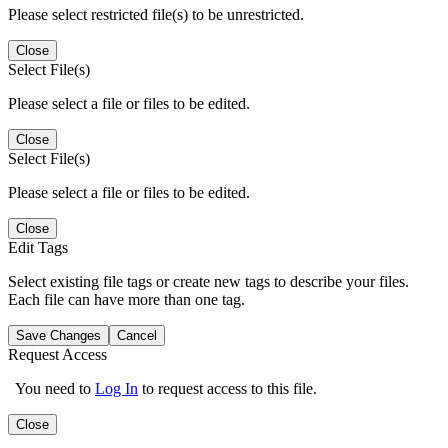
Please select restricted file(s) to be unrestricted.
Close
Select File(s)
Please select a file or files to be edited.
Close
Select File(s)
Please select a file or files to be edited.
Close
Edit Tags
Select existing file tags or create new tags to describe your files.
Each file can have more than one tag.
Save Changes
Cancel
Request Access
You need to
Log In
to request access to this file.
Close