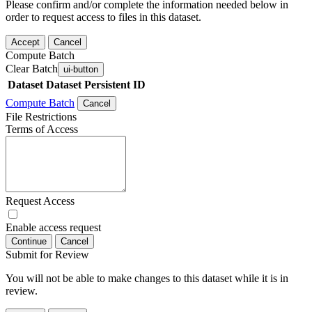
Please confirm and/or complete the information needed below in
order to request access to files in this dataset.
Accept
Cancel
Compute Batch
Clear Batch
ui-button
Dataset
Dataset Persistent ID
Compute Batch
Cancel
File Restrictions
Terms of Access
Request Access
Enable access request
Continue
Cancel
Submit for Review
You will not be able to make changes to this dataset while it is in
review.