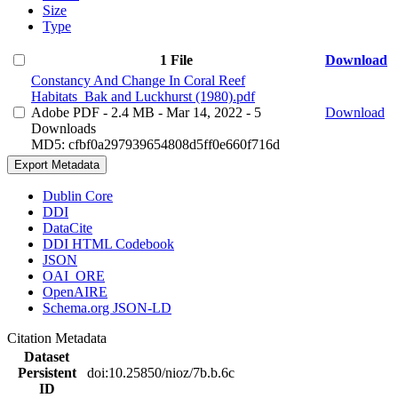
Size
Type
1 File
Download
Constancy And Change In Coral Reef
Habitats_Bak and Luckhurst (1980).pdf
Adobe PDF
- 2.4 MB
- Mar 14, 2022
- 5
Download
Downloads
MD5: cfbf0a297939654808d5ff0e660f716d
Export Metadata
Dublin Core
DDI
DataCite
DDI HTML Codebook
JSON
OAI_ORE
OpenAIRE
Schema.org JSON-LD
Citation Metadata
Dataset
Persistent
doi:10.25850/nioz/7b.b.6c
ID