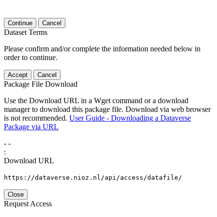
Continue
Cancel
Dataset Terms
Please confirm and/or complete the information needed below in
order to continue.
Accept
Cancel
Package File Download
Use the Download URL in a Wget command or a download
manager to download this package file. Download via web browser
is not recommended.
User Guide - Downloading a Dataverse
Package via URL
-
-
:
Download URL
https://dataverse.nioz.nl/api/access/datafile/
Close
Request Access