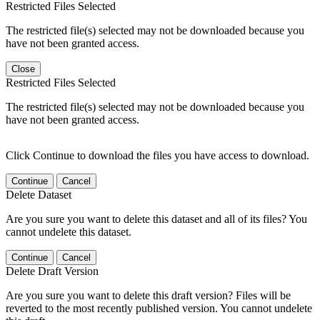
Restricted Files Selected
The restricted file(s) selected may not be downloaded because you
have not been granted access.
Close
Restricted Files Selected
The restricted file(s) selected may not be downloaded because you
have not been granted access.
Click Continue to download the files you have access to download.
Continue
Cancel
Delete Dataset
Are you sure you want to delete this dataset and all of its files? You
cannot undelete this dataset.
Continue
Cancel
Delete Draft Version
Are you sure you want to delete this draft version? Files will be
reverted to the most recently published version. You cannot undelete