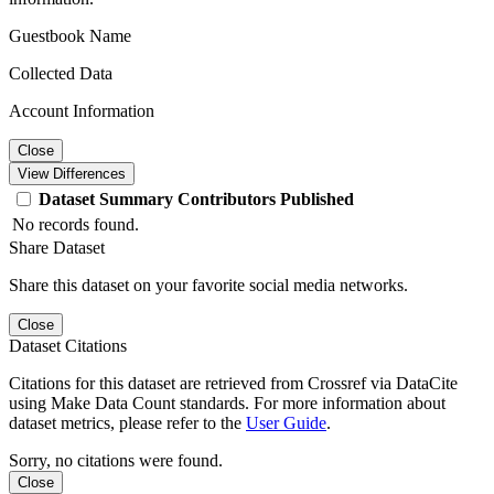
Guestbook Name
Collected Data
Account Information
Close
View Differences
Dataset
Summary
Contributors
Published
No records found.
Share Dataset
Share this dataset on your favorite social media networks.
Close
Dataset Citations
Citations for this dataset are retrieved from Crossref via DataCite
using Make Data Count standards. For more information about
dataset metrics, please refer to the
User Guide
.
Sorry, no citations were found.
Close