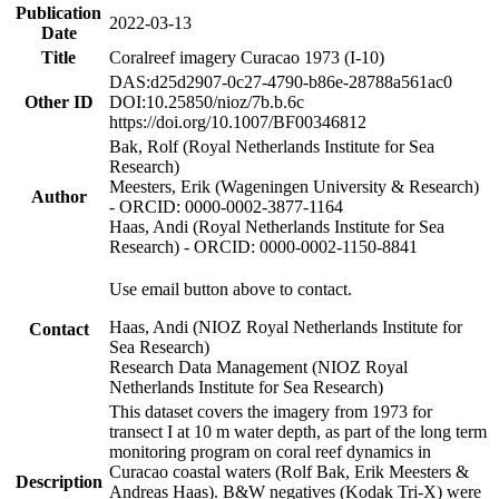
Publication
2022-03-13
Date
Title
Coralreef imagery Curacao 1973 (I-10)
DAS:d25d2907-0c27-4790-b86e-28788a561ac0
Other ID
DOI:10.25850/nioz/7b.b.6c
https://doi.org/10.1007/BF00346812
Bak, Rolf (Royal Netherlands Institute for Sea
Research)
Meesters, Erik (Wageningen University & Research)
Author
- ORCID: 0000-0002-3877-1164
Haas, Andi (Royal Netherlands Institute for Sea
Research) - ORCID: 0000-0002-1150-8841
Use email button above to contact.
Haas, Andi (NIOZ Royal Netherlands Institute for
Contact
Sea Research)
Research Data Management (NIOZ Royal
Netherlands Institute for Sea Research)
This dataset covers the imagery from 1973 for
transect I at 10 m water depth, as part of the long term
monitoring program on coral reef dynamics in
Curacao coastal waters (Rolf Bak, Erik Meesters &
Description
Andreas Haas). B&W negatives (Kodak Tri-X) were