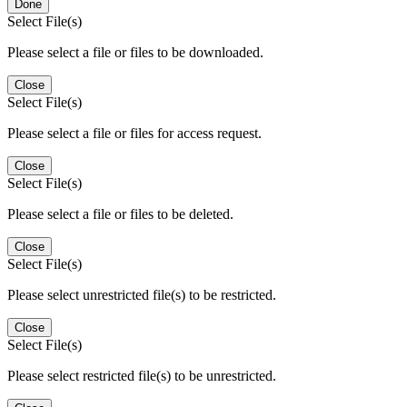
Done
Select File(s)
Please select a file or files to be downloaded.
Close
Select File(s)
Please select a file or files for access request.
Close
Select File(s)
Please select a file or files to be deleted.
Close
Select File(s)
Please select unrestricted file(s) to be restricted.
Close
Select File(s)
Please select restricted file(s) to be unrestricted.