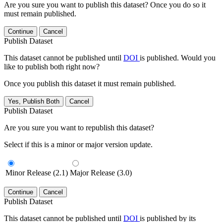
Are you sure you want to publish this dataset? Once you do so it
must remain published.
Continue
Cancel
Publish Dataset
This dataset cannot be published until
DOI
is published. Would you
like to publish both right now?
Once you publish this dataset it must remain published.
Yes, Publish Both
Cancel
Publish Dataset
Are you sure you want to republish this dataset?
Select if this is a minor or major version update.
Minor Release (2.1)
Major Release (3.0)
Continue
Cancel
Publish Dataset
This dataset cannot be published until
DOI
is published by its