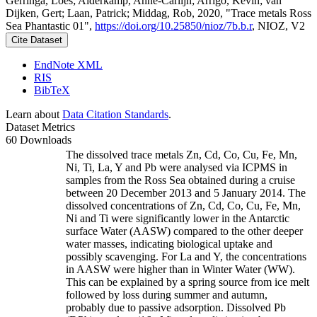
Gerringa, Loes; Alderkamp, Anne-Carlijn; Arrigo, Kevin; van
Dijken, Gert; Laan, Patrick; Middag, Rob, 2020, "Trace metals Ross
Sea Phantastic 01",
https://doi.org/10.25850/nioz/7b.b.r
, NIOZ, V2
Cite Dataset
EndNote XML
RIS
BibTeX
Learn about
Data Citation Standards
.
Dataset Metrics
60 Downloads
The dissolved trace metals Zn, Cd, Co, Cu, Fe, Mn,
Ni, Ti, La, Y and Pb were analysed via ICPMS in
samples from the Ross Sea obtained during a cruise
between 20 December 2013 and 5 January 2014. The
dissolved concentrations of Zn, Cd, Co, Cu, Fe, Mn,
Ni and Ti were significantly lower in the Antarctic
surface Water (AASW) compared to the other deeper
water masses, indicating biological uptake and
possibly scavenging. For La and Y, the concentrations
in AASW were higher than in Winter Water (WW).
This can be explained by a spring source from ice melt
followed by loss during summer and autumn,
probably due to passive adsorption. Dissolved Pb