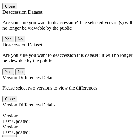
Close
Deaccession Dataset
Are you sure you want to deaccession? The selected version(s) will
no longer be viewable by the public.
No
Deaccession Dataset
Are you sure you want to deaccession this dataset? It will no longer
be viewable by the public.
No
Version Differences Details
Please select two versions to view the differences.
Close
Version Differences Details
Version:
Last Updated:
Version:
Last Updated: