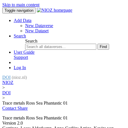
Skip to main content
Toggle navigation
Add Data
New Dataverse
New Dataset
Search
Search
Find
User Guide
Support
Log In
DOI
(nioz.nl)
NIOZ
>
DOI
>
Trace metals Ross Sea Phantastic 01
Contact
Share
Trace metals Ross Sea Phantastic 01
Version 2.0