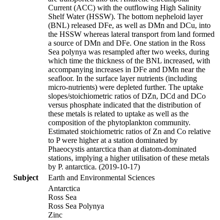
Current (ACC) with the outflowing High Salinity
Shelf Water (HSSW). The bottom nepheloid layer
(BNL) released DFe, as well as DMn and DCu, into
the HSSW whereas lateral transport from land formed
a source of DMn and DFe. One station in the Ross
Sea polynya was resampled after two weeks, during
which time the thickness of the BNL increased, with
accompanying increases in DFe and DMn near the
seafloor. In the surface layer nutrients (including
micro-nutrients) were depleted further. The uptake
slopes/stoichiometric ratios of DZn, DCd and DCo
versus phosphate indicated that the distribution of
these metals is related to uptake as well as the
composition of the phytoplankton community.
Estimated stoichiometric ratios of Zn and Co relative
to P were higher at a station dominated by
Phaeocystis antarctica than at diatom-dominated
stations, implying a higher utilisation of these metals
by P. antarctica. (2019-10-17)
Subject
Earth and Environmental Sciences
Antarctica
Ross Sea
Ross Sea Polynya
Zinc