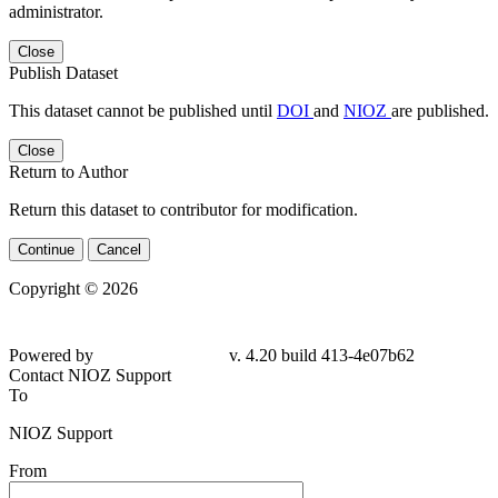
administrator.
Close
Publish Dataset
This dataset cannot be published until
DOI
and
NIOZ
are published.
Close
Return to Author
Return this dataset to contributor for modification.
Continue
Cancel
Copyright © 2026
Powered by
v. 4.20 build 413-
4e07b62
Contact NIOZ Support
To
NIOZ Support
From