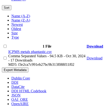
Sort
Name (A-Z)
Name (Z-A)
Newest
Oldest
Size
Type
1 File
Download
ICPMS metals phantastic.csv
Comma Separated Values
- 94.5 KB
- Oct 30, 2024
Download
- 17 Downloads
MD5: f3e2ca7c991eb27bc9b313f088f11f02
Export Metadata
Dublin Core
DDI
DataCite
DDI HTML Codebook
JSON
OAI_ORE
OpenAIRE