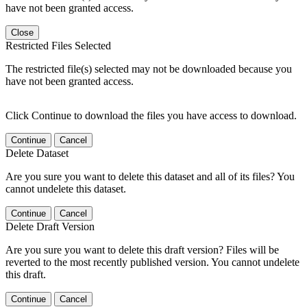
have not been granted access.
Close
Restricted Files Selected
The restricted file(s) selected may not be downloaded because you
have not been granted access.
Click Continue to download the files you have access to download.
Continue
Cancel
Delete Dataset
Are you sure you want to delete this dataset and all of its files? You
cannot undelete this dataset.
Continue
Cancel
Delete Draft Version
Are you sure you want to delete this draft version? Files will be
reverted to the most recently published version. You cannot undelete
this draft.
Continue
Cancel