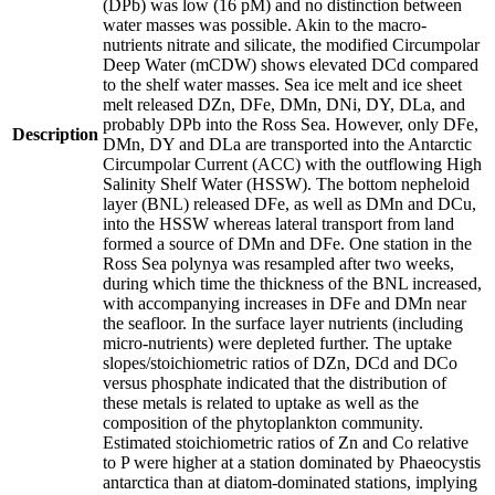
(DPb) was low (16 pM) and no distinction between
water masses was possible. Akin to the macro-
nutrients nitrate and silicate, the modified Circumpolar
Deep Water (mCDW) shows elevated DCd compared
to the shelf water masses. Sea ice melt and ice sheet
melt released DZn, DFe, DMn, DNi, DY, DLa, and
probably DPb into the Ross Sea. However, only DFe,
Description
DMn, DY and DLa are transported into the Antarctic
Circumpolar Current (ACC) with the outflowing High
Salinity Shelf Water (HSSW). The bottom nepheloid
layer (BNL) released DFe, as well as DMn and DCu,
into the HSSW whereas lateral transport from land
formed a source of DMn and DFe. One station in the
Ross Sea polynya was resampled after two weeks,
during which time the thickness of the BNL increased,
with accompanying increases in DFe and DMn near
the seafloor. In the surface layer nutrients (including
micro-nutrients) were depleted further. The uptake
slopes/stoichiometric ratios of DZn, DCd and DCo
versus phosphate indicated that the distribution of
these metals is related to uptake as well as the
composition of the phytoplankton community.
Estimated stoichiometric ratios of Zn and Co relative
to P were higher at a station dominated by Phaeocystis
antarctica than at diatom-dominated stations, implying