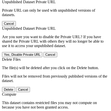
Unpublished Dataset Private URL
Private URL can only be used with unpublished versions of
datasets.
Cancel
Unpublished Dataset Private URL
Are you sure you want to disable the Private URL? If you have
shared the Private URL with others they will no longer be able to
use it to access your unpublished dataset.
Yes, Disable Private URL
Cancel
Delete Files
The file(s) will be deleted after you click on the Delete button.
Files will not be removed from previously published versions of the
dataset.
Delete
Cancel
Compute
This dataset contains restricted files you may not compute on
because you have not been granted access.