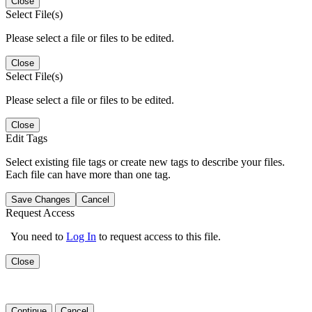
Close
Select File(s)
Please select a file or files to be edited.
Close
Select File(s)
Please select a file or files to be edited.
Close
Edit Tags
Select existing file tags or create new tags to describe your files.
Each file can have more than one tag.
Save Changes
Cancel
Request Access
You need to
Log In
to request access to this file.
Close
Continue
Cancel