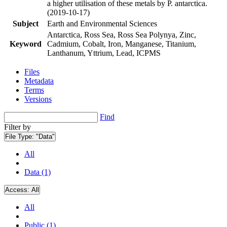
a higher utilisation of these metals by P. antarctica.
(2019-10-17)
Subject
Earth and Environmental Sciences
Antarctica, Ross Sea, Ross Sea Polynya, Zinc,
Keyword
Cadmium, Cobalt, Iron, Manganese, Titanium,
Lanthanum, Yttrium, Lead, ICPMS
Files
Metadata
Terms
Versions
Find
Filter by
File Type:
"Data"
All
Data (1)
Access:
All
All
Public (1)