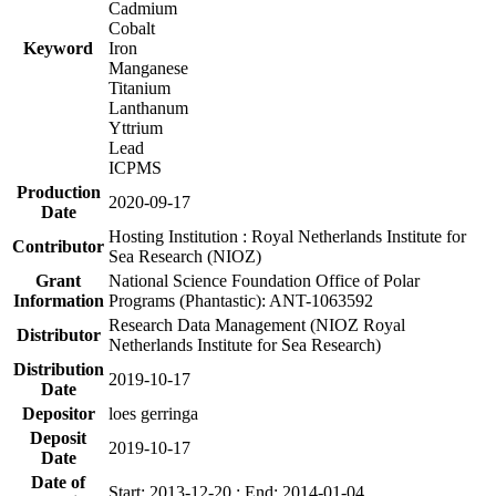
Cadmium
Cobalt
Keyword
Iron
Manganese
Titanium
Lanthanum
Yttrium
Lead
ICPMS
Production
2020-09-17
Date
Hosting Institution : Royal Netherlands Institute for
Contributor
Sea Research (NIOZ)
Grant
National Science Foundation Office of Polar
Information
Programs (Phantastic): ANT-1063592
Research Data Management (NIOZ Royal
Distributor
Netherlands Institute for Sea Research)
Distribution
2019-10-17
Date
Depositor
loes gerringa
Deposit
2019-10-17
Date
Date of
Start: 2013-12-20 ; End: 2014-01-04