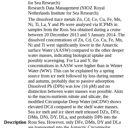
for Sea Research)
Research Data Management (NIOZ Royal
Netherlands Institute for Sea Research)
The dissolved trace metals Zn, Cd, Co, Cu, Fe, Mn,
Ni, Ti, La, Y and Pb were analysed via ICPMS in
samples from the Ross Sea obtained during a cruise
between 20 December 2013 and 5 January 2014. The
dissolved concentrations of Zn, Cd, Co, Cu, Fe, Mn,
Ni and Ti were significantly lower in the Antarctic
surface Water (AASW) compared to the other deeper
water masses, indicating biological uptake and
possibly scavenging. For La and Y, the
concentrations in AASW were higher than in Winter
Water (WW). This can be explained by a spring
source from ice melt followed by loss during summer
and autumn, probably due to passive adsorption.
Dissolved Pb (DPb) was low (16 pM) and no
distinction between water masses was possible. Akin
to the macro-nutrients nitrate and silicate, the
modified Circumpolar Deep Water (mCDW) shows
elevated DCd compared to the shelf water masses.
Sea ice melt and ice sheet melt released DZn, DFe,
DMn, DNi, DY, DLa, and probably DPb into the
Description
Ross Sea. However, only DFe, DMn, DY and DLa
are transported into the Antarctic Circumpolar