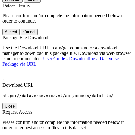
Dataset Terms
Please confirm and/or complete the information needed below in
order to continue.
Accept
Cancel
Package File Download
Use the Download URL in a Wget command or a download
manager to download this package file. Download via web browser
is not recommended.
User Guide - Downloading a Dataverse
Package via URL
-
-
:
Download URL
https://dataverse.nioz.nl/api/access/datafile/
Close
Request Access
Please confirm and/or complete the information needed below in
order to request access to files in this dataset.