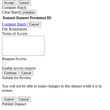
Accept
Cancel
Compute Batch
Clear Batch
ui-button
Dataset
Dataset Persistent ID
Compute Batch
Cancel
File Restrictions
Terms of Access
Request Access
Enable access request
Continue
Cancel
Submit for Review
You will not be able to make changes to this dataset while it is in
review.
Submit
Cancel
Publish Dataset