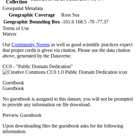
Collection
Geospatial Metadata
Geographic Coverage
Ross Sea
Geographic Bounding Box
-161.6 168.5 -70 -77.37
Terms of Use
Waiver
Our
Community Norms
as well as good scientific practices expect
that proper credit is given via citation. Please use the data citation
above, generated by the Dataverse.
CC0 - "Public Domain Dedication"
Guestbook
Guestbook
No guestbook is assigned to this dataset, you will not be prompted
to provide any information on file download.
Preview Guestbook
Upon downloading files the guestbook asks for the following
information.