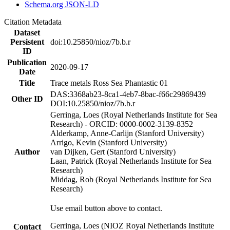
Schema.org JSON-LD
Citation Metadata
Dataset
Persistent
doi:10.25850/nioz/7b.b.r
ID
Publication
2020-09-17
Date
Title
Trace metals Ross Sea Phantastic 01
DAS:3368ab23-8ca1-4eb7-8bac-f66c29869439
Other ID
DOI:10.25850/nioz/7b.b.r
Gerringa, Loes (Royal Netherlands Institute for Sea
Research) - ORCID: 0000-0002-3139-8352
Alderkamp, Anne-Carlijn (Stanford University)
Arrigo, Kevin (Stanford University)
Author
van Dijken, Gert (Stanford University)
Laan, Patrick (Royal Netherlands Institute for Sea
Research)
Middag, Rob (Royal Netherlands Institute for Sea
Research)
Use email button above to contact.
Gerringa, Loes (NIOZ Royal Netherlands Institute
Contact