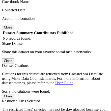
Guestbook Name
Collected Data
Account Information
Close
Dataset
Summary
Contributors
Published
No records found.
Share Dataset
Share this dataset on your favorite social media networks.
Close
Dataset Citations
Citations for this dataset are retrieved from Crossref via DataCite
using Make Data Count standards. For more information about
dataset metrics, please refer to the
User Guide
.
Sorry, no citations were found.
Close
Restricted Files Selected
The restricted file(s) selected may not be downloaded because you