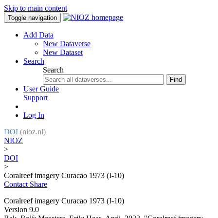
Skip to main content
Toggle navigation
Add Data
New Dataverse
New Dataset
Search
Search
Find
User Guide
Support
Log In
DOI
(nioz.nl)
NIOZ
>
DOI
>
Coralreef imagery Curacao 1973 (I-10)
Contact
Share
Coralreef imagery Curacao 1973 (I-10)
Version 9.0