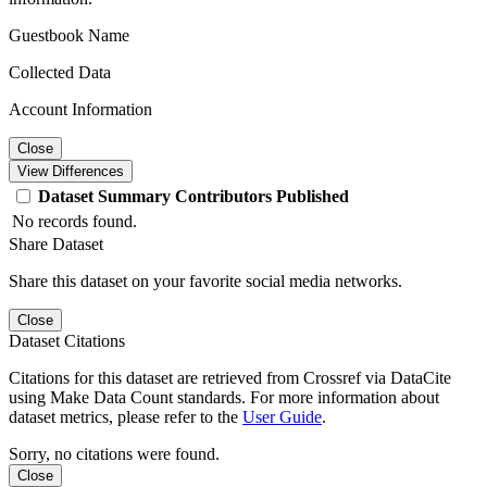
Guestbook Name
Collected Data
Account Information
Close
View Differences
Dataset
Summary
Contributors
Published
No records found.
Share Dataset
Share this dataset on your favorite social media networks.
Close
Dataset Citations
Citations for this dataset are retrieved from Crossref via DataCite
using Make Data Count standards. For more information about
dataset metrics, please refer to the
User Guide
.
Sorry, no citations were found.
Close