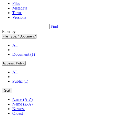
Files
Metadata
Terms
Versions
Find
Filter by
File Type:
"Document"
All
Document (1)
Access:
Public
All
Public (1)
Sort
Name (A-Z)
Name (Z-A)
Newest
Oldest