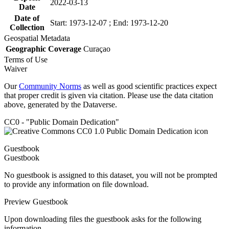
2022-03-13
Date
Date of
Start: 1973-12-07 ; End: 1973-12-20
Collection
Geospatial Metadata
Geographic Coverage
Curaçao
Terms of Use
Waiver
Our
Community Norms
as well as good scientific practices expect
that proper credit is given via citation. Please use the data citation
above, generated by the Dataverse.
CC0 - "Public Domain Dedication"
Guestbook
Guestbook
No guestbook is assigned to this dataset, you will not be prompted
to provide any information on file download.
Preview Guestbook
Upon downloading files the guestbook asks for the following
information.