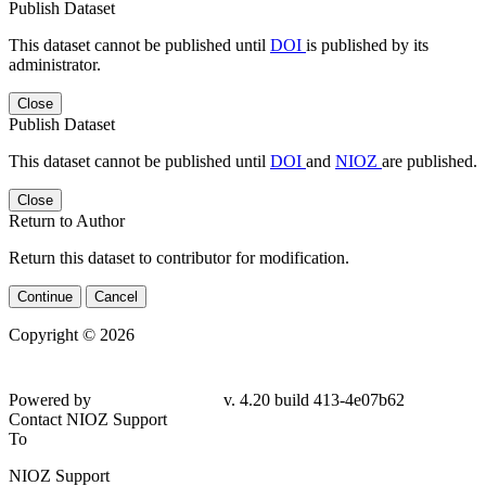
Publish Dataset
This dataset cannot be published until
DOI
is published by its
administrator.
Close
Publish Dataset
This dataset cannot be published until
DOI
and
NIOZ
are published.
Close
Return to Author
Return this dataset to contributor for modification.
Continue
Cancel
Copyright © 2026
Powered by
v. 4.20 build 413-4e07b62
Contact NIOZ Support
To
NIOZ Support