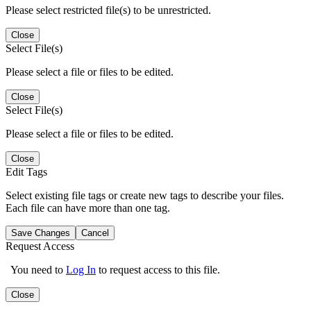
Please select restricted file(s) to be unrestricted.
Close
Select File(s)
Please select a file or files to be edited.
Close
Select File(s)
Please select a file or files to be edited.
Close
Edit Tags
Select existing file tags or create new tags to describe your files.
Each file can have more than one tag.
Save Changes
Cancel
Request Access
You need to
Log In
to request access to this file.
Close