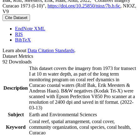
Bak, Rolf; Meesters, Erik; Haas, Andi, 2022, "Coralreef imagery
Curacao 1973 (I-10)",
https://doi.org/10.25850/nioz/7b.b.6c
, NIOZ,
V9
Cite Dataset
EndNote XML
RIS
BibTeX
Learn about
Data Citation Standards
.
Dataset Metrics
92 Downloads
This dataset covers the imagery from 1973 for transect
I at 10 m water depth, as part of the long term
monitoring program on coral reef dynamics in
Curacao coastal waters (Rolf Bak, Erik Meesters &
Description
Andreas Haas). B&W negatives (Kodak Tri-X) were
scanned with Epson Perfection V850 Pro scanner at a
resolution of 2400 dpi and saved in tif format. (2022-
03-13)
Subject
Earth and Environmental Sciences
Coral reef, spatial arrangement, coral cover,
Keyword
community organization, coral species, coral health,
Curacao