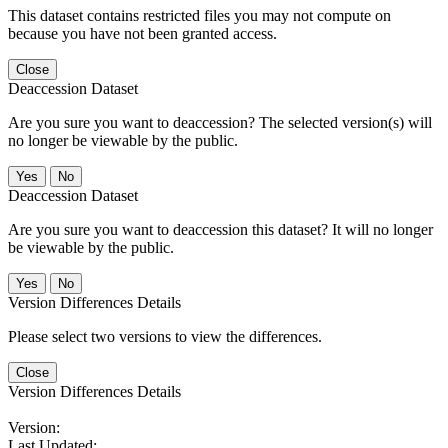
This dataset contains restricted files you may not compute on
because you have not been granted access.
Close
Deaccession Dataset
Are you sure you want to deaccession? The selected version(s) will
no longer be viewable by the public.
No
Deaccession Dataset
Are you sure you want to deaccession this dataset? It will no longer
be viewable by the public.
No
Version Differences Details
Please select two versions to view the differences.
Close
Version Differences Details
Version:
Last Updated: