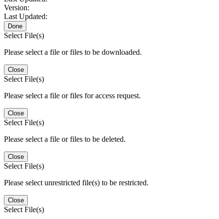
Version:
Last Updated:
Done
Select File(s)
Please select a file or files to be downloaded.
Close
Select File(s)
Please select a file or files for access request.
Close
Select File(s)
Please select a file or files to be deleted.
Close
Select File(s)
Please select unrestricted file(s) to be restricted.
Close
Select File(s)