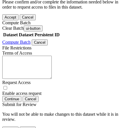
Please confirm and/or complete the information needed below in
order to request access to files in this dataset.
Accept
Cancel
Compute Batch
Clear Batch
ui-button
Dataset
Dataset Persistent ID
Compute Batch
Cancel
File Restrictions
Terms of Access
Request Access
Enable access request
Continue
Cancel
Submit for Review
You will not be able to make changes to this dataset while it is in
review.