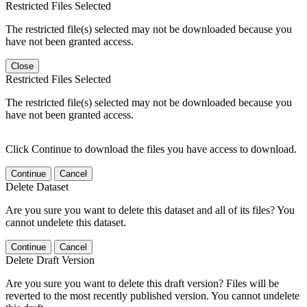
Restricted Files Selected
The restricted file(s) selected may not be downloaded because you
have not been granted access.
Close
Restricted Files Selected
The restricted file(s) selected may not be downloaded because you
have not been granted access.
Click Continue to download the files you have access to download.
Continue
Cancel
Delete Dataset
Are you sure you want to delete this dataset and all of its files? You
cannot undelete this dataset.
Continue
Cancel
Delete Draft Version
Are you sure you want to delete this draft version? Files will be
reverted to the most recently published version. You cannot undelete