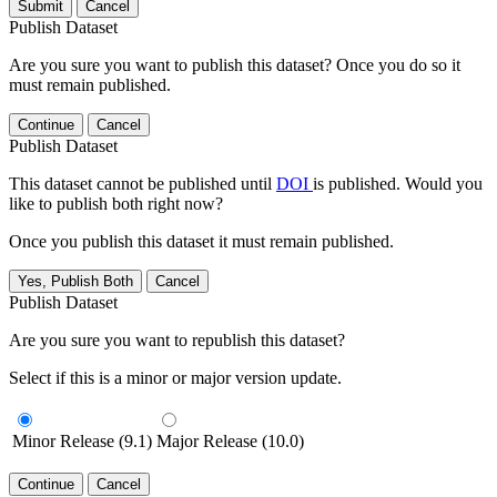
Submit
Cancel
Publish Dataset
Are you sure you want to publish this dataset? Once you do so it
must remain published.
Continue
Cancel
Publish Dataset
This dataset cannot be published until
DOI
is published. Would you
like to publish both right now?
Once you publish this dataset it must remain published.
Yes, Publish Both
Cancel
Publish Dataset
Are you sure you want to republish this dataset?
Select if this is a minor or major version update.
Minor Release (9.1)
Major Release (10.0)
Continue
Cancel