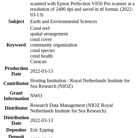
scanned with Epson Perfection V850 Pro scanner at a
resolution of 2400 dpi and saved in tif format. (2022-
03-13)
Subject
Earth and Environmental Sciences
Coral reef
spatial arrangement
coral cover
Keyword
community organization
coral species
coral health
Curacao
Production
2022-03-13
Date
Hosting Institution : Royal Netherlands Institute for
Contributor
Sea Research (NIOZ)
Grant
NWO
Information
Research Data Management (NIOZ Royal
Distributor
Netherlands Institute for Sea Research)
Distribution
2022-03-13
Date
Depositor
Eric Epping
Deposit