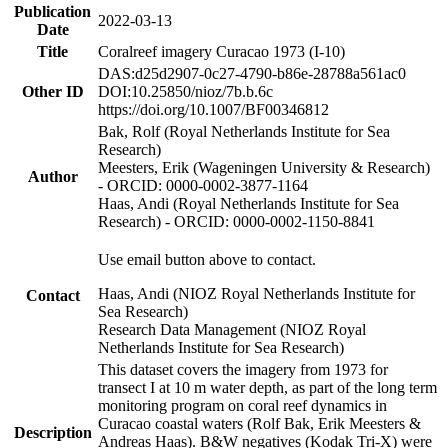
Publication
2022-03-13
Date
Title
Coralreef imagery Curacao 1973 (I-10)
DAS:d25d2907-0c27-4790-b86e-28788a561ac0
Other ID
DOI:10.25850/nioz/7b.b.6c
https://doi.org/10.1007/BF00346812
Bak, Rolf (Royal Netherlands Institute for Sea
Research)
Meesters, Erik (Wageningen University & Research)
Author
- ORCID: 0000-0002-3877-1164
Haas, Andi (Royal Netherlands Institute for Sea
Research) - ORCID: 0000-0002-1150-8841
Use email button above to contact.
Haas, Andi (NIOZ Royal Netherlands Institute for
Contact
Sea Research)
Research Data Management (NIOZ Royal
Netherlands Institute for Sea Research)
This dataset covers the imagery from 1973 for
transect I at 10 m water depth, as part of the long term
monitoring program on coral reef dynamics in
Curacao coastal waters (Rolf Bak, Erik Meesters &
Description
Andreas Haas). B&W negatives (Kodak Tri-X) were