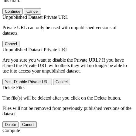
this draft.
Continue
Cancel
Unpublished Dataset Private URL
Private URL can only be used with unpublished versions of
datasets.
Cancel
Unpublished Dataset Private URL
Are you sure you want to disable the Private URL? If you have
shared the Private URL with others they will no longer be able to
use it to access your unpublished dataset.
Yes, Disable Private URL
Cancel
Delete Files
The file(s) will be deleted after you click on the Delete button.
Files will not be removed from previously published versions of the
dataset.
Delete
Cancel
Compute