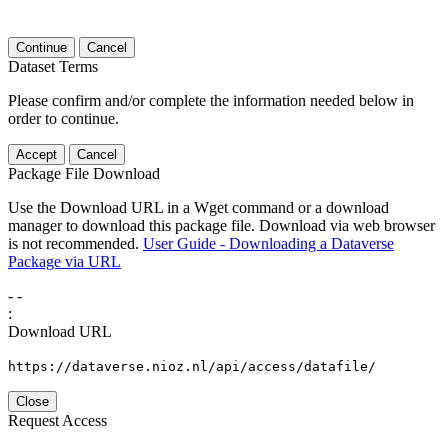
Continue
Cancel
Dataset Terms
Please confirm and/or complete the information needed below in
order to continue.
Accept
Cancel
Package File Download
Use the Download URL in a Wget command or a download
manager to download this package file. Download via web browser
is not recommended.
User Guide - Downloading a Dataverse
Package via URL
-
-
:
Download URL
https://dataverse.nioz.nl/api/access/datafile/
Close
Request Access