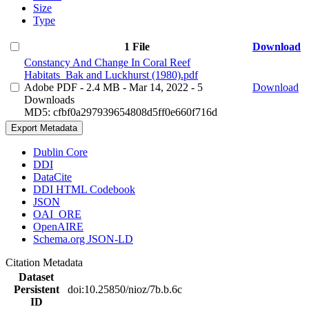
Size
Type
1 File
Download
Constancy And Change In Coral Reef
Habitats_Bak and Luckhurst (1980).pdf
Adobe PDF
- 2.4 MB
- Mar 14, 2022
- 5
Download
Downloads
MD5: cfbf0a297939654808d5ff0e660f716d
Export Metadata
Dublin Core
DDI
DataCite
DDI HTML Codebook
JSON
OAI_ORE
OpenAIRE
Schema.org JSON-LD
Citation Metadata
Dataset
Persistent
doi:10.25850/nioz/7b.b.6c
ID