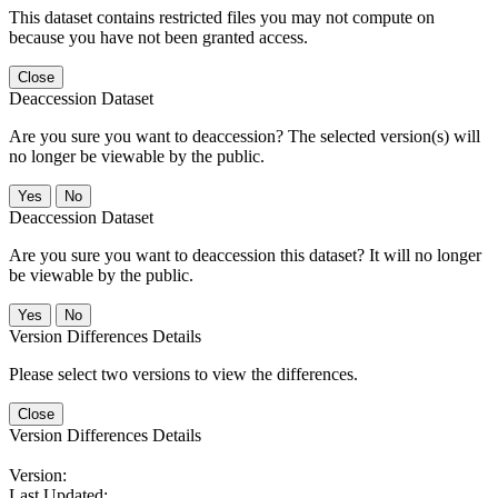
This dataset contains restricted files you may not compute on
because you have not been granted access.
Close
Deaccession Dataset
Are you sure you want to deaccession? The selected version(s) will
no longer be viewable by the public.
No
Deaccession Dataset
Are you sure you want to deaccession this dataset? It will no longer
be viewable by the public.
No
Version Differences Details
Please select two versions to view the differences.
Close
Version Differences Details
Version:
Last Updated: