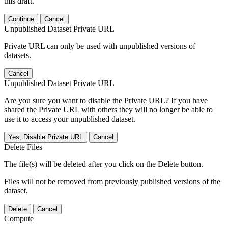
this draft.
Continue
Cancel
Unpublished Dataset Private URL
Private URL can only be used with unpublished versions of
datasets.
Cancel
Unpublished Dataset Private URL
Are you sure you want to disable the Private URL? If you have
shared the Private URL with others they will no longer be able to
use it to access your unpublished dataset.
Yes, Disable Private URL
Cancel
Delete Files
The file(s) will be deleted after you click on the Delete button.
Files will not be removed from previously published versions of the
dataset.
Delete
Cancel
Compute