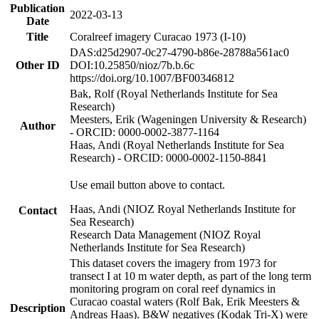
Publication
2022-03-13
Date
Title
Coralreef imagery Curacao 1973 (I-10)
DAS:d25d2907-0c27-4790-b86e-28788a561ac0
Other ID
DOI:10.25850/nioz/7b.b.6c
https://doi.org/10.1007/BF00346812
Bak, Rolf (Royal Netherlands Institute for Sea
Research)
Meesters, Erik (Wageningen University & Research)
Author
- ORCID: 0000-0002-3877-1164
Haas, Andi (Royal Netherlands Institute for Sea
Research) - ORCID: 0000-0002-1150-8841
Use email button above to contact.
Haas, Andi (NIOZ Royal Netherlands Institute for
Contact
Sea Research)
Research Data Management (NIOZ Royal
Netherlands Institute for Sea Research)
This dataset covers the imagery from 1973 for
transect I at 10 m water depth, as part of the long term
monitoring program on coral reef dynamics in
Curacao coastal waters (Rolf Bak, Erik Meesters &
Description
Andreas Haas). B&W negatives (Kodak Tri-X) were