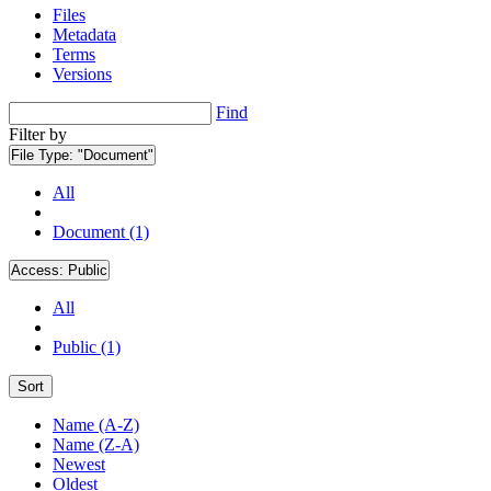
Files
Metadata
Terms
Versions
Find
Filter by
File Type:
"Document"
All
Document (1)
Access:
Public
All
Public (1)
Sort
Name (A-Z)
Name (Z-A)
Newest
Oldest