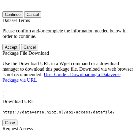
Continue
Cancel
Dataset Terms
Please confirm and/or complete the information needed below in
order to continue.
Accept
Cancel
Package File Download
Use the Download URL in a Wget command or a download
manager to download this package file. Download via web browser
is not recommended.
User Guide - Downloading a Dataverse
Package via URL
-
-
:
Download URL
https://dataverse.nioz.nl/api/access/datafile/
Close
Request Access