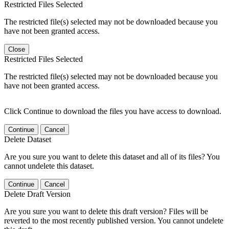
Restricted Files Selected
The restricted file(s) selected may not be downloaded because you
have not been granted access.
Close
Restricted Files Selected
The restricted file(s) selected may not be downloaded because you
have not been granted access.
Click Continue to download the files you have access to download.
Continue
Cancel
Delete Dataset
Are you sure you want to delete this dataset and all of its files? You
cannot undelete this dataset.
Continue
Cancel
Delete Draft Version
Are you sure you want to delete this draft version? Files will be
reverted to the most recently published version. You cannot undelete