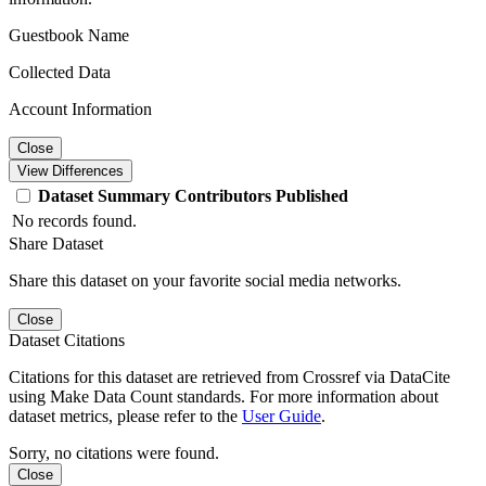
Guestbook Name
Collected Data
Account Information
Close
View Differences
Dataset
Summary
Contributors
Published
No records found.
Share Dataset
Share this dataset on your favorite social media networks.
Close
Dataset Citations
Citations for this dataset are retrieved from Crossref via DataCite
using Make Data Count standards. For more information about
dataset metrics, please refer to the
User Guide
.
Sorry, no citations were found.
Close