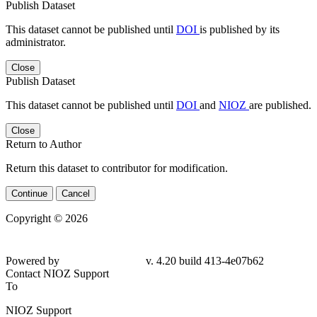
Publish Dataset
This dataset cannot be published until
DOI
is published by its
administrator.
Close
Publish Dataset
This dataset cannot be published until
DOI
and
NIOZ
are published.
Close
Return to Author
Return this dataset to contributor for modification.
Continue
Cancel
Copyright © 2026
Powered by
v. 4.20 build 413-4e07b62
Contact NIOZ Support
To
NIOZ Support