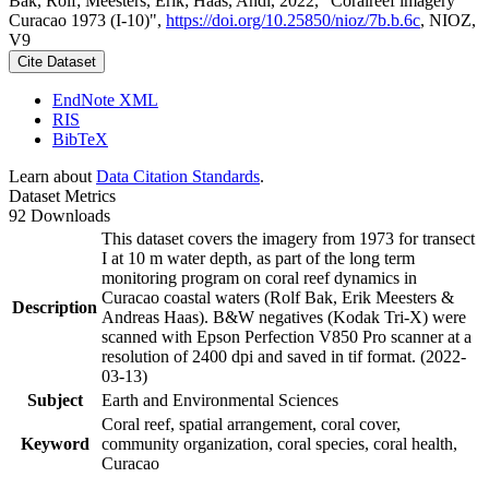
Bak, Rolf; Meesters, Erik; Haas, Andi, 2022, "Coralreef imagery
Curacao 1973 (I-10)",
https://doi.org/10.25850/nioz/7b.b.6c
, NIOZ,
V9
Cite Dataset
EndNote XML
RIS
BibTeX
Learn about
Data Citation Standards
.
Dataset Metrics
92 Downloads
This dataset covers the imagery from 1973 for transect
I at 10 m water depth, as part of the long term
monitoring program on coral reef dynamics in
Curacao coastal waters (Rolf Bak, Erik Meesters &
Description
Andreas Haas). B&W negatives (Kodak Tri-X) were
scanned with Epson Perfection V850 Pro scanner at a
resolution of 2400 dpi and saved in tif format. (2022-
03-13)
Subject
Earth and Environmental Sciences
Coral reef, spatial arrangement, coral cover,
Keyword
community organization, coral species, coral health,
Curacao