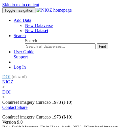
Skip to main content
Toggle navigation
Add Data
New Dataverse
New Dataset
Search
Search
Find
User Guide
Support
Log In
DOI
(nioz.nl)
NIOZ
>
DOI
>
Coralreef imagery Curacao 1973 (I-10)
Contact
Share
Coralreef imagery Curacao 1973 (I-10)
Version 9.0