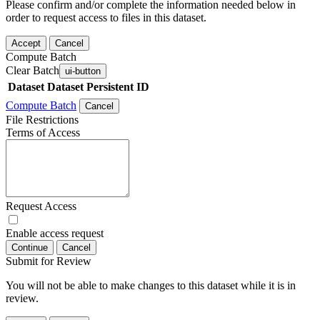
Please confirm and/or complete the information needed below in
order to request access to files in this dataset.
Accept
Cancel
Compute Batch
Clear Batch
ui-button
Dataset
Dataset Persistent ID
Compute Batch
Cancel
File Restrictions
Terms of Access
Request Access
Enable access request
Continue
Cancel
Submit for Review
You will not be able to make changes to this dataset while it is in
review.