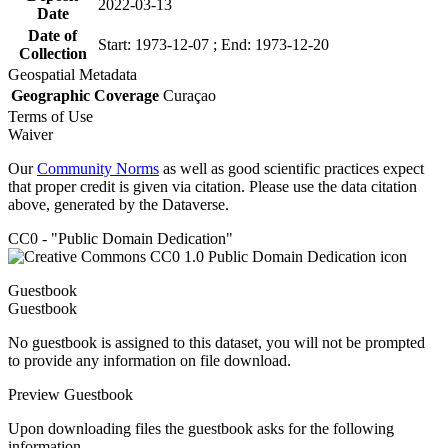
2022-03-13
Date
Date of
Start: 1973-12-07 ; End: 1973-12-20
Collection
Geospatial Metadata
Geographic Coverage
Curaçao
Terms of Use
Waiver
Our
Community Norms
as well as good scientific practices expect
that proper credit is given via citation. Please use the data citation
above, generated by the Dataverse.
CC0 - "Public Domain Dedication"
Guestbook
Guestbook
No guestbook is assigned to this dataset, you will not be prompted
to provide any information on file download.
Preview Guestbook
Upon downloading files the guestbook asks for the following
information.