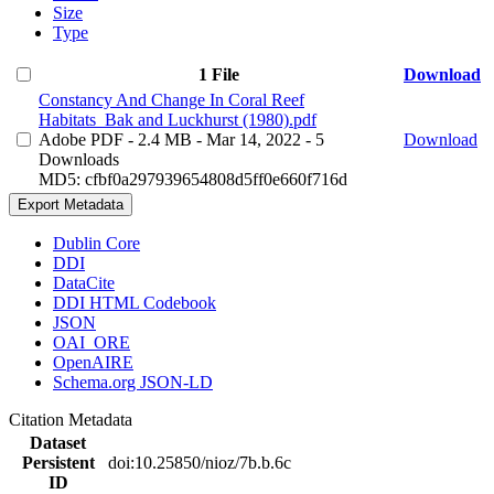
Size
Type
1 File
Download
Constancy And Change In Coral Reef
Habitats_Bak and Luckhurst (1980).pdf
Adobe PDF
- 2.4 MB
- Mar 14, 2022
- 5
Download
Downloads
MD5: cfbf0a297939654808d5ff0e660f716d
Export Metadata
Dublin Core
DDI
DataCite
DDI HTML Codebook
JSON
OAI_ORE
OpenAIRE
Schema.org JSON-LD
Citation Metadata
Dataset
Persistent
doi:10.25850/nioz/7b.b.6c
ID