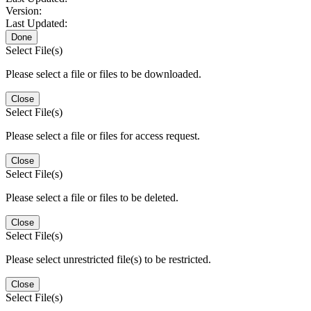
Version:
Last Updated:
Done
Select File(s)
Please select a file or files to be downloaded.
Close
Select File(s)
Please select a file or files for access request.
Close
Select File(s)
Please select a file or files to be deleted.
Close
Select File(s)
Please select unrestricted file(s) to be restricted.
Close
Select File(s)