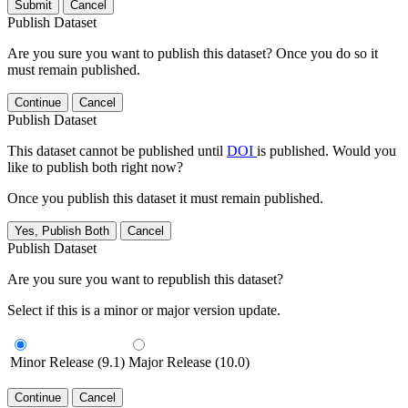
Submit
Cancel
Publish Dataset
Are you sure you want to publish this dataset? Once you do so it
must remain published.
Continue
Cancel
Publish Dataset
This dataset cannot be published until
DOI
is published. Would you
like to publish both right now?
Once you publish this dataset it must remain published.
Yes, Publish Both
Cancel
Publish Dataset
Are you sure you want to republish this dataset?
Select if this is a minor or major version update.
Minor Release (9.1)
Major Release (10.0)
Continue
Cancel