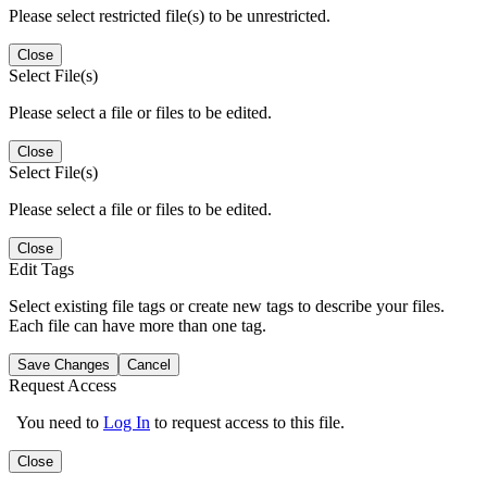
Please select restricted file(s) to be unrestricted.
Close
Select File(s)
Please select a file or files to be edited.
Close
Select File(s)
Please select a file or files to be edited.
Close
Edit Tags
Select existing file tags or create new tags to describe your files.
Each file can have more than one tag.
Save Changes
Cancel
Request Access
You need to
Log In
to request access to this file.
Close