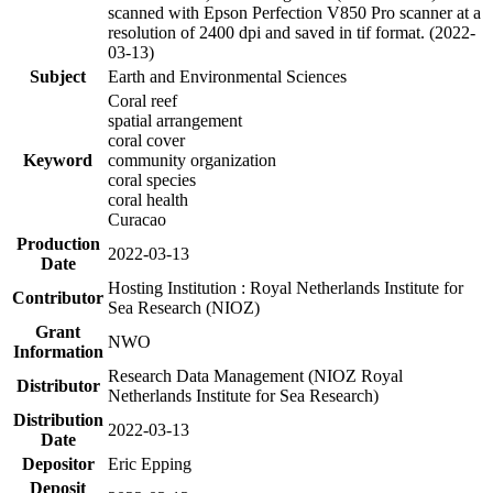
scanned with Epson Perfection V850 Pro scanner at a
resolution of 2400 dpi and saved in tif format. (2022-
03-13)
Subject
Earth and Environmental Sciences
Coral reef
spatial arrangement
coral cover
Keyword
community organization
coral species
coral health
Curacao
Production
2022-03-13
Date
Hosting Institution : Royal Netherlands Institute for
Contributor
Sea Research (NIOZ)
Grant
NWO
Information
Research Data Management (NIOZ Royal
Distributor
Netherlands Institute for Sea Research)
Distribution
2022-03-13
Date
Depositor
Eric Epping
Deposit