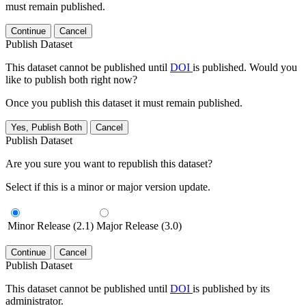
must remain published.
Continue
Cancel
Publish Dataset
This dataset cannot be published until
DOI
is published. Would you
like to publish both right now?
Once you publish this dataset it must remain published.
Yes, Publish Both
Cancel
Publish Dataset
Are you sure you want to republish this dataset?
Select if this is a minor or major version update.
Minor Release (2.1)
Major Release (3.0)
Continue
Cancel
Publish Dataset
This dataset cannot be published until
DOI
is published by its
administrator.