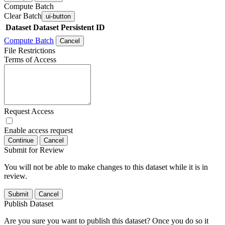
Compute Batch
Clear Batch
ui-button
Dataset
Dataset Persistent ID
Compute Batch
Cancel
File Restrictions
Terms of Access
Request Access
Enable access request
Continue
Cancel
Submit for Review
You will not be able to make changes to this dataset while it is in
review.
Submit
Cancel
Publish Dataset
Are you sure you want to publish this dataset? Once you do so it