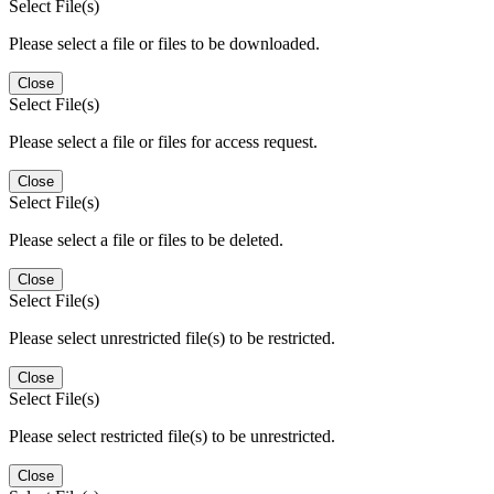
Select File(s)
Please select a file or files to be downloaded.
Close
Select File(s)
Please select a file or files for access request.
Close
Select File(s)
Please select a file or files to be deleted.
Close
Select File(s)
Please select unrestricted file(s) to be restricted.
Close
Select File(s)
Please select restricted file(s) to be unrestricted.
Close