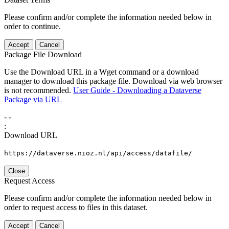
Please confirm and/or complete the information needed below in
order to continue.
Accept
Cancel
Package File Download
Use the Download URL in a Wget command or a download
manager to download this package file. Download via web browser
is not recommended.
User Guide - Downloading a Dataverse
Package via URL
-
-
:
Download URL
https://dataverse.nioz.nl/api/access/datafile/
Close
Request Access
Please confirm and/or complete the information needed below in
order to request access to files in this dataset.
Accept
Cancel