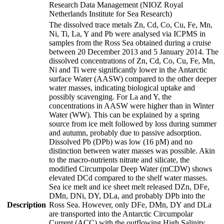
Research Data Management (NIOZ Royal
Netherlands Institute for Sea Research)
The dissolved trace metals Zn, Cd, Co, Cu, Fe, Mn,
Ni, Ti, La, Y and Pb were analysed via ICPMS in
samples from the Ross Sea obtained during a cruise
between 20 December 2013 and 5 January 2014. The
dissolved concentrations of Zn, Cd, Co, Cu, Fe, Mn,
Ni and Ti were significantly lower in the Antarctic
surface Water (AASW) compared to the other deeper
water masses, indicating biological uptake and
possibly scavenging. For La and Y, the
concentrations in AASW were higher than in Winter
Water (WW). This can be explained by a spring
source from ice melt followed by loss during summer
and autumn, probably due to passive adsorption.
Dissolved Pb (DPb) was low (16 pM) and no
distinction between water masses was possible. Akin
to the macro-nutrients nitrate and silicate, the
modified Circumpolar Deep Water (mCDW) shows
elevated DCd compared to the shelf water masses.
Sea ice melt and ice sheet melt released DZn, DFe,
DMn, DNi, DY, DLa, and probably DPb into the
Description
Ross Sea. However, only DFe, DMn, DY and DLa
are transported into the Antarctic Circumpolar
Current (ACC) with the outflowing High Salinity