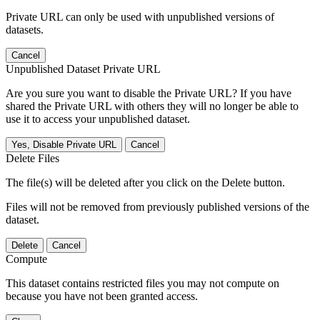
Private URL can only be used with unpublished versions of
datasets.
Cancel
Unpublished Dataset Private URL
Are you sure you want to disable the Private URL? If you have
shared the Private URL with others they will no longer be able to
use it to access your unpublished dataset.
Yes, Disable Private URL
Cancel
Delete Files
The file(s) will be deleted after you click on the Delete button.
Files will not be removed from previously published versions of the
dataset.
Delete
Cancel
Compute
This dataset contains restricted files you may not compute on
because you have not been granted access.