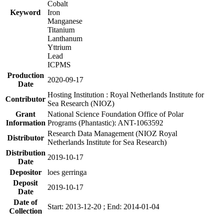
Cobalt
Keyword
Iron
Manganese
Titanium
Lanthanum
Yttrium
Lead
ICPMS
Production
2020-09-17
Date
Hosting Institution : Royal Netherlands Institute for
Contributor
Sea Research (NIOZ)
Grant
National Science Foundation Office of Polar
Information
Programs (Phantastic): ANT-1063592
Research Data Management (NIOZ Royal
Distributor
Netherlands Institute for Sea Research)
Distribution
2019-10-17
Date
Depositor
loes gerringa
Deposit
2019-10-17
Date
Date of
Start: 2013-12-20 ; End: 2014-01-04
Collection