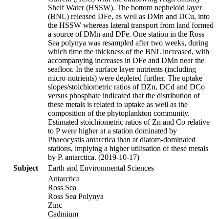
Shelf Water (HSSW). The bottom nepheloid layer
(BNL) released DFe, as well as DMn and DCu, into
the HSSW whereas lateral transport from land formed
a source of DMn and DFe. One station in the Ross
Sea polynya was resampled after two weeks, during
which time the thickness of the BNL increased, with
accompanying increases in DFe and DMn near the
seafloor. In the surface layer nutrients (including
micro-nutrients) were depleted further. The uptake
slopes/stoichiometric ratios of DZn, DCd and DCo
versus phosphate indicated that the distribution of
these metals is related to uptake as well as the
composition of the phytoplankton community.
Estimated stoichiometric ratios of Zn and Co relative
to P were higher at a station dominated by
Phaeocystis antarctica than at diatom-dominated
stations, implying a higher utilisation of these metals
by P. antarctica. (2019-10-17)
Subject
Earth and Environmental Sciences
Antarctica
Ross Sea
Ross Sea Polynya
Zinc
Cadmium