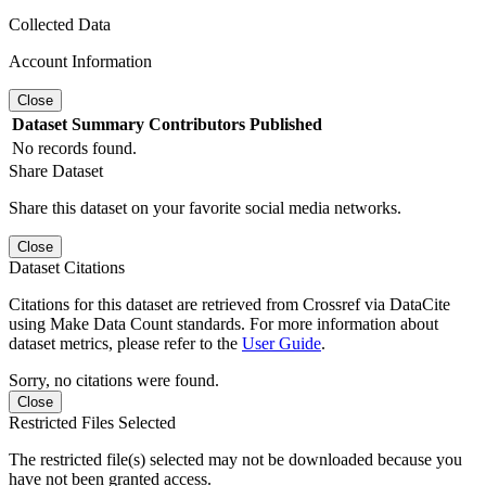
Collected Data
Account Information
Close
Dataset
Summary
Contributors
Published
No records found.
Share Dataset
Share this dataset on your favorite social media networks.
Close
Dataset Citations
Citations for this dataset are retrieved from Crossref via DataCite
using Make Data Count standards. For more information about
dataset metrics, please refer to the
User Guide
.
Sorry, no citations were found.
Close
Restricted Files Selected
The restricted file(s) selected may not be downloaded because you
have not been granted access.