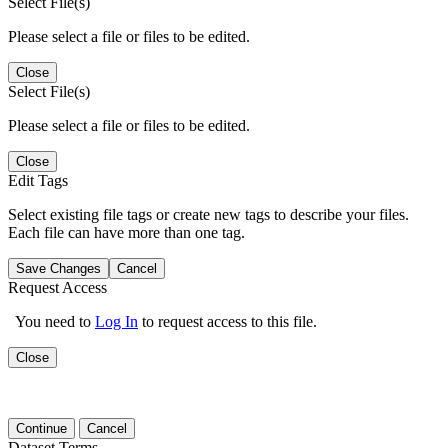
Select File(s)
Please select a file or files to be edited.
Close
Select File(s)
Please select a file or files to be edited.
Close
Edit Tags
Select existing file tags or create new tags to describe your files.
Each file can have more than one tag.
Save Changes
Cancel
Request Access
You need to
Log In
to request access to this file.
Close
Continue
Cancel
Dataset Terms