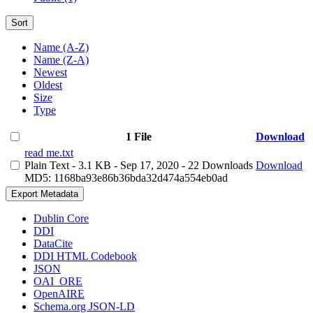
Sort
Name (A-Z)
Name (Z-A)
Newest
Oldest
Size
Type
1 File
Download
read me.txt
Plain Text
- 3.1 KB
- Sep 17, 2020
- 22 Downloads
Download
MD5: 1168ba93e86b36bda32d474a554eb0ad
Export Metadata
Dublin Core
DDI
DataCite
DDI HTML Codebook
JSON
OAI_ORE
OpenAIRE
Schema.org JSON-LD