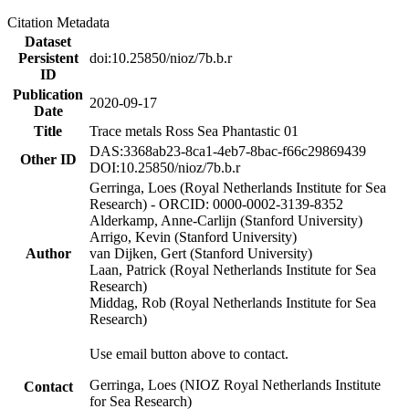
Citation Metadata
Dataset
Persistent
doi:10.25850/nioz/7b.b.r
ID
Publication
2020-09-17
Date
Title
Trace metals Ross Sea Phantastic 01
DAS:3368ab23-8ca1-4eb7-8bac-f66c29869439
Other ID
DOI:10.25850/nioz/7b.b.r
Gerringa, Loes (Royal Netherlands Institute for Sea
Research) - ORCID: 0000-0002-3139-8352
Alderkamp, Anne-Carlijn (Stanford University)
Arrigo, Kevin (Stanford University)
Author
van Dijken, Gert (Stanford University)
Laan, Patrick (Royal Netherlands Institute for Sea
Research)
Middag, Rob (Royal Netherlands Institute for Sea
Research)
Use email button above to contact.
Gerringa, Loes (NIOZ Royal Netherlands Institute
Contact
for Sea Research)