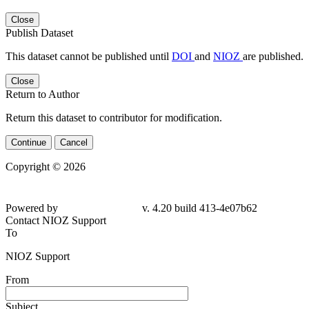
Close
Publish Dataset
This dataset cannot be published until
DOI
and
NIOZ
are published.
Close
Return to Author
Return this dataset to contributor for modification.
Continue
Cancel
Copyright © 2026
Powered by
v. 4.20 build 413-4e07b62
Contact NIOZ Support
To
NIOZ Support
From
Subject