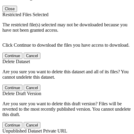
Close
Restricted Files Selected
The restricted file(s) selected may not be downloaded because you
have not been granted access.
Click Continue to download the files you have access to download.
Continue
Cancel
Delete Dataset
Are you sure you want to delete this dataset and all of its files? You
cannot undelete this dataset.
Continue
Cancel
Delete Draft Version
Are you sure you want to delete this draft version? Files will be
reverted to the most recently published version. You cannot undelete
this draft.
Continue
Cancel
Unpublished Dataset Private URL