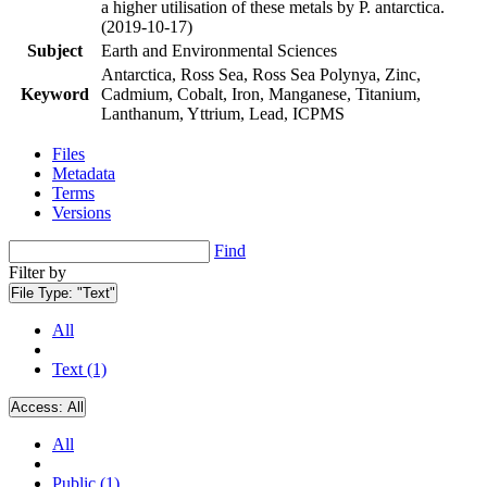
a higher utilisation of these metals by P. antarctica.
(2019-10-17)
Subject
Earth and Environmental Sciences
Antarctica, Ross Sea, Ross Sea Polynya, Zinc,
Keyword
Cadmium, Cobalt, Iron, Manganese, Titanium,
Lanthanum, Yttrium, Lead, ICPMS
Files
Metadata
Terms
Versions
Find
Filter by
File Type:
"Text"
All
Text (1)
Access:
All
All
Public (1)