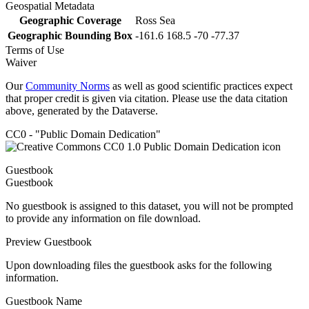
Geospatial Metadata
Geographic Coverage
Ross Sea
Geographic Bounding Box
-161.6 168.5 -70 -77.37
Terms of Use
Waiver
Our
Community Norms
as well as good scientific practices expect
that proper credit is given via citation. Please use the data citation
above, generated by the Dataverse.
CC0 - "Public Domain Dedication"
Guestbook
Guestbook
No guestbook is assigned to this dataset, you will not be prompted
to provide any information on file download.
Preview Guestbook
Upon downloading files the guestbook asks for the following
information.
Guestbook Name