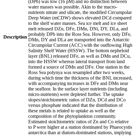
(DPb) was low (16 pM) and no distinction between
water masses was possible. Akin to the macro-
nutrients nitrate and silicate, the modified Circumpolar
Deep Water (mCDW) shows elevated DCd compared
to the shelf water masses. Sea ice melt and ice sheet
melt released DZn, DFe, DMn, DNi, DY, DLa, and
probably DPb into the Ross Sea. However, only DFe,
Description
DMn, DY and DLa are transported into the Antarctic
Circumpolar Current (ACC) with the outflowing High
Salinity Shelf Water (HSSW). The bottom nepheloid
layer (BNL) released DFe, as well as DMn and DCu,
into the HSSW whereas lateral transport from land
formed a source of DMn and DFe. One station in the
Ross Sea polynya was resampled after two weeks,
during which time the thickness of the BNL increased,
with accompanying increases in DFe and DMn near
the seafloor. In the surface layer nutrients (including
micro-nutrients) were depleted further. The uptake
slopes/stoichiometric ratios of DZn, DCd and DCo
versus phosphate indicated that the distribution of
these metals is related to uptake as well as the
composition of the phytoplankton community.
Estimated stoichiometric ratios of Zn and Co relative
to P were higher at a station dominated by Phaeocystis
antarctica than at diatom-dominated stations, implying