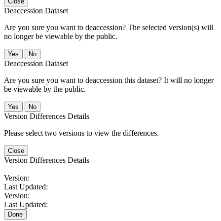
Close
Deaccession Dataset
Are you sure you want to deaccession? The selected version(s) will
no longer be viewable by the public.
No
Deaccession Dataset
Are you sure you want to deaccession this dataset? It will no longer
be viewable by the public.
No
Version Differences Details
Please select two versions to view the differences.
Close
Version Differences Details
Version:
Last Updated:
Version:
Last Updated:
Done