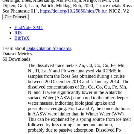
Gerringa, Loes; Alderkamp, Anne-Carlijn; Arrigo, Kevin; van
Dijken, Gert; Laan, Patrick; Middag, Rob, 2020, "Trace metals Ross
Sea Phantastic 01",
https://doi.org/10.25850/nioz/7b.b.r
, NIOZ, V2
Cite Dataset
EndNote XML
RIS
BibTeX
Learn about
Data Citation Standards
.
Dataset Metrics
60 Downloads
The dissolved trace metals Zn, Cd, Co, Cu, Fe, Mn,
Ni, Ti, La, Y and Pb were analysed via ICPMS in
samples from the Ross Sea obtained during a cruise
between 20 December 2013 and 5 January 2014. The
dissolved concentrations of Zn, Cd, Co, Cu, Fe, Mn,
Ni and Ti were significantly lower in the Antarctic
surface Water (AASW) compared to the other deeper
water masses, indicating biological uptake and
possibly scavenging. For La and Y, the concentrations
in AASW were higher than in Winter Water (WW).
This can be explained by a spring source from ice melt
followed by loss during summer and autumn,
probably due to passive adsorption. Dissolved Pb