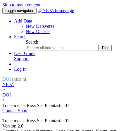
Skip to main content
Toggle navigation
Add Data
New Dataverse
New Dataset
Search
Search
Find
User Guide
Support
Log In
DOI
(nioz.nl)
NIOZ
>
DOI
>
Trace metals Ross Sea Phantastic 01
Contact
Share
Trace metals Ross Sea Phantastic 01
Version 2.0