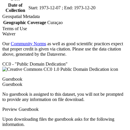
Date of
Start: 1973-12-07 ; End: 1973-12-20
Collection
Geospatial Metadata
Geographic Coverage
Curaçao
Terms of Use
Waiver
Our
Community Norms
as well as good scientific practices expect
that proper credit is given via citation. Please use the data citation
above, generated by the Dataverse.
CC0 - "Public Domain Dedication"
Guestbook
Guestbook
No guestbook is assigned to this dataset, you will not be prompted
to provide any information on file download.
Preview Guestbook
Upon downloading files the guestbook asks for the following
information.