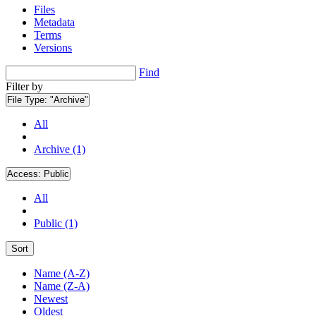
Files
Metadata
Terms
Versions
Find
Filter by
File Type:
"Archive"
All
Archive (1)
Access:
Public
All
Public (1)
Sort
Name (A-Z)
Name (Z-A)
Newest
Oldest