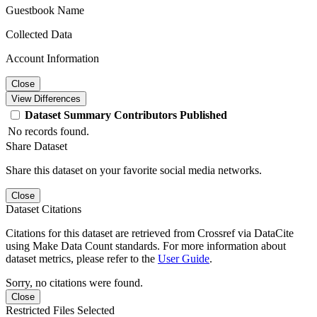
Guestbook Name
Collected Data
Account Information
Close
View Differences
Dataset
Summary
Contributors
Published
No records found.
Share Dataset
Share this dataset on your favorite social media networks.
Close
Dataset Citations
Citations for this dataset are retrieved from Crossref via DataCite
using Make Data Count standards. For more information about
dataset metrics, please refer to the
User Guide
.
Sorry, no citations were found.
Close
Restricted Files Selected