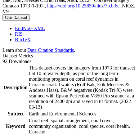
Bak, Rolf; Meesters, Erik; Haas, Andi, 2022, "Coralreef imagery
Curacao 1973 (I-10)",
https://doi.org/10.25850/nioz/7b.b.6c
, NIOZ,
V9
Cite Dataset
EndNote XML
RIS
BibTeX
Learn about
Data Citation Standards
.
Dataset Metrics
92 Downloads
This dataset covers the imagery from 1973 for transect
I at 10 m water depth, as part of the long term
monitoring program on coral reef dynamics in
Curacao coastal waters (Rolf Bak, Erik Meesters &
Description
Andreas Haas). B&W negatives (Kodak Tri-X) were
scanned with Epson Perfection V850 Pro scanner at a
resolution of 2400 dpi and saved in tif format. (2022-
03-13)
Subject
Earth and Environmental Sciences
Coral reef, spatial arrangement, coral cover,
Keyword
community organization, coral species, coral health,
Curacao