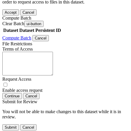
order to request access to files in this dataset.
Accept
Cancel
Compute Batch
Clear Batch
ui-button
Dataset
Dataset Persistent ID
Compute Batch
Cancel
File Restrictions
Terms of Access
Request Access
Enable access request
Continue
Cancel
Submit for Review
You will not be able to make changes to this dataset while it is in
review.
Submit
Cancel