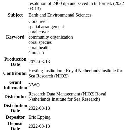
resolution of 2400 dpi and saved in tif format. (2022-
03-13)
Subject
Earth and Environmental Sciences
Coral reef
spatial arrangement
coral cover
Keyword
community organization
coral species
coral health
Curacao
Production
2022-03-13
Date
Hosting Institution : Royal Netherlands Institute for
Contributor
Sea Research (NIOZ)
Grant
NWO
Information
Research Data Management (NIOZ Royal
Distributor
Netherlands Institute for Sea Research)
Distribution
2022-03-13
Date
Depositor
Eric Epping
Deposit
2022-03-13
Date