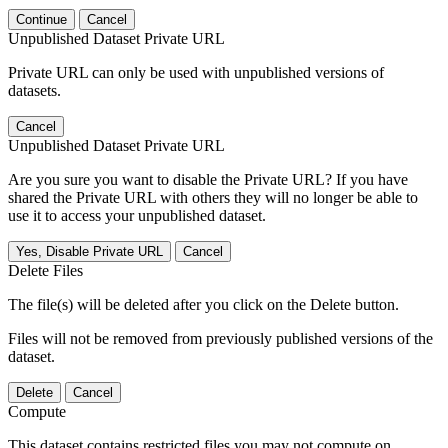
Continue
Cancel
Unpublished Dataset Private URL
Private URL can only be used with unpublished versions of
datasets.
Cancel
Unpublished Dataset Private URL
Are you sure you want to disable the Private URL? If you have
shared the Private URL with others they will no longer be able to
use it to access your unpublished dataset.
Yes, Disable Private URL
Cancel
Delete Files
The file(s) will be deleted after you click on the Delete button.
Files will not be removed from previously published versions of the
dataset.
Delete
Cancel
Compute
This dataset contains restricted files you may not compute on