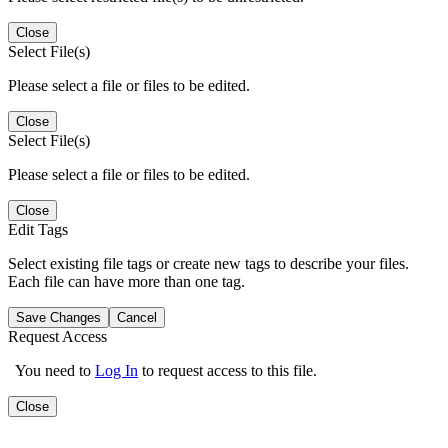
Close
Select File(s)
Please select a file or files to be edited.
Close
Select File(s)
Please select a file or files to be edited.
Close
Edit Tags
Select existing file tags or create new tags to describe your files.
Each file can have more than one tag.
Save Changes
Cancel
Request Access
You need to
Log In
to request access to this file.
Close