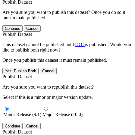
Publish Dataset
Are you sure you want to publish this dataset? Once you do so it
must remain published.
Continue
Cancel
Publish Dataset
This dataset cannot be published until
DOI
is published. Would you
like to publish both right now?
Once you publish this dataset it must remain published.
Yes, Publish Both
Cancel
Publish Dataset
Are you sure you want to republish this dataset?
Select if this is a minor or major version update.
Minor Release (9.1)
Major Release (10.0)
Continue
Cancel
Publish Dataset