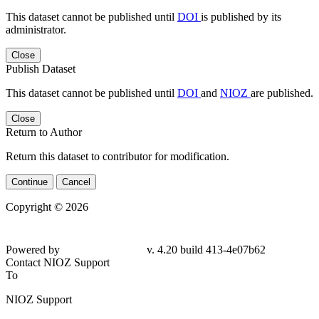
This dataset cannot be published until
DOI
is published by its
administrator.
Close
Publish Dataset
This dataset cannot be published until
DOI
and
NIOZ
are published.
Close
Return to Author
Return this dataset to contributor for modification.
Continue
Cancel
Copyright © 2026
Powered by
v. 4.20 build 413-
4e07b62
Contact NIOZ Support
To
NIOZ Support
From