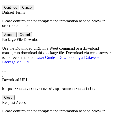
Continue
Cancel
Dataset Terms
Please confirm and/or complete the information needed below in
order to continue.
Accept
Cancel
Package File Download
Use the Download URL in a Wget command or a download
manager to download this package file. Download via web browser
is not recommended.
User Guide - Downloading a Dataverse
Package via URL
-
-
:
Download URL
https://dataverse.nioz.nl/api/access/datafile/
Close
Request Access
Please confirm and/or complete the information needed below in