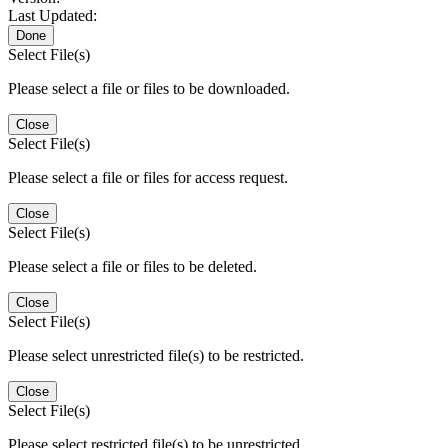
Last Updated:
Done
Select File(s)
Please select a file or files to be downloaded.
Close
Select File(s)
Please select a file or files for access request.
Close
Select File(s)
Please select a file or files to be deleted.
Close
Select File(s)
Please select unrestricted file(s) to be restricted.
Close
Select File(s)
Please select restricted file(s) to be unrestricted.