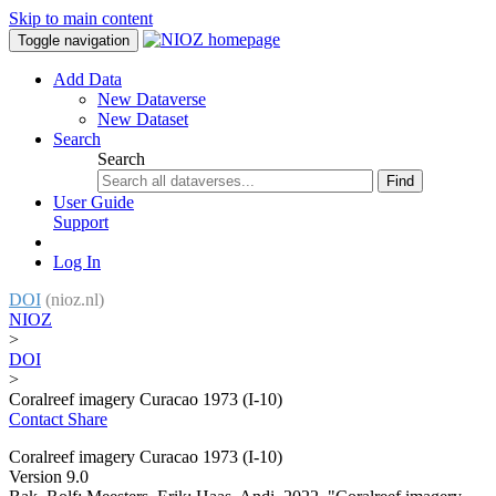
Skip to main content
Toggle navigation
Add Data
New Dataverse
New Dataset
Search
Search
Find
User Guide
Support
Log In
DOI
(nioz.nl)
NIOZ
>
DOI
>
Coralreef imagery Curacao 1973 (I-10)
Contact
Share
Coralreef imagery Curacao 1973 (I-10)
Version 9.0