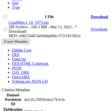
Size
Type
1 File
Download
CoralMon I_10_1973.zip
ZIP Archive
- 168.3 MB
- Mar 13, 2022
- 7
Download
Downloads
MD5: e082354874a944da684c37551815fb5a
Export Metadata
Dublin Core
DDI
DataCite
DDI HTML Codebook
JSON
OAI_ORE
OpenAIRE
Schema.org JSON-LD
Citation Metadata
Dataset
Persistent
doi:10.25850/nioz/7b.b.6c
ID
Publication