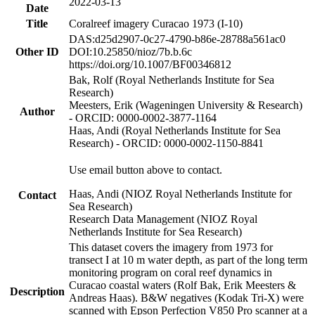
2022-03-13
Date
Title
Coralreef imagery Curacao 1973 (I-10)
DAS:d25d2907-0c27-4790-b86e-28788a561ac0
Other ID
DOI:10.25850/nioz/7b.b.6c
https://doi.org/10.1007/BF00346812
Bak, Rolf (Royal Netherlands Institute for Sea
Research)
Meesters, Erik (Wageningen University & Research)
Author
- ORCID: 0000-0002-3877-1164
Haas, Andi (Royal Netherlands Institute for Sea
Research) - ORCID: 0000-0002-1150-8841
Use email button above to contact.
Haas, Andi (NIOZ Royal Netherlands Institute for
Contact
Sea Research)
Research Data Management (NIOZ Royal
Netherlands Institute for Sea Research)
This dataset covers the imagery from 1973 for
transect I at 10 m water depth, as part of the long term
monitoring program on coral reef dynamics in
Curacao coastal waters (Rolf Bak, Erik Meesters &
Description
Andreas Haas). B&W negatives (Kodak Tri-X) were
scanned with Epson Perfection V850 Pro scanner at a