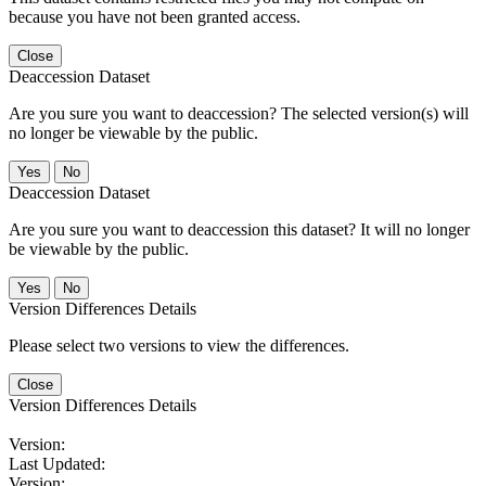
because you have not been granted access.
Close
Deaccession Dataset
Are you sure you want to deaccession? The selected version(s) will
no longer be viewable by the public.
No
Deaccession Dataset
Are you sure you want to deaccession this dataset? It will no longer
be viewable by the public.
No
Version Differences Details
Please select two versions to view the differences.
Close
Version Differences Details
Version:
Last Updated:
Version: