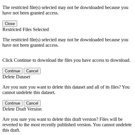
The restricted file(s) selected may not be downloaded because you
have not been granted access.
Close
Restricted Files Selected
The restricted file(s) selected may not be downloaded because you
have not been granted access.
Click Continue to download the files you have access to download.
Continue
Cancel
Delete Dataset
Are you sure you want to delete this dataset and all of its files? You
cannot undelete this dataset.
Continue
Cancel
Delete Draft Version
Are you sure you want to delete this draft version? Files will be
reverted to the most recently published version. You cannot undelete
this draft.