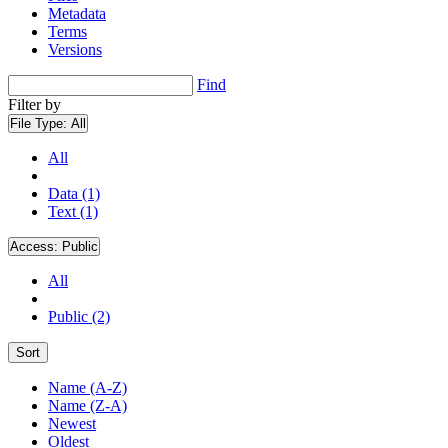
Metadata
Terms
Versions
Find
Filter by
File Type:
All
All
Data (1)
Text (1)
Access:
Public
All
Public (2)
Sort
Name (A-Z)
Name (Z-A)
Newest
Oldest