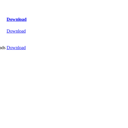
Download
Download
ads
Download