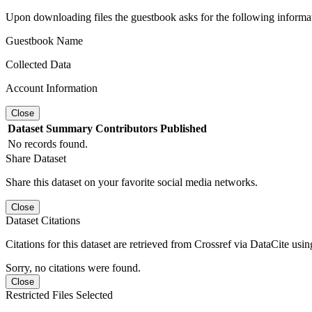
Upon downloading files the guestbook asks for the following informa
Guestbook Name
Collected Data
Account Information
Close
Dataset
Summary
Contributors
Published
No records found.
Share Dataset
Share this dataset on your favorite social media networks.
Close
Dataset Citations
Citations for this dataset are retrieved from Crossref via DataCite us
Sorry, no citations were found.
Close
Restricted Files Selected