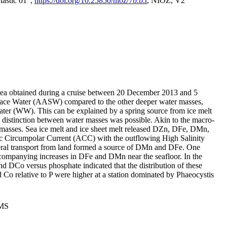
tastic 01",
https://doi.org/10.25850/nioz/7b.b.r
, NIOZ, V2
Sea obtained during a cruise between 20 December 2013 and 5
urface Water (AASW) compared to the other deeper water masses,
ater (WW). This can be explained by a spring source from ice melt
distinction between water masses was possible. Akin to the macro-
masses. Sea ice melt and ice sheet melt released DZn, DFe, DMn,
 Circumpolar Current (ACC) with the outflowing High Salinity
ral transport from land formed a source of DMn and DFe. One
ccompanying increases in DFe and DMn near the seafloor. In the
nd DCo versus phosphate indicated that the distribution of these
d Co relative to P were higher at a station dominated by Phaeocystis
PMS