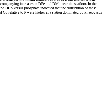
accompanying increases in DFe and DMn near the seafloor. In the
and DCo versus phosphate indicated that the distribution of these
d Co relative to P were higher at a station dominated by Phaeocystis