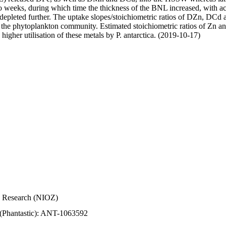
wo weeks, during which time the thickness of the BNL increased, with 
e depleted further. The uptake slopes/stoichiometric ratios of DZn, DCd 
of the phytoplankton community. Estimated stoichiometric ratios of Zn an
higher utilisation of these metals by P. antarctica. (2019-10-17)
Sea Research (NIOZ)
 (Phantastic): ANT-1063592