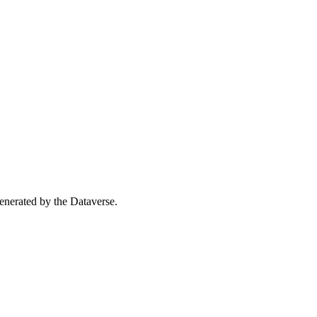
 generated by the Dataverse.