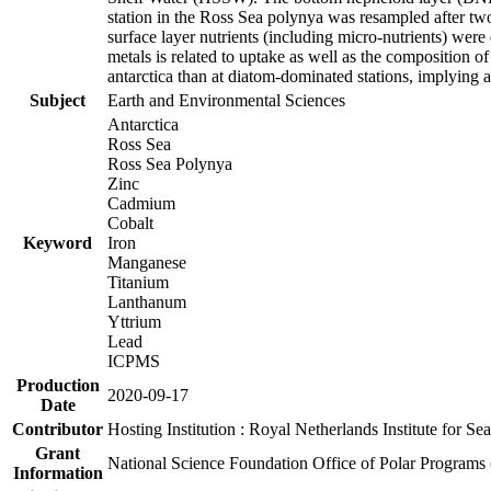
station in the Ross Sea polynya was resampled after t
surface layer nutrients (including micro-nutrients) wer
metals is related to uptake as well as the composition 
antarctica than at diatom-dominated stations, implying a 
Subject
Earth and Environmental Sciences
Antarctica
Ross Sea
Ross Sea Polynya
Zinc
Cadmium
Cobalt
Keyword
Iron
Manganese
Titanium
Lanthanum
Yttrium
Lead
ICPMS
Production
2020-09-17
Date
Contributor
Hosting Institution : Royal Netherlands Institute for 
Grant
National Science Foundation Office of Polar Programs
Information