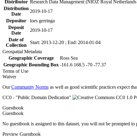
Distributor
Research Data Management (NIOZ Royal Netherlands In
Distribution
2019-10-17
Date
Depositor
loes gerringa
Deposit
2019-10-17
Date
Date of
Start: 2013-12-20 ; End: 2014-01-04
Collection
Geospatial Metadata
Geographic Coverage
Ross Sea
Geographic Bounding Box
-161.6 168.5 -70 -77.37
Terms of Use
Waiver
Our
Community Norms
as well as good scientific practices expect tha
CC0 - "Public Domain Dedication"
Guestbook
Guestbook
No guestbook is assigned to this dataset, you will not be prompted to
Preview Guestbook