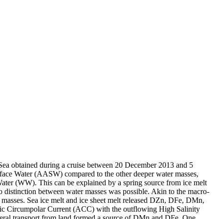
 Sea obtained during a cruise between 20 December 2013 and 5
surface Water (AASW) compared to the other deeper water masses,
Water (WW). This can be explained by a spring source from ice melt
distinction between water masses was possible. Akin to the macro-
 masses. Sea ice melt and ice sheet melt released DZn, DFe, DMn,
c Circumpolar Current (ACC) with the outflowing High Salinity
ral transport from land formed a source of DMn and DFe. One