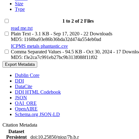
Size
Type
1 to 2 of 2 Files
read me.txt
Plain Text
- 3.1 KB
- Sep 17, 2020
- 22 Downloads
MD5: 1168ba93e86b36bda32d474a554eb0ad
ICPMS metals phantastic.csv
Comma Separated Values
- 94.5 KB
- Oct 30, 2024
- 17 Downlo
MD5: f3e2ca7c991eb27bc9b313f088f11f02
Export Metadata
Dublin Core
DDI
DataCite
DDI HTML Codebook
JSON
OAI_ORE
OpenAIRE
Schema.org JSON-LD
Citation Metadata
Dataset
Persistent
doi:10.25850/nioz/7b.b.r