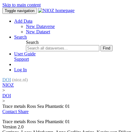
Skip to main content
Toggle navigation
Add Data
New Dataverse
New Dataset
Search
Search
Find
User Guide
Support
Log In
DOI
(nioz.nl)
NIOZ
>
DOI
>
Trace metals Ross Sea Phantastic 01
Contact
Share
Trace metals Ross Sea Phantastic 01
Version 2.0