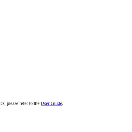
cs, please refer to the
User Guide
.