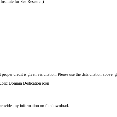
stitute for Sea Research)
t proper credit is given via citation. Please use the data citation above,
 provide any information on file download.