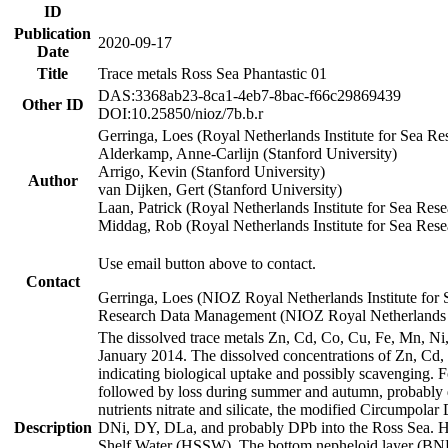
ID
Publication
2020-09-17
Date
Title
Trace metals Ross Sea Phantastic 01
DAS:3368ab23-8ca1-4eb7-8bac-f66c29869439
Other ID
DOI:10.25850/nioz/7b.b.r
Gerringa, Loes (Royal Netherlands Institute for Sea
Alderkamp, Anne-Carlijn (Stanford University)
Arrigo, Kevin (Stanford University)
Author
van Dijken, Gert (Stanford University)
Laan, Patrick (Royal Netherlands Institute for Sea Rese
Middag, Rob (Royal Netherlands Institute for Sea Rese
Use email button above to contact.
Contact
Gerringa, Loes (NIOZ Royal Netherlands Institute for 
Research Data Management (NIOZ Royal Netherlands In
The dissolved trace metals Zn, Cd, Co, Cu, Fe, Mn, N
January 2014. The dissolved concentrations of Zn, Cd,
indicating biological uptake and possibly scavenging.
followed by loss during summer and autumn, probably d
nutrients nitrate and silicate, the modified Circumpo
Description
DNi, DY, DLa, and probably DPb into the Ross Sea. H
Shelf Water (HSSW). The bottom nepheloid layer (BNL