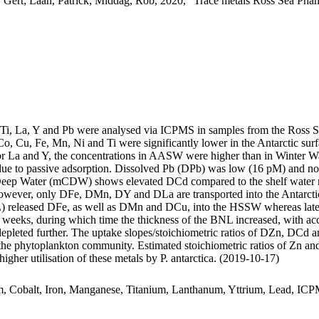
 Gert; Laan, Patrick; Middag, Rob, 2020, "Trace metals Ross Sea Phan
, Ti, La, Y and Pb were analysed via ICPMS in samples from the Ross 
Co, Cu, Fe, Mn, Ni and Ti were significantly lower in the Antarctic s
For La and Y, the concentrations in AASW were higher than in Winter W
ue to passive adsorption. Dissolved Pb (DPb) was low (16 pM) and no 
ar Deep Water (mCDW) shows elevated DCd compared to the shelf water 
wever, only DFe, DMn, DY and DLa are transported into the Antarctic
 released DFe, as well as DMn and DCu, into the HSSW whereas late
o weeks, during which time the thickness of the BNL increased, with a
 depleted further. The uptake slopes/stoichiometric ratios of DZn, DCd a
f the phytoplankton community. Estimated stoichiometric ratios of Zn an
higher utilisation of these metals by P. antarctica. (2019-10-17)
m, Cobalt, Iron, Manganese, Titanium, Lanthanum, Yttrium, Lead, IC