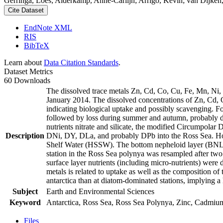
Gerringa, Loes; Alderkamp, Anne-Carlijn; Arrigo, Kevin; van Dijken,
Cite Dataset
EndNote XML
RIS
BibTeX
Learn about
Data Citation Standards
.
Dataset Metrics
60 Downloads
The dissolved trace metals Zn, Cd, Co, Cu, Fe, Mn, Ni
January 2014. The dissolved concentrations of Zn, Cd, 
indicating biological uptake and possibly scavenging. 
followed by loss during summer and autumn, probably d
nutrients nitrate and silicate, the modified Circumpol
Description
DNi, DY, DLa, and probably DPb into the Ross Sea. Ho
Shelf Water (HSSW). The bottom nepheloid layer (BNL)
station in the Ross Sea polynya was resampled after tw
surface layer nutrients (including micro-nutrients) were
metals is related to uptake as well as the composition o
antarctica than at diatom-dominated stations, implying a 
Subject
Earth and Environmental Sciences
Keyword
Antarctica, Ross Sea, Ross Sea Polynya, Zinc, Cadmiu
Files