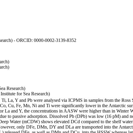
 Research) - ORCID: 0000-0002-3139-8352
arch)
arch)
Sea Research)
stitute for Sea Research)
i, Ti, La, Y and Pb were analysed via ICPMS in samples from the Ross
 Co, Cu, Fe, Mn, Ni and Ti were significantly lower in the Antarctic 
 For La and Y, the concentrations in AASW were higher than in Winter 
ue to passive adsorption. Dissolved Pb (DPb) was low (16 pM) and no 
lar Deep Water (mCDW) shows elevated DCd compared to the shelf water
owever, only DFe, DMn, DY and DLa are transported into the Antarcti
) released DFe, as well as DMn and DCu, into the HSSW whereas late