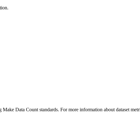
tion.
ing Make Data Count standards. For more information about dataset metri