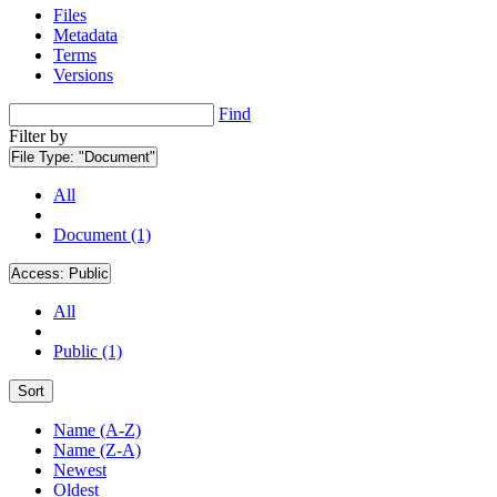
Files
Metadata
Terms
Versions
Find
Filter by
File Type:
"Document"
All
Document (1)
Access:
Public
All
Public (1)
Sort
Name (A-Z)
Name (Z-A)
Newest
Oldest