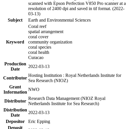
scanned with Epson Perfection V850 Pro scanner at a
resolution of 2400 dpi and saved in tif format. (2022-
03-13)
Subject
Earth and Environmental Sciences
Coral reef
spatial arrangement
coral cover
Keyword
community organization
coral species
coral health
Curacao
Production
2022-03-13
Date
Hosting Institution : Royal Netherlands Institute for
Contributor
Sea Research (NIOZ)
Grant
NWO
Information
Research Data Management (NIOZ Royal
Distributor
Netherlands Institute for Sea Research)
Distribution
2022-03-13
Date
Depositor
Eric Epping
Deposit