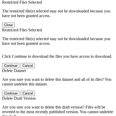
Restricted Files Selected
The restricted file(s) selected may not be downloaded because you
have not been granted access.
Close
Restricted Files Selected
The restricted file(s) selected may not be downloaded because you
have not been granted access.
Click Continue to download the files you have access to download.
Continue
Cancel
Delete Dataset
Are you sure you want to delete this dataset and all of its files? You
cannot undelete this dataset.
Continue
Cancel
Delete Draft Version
Are you sure you want to delete this draft version? Files will be
reverted to the most recently published version. You cannot undelete