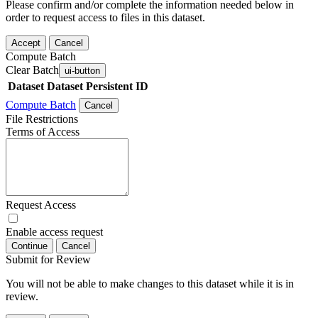
Please confirm and/or complete the information needed below in
order to request access to files in this dataset.
Accept
Cancel
Compute Batch
Clear Batch
ui-button
Dataset
Dataset Persistent ID
Compute Batch
Cancel
File Restrictions
Terms of Access
Request Access
Enable access request
Continue
Cancel
Submit for Review
You will not be able to make changes to this dataset while it is in
review.