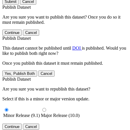
Submit
Cancel
Publish Dataset
Are you sure you want to publish this dataset? Once you do so it
must remain published.
Continue
Cancel
Publish Dataset
This dataset cannot be published until
DOI
is published. Would you
like to publish both right now?
Once you publish this dataset it must remain published.
Yes, Publish Both
Cancel
Publish Dataset
Are you sure you want to republish this dataset?
Select if this is a minor or major version update.
Minor Release (9.1)
Major Release (10.0)
Continue
Cancel