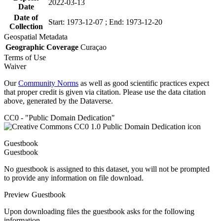
2022-03-13
Date
Date of
Start: 1973-12-07 ; End: 1973-12-20
Collection
Geospatial Metadata
Geographic Coverage
Curaçao
Terms of Use
Waiver
Our
Community Norms
as well as good scientific practices expect
that proper credit is given via citation. Please use the data citation
above, generated by the Dataverse.
CC0 - "Public Domain Dedication"
Guestbook
Guestbook
No guestbook is assigned to this dataset, you will not be prompted
to provide any information on file download.
Preview Guestbook
Upon downloading files the guestbook asks for the following
information.