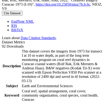
Bak, Rolf; Meesters, Erik; Haas, Andi, 2022, "Coralreef imagery
Curacao 1973 (I-10)",
https://doi.org/10.25850/nioz/7b.b.6c
, NIOZ,
V9
Cite Dataset
EndNote XML
RIS
BibTeX
Learn about
Data Citation Standards
.
Dataset Metrics
92 Downloads
This dataset covers the imagery from 1973 for transect
I at 10 m water depth, as part of the long term
monitoring program on coral reef dynamics in
Curacao coastal waters (Rolf Bak, Erik Meesters &
Description
Andreas Haas). B&W negatives (Kodak Tri-X) were
scanned with Epson Perfection V850 Pro scanner at a
resolution of 2400 dpi and saved in tif format. (2022-
03-13)
Subject
Earth and Environmental Sciences
Coral reef, spatial arrangement, coral cover,
Keyword
community organization, coral species, coral health,
Curacao