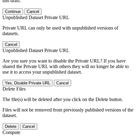
this draft.
Continue
Cancel
Unpublished Dataset Private URL
Private URL can only be used with unpublished versions of
datasets.
Cancel
Unpublished Dataset Private URL
Are you sure you want to disable the Private URL? If you have
shared the Private URL with others they will no longer be able to
use it to access your unpublished dataset.
Yes, Disable Private URL
Cancel
Delete Files
The file(s) will be deleted after you click on the Delete button.
Files will not be removed from previously published versions of the
dataset.
Delete
Cancel
Compute