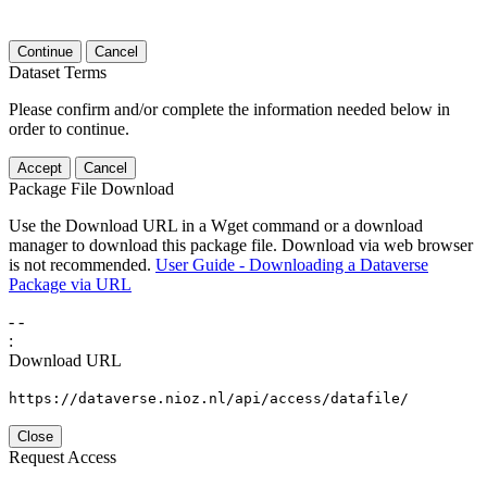
Continue
Cancel
Dataset Terms
Please confirm and/or complete the information needed below in
order to continue.
Accept
Cancel
Package File Download
Use the Download URL in a Wget command or a download
manager to download this package file. Download via web browser
is not recommended.
User Guide - Downloading a Dataverse
Package via URL
-
-
:
Download URL
https://dataverse.nioz.nl/api/access/datafile/
Close
Request Access