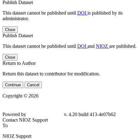
Publish Dataset
This dataset cannot be published until
DOI
is published by its
administrator.
Close
Publish Dataset
This dataset cannot be published until
DOI
and
NIOZ
are published.
Close
Return to Author
Return this dataset to contributor for modification.
Continue
Cancel
Copyright © 2026
Powered by
v. 4.20 build 413-4e07b62
Contact NIOZ Support
To
NIOZ Support