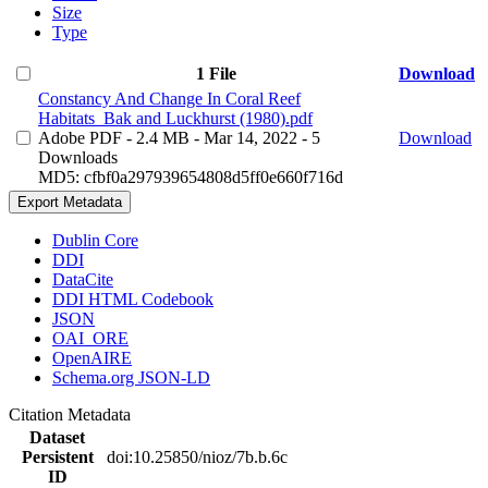
Size
Type
1 File
Download
Constancy And Change In Coral Reef
Habitats_Bak and Luckhurst (1980).pdf
Adobe PDF
- 2.4 MB
- Mar 14, 2022
- 5
Download
Downloads
MD5: cfbf0a297939654808d5ff0e660f716d
Export Metadata
Dublin Core
DDI
DataCite
DDI HTML Codebook
JSON
OAI_ORE
OpenAIRE
Schema.org JSON-LD
Citation Metadata
Dataset
Persistent
doi:10.25850/nioz/7b.b.6c
ID