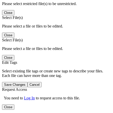
Please select restricted file(s) to be unrestricted.
Close
Select File(s)
Please select a file or files to be edited.
Close
Select File(s)
Please select a file or files to be edited.
Close
Edit Tags
Select existing file tags or create new tags to describe your files.
Each file can have more than one tag.
Save Changes
Cancel
Request Access
You need to
Log In
to request access to this file.
Close