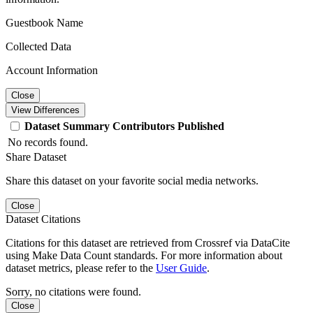
Guestbook Name
Collected Data
Account Information
Close
View Differences
Dataset
Summary
Contributors
Published
No records found.
Share Dataset
Share this dataset on your favorite social media networks.
Close
Dataset Citations
Citations for this dataset are retrieved from Crossref via DataCite
using Make Data Count standards. For more information about
dataset metrics, please refer to the
User Guide
.
Sorry, no citations were found.
Close