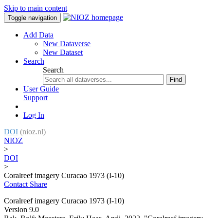
Skip to main content
Toggle navigation
Add Data
New Dataverse
New Dataset
Search
Search
Find
User Guide
Support
Log In
DOI
(nioz.nl)
NIOZ
>
DOI
>
Coralreef imagery Curacao 1973 (I-10)
Contact
Share
Coralreef imagery Curacao 1973 (I-10)
Version 9.0