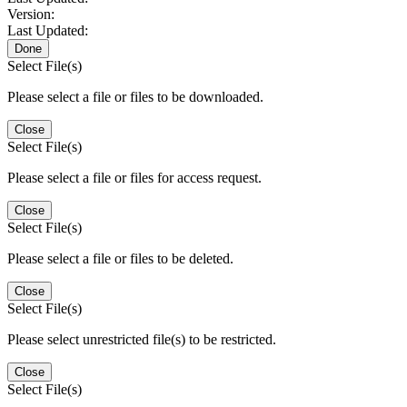
Version:
Last Updated:
Done
Select File(s)
Please select a file or files to be downloaded.
Close
Select File(s)
Please select a file or files for access request.
Close
Select File(s)
Please select a file or files to be deleted.
Close
Select File(s)
Please select unrestricted file(s) to be restricted.
Close
Select File(s)