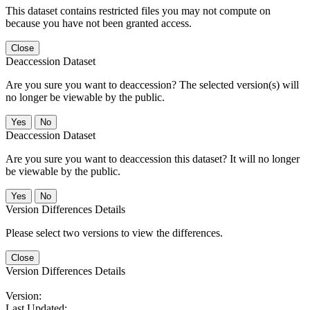
This dataset contains restricted files you may not compute on
because you have not been granted access.
Close
Deaccession Dataset
Are you sure you want to deaccession? The selected version(s) will
no longer be viewable by the public.
No
Deaccession Dataset
Are you sure you want to deaccession this dataset? It will no longer
be viewable by the public.
No
Version Differences Details
Please select two versions to view the differences.
Close
Version Differences Details
Version:
Last Updated: