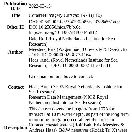
Publication
2022-03-13
Date
Title
Coralreef imagery Curacao 1973 (I-10)
DAS:d25d2907-0c27-4790-b86e-28788a561ac0
Other ID
DOI:10.25850/nioz/7b.b.6c
https://doi.org/10.1007/BF00346812
Bak, Rolf (Royal Netherlands Institute for Sea
Research)
Meesters, Erik (Wageningen University & Research)
Author
- ORCID: 0000-0002-3877-1164
Haas, Andi (Royal Netherlands Institute for Sea
Research) - ORCID: 0000-0002-1150-8841
Use email button above to contact.
Haas, Andi (NIOZ Royal Netherlands Institute for
Contact
Sea Research)
Research Data Management (NIOZ Royal
Netherlands Institute for Sea Research)
This dataset covers the imagery from 1973 for
transect I at 10 m water depth, as part of the long term
monitoring program on coral reef dynamics in
Curacao coastal waters (Rolf Bak, Erik Meesters &
Description
Andreas Haas). B&W negatives (Kodak Tri-X) were