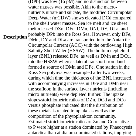
(DPb) was low (16 pM) and no distinction between
water masses was possible. Akin to the macro-
nutrients nitrate and silicate, the modified Circumpolar
Deep Water (mCDW) shows elevated DCd compared
to the shelf water masses. Sea ice melt and ice sheet
melt released DZn, DFe, DMn, DNi, DY, DLa, and
probably DPb into the Ross Sea. However, only DFe,
Description
DMn, DY and DLa are transported into the Antarctic
Circumpolar Current (ACC) with the outflowing High
Salinity Shelf Water (HSSW). The bottom nepheloid
layer (BNL) released DFe, as well as DMn and DCu,
into the HSSW whereas lateral transport from land
formed a source of DMn and DFe. One station in the
Ross Sea polynya was resampled after two weeks,
during which time the thickness of the BNL increased,
with accompanying increases in DFe and DMn near
the seafloor. In the surface layer nutrients (including
micro-nutrients) were depleted further. The uptake
slopes/stoichiometric ratios of DZn, DCd and DCo
versus phosphate indicated that the distribution of
these metals is related to uptake as well as the
composition of the phytoplankton community.
Estimated stoichiometric ratios of Zn and Co relative
to P were higher at a station dominated by Phaeocystis
antarctica than at diatom-dominated stations, implying