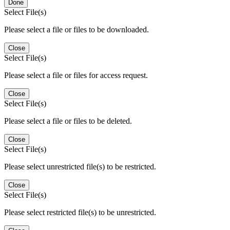
Done
Select File(s)
Please select a file or files to be downloaded.
Close
Select File(s)
Please select a file or files for access request.
Close
Select File(s)
Please select a file or files to be deleted.
Close
Select File(s)
Please select unrestricted file(s) to be restricted.
Close
Select File(s)
Please select restricted file(s) to be unrestricted.