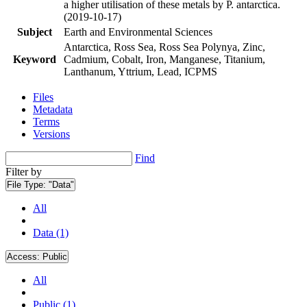
a higher utilisation of these metals by P. antarctica.
(2019-10-17)
Subject
Earth and Environmental Sciences
Antarctica, Ross Sea, Ross Sea Polynya, Zinc,
Keyword
Cadmium, Cobalt, Iron, Manganese, Titanium,
Lanthanum, Yttrium, Lead, ICPMS
Files
Metadata
Terms
Versions
Find
Filter by
File Type:
"Data"
All
Data (1)
Access:
Public
All
Public (1)