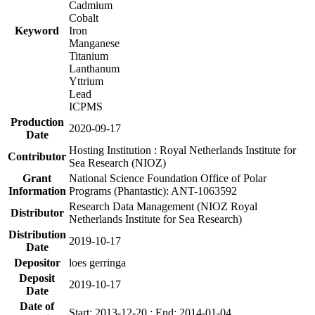
Cadmium
Cobalt
Keyword
Iron
Manganese
Titanium
Lanthanum
Yttrium
Lead
ICPMS
Production
2020-09-17
Date
Hosting Institution : Royal Netherlands Institute for
Contributor
Sea Research (NIOZ)
Grant
National Science Foundation Office of Polar
Information
Programs (Phantastic): ANT-1063592
Research Data Management (NIOZ Royal
Distributor
Netherlands Institute for Sea Research)
Distribution
2019-10-17
Date
Depositor
loes gerringa
Deposit
2019-10-17
Date
Date of
Start: 2013-12-20 ; End: 2014-01-04