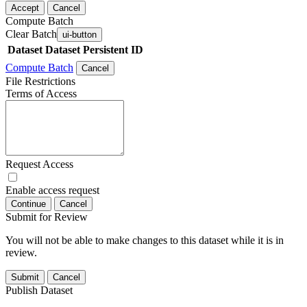
Accept
Cancel
Compute Batch
Clear Batch
ui-button
Dataset
Dataset Persistent ID
Compute Batch
Cancel
File Restrictions
Terms of Access
Request Access
Enable access request
Continue
Cancel
Submit for Review
You will not be able to make changes to this dataset while it is in
review.
Submit
Cancel
Publish Dataset