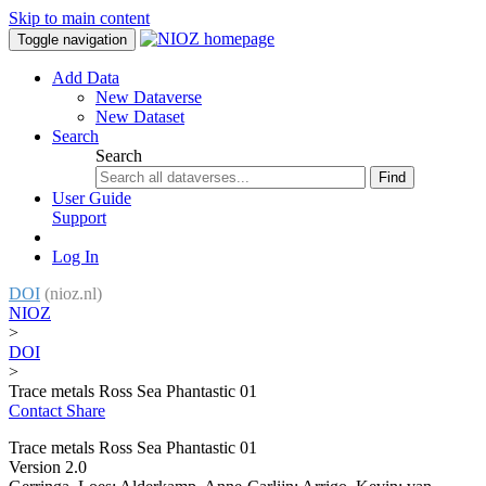
Skip to main content
Toggle navigation
Add Data
New Dataverse
New Dataset
Search
Search
Find
User Guide
Support
Log In
DOI
(nioz.nl)
NIOZ
>
DOI
>
Trace metals Ross Sea Phantastic 01
Contact
Share
Trace metals Ross Sea Phantastic 01
Version 2.0