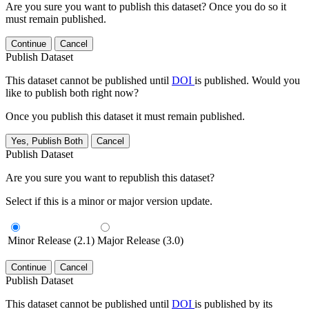
Are you sure you want to publish this dataset? Once you do so it
must remain published.
Continue
Cancel
Publish Dataset
This dataset cannot be published until
DOI
is published. Would you
like to publish both right now?
Once you publish this dataset it must remain published.
Yes, Publish Both
Cancel
Publish Dataset
Are you sure you want to republish this dataset?
Select if this is a minor or major version update.
Minor Release (2.1)
Major Release (3.0)
Continue
Cancel
Publish Dataset
This dataset cannot be published until
DOI
is published by its