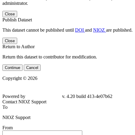
administrator.
Close
Publish Dataset
This dataset cannot be published until
DOI
and
NIOZ
are published.
Close
Return to Author
Return this dataset to contributor for modification.
Continue
Cancel
Copyright © 2026
Powered by
v. 4.20 build 413-4e07b62
Contact NIOZ Support
To
NIOZ Support
From