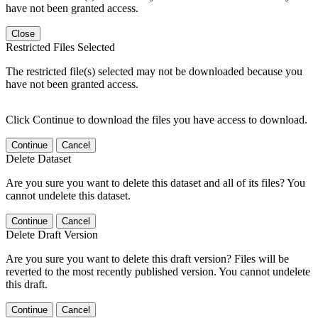
have not been granted access.
Close
Restricted Files Selected
The restricted file(s) selected may not be downloaded because you
have not been granted access.
Click Continue to download the files you have access to download.
Continue
Cancel
Delete Dataset
Are you sure you want to delete this dataset and all of its files? You
cannot undelete this dataset.
Continue
Cancel
Delete Draft Version
Are you sure you want to delete this draft version? Files will be
reverted to the most recently published version. You cannot undelete
this draft.
Continue
Cancel