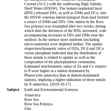
Current (ACC) with the outflowing High Salinity
Shelf Water (HSSW). The bottom nepheloid layer
(BNL) released DFe, as well as DMn and DCu, into
the HSSW whereas lateral transport from land formed
a source of DMn and DFe. One station in the Ross
Sea polynya was resampled after two weeks, during
which time the thickness of the BNL increased, with
accompanying increases in DFe and DMn near the
seafloor. In the surface layer nutrients (including
micro-nutrients) were depleted further. The uptake
slopes/stoichiometric ratios of DZn, DCd and DCo
versus phosphate indicated that the distribution of
these metals is related to uptake as well as the
composition of the phytoplankton community.
Estimated stoichiometric ratios of Zn and Co relative
to P were higher at a station dominated by
Phaeocystis antarctica than at diatom-dominated
stations, implying a higher utilisation of these metals
by P. antarctica. (2019-10-17)
Subject
Earth and Environmental Sciences
Antarctica
Ross Sea
Ross Sea Polynya
Zinc