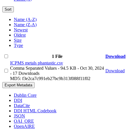
Sort
Name (A-Z)
Name (Z-A)
Newest
Oldest
Size
Type
1 File
Download
ICPMS metals phantastic.csv
Comma Separated Values
- 94.5 KB
- Oct 30, 2024
Download
- 17 Downloads
MD5: f3e2ca7c991eb27bc9b313f088f11f02
Export Metadata
Dublin Core
DDI
DataCite
DDI HTML Codebook
JSON
OAI_ORE
OpenAIRE