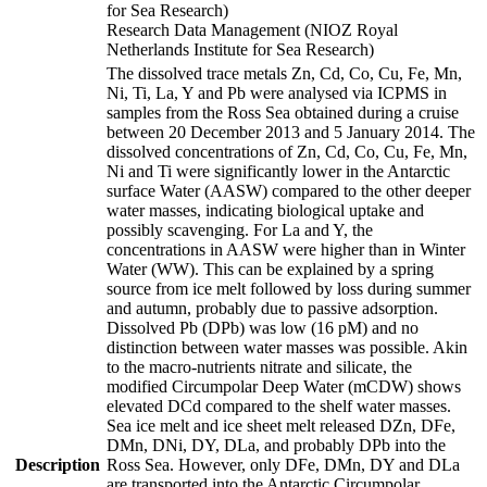
for Sea Research)
Research Data Management (NIOZ Royal
Netherlands Institute for Sea Research)
The dissolved trace metals Zn, Cd, Co, Cu, Fe, Mn,
Ni, Ti, La, Y and Pb were analysed via ICPMS in
samples from the Ross Sea obtained during a cruise
between 20 December 2013 and 5 January 2014. The
dissolved concentrations of Zn, Cd, Co, Cu, Fe, Mn,
Ni and Ti were significantly lower in the Antarctic
surface Water (AASW) compared to the other deeper
water masses, indicating biological uptake and
possibly scavenging. For La and Y, the
concentrations in AASW were higher than in Winter
Water (WW). This can be explained by a spring
source from ice melt followed by loss during summer
and autumn, probably due to passive adsorption.
Dissolved Pb (DPb) was low (16 pM) and no
distinction between water masses was possible. Akin
to the macro-nutrients nitrate and silicate, the
modified Circumpolar Deep Water (mCDW) shows
elevated DCd compared to the shelf water masses.
Sea ice melt and ice sheet melt released DZn, DFe,
DMn, DNi, DY, DLa, and probably DPb into the
Description
Ross Sea. However, only DFe, DMn, DY and DLa
are transported into the Antarctic Circumpolar