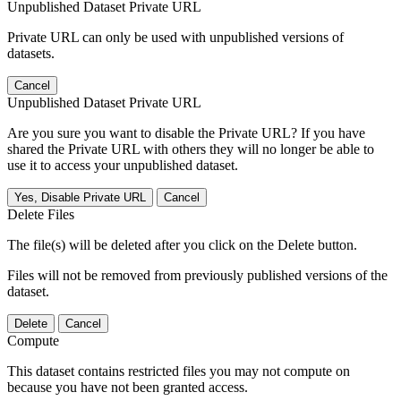
Unpublished Dataset Private URL
Private URL can only be used with unpublished versions of
datasets.
Cancel
Unpublished Dataset Private URL
Are you sure you want to disable the Private URL? If you have
shared the Private URL with others they will no longer be able to
use it to access your unpublished dataset.
Yes, Disable Private URL
Cancel
Delete Files
The file(s) will be deleted after you click on the Delete button.
Files will not be removed from previously published versions of the
dataset.
Delete
Cancel
Compute
This dataset contains restricted files you may not compute on
because you have not been granted access.