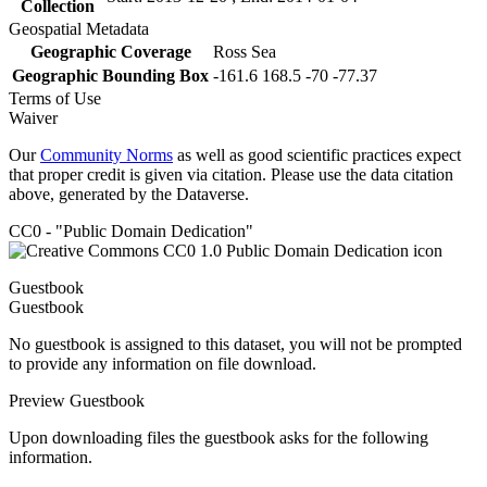
Collection
Geospatial Metadata
Geographic Coverage
Ross Sea
Geographic Bounding Box
-161.6 168.5 -70 -77.37
Terms of Use
Waiver
Our
Community Norms
as well as good scientific practices expect
that proper credit is given via citation. Please use the data citation
above, generated by the Dataverse.
CC0 - "Public Domain Dedication"
Guestbook
Guestbook
No guestbook is assigned to this dataset, you will not be prompted
to provide any information on file download.
Preview Guestbook
Upon downloading files the guestbook asks for the following
information.