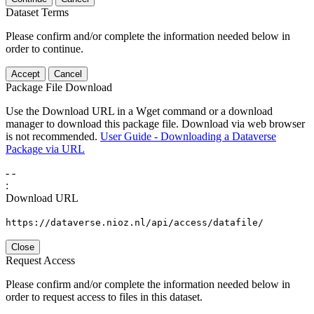
Dataset Terms
Please confirm and/or complete the information needed below in
order to continue.
Accept
Cancel
Package File Download
Use the Download URL in a Wget command or a download
manager to download this package file. Download via web browser
is not recommended.
User Guide - Downloading a Dataverse
Package via URL
-
-
:
Download URL
https://dataverse.nioz.nl/api/access/datafile/
Close
Request Access
Please confirm and/or complete the information needed below in
order to request access to files in this dataset.