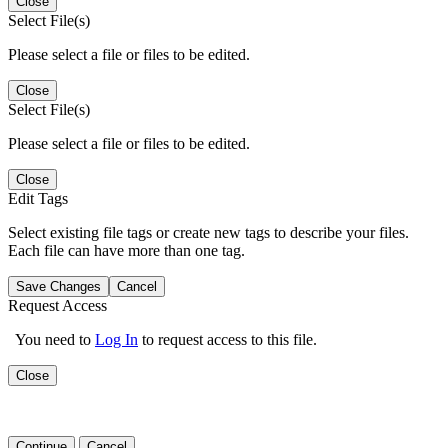
Close
Select File(s)
Please select a file or files to be edited.
Close
Select File(s)
Please select a file or files to be edited.
Close
Edit Tags
Select existing file tags or create new tags to describe your files.
Each file can have more than one tag.
Save Changes
Cancel
Request Access
You need to
Log In
to request access to this file.
Close
Continue
Cancel