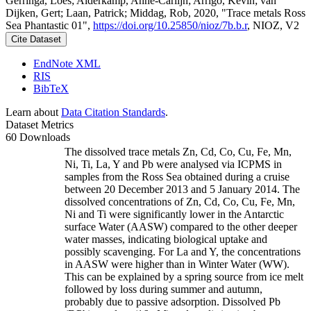
Gerringa, Loes; Alderkamp, Anne-Carlijn; Arrigo, Kevin; van
Dijken, Gert; Laan, Patrick; Middag, Rob, 2020, "Trace metals Ross
Sea Phantastic 01",
https://doi.org/10.25850/nioz/7b.b.r
, NIOZ, V2
Cite Dataset
EndNote XML
RIS
BibTeX
Learn about
Data Citation Standards
.
Dataset Metrics
60 Downloads
The dissolved trace metals Zn, Cd, Co, Cu, Fe, Mn,
Ni, Ti, La, Y and Pb were analysed via ICPMS in
samples from the Ross Sea obtained during a cruise
between 20 December 2013 and 5 January 2014. The
dissolved concentrations of Zn, Cd, Co, Cu, Fe, Mn,
Ni and Ti were significantly lower in the Antarctic
surface Water (AASW) compared to the other deeper
water masses, indicating biological uptake and
possibly scavenging. For La and Y, the concentrations
in AASW were higher than in Winter Water (WW).
This can be explained by a spring source from ice melt
followed by loss during summer and autumn,
probably due to passive adsorption. Dissolved Pb