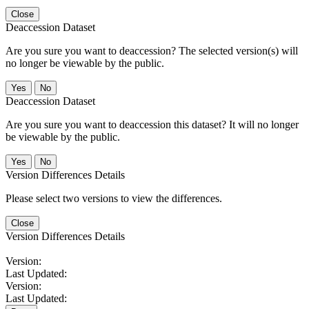
Close
Deaccession Dataset
Are you sure you want to deaccession? The selected version(s) will
no longer be viewable by the public.
No
Deaccession Dataset
Are you sure you want to deaccession this dataset? It will no longer
be viewable by the public.
No
Version Differences Details
Please select two versions to view the differences.
Close
Version Differences Details
Version:
Last Updated:
Version:
Last Updated: