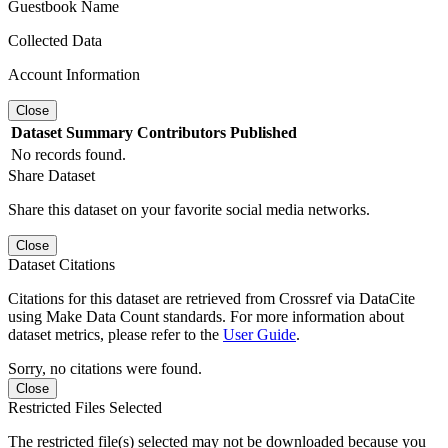
Guestbook Name
Collected Data
Account Information
Close
Dataset
Summary
Contributors
Published
No records found.
Share Dataset
Share this dataset on your favorite social media networks.
Close
Dataset Citations
Citations for this dataset are retrieved from Crossref via DataCite
using Make Data Count standards. For more information about
dataset metrics, please refer to the
User Guide
.
Sorry, no citations were found.
Close
Restricted Files Selected
The restricted file(s) selected may not be downloaded because you