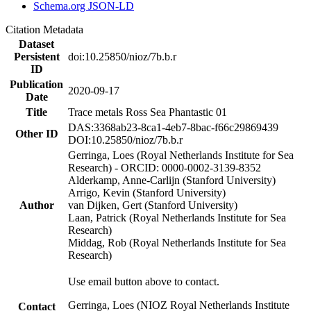
Schema.org JSON-LD
Citation Metadata
Dataset
Persistent
doi:10.25850/nioz/7b.b.r
ID
Publication
2020-09-17
Date
Title
Trace metals Ross Sea Phantastic 01
DAS:3368ab23-8ca1-4eb7-8bac-f66c29869439
Other ID
DOI:10.25850/nioz/7b.b.r
Gerringa, Loes (Royal Netherlands Institute for Sea
Research) - ORCID: 0000-0002-3139-8352
Alderkamp, Anne-Carlijn (Stanford University)
Arrigo, Kevin (Stanford University)
Author
van Dijken, Gert (Stanford University)
Laan, Patrick (Royal Netherlands Institute for Sea
Research)
Middag, Rob (Royal Netherlands Institute for Sea
Research)
Use email button above to contact.
Gerringa, Loes (NIOZ Royal Netherlands Institute
Contact