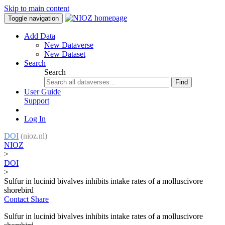
Skip to main content
Toggle navigation
Add Data
New Dataverse
New Dataset
Search
Search
Find
User Guide
Support
Log In
DOI
(nioz.nl)
NIOZ
>
DOI
>
Sulfur in lucinid bivalves inhibits intake rates of a molluscivore
shorebird
Contact
Share
Sulfur in lucinid bivalves inhibits intake rates of a molluscivore