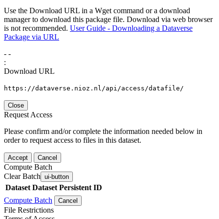
Use the Download URL in a Wget command or a download
manager to download this package file. Download via web browser
is not recommended.
User Guide - Downloading a Dataverse
Package via URL
-
-
:
Download URL
https://dataverse.nioz.nl/api/access/datafile/
Close
Request Access
Please confirm and/or complete the information needed below in
order to request access to files in this dataset.
Accept
Cancel
Compute Batch
Clear Batch
ui-button
Dataset
Dataset Persistent ID
Compute Batch
Cancel
File Restrictions
Terms of Access