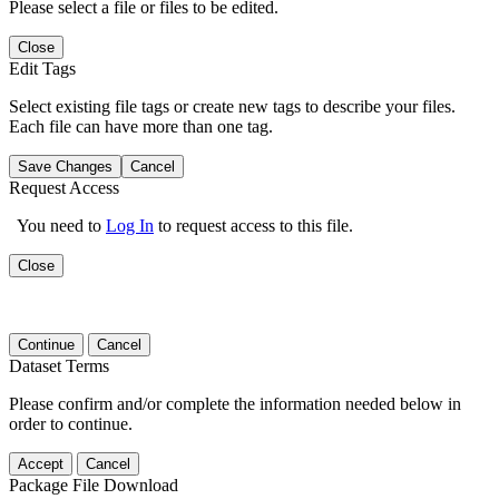
Please select a file or files to be edited.
Close
Edit Tags
Select existing file tags or create new tags to describe your files.
Each file can have more than one tag.
Save Changes
Cancel
Request Access
You need to
Log In
to request access to this file.
Close
Continue
Cancel
Dataset Terms
Please confirm and/or complete the information needed below in
order to continue.
Accept
Cancel
Package File Download