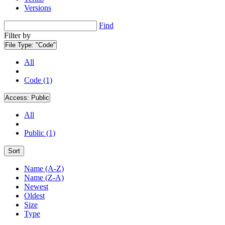
Versions
Find
Filter by
File Type:
"Code"
All
Code (1)
Access:
Public
All
Public (1)
Sort
Name (A-Z)
Name (Z-A)
Newest
Oldest
Size
Type