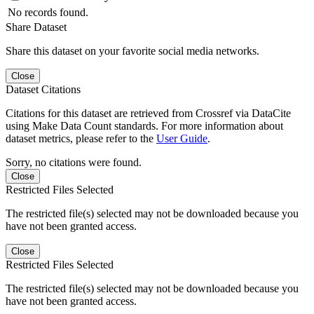
No records found.
Share Dataset
Share this dataset on your favorite social media networks.
Close
Dataset Citations
Citations for this dataset are retrieved from Crossref via DataCite
using Make Data Count standards. For more information about
dataset metrics, please refer to the
User Guide
.
Sorry, no citations were found.
Close
Restricted Files Selected
The restricted file(s) selected may not be downloaded because you
have not been granted access.
Close
Restricted Files Selected
The restricted file(s) selected may not be downloaded because you
have not been granted access.