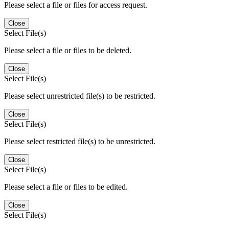
Please select a file or files for access request.
Close
Select File(s)
Please select a file or files to be deleted.
Close
Select File(s)
Please select unrestricted file(s) to be restricted.
Close
Select File(s)
Please select restricted file(s) to be unrestricted.
Close
Select File(s)
Please select a file or files to be edited.
Close
Select File(s)