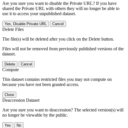
Are you sure you want to disable the Private URL? If you have
shared the Private URL with others they will no longer be able to
use it to access your unpublished dataset.
Yes, Disable Private URL
Cancel
Delete Files
The file(s) will be deleted after you click on the Delete button.
Files will not be removed from previously published versions of the
dataset.
Delete
Cancel
Compute
This dataset contains restricted files you may not compute on
because you have not been granted access.
Close
Deaccession Dataset
Are you sure you want to deaccession? The selected version(s) will
no longer be viewable by the public.
No