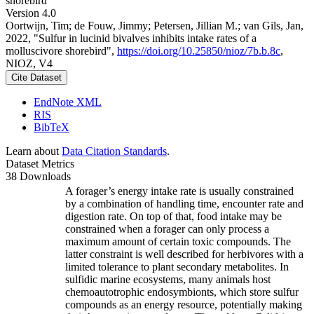
shorebird
Version 4.0
Oortwijn, Tim; de Fouw, Jimmy; Petersen, Jillian M.; van Gils, Jan,
2022, "Sulfur in lucinid bivalves inhibits intake rates of a
molluscivore shorebird",
https://doi.org/10.25850/nioz/7b.b.8c
,
NIOZ, V4
Cite Dataset
EndNote XML
RIS
BibTeX
Learn about
Data Citation Standards
.
Dataset Metrics
38 Downloads
A forager’s energy intake rate is usually constrained
by a combination of handling time, encounter rate and
digestion rate. On top of that, food intake may be
constrained when a forager can only process a
maximum amount of certain toxic compounds. The
latter constraint is well described for herbivores with a
limited tolerance to plant secondary metabolites. In
sulfidic marine ecosystems, many animals host
chemoautotrophic endosymbionts, which store sulfur
compounds as an energy resource, potentially making