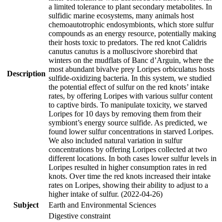
a limited tolerance to plant secondary metabolites. In
sulfidic marine ecosystems, many animals host
chemoautotrophic endosymbionts, which store sulfur
compounds as an energy resource, potentially making
their hosts toxic to predators. The red knot Calidris
canutus canutus is a molluscivore shorebird that
winters on the mudflats of Banc d’Arguin, where the
most abundant bivalve prey Loripes orbiculatus hosts
Description
sulfide-oxidizing bacteria. In this system, we studied
the potential effect of sulfur on the red knots’ intake
rates, by offering Loripes with various sulfur content
to captive birds. To manipulate toxicity, we starved
Loripes for 10 days by removing them from their
symbiont’s energy source sulfide. As predicted, we
found lower sulfur concentrations in starved Loripes.
We also included natural variation in sulfur
concentrations by offering Loripes collected at two
different locations. In both cases lower sulfur levels in
Loripes resulted in higher consumption rates in red
knots. Over time the red knots increased their intake
rates on Loripes, showing their ability to adjust to a
higher intake of sulfur. (2022-04-26)
Subject
Earth and Environmental Sciences
Digestive constraint