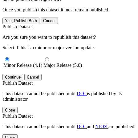
Once you publish this dataset it must remain published.
Yes, Publish Both
Cancel
Publish Dataset
Are you sure you want to republish this dataset?
Select if this is a minor or major version update.
Minor Release (4.1)
Major Release (5.0)
Continue
Cancel
Publish Dataset
This dataset cannot be published until
DOI
is published by its
administrator.
Close
Publish Dataset
This dataset cannot be published until
DOI
and
NIOZ
are published.
Close