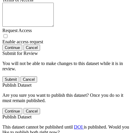
Request Access
Enable access request
Continue
Cancel
Submit for Review
You will not be able to make changes to this dataset while it is in
review.
Submit
Cancel
Publish Dataset
Are you sure you want to publish this dataset? Once you do so it
must remain published.
Continue
Cancel
Publish Dataset
This dataset cannot be published until
DOI
is published. Would you
like to publish both right now?