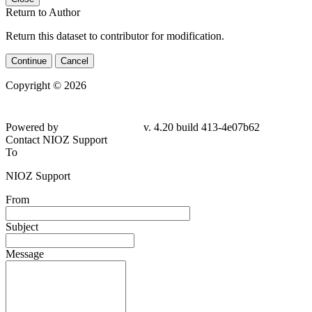
Return to Author
Return this dataset to contributor for modification.
Continue
Cancel
Copyright © 2026
Powered by
v. 4.20 build 413-4e07b62
Contact NIOZ Support
To
NIOZ Support
From
Subject
Message