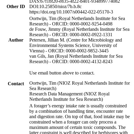
DAS:67f1bf20-e835-4f22-b401-934899774082
Other ID
DOI:10.25850/nioz/7b.b.8c
https://doi.org/10.1007/s00442-022-05170-3
Oortwijn, Tim (Royal Netherlands Institute for Sea
Research) - ORCID: 0000-0002-9254-0498
de Fouw, Jimmy (Royal Netherlands Institute for Sea
Research) - ORCID: 0000-0002-0922-1331
Author
Petersen, Jillian M. (Centre for Microbiology and
Environmental Systems Science, University of
Vienna) - ORCID: 0000-0002-9852-3445
van Gils, Jan (Royal Netherlands Institute for Sea
Research) - ORCID: 0000-0002-4132-8243
Use email button above to contact.
Oortwijn, Tim (NIOZ Royal Netherlands Institute for
Contact
Sea Research)
Research Data Management (NIOZ Royal
Netherlands Institute for Sea Research)
A forager’s energy intake rate is usually constrained
by a combination of handling time, encounter rate
and digestion rate. On top of that, food intake may be
constrained when a forager can only process a
maximum amount of certain toxic compounds. The
latter constraint is well described for herbivores with