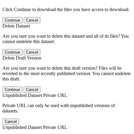
Click Continue to download the files you have access to download.
Continue
Cancel
Delete Dataset
Are you sure you want to delete this dataset and all of its files? You
cannot undelete this dataset.
Continue
Cancel
Delete Draft Version
Are you sure you want to delete this draft version? Files will be
reverted to the most recently published version. You cannot undelete
this draft.
Continue
Cancel
Unpublished Dataset Private URL
Private URL can only be used with unpublished versions of
datasets.
Cancel
Unpublished Dataset Private URL