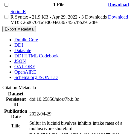
1 File
Download
Script.R
R Syntax
- 21.9 KB
- Apr 29, 2022
- 3 Downloads
Download
MD5: 26d676d5ded604ea3674567bb2912dfe
Export Metadata
Dublin Core
DDI
DataCite
DDI HTML Codebook
JSON
OAI_ORE
OpenAIRE
Schema.org JSON-LD
Citation Metadata
Dataset
Persistent
doi:10.25850/nioz/7b.b.8c
ID
Publication
2022-04-29
Date
Sulfur in lucinid bivalves inhibits intake rates of a
Title
molluscivore shorebird