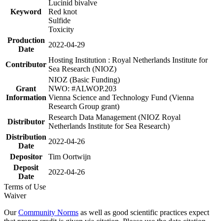
Lucinid bivalve
Keyword
Red knot
Sulfide
Toxicity
Production
2022-04-29
Date
Hosting Institution : Royal Netherlands Institute for
Contributor
Sea Research (NIOZ)
NIOZ (Basic Funding)
Grant
NWO: #ALWOP.203
Information
Vienna Science and Technology Fund (Vienna
Research Group grant)
Research Data Management (NIOZ Royal
Distributor
Netherlands Institute for Sea Research)
Distribution
2022-04-26
Date
Depositor
Tim Oortwijn
Deposit
2022-04-26
Date
Terms of Use
Waiver
Our
Community Norms
as well as good scientific practices expect