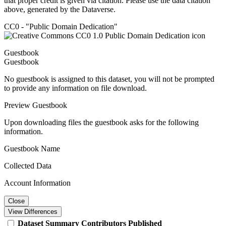
that proper credit is given via citation. Please use the data citation
above, generated by the Dataverse.
CC0 - "Public Domain Dedication"
Guestbook
Guestbook
No guestbook is assigned to this dataset, you will not be prompted
to provide any information on file download.
Preview Guestbook
Upon downloading files the guestbook asks for the following
information.
Guestbook Name
Collected Data
Account Information
Close
View Differences
Dataset
Summary
Contributors
Published