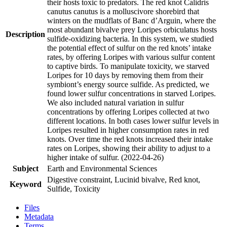
their hosts toxic to predators. The red knot Calidris
canutus canutus is a molluscivore shorebird that
winters on the mudflats of Banc d’Arguin, where the
most abundant bivalve prey Loripes orbiculatus hosts
Description
sulfide-oxidizing bacteria. In this system, we studied
the potential effect of sulfur on the red knots’ intake
rates, by offering Loripes with various sulfur content
to captive birds. To manipulate toxicity, we starved
Loripes for 10 days by removing them from their
symbiont’s energy source sulfide. As predicted, we
found lower sulfur concentrations in starved Loripes.
We also included natural variation in sulfur
concentrations by offering Loripes collected at two
different locations. In both cases lower sulfur levels in
Loripes resulted in higher consumption rates in red
knots. Over time the red knots increased their intake
rates on Loripes, showing their ability to adjust to a
higher intake of sulfur. (2022-04-26)
Subject
Earth and Environmental Sciences
Digestive constraint, Lucinid bivalve, Red knot,
Keyword
Sulfide, Toxicity
Files
Metadata
Terms