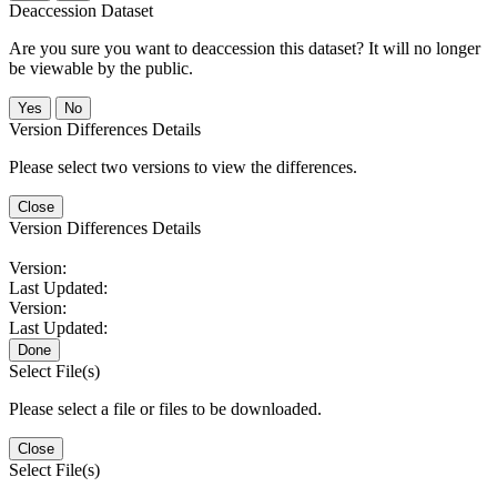
Deaccession Dataset
Are you sure you want to deaccession this dataset? It will no longer
be viewable by the public.
No
Version Differences Details
Please select two versions to view the differences.
Close
Version Differences Details
Version:
Last Updated:
Version:
Last Updated:
Done
Select File(s)
Please select a file or files to be downloaded.
Close
Select File(s)