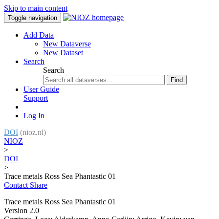
Skip to main content
Toggle navigation
Add Data
New Dataverse
New Dataset
Search
Search
Find
User Guide
Support
Log In
DOI
(nioz.nl)
NIOZ
>
DOI
>
Trace metals Ross Sea Phantastic 01
Contact
Share
Trace metals Ross Sea Phantastic 01
Version 2.0