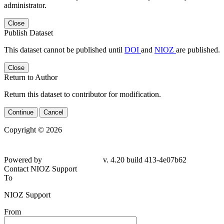
administrator.
Close
Publish Dataset
This dataset cannot be published until
DOI
and
NIOZ
are published.
Close
Return to Author
Return this dataset to contributor for modification.
Continue
Cancel
Copyright © 2026
Powered by
v. 4.20 build 413-4e07b62
Contact NIOZ Support
To
NIOZ Support
From