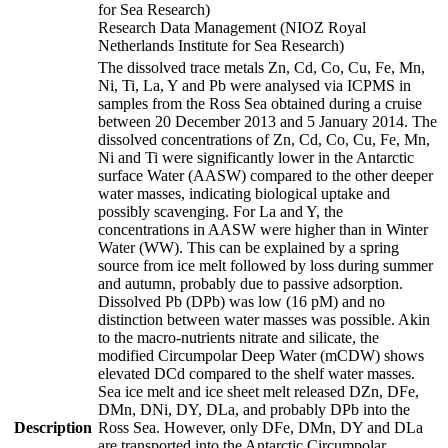
for Sea Research)
Research Data Management (NIOZ Royal
Netherlands Institute for Sea Research)
The dissolved trace metals Zn, Cd, Co, Cu, Fe, Mn,
Ni, Ti, La, Y and Pb were analysed via ICPMS in
samples from the Ross Sea obtained during a cruise
between 20 December 2013 and 5 January 2014. The
dissolved concentrations of Zn, Cd, Co, Cu, Fe, Mn,
Ni and Ti were significantly lower in the Antarctic
surface Water (AASW) compared to the other deeper
water masses, indicating biological uptake and
possibly scavenging. For La and Y, the
concentrations in AASW were higher than in Winter
Water (WW). This can be explained by a spring
source from ice melt followed by loss during summer
and autumn, probably due to passive adsorption.
Dissolved Pb (DPb) was low (16 pM) and no
distinction between water masses was possible. Akin
to the macro-nutrients nitrate and silicate, the
modified Circumpolar Deep Water (mCDW) shows
elevated DCd compared to the shelf water masses.
Sea ice melt and ice sheet melt released DZn, DFe,
DMn, DNi, DY, DLa, and probably DPb into the
Description
Ross Sea. However, only DFe, DMn, DY and DLa
are transported into the Antarctic Circumpolar