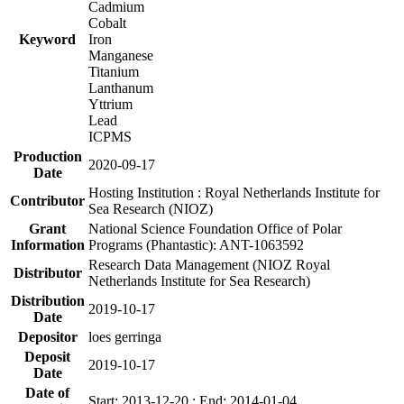
Cadmium
Cobalt
Keyword
Iron
Manganese
Titanium
Lanthanum
Yttrium
Lead
ICPMS
Production
2020-09-17
Date
Hosting Institution : Royal Netherlands Institute for
Contributor
Sea Research (NIOZ)
Grant
National Science Foundation Office of Polar
Information
Programs (Phantastic): ANT-1063592
Research Data Management (NIOZ Royal
Distributor
Netherlands Institute for Sea Research)
Distribution
2019-10-17
Date
Depositor
loes gerringa
Deposit
2019-10-17
Date
Date of
Start: 2013-12-20 ; End: 2014-01-04