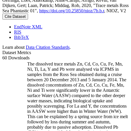
Gerringa, Loes; Alderkamp, Anne-Carlijn; Arrigo, Kevin; van
Dijken, Gert; Laan, Patrick; Middag, Rob, 2020, "Trace metals Ross
Sea Phantastic 01",
https://doi.org/10.25850/nioz/7b.b.r
, NIOZ, V2
Cite Dataset
EndNote XML
RIS
BibTeX
Learn about
Data Citation Standards
.
Dataset Metrics
60 Downloads
The dissolved trace metals Zn, Cd, Co, Cu, Fe, Mn,
Ni, Ti, La, Y and Pb were analysed via ICPMS in
samples from the Ross Sea obtained during a cruise
between 20 December 2013 and 5 January 2014. The
dissolved concentrations of Zn, Cd, Co, Cu, Fe, Mn,
Ni and Ti were significantly lower in the Antarctic
surface Water (AASW) compared to the other deeper
water masses, indicating biological uptake and
possibly scavenging. For La and Y, the concentrations
in AASW were higher than in Winter Water (WW).
This can be explained by a spring source from ice melt
followed by loss during summer and autumn,
probably due to passive adsorption. Dissolved Pb