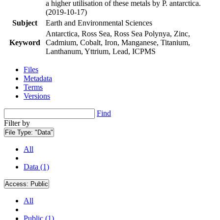
a higher utilisation of these metals by P. antarctica.
(2019-10-17)
Subject
Earth and Environmental Sciences
Antarctica, Ross Sea, Ross Sea Polynya, Zinc,
Keyword
Cadmium, Cobalt, Iron, Manganese, Titanium,
Lanthanum, Yttrium, Lead, ICPMS
Files
Metadata
Terms
Versions
Find
Filter by
File Type:
"Data"
All
Data (1)
Access:
Public
All
Public (1)