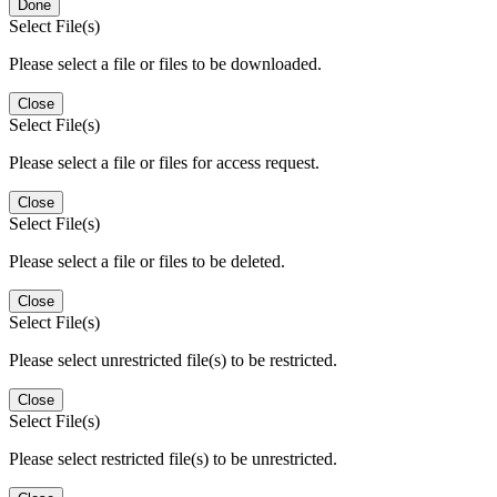
Done
Select File(s)
Please select a file or files to be downloaded.
Close
Select File(s)
Please select a file or files for access request.
Close
Select File(s)
Please select a file or files to be deleted.
Close
Select File(s)
Please select unrestricted file(s) to be restricted.
Close
Select File(s)
Please select restricted file(s) to be unrestricted.