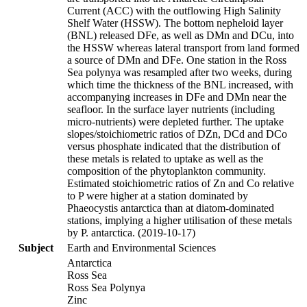
Current (ACC) with the outflowing High Salinity
Shelf Water (HSSW). The bottom nepheloid layer
(BNL) released DFe, as well as DMn and DCu, into
the HSSW whereas lateral transport from land formed
a source of DMn and DFe. One station in the Ross
Sea polynya was resampled after two weeks, during
which time the thickness of the BNL increased, with
accompanying increases in DFe and DMn near the
seafloor. In the surface layer nutrients (including
micro-nutrients) were depleted further. The uptake
slopes/stoichiometric ratios of DZn, DCd and DCo
versus phosphate indicated that the distribution of
these metals is related to uptake as well as the
composition of the phytoplankton community.
Estimated stoichiometric ratios of Zn and Co relative
to P were higher at a station dominated by
Phaeocystis antarctica than at diatom-dominated
stations, implying a higher utilisation of these metals
by P. antarctica. (2019-10-17)
Subject
Earth and Environmental Sciences
Antarctica
Ross Sea
Ross Sea Polynya
Zinc