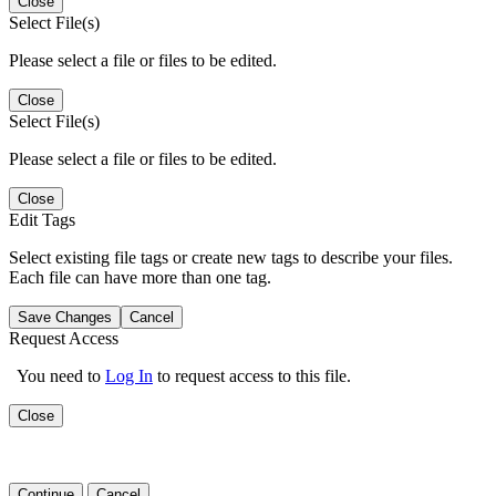
Close
Select File(s)
Please select a file or files to be edited.
Close
Select File(s)
Please select a file or files to be edited.
Close
Edit Tags
Select existing file tags or create new tags to describe your files.
Each file can have more than one tag.
Save Changes
Cancel
Request Access
You need to
Log In
to request access to this file.
Close
Continue
Cancel