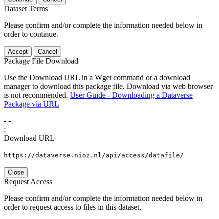
Dataset Terms
Please confirm and/or complete the information needed below in
order to continue.
Accept
Cancel
Package File Download
Use the Download URL in a Wget command or a download
manager to download this package file. Download via web browser
is not recommended.
User Guide - Downloading a Dataverse
Package via URL
-
-
:
Download URL
https://dataverse.nioz.nl/api/access/datafile/
Close
Request Access
Please confirm and/or complete the information needed below in
order to request access to files in this dataset.