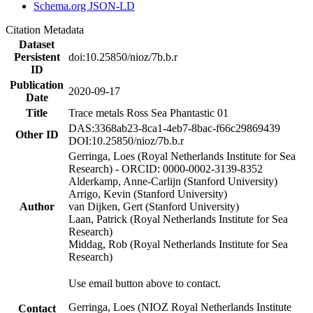
Schema.org JSON-LD
Citation Metadata
Dataset
Persistent
doi:10.25850/nioz/7b.b.r
ID
Publication
2020-09-17
Date
Title
Trace metals Ross Sea Phantastic 01
DAS:3368ab23-8ca1-4eb7-8bac-f66c29869439
Other ID
DOI:10.25850/nioz/7b.b.r
Gerringa, Loes (Royal Netherlands Institute for Sea
Research) - ORCID: 0000-0002-3139-8352
Alderkamp, Anne-Carlijn (Stanford University)
Arrigo, Kevin (Stanford University)
Author
van Dijken, Gert (Stanford University)
Laan, Patrick (Royal Netherlands Institute for Sea
Research)
Middag, Rob (Royal Netherlands Institute for Sea
Research)
Use email button above to contact.
Gerringa, Loes (NIOZ Royal Netherlands Institute
Contact