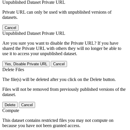
Unpublished Dataset Private URL
Private URL can only be used with unpublished versions of
datasets.
Cancel
Unpublished Dataset Private URL
Are you sure you want to disable the Private URL? If you have
shared the Private URL with others they will no longer be able to
use it to access your unpublished dataset.
Yes, Disable Private URL
Cancel
Delete Files
The file(s) will be deleted after you click on the Delete button.
Files will not be removed from previously published versions of the
dataset.
Delete
Cancel
Compute
This dataset contains restricted files you may not compute on
because you have not been granted access.