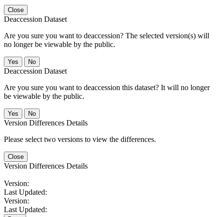
Close
Deaccession Dataset
Are you sure you want to deaccession? The selected version(s) will
no longer be viewable by the public.
No
Deaccession Dataset
Are you sure you want to deaccession this dataset? It will no longer
be viewable by the public.
No
Version Differences Details
Please select two versions to view the differences.
Close
Version Differences Details
Version:
Last Updated:
Version:
Last Updated: