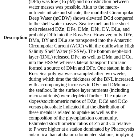
(DPb) was low (16 pM) and no distinction between
water masses was possible. Akin to the macro-
nutrients nitrate and silicate, the modified Circumpolar
Deep Water (mCDW) shows elevated DCd compared
to the shelf water masses. Sea ice melt and ice sheet
melt released DZn, DFe, DMn, DNi, DY, DLa, and
probably DPb into the Ross Sea. However, only DFe,
Description
DMn, DY and DLa are transported into the Antarctic
Circumpolar Current (ACC) with the outflowing High
Salinity Shelf Water (HSSW). The bottom nepheloid
layer (BNL) released DFe, as well as DMn and DCu,
into the HSSW whereas lateral transport from land
formed a source of DMn and DFe. One station in the
Ross Sea polynya was resampled after two weeks,
during which time the thickness of the BNL increased,
with accompanying increases in DFe and DMn near
the seafloor. In the surface layer nutrients (including
micro-nutrients) were depleted further. The uptake
slopes/stoichiometric ratios of DZn, DCd and DCo
versus phosphate indicated that the distribution of
these metals is related to uptake as well as the
composition of the phytoplankton community.
Estimated stoichiometric ratios of Zn and Co relative
to P were higher at a station dominated by Phaeocystis
antarctica than at diatom-dominated stations, implying