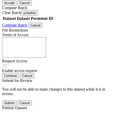
Accept
Cancel
Compute Batch
Clear Batch
ui-button
Dataset
Dataset Persistent ID
Compute Batch
Cancel
File Restrictions
Terms of Access
Request Access
Enable access request
Continue
Cancel
Submit for Review
You will not be able to make changes to this dataset while it is in
review.
Submit
Cancel
Publish Dataset