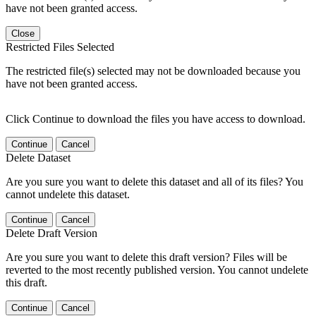
have not been granted access.
Close
Restricted Files Selected
The restricted file(s) selected may not be downloaded because you
have not been granted access.
Click Continue to download the files you have access to download.
Continue
Cancel
Delete Dataset
Are you sure you want to delete this dataset and all of its files? You
cannot undelete this dataset.
Continue
Cancel
Delete Draft Version
Are you sure you want to delete this draft version? Files will be
reverted to the most recently published version. You cannot undelete
this draft.
Continue
Cancel