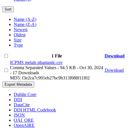
Sort
Name (A-Z)
Name (Z-A)
Newest
Oldest
Size
Type
1 File
Download
ICPMS metals phantastic.csv
Comma Separated Values
- 94.5 KB
- Oct 30, 2024
Download
- 17 Downloads
MD5: f3e2ca7c991eb27bc9b313f088f11f02
Export Metadata
Dublin Core
DDI
DataCite
DDI HTML Codebook
JSON
OAI_ORE
OpenAIRE