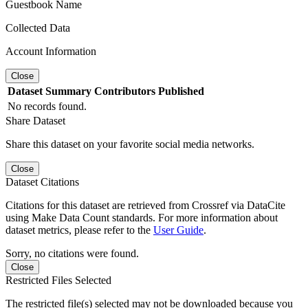
Guestbook Name
Collected Data
Account Information
Close
Dataset
Summary
Contributors
Published
No records found.
Share Dataset
Share this dataset on your favorite social media networks.
Close
Dataset Citations
Citations for this dataset are retrieved from Crossref via DataCite
using Make Data Count standards. For more information about
dataset metrics, please refer to the
User Guide
.
Sorry, no citations were found.
Close
Restricted Files Selected
The restricted file(s) selected may not be downloaded because you