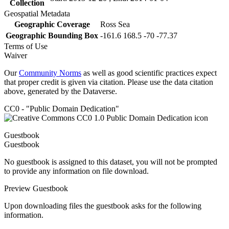
Collection
Geospatial Metadata
Geographic Coverage
Ross Sea
Geographic Bounding Box
-161.6 168.5 -70 -77.37
Terms of Use
Waiver
Our
Community Norms
as well as good scientific practices expect
that proper credit is given via citation. Please use the data citation
above, generated by the Dataverse.
CC0 - "Public Domain Dedication"
Guestbook
Guestbook
No guestbook is assigned to this dataset, you will not be prompted
to provide any information on file download.
Preview Guestbook
Upon downloading files the guestbook asks for the following
information.