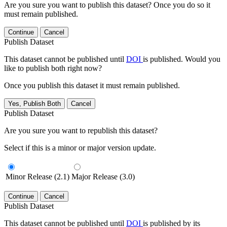
Are you sure you want to publish this dataset? Once you do so it
must remain published.
Continue
Cancel
Publish Dataset
This dataset cannot be published until
DOI
is published. Would you
like to publish both right now?
Once you publish this dataset it must remain published.
Yes, Publish Both
Cancel
Publish Dataset
Are you sure you want to republish this dataset?
Select if this is a minor or major version update.
Minor Release (2.1)
Major Release (3.0)
Continue
Cancel
Publish Dataset
This dataset cannot be published until
DOI
is published by its