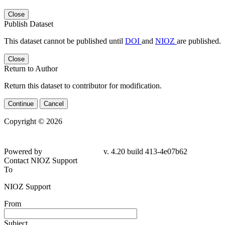
Close
Publish Dataset
This dataset cannot be published until
DOI
and
NIOZ
are published.
Close
Return to Author
Return this dataset to contributor for modification.
Continue
Cancel
Copyright © 2026
Powered by
v. 4.20 build 413-4e07b62
Contact NIOZ Support
To
NIOZ Support
From
Subject