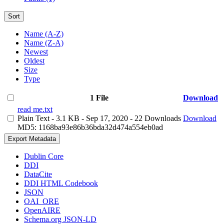
Sort
Name (A-Z)
Name (Z-A)
Newest
Oldest
Size
Type
1 File
Download
read me.txt
Plain Text
- 3.1 KB
- Sep 17, 2020
- 22 Downloads
Download
MD5: 1168ba93e86b36bda32d474a554eb0ad
Export Metadata
Dublin Core
DDI
DataCite
DDI HTML Codebook
JSON
OAI_ORE
OpenAIRE
Schema.org JSON-LD