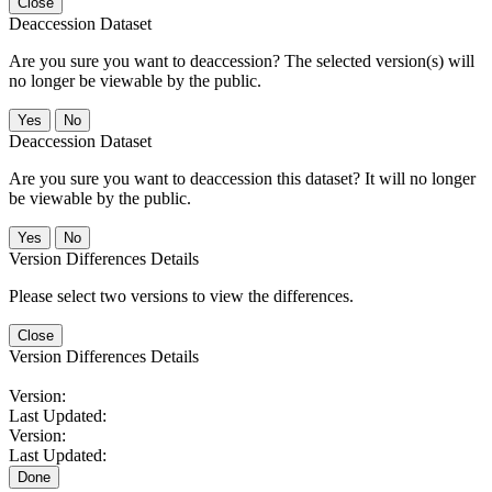
Close
Deaccession Dataset
Are you sure you want to deaccession? The selected version(s) will
no longer be viewable by the public.
No
Deaccession Dataset
Are you sure you want to deaccession this dataset? It will no longer
be viewable by the public.
No
Version Differences Details
Please select two versions to view the differences.
Close
Version Differences Details
Version:
Last Updated:
Version:
Last Updated:
Done