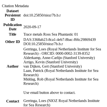
Citation Metadata
Dataset
Persistent
doi:10.25850/nioz/7b.b.r
ID
Publication
2020-09-17
Date
Title
Trace metals Ross Sea Phantastic 01
DAS:3368ab23-8ca1-4eb7-8bac-f66c29869439
Other ID
DOI:10.25850/nioz/7b.b.r
Gerringa, Loes (Royal Netherlands Institute for Sea
Research) - ORCID: 0000-0002-3139-8352
Alderkamp, Anne-Carlijn (Stanford University)
Arrigo, Kevin (Stanford University)
Author
van Dijken, Gert (Stanford University)
Laan, Patrick (Royal Netherlands Institute for Sea
Research)
Middag, Rob (Royal Netherlands Institute for Sea
Research)
Use email button above to contact.
Gerringa, Loes (NIOZ Royal Netherlands Institute
Contact
for Sea Research)