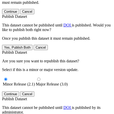
must remain published.
Continue
Cancel
Publish Dataset
This dataset cannot be published until
DOI
is published. Would you
like to publish both right now?
Once you publish this dataset it must remain published.
Yes, Publish Both
Cancel
Publish Dataset
Are you sure you want to republish this dataset?
Select if this is a minor or major version update.
Minor Release (2.1)
Major Release (3.0)
Continue
Cancel
Publish Dataset
This dataset cannot be published until
DOI
is published by its
administrator.