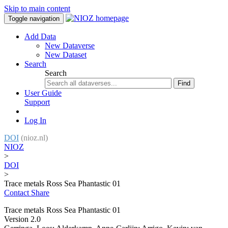
Skip to main content
Toggle navigation
Add Data
New Dataverse
New Dataset
Search
Search
Find
User Guide
Support
Log In
DOI
(nioz.nl)
NIOZ
>
DOI
>
Trace metals Ross Sea Phantastic 01
Contact
Share
Trace metals Ross Sea Phantastic 01
Version 2.0