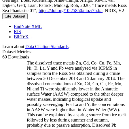
Gerringa, Loes; Alderkamp, Anne-Carlijn; Arrigo, Kevin; van
Dijken, Gert; Laan, Patrick; Middag, Rob, 2020, "Trace metals Ross
Sea Phantastic 01",
https://doi.org/10.25850/nioz/7b.b.r
, NIOZ, V2
Cite Dataset
EndNote XML
RIS
BibTeX
Learn about
Data Citation Standards
.
Dataset Metrics
60 Downloads
The dissolved trace metals Zn, Cd, Co, Cu, Fe, Mn,
Ni, Ti, La, Y and Pb were analysed via ICPMS in
samples from the Ross Sea obtained during a cruise
between 20 December 2013 and 5 January 2014. The
dissolved concentrations of Zn, Cd, Co, Cu, Fe, Mn,
Ni and Ti were significantly lower in the Antarctic
surface Water (AASW) compared to the other deeper
water masses, indicating biological uptake and
possibly scavenging. For La and Y, the concentrations
in AASW were higher than in Winter Water (WW).
This can be explained by a spring source from ice melt
followed by loss during summer and autumn,
probably due to passive adsorption. Dissolved Pb