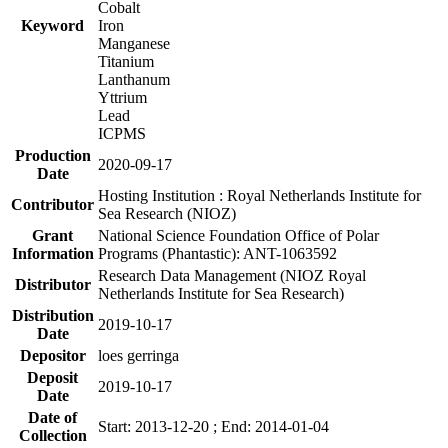
Cobalt
Keyword
Iron
Manganese
Titanium
Lanthanum
Yttrium
Lead
ICPMS
Production
2020-09-17
Date
Hosting Institution : Royal Netherlands Institute for
Contributor
Sea Research (NIOZ)
Grant
National Science Foundation Office of Polar
Information
Programs (Phantastic): ANT-1063592
Research Data Management (NIOZ Royal
Distributor
Netherlands Institute for Sea Research)
Distribution
2019-10-17
Date
Depositor
loes gerringa
Deposit
2019-10-17
Date
Date of
Start: 2013-12-20 ; End: 2014-01-04
Collection