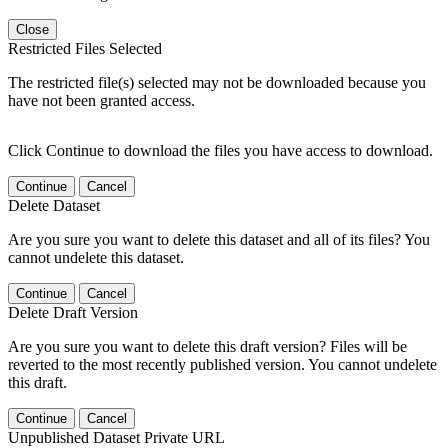
Close
Restricted Files Selected
The restricted file(s) selected may not be downloaded because you
have not been granted access.
Click Continue to download the files you have access to download.
Continue
Cancel
Delete Dataset
Are you sure you want to delete this dataset and all of its files? You
cannot undelete this dataset.
Continue
Cancel
Delete Draft Version
Are you sure you want to delete this draft version? Files will be
reverted to the most recently published version. You cannot undelete
this draft.
Continue
Cancel
Unpublished Dataset Private URL