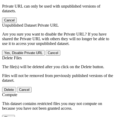
Private URL can only be used with unpublished versions of
datasets.
Cancel
Unpublished Dataset Private URL
Are you sure you want to disable the Private URL? If you have
shared the Private URL with others they will no longer be able to
use it to access your unpublished dataset.
Yes, Disable Private URL
Cancel
Delete Files
The file(s) will be deleted after you click on the Delete button.
Files will not be removed from previously published versions of the
dataset.
Delete
Cancel
Compute
This dataset contains restricted files you may not compute on
because you have not been granted access.