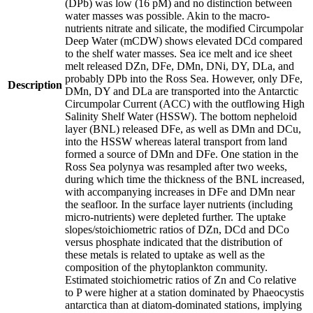
(DPb) was low (16 pM) and no distinction between
water masses was possible. Akin to the macro-
nutrients nitrate and silicate, the modified Circumpolar
Deep Water (mCDW) shows elevated DCd compared
to the shelf water masses. Sea ice melt and ice sheet
melt released DZn, DFe, DMn, DNi, DY, DLa, and
probably DPb into the Ross Sea. However, only DFe,
Description
DMn, DY and DLa are transported into the Antarctic
Circumpolar Current (ACC) with the outflowing High
Salinity Shelf Water (HSSW). The bottom nepheloid
layer (BNL) released DFe, as well as DMn and DCu,
into the HSSW whereas lateral transport from land
formed a source of DMn and DFe. One station in the
Ross Sea polynya was resampled after two weeks,
during which time the thickness of the BNL increased,
with accompanying increases in DFe and DMn near
the seafloor. In the surface layer nutrients (including
micro-nutrients) were depleted further. The uptake
slopes/stoichiometric ratios of DZn, DCd and DCo
versus phosphate indicated that the distribution of
these metals is related to uptake as well as the
composition of the phytoplankton community.
Estimated stoichiometric ratios of Zn and Co relative
to P were higher at a station dominated by Phaeocystis
antarctica than at diatom-dominated stations, implying