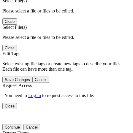
Select File(s)
Please select a file or files to be edited.
Close
Select File(s)
Please select a file or files to be edited.
Close
Edit Tags
Select existing file tags or create new tags to describe your files.
Each file can have more than one tag.
Save Changes
Cancel
Request Access
You need to
Log In
to request access to this file.
Close
Continue
Cancel
Dataset Terms