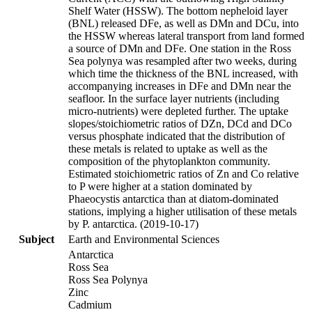
Shelf Water (HSSW). The bottom nepheloid layer
(BNL) released DFe, as well as DMn and DCu, into
the HSSW whereas lateral transport from land formed
a source of DMn and DFe. One station in the Ross
Sea polynya was resampled after two weeks, during
which time the thickness of the BNL increased, with
accompanying increases in DFe and DMn near the
seafloor. In the surface layer nutrients (including
micro-nutrients) were depleted further. The uptake
slopes/stoichiometric ratios of DZn, DCd and DCo
versus phosphate indicated that the distribution of
these metals is related to uptake as well as the
composition of the phytoplankton community.
Estimated stoichiometric ratios of Zn and Co relative
to P were higher at a station dominated by
Phaeocystis antarctica than at diatom-dominated
stations, implying a higher utilisation of these metals
by P. antarctica. (2019-10-17)
Subject
Earth and Environmental Sciences
Antarctica
Ross Sea
Ross Sea Polynya
Zinc
Cadmium