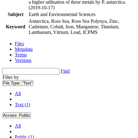
a higher utilisation of these metals by P. antarctica.
(2019-10-17)
Subject
Earth and Environmental Sciences
Antarctica, Ross Sea, Ross Sea Polynya, Zinc,
Keyword
Cadmium, Cobalt, Iron, Manganese, Titanium,
Lanthanum, Yttrium, Lead, ICPMS
Files
Metadata
Terms
Versions
Find
Filter by
File Type:
"Text"
All
Text (1)
Access:
Public
All
Public (1)