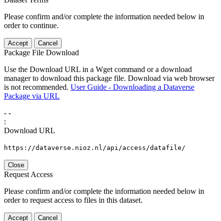
Please confirm and/or complete the information needed below in
order to continue.
Accept
Cancel
Package File Download
Use the Download URL in a Wget command or a download
manager to download this package file. Download via web browser
is not recommended.
User Guide - Downloading a Dataverse
Package via URL
-
-
:
Download URL
https://dataverse.nioz.nl/api/access/datafile/
Close
Request Access
Please confirm and/or complete the information needed below in
order to request access to files in this dataset.
Accept
Cancel