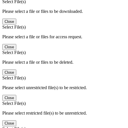
Select File(s)
Please select a file or files to be downloaded.
Close
Select File(s)
Please select a file or files for access request.
Close
Select File(s)
Please select a file or files to be deleted.
Close
Select File(s)
Please select unrestricted file(s) to be restricted.
Close
Select File(s)
Please select restricted file(s) to be unrestricted.
Close