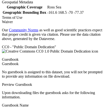
Geospatial Metadata
Geographic Coverage
Ross Sea
Geographic Bounding Box
-161.6 168.5 -70 -77.37
Terms of Use
Waiver
Our
Community Norms
as well as good scientific practices expect
that proper credit is given via citation. Please use the data citation
above, generated by the Dataverse.
CC0 - "Public Domain Dedication"
Guestbook
Guestbook
No guestbook is assigned to this dataset, you will not be prompted
to provide any information on file download.
Preview Guestbook
Upon downloading files the guestbook asks for the following
information.
Guestbook Name