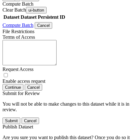
Compute Batch
Clear Batch
ui-button
Dataset
Dataset Persistent ID
Compute Batch
Cancel
File Restrictions
Terms of Access
Request Access
Enable access request
Continue
Cancel
Submit for Review
You will not be able to make changes to this dataset while it is in
review.
Submit
Cancel
Publish Dataset
Are you sure you want to publish this dataset? Once you do so it