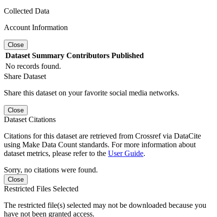
Collected Data
Account Information
Close
Dataset
Summary
Contributors
Published
No records found.
Share Dataset
Share this dataset on your favorite social media networks.
Close
Dataset Citations
Citations for this dataset are retrieved from Crossref via DataCite
using Make Data Count standards. For more information about
dataset metrics, please refer to the
User Guide
.
Sorry, no citations were found.
Close
Restricted Files Selected
The restricted file(s) selected may not be downloaded because you
have not been granted access.