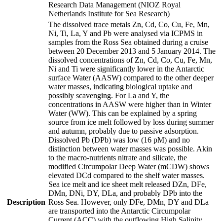
Research Data Management (NIOZ Royal
Netherlands Institute for Sea Research)
The dissolved trace metals Zn, Cd, Co, Cu, Fe, Mn,
Ni, Ti, La, Y and Pb were analysed via ICPMS in
samples from the Ross Sea obtained during a cruise
between 20 December 2013 and 5 January 2014. The
dissolved concentrations of Zn, Cd, Co, Cu, Fe, Mn,
Ni and Ti were significantly lower in the Antarctic
surface Water (AASW) compared to the other deeper
water masses, indicating biological uptake and
possibly scavenging. For La and Y, the
concentrations in AASW were higher than in Winter
Water (WW). This can be explained by a spring
source from ice melt followed by loss during summer
and autumn, probably due to passive adsorption.
Dissolved Pb (DPb) was low (16 pM) and no
distinction between water masses was possible. Akin
to the macro-nutrients nitrate and silicate, the
modified Circumpolar Deep Water (mCDW) shows
elevated DCd compared to the shelf water masses.
Sea ice melt and ice sheet melt released DZn, DFe,
DMn, DNi, DY, DLa, and probably DPb into the
Description
Ross Sea. However, only DFe, DMn, DY and DLa
are transported into the Antarctic Circumpolar
Current (ACC) with the outflowing High Salinity