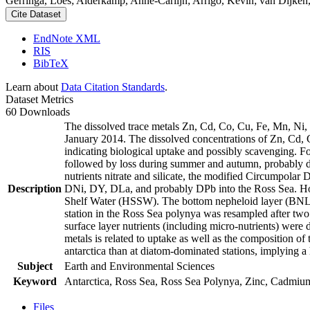
Gerringa, Loes; Alderkamp, Anne-Carlijn; Arrigo, Kevin; van Dijken,
Cite Dataset
EndNote XML
RIS
BibTeX
Learn about
Data Citation Standards
.
Dataset Metrics
60 Downloads
The dissolved trace metals Zn, Cd, Co, Cu, Fe, Mn, Ni
January 2014. The dissolved concentrations of Zn, Cd, 
indicating biological uptake and possibly scavenging. 
followed by loss during summer and autumn, probably d
nutrients nitrate and silicate, the modified Circumpol
Description
DNi, DY, DLa, and probably DPb into the Ross Sea. Ho
Shelf Water (HSSW). The bottom nepheloid layer (BNL)
station in the Ross Sea polynya was resampled after tw
surface layer nutrients (including micro-nutrients) were
metals is related to uptake as well as the composition o
antarctica than at diatom-dominated stations, implying a 
Subject
Earth and Environmental Sciences
Keyword
Antarctica, Ross Sea, Ross Sea Polynya, Zinc, Cadmiu
Files