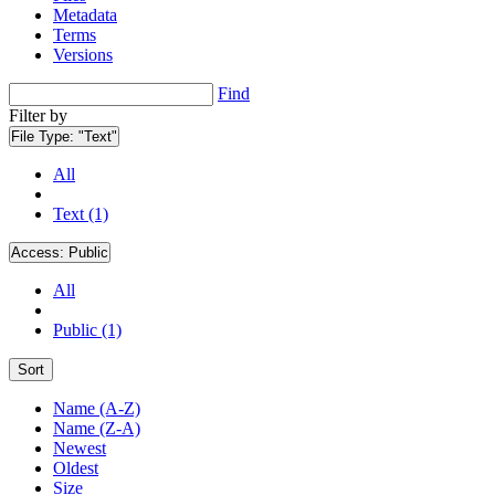
Metadata
Terms
Versions
Find
Filter by
File Type:
"Text"
All
Text (1)
Access:
Public
All
Public (1)
Sort
Name (A-Z)
Name (Z-A)
Newest
Oldest
Size