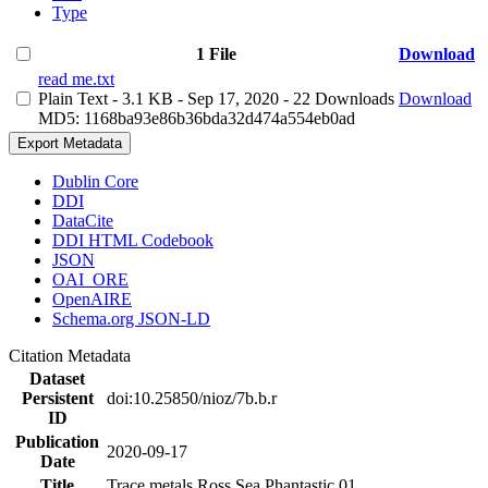
Type
1 File
Download
read me.txt
Plain Text
- 3.1 KB
- Sep 17, 2020
- 22 Downloads
Download
MD5: 1168ba93e86b36bda32d474a554eb0ad
Export Metadata
Dublin Core
DDI
DataCite
DDI HTML Codebook
JSON
OAI_ORE
OpenAIRE
Schema.org JSON-LD
Citation Metadata
Dataset
Persistent
doi:10.25850/nioz/7b.b.r
ID
Publication
2020-09-17
Date
Title
Trace metals Ross Sea Phantastic 01