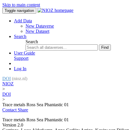
Skip to main content
Toggle navigation
Add Data
New Dataverse
New Dataset
Search
Search
Find
User Guide
Support
Log In
DOI
(nioz.nl)
NIOZ
>
DOI
>
Trace metals Ross Sea Phantastic 01
Contact
Share
Trace metals Ross Sea Phantastic 01
Version 2.0