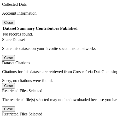
Collected Data
Account Information
Close
Dataset
Summary
Contributors
Published
No records found.
Share Dataset
Share this dataset on your favorite social media networks.
Close
Dataset Citations
Citations for this dataset are retrieved from Crossref via DataCite us
Sorry, no citations were found.
Close
Restricted Files Selected
The restricted file(s) selected may not be downloaded because you ha
Close
Restricted Files Selected