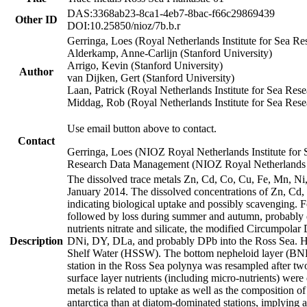
DAS:3368ab23-8ca1-4eb7-8bac-f66c29869439
Other ID
DOI:10.25850/nioz/7b.b.r
Gerringa, Loes (Royal Netherlands Institute for Sea
Alderkamp, Anne-Carlijn (Stanford University)
Arrigo, Kevin (Stanford University)
Author
van Dijken, Gert (Stanford University)
Laan, Patrick (Royal Netherlands Institute for Sea Rese
Middag, Rob (Royal Netherlands Institute for Sea Rese
Use email button above to contact.
Contact
Gerringa, Loes (NIOZ Royal Netherlands Institute for 
Research Data Management (NIOZ Royal Netherlands In
The dissolved trace metals Zn, Cd, Co, Cu, Fe, Mn, N
January 2014. The dissolved concentrations of Zn, Cd,
indicating biological uptake and possibly scavenging.
followed by loss during summer and autumn, probably d
nutrients nitrate and silicate, the modified Circumpo
Description
DNi, DY, DLa, and probably DPb into the Ross Sea. H
Shelf Water (HSSW). The bottom nepheloid layer (BNL
station in the Ross Sea polynya was resampled after t
surface layer nutrients (including micro-nutrients) wer
metals is related to uptake as well as the composition 
antarctica than at diatom-dominated stations, implying a 