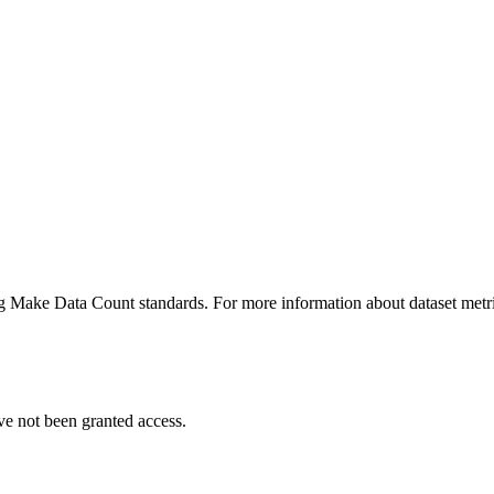
ing Make Data Count standards. For more information about dataset metri
ve not been granted access.