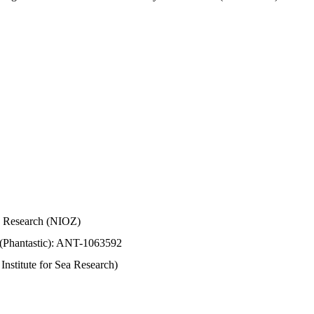
Sea Research (NIOZ)
 (Phantastic): ANT-1063592
stitute for Sea Research)