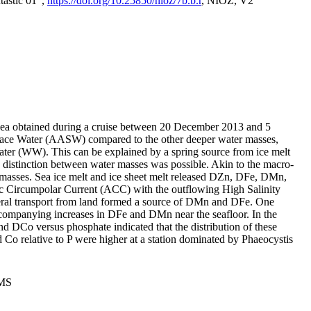
tastic 01",
https://doi.org/10.25850/nioz/7b.b.r
, NIOZ, V2
Sea obtained during a cruise between 20 December 2013 and 5
urface Water (AASW) compared to the other deeper water masses,
ater (WW). This can be explained by a spring source from ice melt
distinction between water masses was possible. Akin to the macro-
masses. Sea ice melt and ice sheet melt released DZn, DFe, DMn,
 Circumpolar Current (ACC) with the outflowing High Salinity
ral transport from land formed a source of DMn and DFe. One
ccompanying increases in DFe and DMn near the seafloor. In the
nd DCo versus phosphate indicated that the distribution of these
d Co relative to P were higher at a station dominated by Phaeocystis
PMS