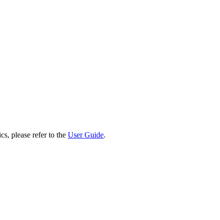
cs, please refer to the
User Guide
.