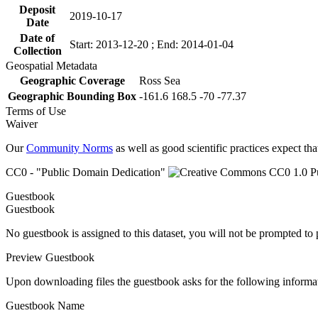
Deposit
2019-10-17
Date
Date of
Start: 2013-12-20 ; End: 2014-01-04
Collection
Geospatial Metadata
Geographic Coverage
Ross Sea
Geographic Bounding Box
-161.6 168.5 -70 -77.37
Terms of Use
Waiver
Our
Community Norms
as well as good scientific practices expect tha
CC0 - "Public Domain Dedication"
Guestbook
Guestbook
No guestbook is assigned to this dataset, you will not be prompted to
Preview Guestbook
Upon downloading files the guestbook asks for the following informa
Guestbook Name