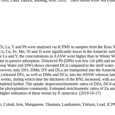
 Gert; Laan, Patrick; Middag, Rob, 2020, "Trace metals Ross Sea Phan
, Ti, La, Y and Pb were analysed via ICPMS in samples from the Ross 
Co, Cu, Fe, Mn, Ni and Ti were significantly lower in the Antarctic s
For La and Y, the concentrations in AASW were higher than in Winter W
ue to passive adsorption. Dissolved Pb (DPb) was low (16 pM) and no 
ar Deep Water (mCDW) shows elevated DCd compared to the shelf water 
wever, only DFe, DMn, DY and DLa are transported into the Antarctic
 released DFe, as well as DMn and DCu, into the HSSW whereas late
o weeks, during which time the thickness of the BNL increased, with a
 depleted further. The uptake slopes/stoichiometric ratios of DZn, DCd a
f the phytoplankton community. Estimated stoichiometric ratios of Zn an
higher utilisation of these metals by P. antarctica. (2019-10-17)
m, Cobalt, Iron, Manganese, Titanium, Lanthanum, Yttrium, Lead, IC