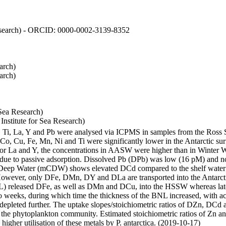
 Research) - ORCID: 0000-0002-3139-8352
arch)
arch)
Sea Research)
stitute for Sea Research)
i, Ti, La, Y and Pb were analysed via ICPMS in samples from the Ross
 Co, Cu, Fe, Mn, Ni and Ti were significantly lower in the Antarctic 
 For La and Y, the concentrations in AASW were higher than in Winter 
ue to passive adsorption. Dissolved Pb (DPb) was low (16 pM) and no 
lar Deep Water (mCDW) shows elevated DCd compared to the shelf water
owever, only DFe, DMn, DY and DLa are transported into the Antarcti
) released DFe, as well as DMn and DCu, into the HSSW whereas late
wo weeks, during which time the thickness of the BNL increased, with 
e depleted further. The uptake slopes/stoichiometric ratios of DZn, DCd 
of the phytoplankton community. Estimated stoichiometric ratios of Zn an
higher utilisation of these metals by P. antarctica. (2019-10-17)