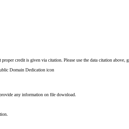
t proper credit is given via citation. Please use the data citation above,
 provide any information on file download.
tion.