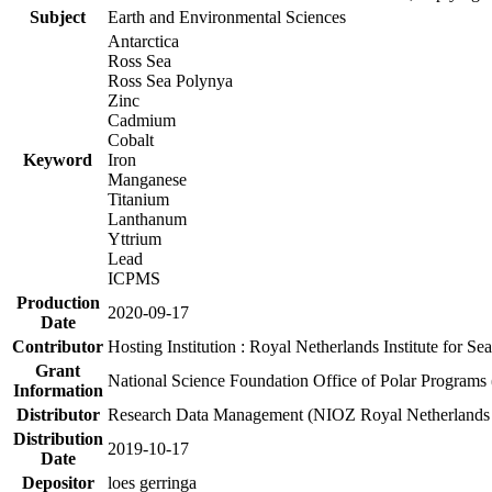
Subject
Earth and Environmental Sciences
Antarctica
Ross Sea
Ross Sea Polynya
Zinc
Cadmium
Cobalt
Keyword
Iron
Manganese
Titanium
Lanthanum
Yttrium
Lead
ICPMS
Production
2020-09-17
Date
Contributor
Hosting Institution : Royal Netherlands Institute for 
Grant
National Science Foundation Office of Polar Programs
Information
Distributor
Research Data Management (NIOZ Royal Netherlands In
Distribution
2019-10-17
Date
Depositor
loes gerringa