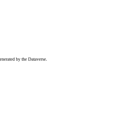
 generated by the Dataverse.