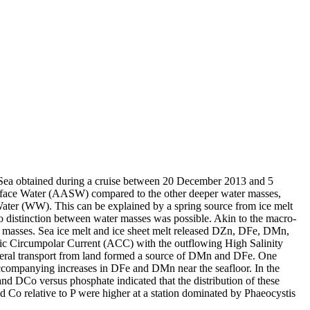
 Sea obtained during a cruise between 20 December 2013 and 5
surface Water (AASW) compared to the other deeper water masses,
Water (WW). This can be explained by a spring source from ice melt
distinction between water masses was possible. Akin to the macro-
 masses. Sea ice melt and ice sheet melt released DZn, DFe, DMn,
c Circumpolar Current (ACC) with the outflowing High Salinity
ral transport from land formed a source of DMn and DFe. One
accompanying increases in DFe and DMn near the seafloor. In the
and DCo versus phosphate indicated that the distribution of these
d Co relative to P were higher at a station dominated by Phaeocystis