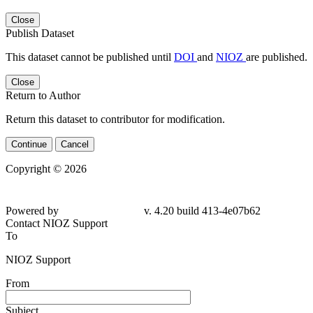
Close
Publish Dataset
This dataset cannot be published until
DOI
and
NIOZ
are published.
Close
Return to Author
Return this dataset to contributor for modification.
Continue
Cancel
Copyright © 2026
Powered by
v. 4.20 build 413-4e07b62
Contact NIOZ Support
To
NIOZ Support
From
Subject