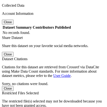
Collected Data
Account Information
Close
Dataset
Summary
Contributors
Published
No records found.
Share Dataset
Share this dataset on your favorite social media networks.
Close
Dataset Citations
Citations for this dataset are retrieved from Crossref via DataCite
using Make Data Count standards. For more information about
dataset metrics, please refer to the
User Guide
.
Sorry, no citations were found.
Close
Restricted Files Selected
The restricted file(s) selected may not be downloaded because you
have not been granted access.