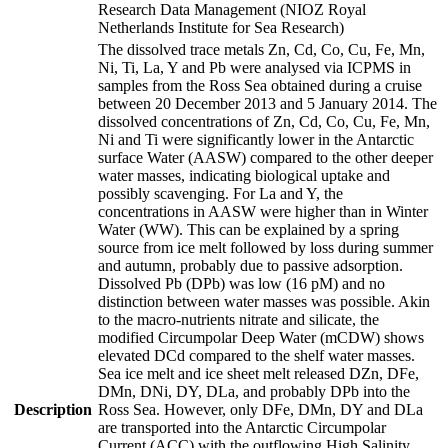
Research Data Management (NIOZ Royal
Netherlands Institute for Sea Research)
The dissolved trace metals Zn, Cd, Co, Cu, Fe, Mn,
Ni, Ti, La, Y and Pb were analysed via ICPMS in
samples from the Ross Sea obtained during a cruise
between 20 December 2013 and 5 January 2014. The
dissolved concentrations of Zn, Cd, Co, Cu, Fe, Mn,
Ni and Ti were significantly lower in the Antarctic
surface Water (AASW) compared to the other deeper
water masses, indicating biological uptake and
possibly scavenging. For La and Y, the
concentrations in AASW were higher than in Winter
Water (WW). This can be explained by a spring
source from ice melt followed by loss during summer
and autumn, probably due to passive adsorption.
Dissolved Pb (DPb) was low (16 pM) and no
distinction between water masses was possible. Akin
to the macro-nutrients nitrate and silicate, the
modified Circumpolar Deep Water (mCDW) shows
elevated DCd compared to the shelf water masses.
Sea ice melt and ice sheet melt released DZn, DFe,
DMn, DNi, DY, DLa, and probably DPb into the
Description
Ross Sea. However, only DFe, DMn, DY and DLa
are transported into the Antarctic Circumpolar
Current (ACC) with the outflowing High Salinity