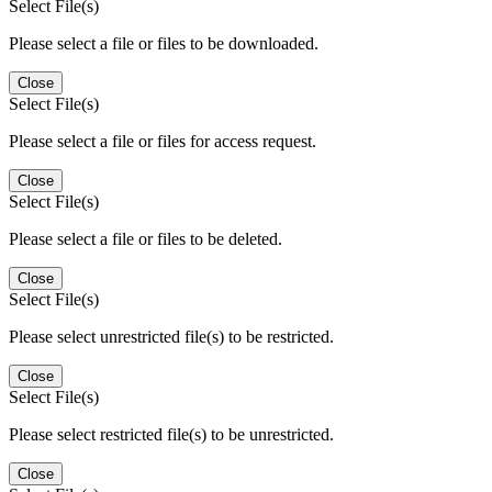
Select File(s)
Please select a file or files to be downloaded.
Close
Select File(s)
Please select a file or files for access request.
Close
Select File(s)
Please select a file or files to be deleted.
Close
Select File(s)
Please select unrestricted file(s) to be restricted.
Close
Select File(s)
Please select restricted file(s) to be unrestricted.
Close