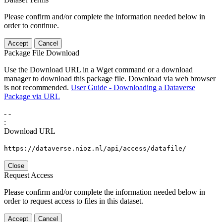
Please confirm and/or complete the information needed below in
order to continue.
Accept
Cancel
Package File Download
Use the Download URL in a Wget command or a download
manager to download this package file. Download via web browser
is not recommended.
User Guide - Downloading a Dataverse
Package via URL
-
-
:
Download URL
https://dataverse.nioz.nl/api/access/datafile/
Close
Request Access
Please confirm and/or complete the information needed below in
order to request access to files in this dataset.
Accept
Cancel