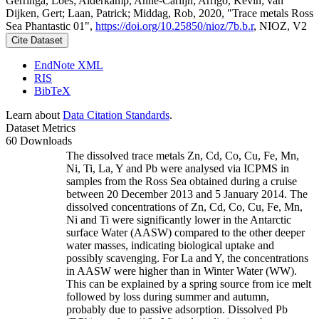
Gerringa, Loes; Alderkamp, Anne-Carlijn; Arrigo, Kevin; van
Dijken, Gert; Laan, Patrick; Middag, Rob, 2020, "Trace metals Ross
Sea Phantastic 01",
https://doi.org/10.25850/nioz/7b.b.r
, NIOZ, V2
Cite Dataset
EndNote XML
RIS
BibTeX
Learn about
Data Citation Standards
.
Dataset Metrics
60 Downloads
The dissolved trace metals Zn, Cd, Co, Cu, Fe, Mn,
Ni, Ti, La, Y and Pb were analysed via ICPMS in
samples from the Ross Sea obtained during a cruise
between 20 December 2013 and 5 January 2014. The
dissolved concentrations of Zn, Cd, Co, Cu, Fe, Mn,
Ni and Ti were significantly lower in the Antarctic
surface Water (AASW) compared to the other deeper
water masses, indicating biological uptake and
possibly scavenging. For La and Y, the concentrations
in AASW were higher than in Winter Water (WW).
This can be explained by a spring source from ice melt
followed by loss during summer and autumn,
probably due to passive adsorption. Dissolved Pb