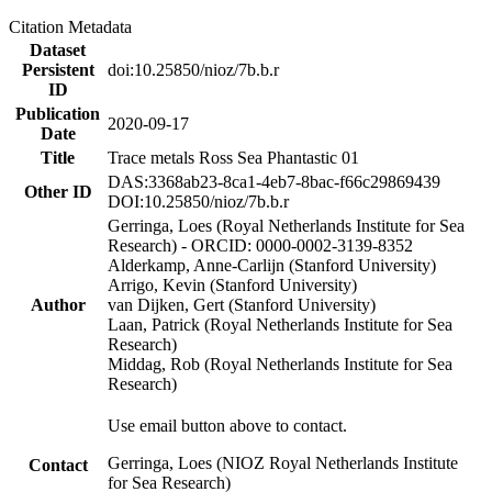
Citation Metadata
Dataset
Persistent
doi:10.25850/nioz/7b.b.r
ID
Publication
2020-09-17
Date
Title
Trace metals Ross Sea Phantastic 01
DAS:3368ab23-8ca1-4eb7-8bac-f66c29869439
Other ID
DOI:10.25850/nioz/7b.b.r
Gerringa, Loes (Royal Netherlands Institute for Sea
Research) - ORCID: 0000-0002-3139-8352
Alderkamp, Anne-Carlijn (Stanford University)
Arrigo, Kevin (Stanford University)
Author
van Dijken, Gert (Stanford University)
Laan, Patrick (Royal Netherlands Institute for Sea
Research)
Middag, Rob (Royal Netherlands Institute for Sea
Research)
Use email button above to contact.
Gerringa, Loes (NIOZ Royal Netherlands Institute
Contact
for Sea Research)