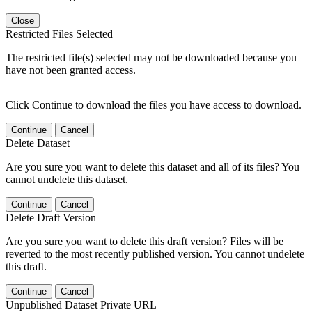
Close
Restricted Files Selected
The restricted file(s) selected may not be downloaded because you
have not been granted access.
Click Continue to download the files you have access to download.
Continue
Cancel
Delete Dataset
Are you sure you want to delete this dataset and all of its files? You
cannot undelete this dataset.
Continue
Cancel
Delete Draft Version
Are you sure you want to delete this draft version? Files will be
reverted to the most recently published version. You cannot undelete
this draft.
Continue
Cancel
Unpublished Dataset Private URL