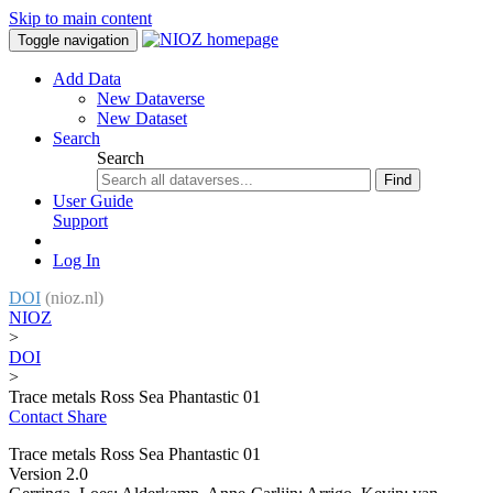
Skip to main content
Toggle navigation
Add Data
New Dataverse
New Dataset
Search
Search
Find
User Guide
Support
Log In
DOI
(nioz.nl)
NIOZ
>
DOI
>
Trace metals Ross Sea Phantastic 01
Contact
Share
Trace metals Ross Sea Phantastic 01
Version 2.0