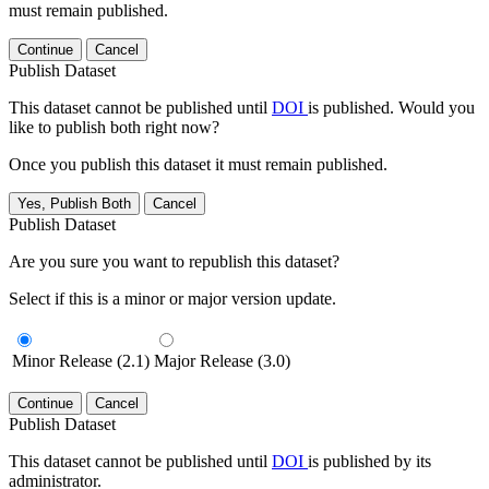
must remain published.
Continue
Cancel
Publish Dataset
This dataset cannot be published until
DOI
is published. Would you
like to publish both right now?
Once you publish this dataset it must remain published.
Yes, Publish Both
Cancel
Publish Dataset
Are you sure you want to republish this dataset?
Select if this is a minor or major version update.
Minor Release (2.1)
Major Release (3.0)
Continue
Cancel
Publish Dataset
This dataset cannot be published until
DOI
is published by its
administrator.