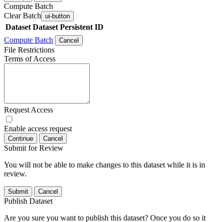
Compute Batch
Clear Batch
ui-button
Dataset
Dataset Persistent ID
Compute Batch
Cancel
File Restrictions
Terms of Access
Request Access
Enable access request
Continue
Cancel
Submit for Review
You will not be able to make changes to this dataset while it is in
review.
Submit
Cancel
Publish Dataset
Are you sure you want to publish this dataset? Once you do so it