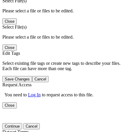
Select File(s)
Please select a file or files to be edited.
Close
Select File(s)
Please select a file or files to be edited.
Close
Edit Tags
Select existing file tags or create new tags to describe your files.
Each file can have more than one tag.
Save Changes
Cancel
Request Access
You need to
Log In
to request access to this file.
Close
Continue
Cancel
Dataset Terms