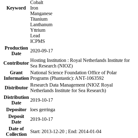
Cobalt
Keyword
Iron
Manganese
Titanium
Lanthanum
Yttrium
Lead
ICPMS
Production
2020-09-17
Date
Hosting Institution : Royal Netherlands Institute for
Contributor
Sea Research (NIOZ)
Grant
National Science Foundation Office of Polar
Information
Programs (Phantastic): ANT-1063592
Research Data Management (NIOZ Royal
Distributor
Netherlands Institute for Sea Research)
Distribution
2019-10-17
Date
Depositor
loes gerringa
Deposit
2019-10-17
Date
Date of
Start: 2013-12-20 ; End: 2014-01-04
Collection