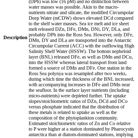
(DPb) was low (16 pM) and no distinction between
water masses was possible. Akin to the macro-
nutrients nitrate and silicate, the modified Circumpolar
Deep Water (mCDW) shows elevated DCd compared
to the shelf water masses. Sea ice melt and ice sheet
melt released DZn, DFe, DMn, DNi, DY, DLa, and
probably DPb into the Ross Sea. However, only DFe,
Description
DMn, DY and DLa are transported into the Antarctic
Circumpolar Current (ACC) with the outflowing High
Salinity Shelf Water (HSSW). The bottom nepheloid
layer (BNL) released DFe, as well as DMn and DCu,
into the HSSW whereas lateral transport from land
formed a source of DMn and DFe. One station in the
Ross Sea polynya was resampled after two weeks,
during which time the thickness of the BNL increased,
with accompanying increases in DFe and DMn near
the seafloor. In the surface layer nutrients (including
micro-nutrients) were depleted further. The uptake
slopes/stoichiometric ratios of DZn, DCd and DCo
versus phosphate indicated that the distribution of
these metals is related to uptake as well as the
composition of the phytoplankton community.
Estimated stoichiometric ratios of Zn and Co relative
to P were higher at a station dominated by Phaeocystis
antarctica than at diatom-dominated stations, implying