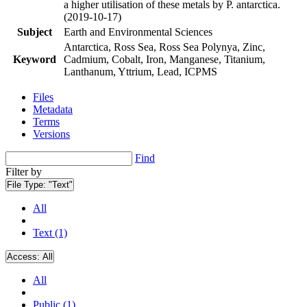
a higher utilisation of these metals by P. antarctica.
(2019-10-17)
Subject
Earth and Environmental Sciences
Antarctica, Ross Sea, Ross Sea Polynya, Zinc,
Keyword
Cadmium, Cobalt, Iron, Manganese, Titanium,
Lanthanum, Yttrium, Lead, ICPMS
Files
Metadata
Terms
Versions
Find
Filter by
File Type:
"Text"
All
Text (1)
Access:
All
All
Public (1)