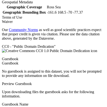
Geospatial Metadata
Geographic Coverage
Ross Sea
Geographic Bounding Box
-161.6 168.5 -70 -77.37
Terms of Use
Waiver
Our
Community Norms
as well as good scientific practices expect
that proper credit is given via citation. Please use the data citation
above, generated by the Dataverse.
CC0 - "Public Domain Dedication"
Guestbook
Guestbook
No guestbook is assigned to this dataset, you will not be prompted
to provide any information on file download.
Preview Guestbook
Upon downloading files the guestbook asks for the following
information.
Guestbook Name