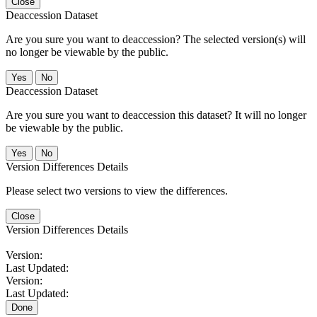
Close
Deaccession Dataset
Are you sure you want to deaccession? The selected version(s) will
no longer be viewable by the public.
No
Deaccession Dataset
Are you sure you want to deaccession this dataset? It will no longer
be viewable by the public.
No
Version Differences Details
Please select two versions to view the differences.
Close
Version Differences Details
Version:
Last Updated:
Version:
Last Updated:
Done