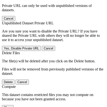
Private URL can only be used with unpublished versions of
datasets.
Cancel
Unpublished Dataset Private URL
Are you sure you want to disable the Private URL? If you have
shared the Private URL with others they will no longer be able to
use it to access your unpublished dataset.
Yes, Disable Private URL
Cancel
Delete Files
The file(s) will be deleted after you click on the Delete button.
Files will not be removed from previously published versions of the
dataset.
Delete
Cancel
Compute
This dataset contains restricted files you may not compute on
because you have not been granted access.