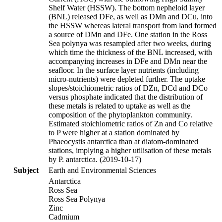
Shelf Water (HSSW). The bottom nepheloid layer
(BNL) released DFe, as well as DMn and DCu, into
the HSSW whereas lateral transport from land formed
a source of DMn and DFe. One station in the Ross
Sea polynya was resampled after two weeks, during
which time the thickness of the BNL increased, with
accompanying increases in DFe and DMn near the
seafloor. In the surface layer nutrients (including
micro-nutrients) were depleted further. The uptake
slopes/stoichiometric ratios of DZn, DCd and DCo
versus phosphate indicated that the distribution of
these metals is related to uptake as well as the
composition of the phytoplankton community.
Estimated stoichiometric ratios of Zn and Co relative
to P were higher at a station dominated by
Phaeocystis antarctica than at diatom-dominated
stations, implying a higher utilisation of these metals
by P. antarctica. (2019-10-17)
Subject
Earth and Environmental Sciences
Antarctica
Ross Sea
Ross Sea Polynya
Zinc
Cadmium