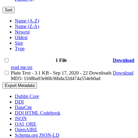
Sort
Name (A-Z)
Name (Z-A)
Newest
Oldest
Size
Type
1 File
Download
read me.txt
Plain Text
- 3.1 KB
- Sep 17, 2020
- 22 Downloads
Download
MD5: 1168ba93e86b36bda32d474a554eb0ad
Export Metadata
Dublin Core
DDI
DataCite
DDI HTML Codebook
JSON
OAI_ORE
OpenAIRE
Schema.org JSON-LD