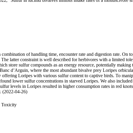
22, "Sulfur in lucinid bivalves inhibits intake rates of a molluscivore s
 a combination of handling time, encounter rate and digestion rate. On t
 latter constraint is well described for herbivores with a limited tole
 store sulfur compounds as an energy resource, potentially making thei
 Banc d’Arguin, where the most abundant bivalve prey Loripes orbiculatu
, by offering Loripes with various sulfur content to captive birds. To ma
 found lower sulfur concentrations in starved Loripes. We also included 
sulfur levels in Loripes resulted in higher consumption rates in red knot
ur. (2022-04-26)
 Toxicity