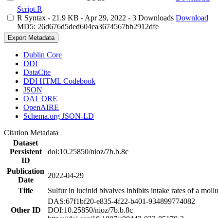
Script.R
R Syntax
- 21.9 KB
- Apr 29, 2022
- 3 Downloads
Download
MD5: 26d676d5ded604ea3674567bb2912dfe
Export Metadata
Dublin Core
DDI
DataCite
DDI HTML Codebook
JSON
OAI_ORE
OpenAIRE
Schema.org JSON-LD
Citation Metadata
Dataset
Persistent
doi:10.25850/nioz/7b.b.8c
ID
Publication
2022-04-29
Date
Title
Sulfur in lucinid bivalves inhibits intake rates of a mol
DAS:67f1bf20-e835-4f22-b401-934899774082
Other ID
DOI:10.25850/nioz/7b.b.8c