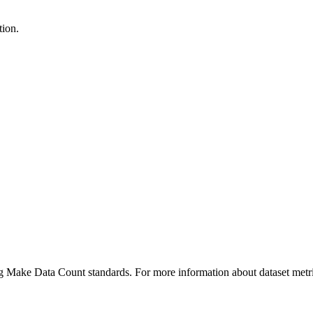
tion.
ing Make Data Count standards. For more information about dataset metri