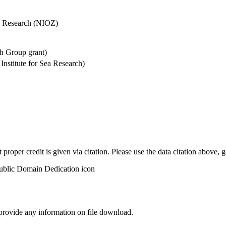
Sea Research (NIOZ)
h Group grant)
stitute for Sea Research)
t proper credit is given via citation. Please use the data citation above,
 provide any information on file download.