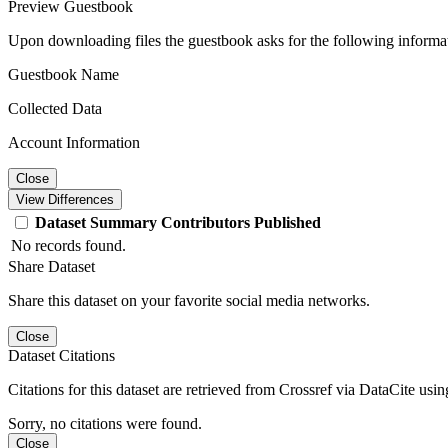
Preview Guestbook
Upon downloading files the guestbook asks for the following informa
Guestbook Name
Collected Data
Account Information
Close
View Differences
Dataset
Summary
Contributors
Published
No records found.
Share Dataset
Share this dataset on your favorite social media networks.
Close
Dataset Citations
Citations for this dataset are retrieved from Crossref via DataCite us
Sorry, no citations were found.
Close