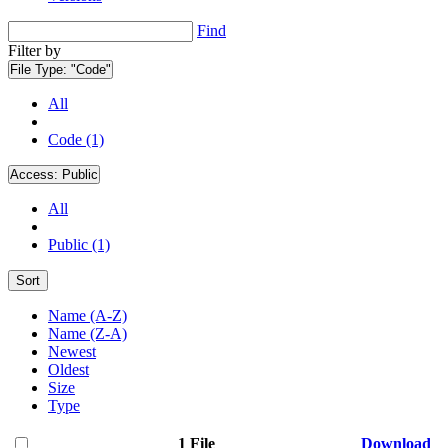
Find
Filter by
File Type:
"Code"
All
Code (1)
Access:
Public
All
Public (1)
Sort
Name (A-Z)
Name (Z-A)
Newest
Oldest
Size
Type
1 File
Download