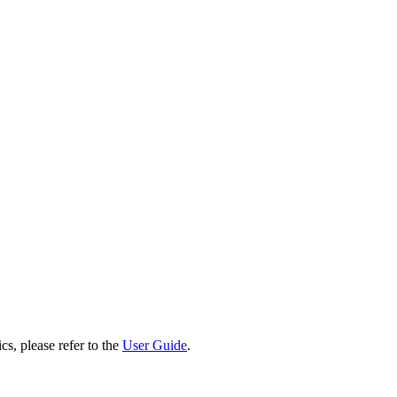
cs, please refer to the
User Guide
.