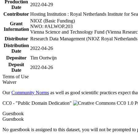
Production
2022-04-29
Date
Contributor
Hosting Institution : Royal Netherlands Institute for 
NIOZ (Basic Funding)
Grant
NWO: #ALWOP.203
Information
Vienna Science and Technology Fund (Vienna Researc
Distributor
Research Data Management (NIOZ Royal Netherlands In
Distribution
2022-04-26
Date
Depositor
Tim Oortwijn
Deposit
2022-04-26
Date
Terms of Use
Waiver
Our
Community Norms
as well as good scientific practices expect tha
CC0 - "Public Domain Dedication"
Guestbook
Guestbook
No guestbook is assigned to this dataset, you will not be prompted to