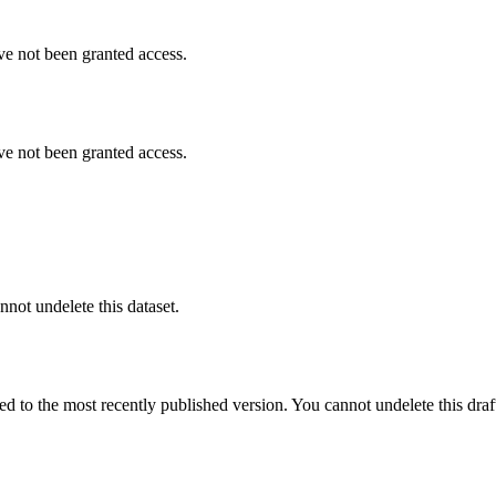
ve not been granted access.
ve not been granted access.
nnot undelete this dataset.
ted to the most recently published version. You cannot undelete this draf