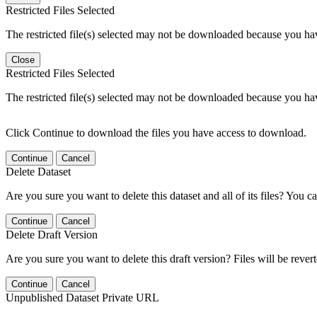
Restricted Files Selected
The restricted file(s) selected may not be downloaded because you ha
Close
Restricted Files Selected
The restricted file(s) selected may not be downloaded because you ha
Click Continue to download the files you have access to download.
Continue
Cancel
Delete Dataset
Are you sure you want to delete this dataset and all of its files? You ca
Continue
Cancel
Delete Draft Version
Are you sure you want to delete this draft version? Files will be rever
Continue
Cancel
Unpublished Dataset Private URL