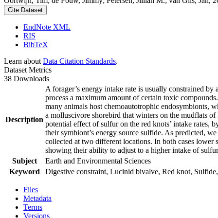
Oortwijn, Tim; de Fouw, Jimmy; Petersen, Jillian M.; van Gils, Jan, 20
Cite Dataset
EndNote XML
RIS
BibTeX
Learn about
Data Citation Standards
.
Dataset Metrics
38 Downloads
A forager’s energy intake rate is usually constrained by
process a maximum amount of certain toxic compounds. The
many animals host chemoautotrophic endosymbionts, which
a molluscivore shorebird that winters on the mudflats of
Description
potential effect of sulfur on the red knots’ intake rates
their symbiont’s energy source sulfide. As predicted, we
collected at two different locations. In both cases lower 
showing their ability to adjust to a higher intake of sulf
Subject
Earth and Environmental Sciences
Keyword
Digestive constraint, Lucinid bivalve, Red knot, Sulfide,
Files
Metadata
Terms
Versions