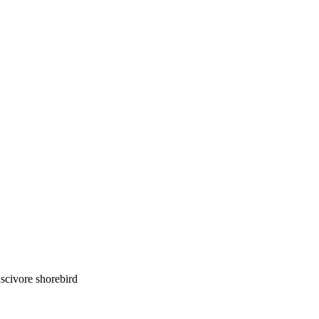
luscivore shorebird