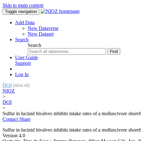
Skip to main content
Toggle navigation
Add Data
New Dataverse
New Dataset
Search
Search
Find
User Guide
Support
Log In
DOI
(nioz.nl)
NIOZ
>
DOI
>
Sulfur in lucinid bivalves inhibits intake rates of a molluscivore shore
Contact
Share
Sulfur in lucinid bivalves inhibits intake rates of a molluscivore shore
Version 4.0