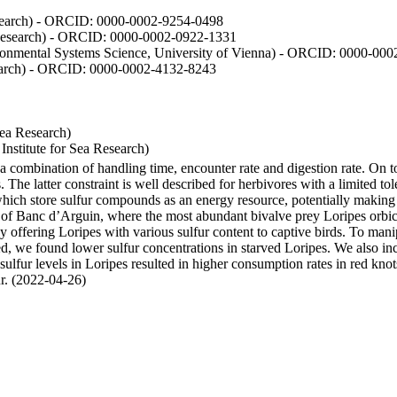
Research) - ORCID: 0000-0002-9254-0498
 Research) - ORCID: 0000-0002-0922-1331
vironmental Systems Science, University of Vienna) - ORCID: 0000-00
esearch) - ORCID: 0000-0002-4132-8243
Sea Research)
stitute for Sea Research)
y a combination of handling time, encounter rate and digestion rate. On 
e latter constraint is well described for herbivores with a limited tol
h store sulfur compounds as an energy resource, potentially making th
s of Banc d’Arguin, where the most abundant bivalve prey Loripes orbicul
s, by offering Loripes with various sulfur content to captive birds. To m
d, we found lower sulfur concentrations in starved Loripes. We also inc
 sulfur levels in Loripes resulted in higher consumption rates in red knot
fur. (2022-04-26)