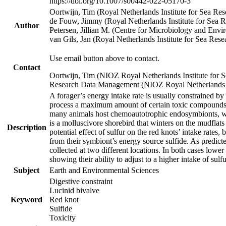
https://doi.org/10.1007/s00442-022-05170-3
Oortwijn, Tim (Royal Netherlands Institute for Sea 
de Fouw, Jimmy (Royal Netherlands Institute for Sea
Author
Petersen, Jillian M. (Centre for Microbiology and En
van Gils, Jan (Royal Netherlands Institute for Sea R
Use email button above to contact.
Contact
Oortwijn, Tim (NIOZ Royal Netherlands Institute for 
Research Data Management (NIOZ Royal Netherlands In
A forager’s energy intake rate is usually constrained b
process a maximum amount of certain toxic compounds. Th
many animals host chemoautotrophic endosymbionts, whic
is a molluscivore shorebird that winters on the mudflat
Description
potential effect of sulfur on the red knots’ intake rate
from their symbiont’s energy source sulfide. As predicte
collected at two different locations. In both cases lower
showing their ability to adjust to a higher intake of sul
Subject
Earth and Environmental Sciences
Digestive constraint
Lucinid bivalve
Keyword
Red knot
Sulfide
Toxicity