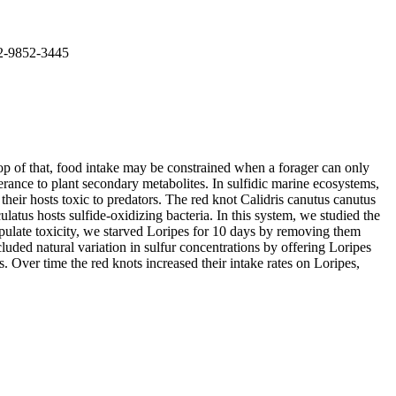
02-9852-3445
top of that, food intake may be constrained when a forager can only
erance to plant secondary metabolites. In sulfidic marine ecosystems,
eir hosts toxic to predators. The red knot Calidris canutus canutus
atus hosts sulfide-oxidizing bacteria. In this system, we studied the
anipulate toxicity, we starved Loripes for 10 days by removing them
luded natural variation in sulfur concentrations by offering Loripes
s. Over time the red knots increased their intake rates on Loripes,