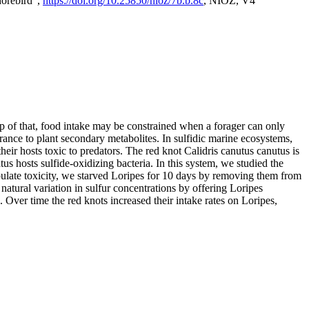
horebird",
https://doi.org/10.25850/nioz/7b.b.8c
, NIOZ, V4
op of that, food intake may be constrained when a forager can only
rance to plant secondary metabolites. In sulfidic marine ecosystems,
r hosts toxic to predators. The red knot Calidris canutus canutus is
s hosts sulfide-oxidizing bacteria. In this system, we studied the
nipulate toxicity, we starved Loripes for 10 days by removing them from
natural variation in sulfur concentrations by offering Loripes
s. Over time the red knots increased their intake rates on Loripes,