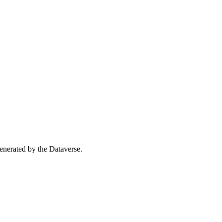
 generated by the Dataverse.