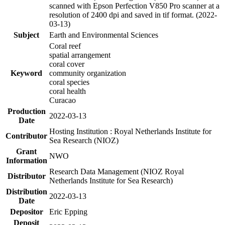
scanned with Epson Perfection V850 Pro scanner at a
resolution of 2400 dpi and saved in tif format. (2022-
03-13)
Subject
Earth and Environmental Sciences
Coral reef
spatial arrangement
coral cover
Keyword
community organization
coral species
coral health
Curacao
Production
2022-03-13
Date
Hosting Institution : Royal Netherlands Institute for
Contributor
Sea Research (NIOZ)
Grant
NWO
Information
Research Data Management (NIOZ Royal
Distributor
Netherlands Institute for Sea Research)
Distribution
2022-03-13
Date
Depositor
Eric Epping
Deposit