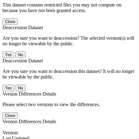
This dataset contains restricted files you may not compute on
because you have not been granted access.
Close
Deaccession Dataset
Are you sure you want to deaccession? The selected version(s) will
no longer be viewable by the public.
No
Deaccession Dataset
Are you sure you want to deaccession this dataset? It will no longer
be viewable by the public.
No
Version Differences Details
Please select two versions to view the differences.
Close
Version Differences Details
Version:
Last Updated: