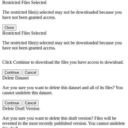
Restricted Files Selected
The restricted file(s) selected may not be downloaded because you
have not been granted access.
Close
Restricted Files Selected
The restricted file(s) selected may not be downloaded because you
have not been granted access.
Click Continue to download the files you have access to download.
Continue
Cancel
Delete Dataset
Are you sure you want to delete this dataset and all of its files? You
cannot undelete this dataset.
Continue
Cancel
Delete Draft Version
Are you sure you want to delete this draft version? Files will be
reverted to the most recently published version. You cannot undelete