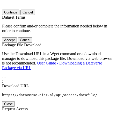
Continue
Cancel
Dataset Terms
Please confirm and/or complete the information needed below in
order to continue.
Accept
Cancel
Package File Download
Use the Download URL in a Wget command or a download
manager to download this package file. Download via web browser
is not recommended.
User Guide - Downloading a Dataverse
Package via URL
-
-
:
Download URL
https://dataverse.nioz.nl/api/access/datafile/
Close
Request Access