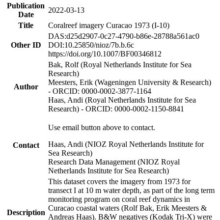
Publication
2022-03-13
Date
Title
Coralreef imagery Curacao 1973 (I-10)
DAS:d25d2907-0c27-4790-b86e-28788a561ac0
Other ID
DOI:10.25850/nioz/7b.b.6c
https://doi.org/10.1007/BF00346812
Bak, Rolf (Royal Netherlands Institute for Sea
Research)
Meesters, Erik (Wageningen University & Research)
Author
- ORCID: 0000-0002-3877-1164
Haas, Andi (Royal Netherlands Institute for Sea
Research) - ORCID: 0000-0002-1150-8841
Use email button above to contact.
Haas, Andi (NIOZ Royal Netherlands Institute for
Contact
Sea Research)
Research Data Management (NIOZ Royal
Netherlands Institute for Sea Research)
This dataset covers the imagery from 1973 for
transect I at 10 m water depth, as part of the long term
monitoring program on coral reef dynamics in
Curacao coastal waters (Rolf Bak, Erik Meesters &
Description
Andreas Haas). B&W negatives (Kodak Tri-X) were