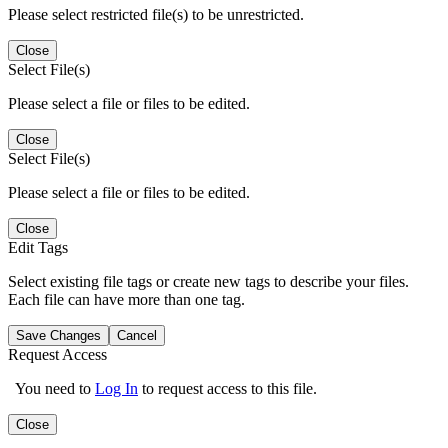
Please select restricted file(s) to be unrestricted.
Close
Select File(s)
Please select a file or files to be edited.
Close
Select File(s)
Please select a file or files to be edited.
Close
Edit Tags
Select existing file tags or create new tags to describe your files.
Each file can have more than one tag.
Save Changes
Cancel
Request Access
You need to
Log In
to request access to this file.
Close