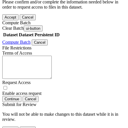
Please confirm and/or complete the information needed below in
order to request access to files in this dataset.
Accept
Cancel
Compute Batch
Clear Batch
ui-button
Dataset
Dataset Persistent ID
Compute Batch
Cancel
File Restrictions
Terms of Access
Request Access
Enable access request
Continue
Cancel
Submit for Review
You will not be able to make changes to this dataset while it is in
review.