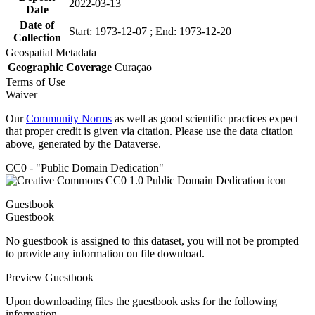
2022-03-13
Date
Date of
Start: 1973-12-07 ; End: 1973-12-20
Collection
Geospatial Metadata
Geographic Coverage
Curaçao
Terms of Use
Waiver
Our
Community Norms
as well as good scientific practices expect
that proper credit is given via citation. Please use the data citation
above, generated by the Dataverse.
CC0 - "Public Domain Dedication"
Guestbook
Guestbook
No guestbook is assigned to this dataset, you will not be prompted
to provide any information on file download.
Preview Guestbook
Upon downloading files the guestbook asks for the following
information.