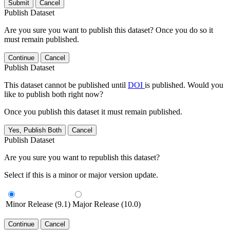
Submit
Cancel
Publish Dataset
Are you sure you want to publish this dataset? Once you do so it
must remain published.
Continue
Cancel
Publish Dataset
This dataset cannot be published until
DOI
is published. Would you
like to publish both right now?
Once you publish this dataset it must remain published.
Yes, Publish Both
Cancel
Publish Dataset
Are you sure you want to republish this dataset?
Select if this is a minor or major version update.
Minor Release (9.1)
Major Release (10.0)
Continue
Cancel