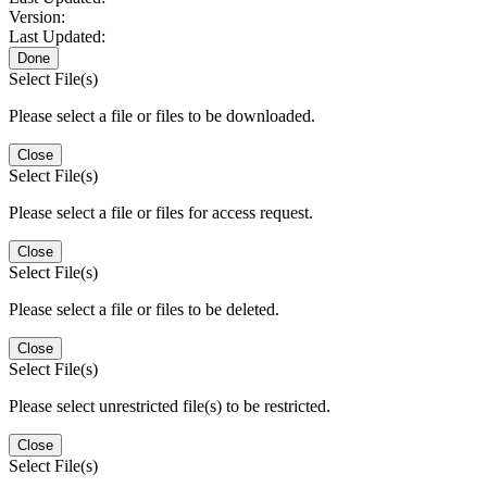
Version:
Last Updated:
Done
Select File(s)
Please select a file or files to be downloaded.
Close
Select File(s)
Please select a file or files for access request.
Close
Select File(s)
Please select a file or files to be deleted.
Close
Select File(s)
Please select unrestricted file(s) to be restricted.
Close
Select File(s)