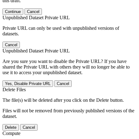
this draft.
Continue
Cancel
Unpublished Dataset Private URL
Private URL can only be used with unpublished versions of
datasets.
Cancel
Unpublished Dataset Private URL
Are you sure you want to disable the Private URL? If you have
shared the Private URL with others they will no longer be able to
use it to access your unpublished dataset.
Yes, Disable Private URL
Cancel
Delete Files
The file(s) will be deleted after you click on the Delete button.
Files will not be removed from previously published versions of the
dataset.
Delete
Cancel
Compute