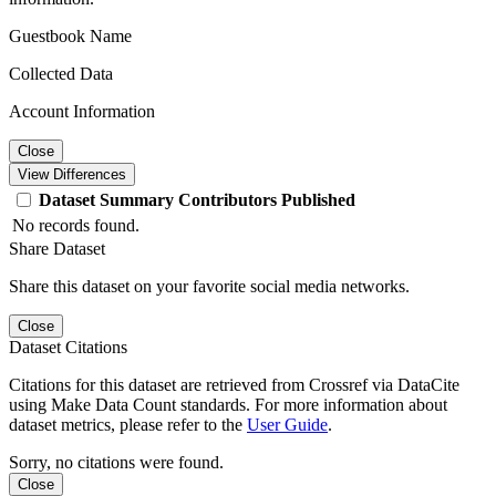
Guestbook Name
Collected Data
Account Information
Close
View Differences
Dataset
Summary
Contributors
Published
No records found.
Share Dataset
Share this dataset on your favorite social media networks.
Close
Dataset Citations
Citations for this dataset are retrieved from Crossref via DataCite
using Make Data Count standards. For more information about
dataset metrics, please refer to the
User Guide
.
Sorry, no citations were found.
Close