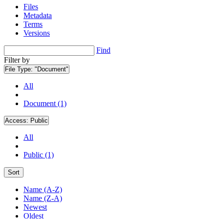
Files
Metadata
Terms
Versions
Find
Filter by
File Type:
"Document"
All
Document (1)
Access:
Public
All
Public (1)
Sort
Name (A-Z)
Name (Z-A)
Newest
Oldest