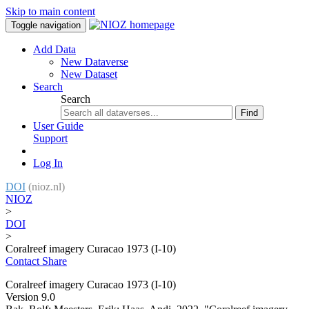
Skip to main content
Toggle navigation
Add Data
New Dataverse
New Dataset
Search
Search
Find
User Guide
Support
Log In
DOI
(nioz.nl)
NIOZ
>
DOI
>
Coralreef imagery Curacao 1973 (I-10)
Contact
Share
Coralreef imagery Curacao 1973 (I-10)
Version 9.0