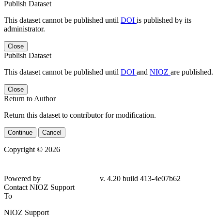
Publish Dataset
This dataset cannot be published until
DOI
is published by its
administrator.
Close
Publish Dataset
This dataset cannot be published until
DOI
and
NIOZ
are published.
Close
Return to Author
Return this dataset to contributor for modification.
Continue
Cancel
Copyright © 2026
Powered by
v. 4.20 build 413-4e07b62
Contact NIOZ Support
To
NIOZ Support