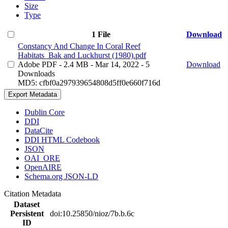
Size
Type
1 File
Download
Constancy And Change In Coral Reef
Habitats_Bak and Luckhurst (1980).pdf
Adobe PDF
- 2.4 MB
- Mar 14, 2022
- 5
Download
Downloads
MD5: cfbf0a297939654808d5ff0e660f716d
Export Metadata
Dublin Core
DDI
DataCite
DDI HTML Codebook
JSON
OAI_ORE
OpenAIRE
Schema.org JSON-LD
Citation Metadata
Dataset
Persistent
doi:10.25850/nioz/7b.b.6c
ID