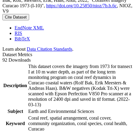
Bak, Rolf; Meesters, Erik; Haas, Andi, 2022, "Coralreef imagery
Curacao 1973 (I-10)",
https://doi.org/10.25850/nioz/7b.b.6c
, NIOZ,
V9
Cite Dataset
EndNote XML
RIS
BibTeX
Learn about
Data Citation Standards
.
Dataset Metrics
92 Downloads
This dataset covers the imagery from 1973 for transect
I at 10 m water depth, as part of the long term
monitoring program on coral reef dynamics in
Curacao coastal waters (Rolf Bak, Erik Meesters &
Description
Andreas Haas). B&W negatives (Kodak Tri-X) were
scanned with Epson Perfection V850 Pro scanner at a
resolution of 2400 dpi and saved in tif format. (2022-
03-13)
Subject
Earth and Environmental Sciences
Coral reef, spatial arrangement, coral cover,
Keyword
community organization, coral species, coral health,
Curacao