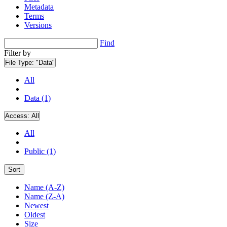
Metadata
Terms
Versions
Find
Filter by
File Type:
"Data"
All
Data (1)
Access:
All
All
Public (1)
Sort
Name (A-Z)
Name (Z-A)
Newest
Oldest
Size