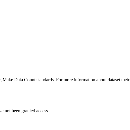
ing Make Data Count standards. For more information about dataset metri
ve not been granted access.