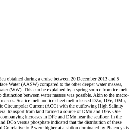
 Sea obtained during a cruise between 20 December 2013 and 5
surface Water (AASW) compared to the other deeper water masses,
Water (WW). This can be explained by a spring source from ice melt
distinction between water masses was possible. Akin to the macro-
 masses. Sea ice melt and ice sheet melt released DZn, DFe, DMn,
c Circumpolar Current (ACC) with the outflowing High Salinity
ral transport from land formed a source of DMn and DFe. One
accompanying increases in DFe and DMn near the seafloor. In the
and DCo versus phosphate indicated that the distribution of these
d Co relative to P were higher at a station dominated by Phaeocystis