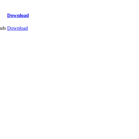
Download
ads
Download