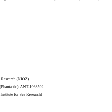
Sea Research (NIOZ)
 (Phantastic): ANT-1063592
stitute for Sea Research)