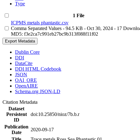
Type
1 File
ICPMS metals phantastic.csv
Comma Separated Values
- 94.5 KB
- Oct 30, 2024
- 17 Downlo
MD5: f3e2ca7c991eb27bc9b313f088f11f02
Export Metadata
Dublin Core
DDI
DataCite
DDI HTML Codebook
JSON
OAI_ORE
OpenAIRE
Schema.org JSON-LD
Citation Metadata
Dataset
Persistent
doi:10.25850/nioz/7b.b.r
ID
Publication
2020-09-17
Date
Title
Trace metals Ross Sea Phantastic 01