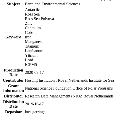
Subject
Earth and Environmental Sciences
Antarctica
Ross Sea
Ross Sea Polynya
Zinc
Cadmium
Cobalt
Keyword
Iron
Manganese
Titanium
Lanthanum
Yttrium
Lead
ICPMS
Production
2020-09-17
Date
Contributor
Hosting Institution : Royal Netherlands Institute for 
Grant
National Science Foundation Office of Polar Programs
Information
Distributor
Research Data Management (NIOZ Royal Netherlands In
Distribution
2019-10-17
Date
Depositor
loes gerringa