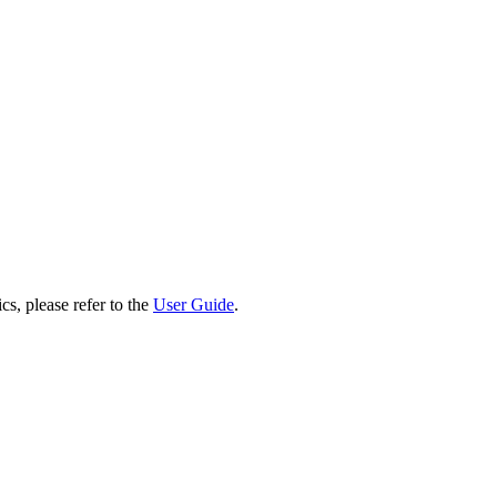
cs, please refer to the
User Guide
.