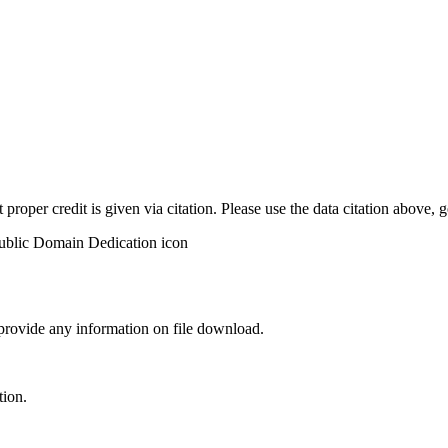
t proper credit is given via citation. Please use the data citation above,
 provide any information on file download.
tion.