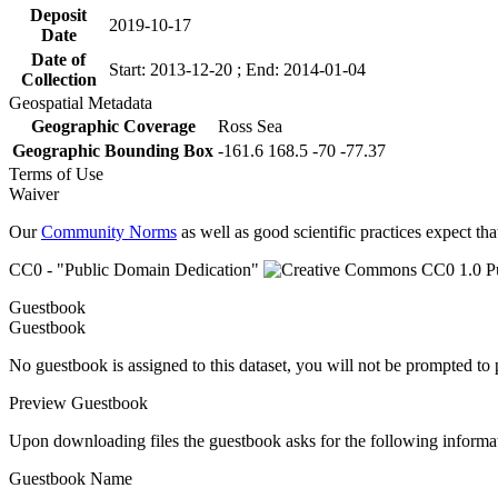
Deposit
2019-10-17
Date
Date of
Start: 2013-12-20 ; End: 2014-01-04
Collection
Geospatial Metadata
Geographic Coverage
Ross Sea
Geographic Bounding Box
-161.6 168.5 -70 -77.37
Terms of Use
Waiver
Our
Community Norms
as well as good scientific practices expect tha
CC0 - "Public Domain Dedication"
Guestbook
Guestbook
No guestbook is assigned to this dataset, you will not be prompted to
Preview Guestbook
Upon downloading files the guestbook asks for the following informa
Guestbook Name