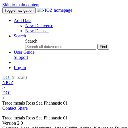
Skip to main content
Toggle navigation
Add Data
New Dataverse
New Dataset
Search
Search
Find
User Guide
Support
Log In
DOI
(nioz.nl)
NIOZ
>
DOI
>
Trace metals Ross Sea Phantastic 01
Contact
Share
Trace metals Ross Sea Phantastic 01
Version 2.0