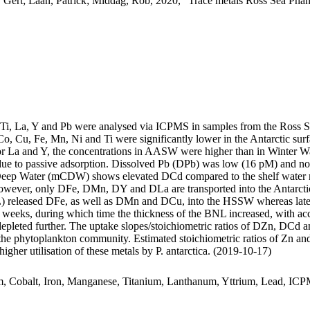
 Gert; Laan, Patrick; Middag, Rob, 2020, "Trace metals Ross Sea Phan
, Ti, La, Y and Pb were analysed via ICPMS in samples from the Ross 
Co, Cu, Fe, Mn, Ni and Ti were significantly lower in the Antarctic s
For La and Y, the concentrations in AASW were higher than in Winter W
ue to passive adsorption. Dissolved Pb (DPb) was low (16 pM) and no 
ar Deep Water (mCDW) shows elevated DCd compared to the shelf water 
wever, only DFe, DMn, DY and DLa are transported into the Antarctic
 released DFe, as well as DMn and DCu, into the HSSW whereas late
o weeks, during which time the thickness of the BNL increased, with a
 depleted further. The uptake slopes/stoichiometric ratios of DZn, DCd a
f the phytoplankton community. Estimated stoichiometric ratios of Zn an
higher utilisation of these metals by P. antarctica. (2019-10-17)
m, Cobalt, Iron, Manganese, Titanium, Lanthanum, Yttrium, Lead, IC