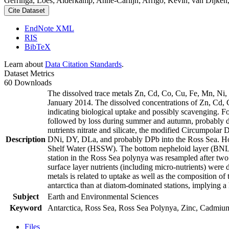
Gerringa, Loes; Alderkamp, Anne-Carlijn; Arrigo, Kevin; van Dijken,
Cite Dataset
EndNote XML
RIS
BibTeX
Learn about
Data Citation Standards
.
Dataset Metrics
60 Downloads
The dissolved trace metals Zn, Cd, Co, Cu, Fe, Mn, Ni
January 2014. The dissolved concentrations of Zn, Cd, 
indicating biological uptake and possibly scavenging. 
followed by loss during summer and autumn, probably d
nutrients nitrate and silicate, the modified Circumpol
Description
DNi, DY, DLa, and probably DPb into the Ross Sea. Ho
Shelf Water (HSSW). The bottom nepheloid layer (BNL)
station in the Ross Sea polynya was resampled after tw
surface layer nutrients (including micro-nutrients) were
metals is related to uptake as well as the composition o
antarctica than at diatom-dominated stations, implying a 
Subject
Earth and Environmental Sciences
Keyword
Antarctica, Ross Sea, Ross Sea Polynya, Zinc, Cadmiu
Files