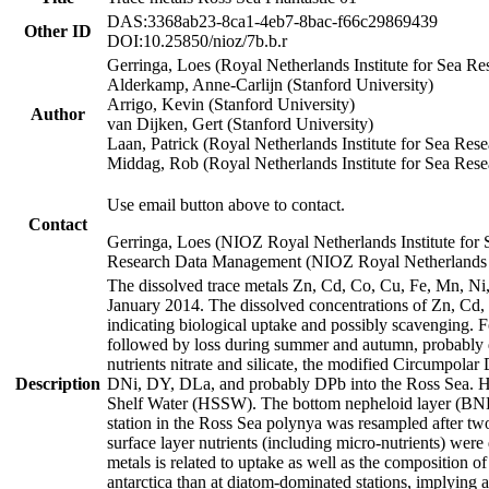
DAS:3368ab23-8ca1-4eb7-8bac-f66c29869439
Other ID
DOI:10.25850/nioz/7b.b.r
Gerringa, Loes (Royal Netherlands Institute for Sea
Alderkamp, Anne-Carlijn (Stanford University)
Arrigo, Kevin (Stanford University)
Author
van Dijken, Gert (Stanford University)
Laan, Patrick (Royal Netherlands Institute for Sea Rese
Middag, Rob (Royal Netherlands Institute for Sea Rese
Use email button above to contact.
Contact
Gerringa, Loes (NIOZ Royal Netherlands Institute for 
Research Data Management (NIOZ Royal Netherlands In
The dissolved trace metals Zn, Cd, Co, Cu, Fe, Mn, N
January 2014. The dissolved concentrations of Zn, Cd,
indicating biological uptake and possibly scavenging.
followed by loss during summer and autumn, probably d
nutrients nitrate and silicate, the modified Circumpo
Description
DNi, DY, DLa, and probably DPb into the Ross Sea. H
Shelf Water (HSSW). The bottom nepheloid layer (BNL
station in the Ross Sea polynya was resampled after t
surface layer nutrients (including micro-nutrients) wer
metals is related to uptake as well as the composition 
antarctica than at diatom-dominated stations, implying a 