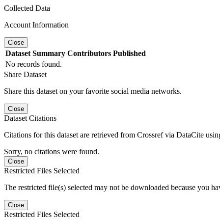
Collected Data
Account Information
Close
Dataset
Summary
Contributors
Published
No records found.
Share Dataset
Share this dataset on your favorite social media networks.
Close
Dataset Citations
Citations for this dataset are retrieved from Crossref via DataCite us
Sorry, no citations were found.
Close
Restricted Files Selected
The restricted file(s) selected may not be downloaded because you ha
Close
Restricted Files Selected