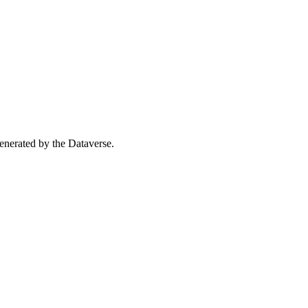
 generated by the Dataverse.