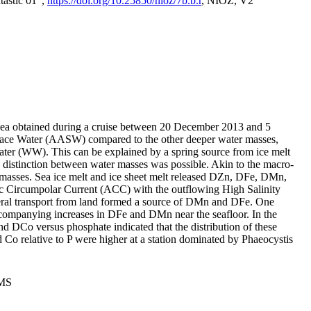
tastic 01",
https://doi.org/10.25850/nioz/7b.b.r
, NIOZ, V2
Sea obtained during a cruise between 20 December 2013 and 5
urface Water (AASW) compared to the other deeper water masses,
ater (WW). This can be explained by a spring source from ice melt
distinction between water masses was possible. Akin to the macro-
masses. Sea ice melt and ice sheet melt released DZn, DFe, DMn,
 Circumpolar Current (ACC) with the outflowing High Salinity
ral transport from land formed a source of DMn and DFe. One
ccompanying increases in DFe and DMn near the seafloor. In the
nd DCo versus phosphate indicated that the distribution of these
d Co relative to P were higher at a station dominated by Phaeocystis
PMS