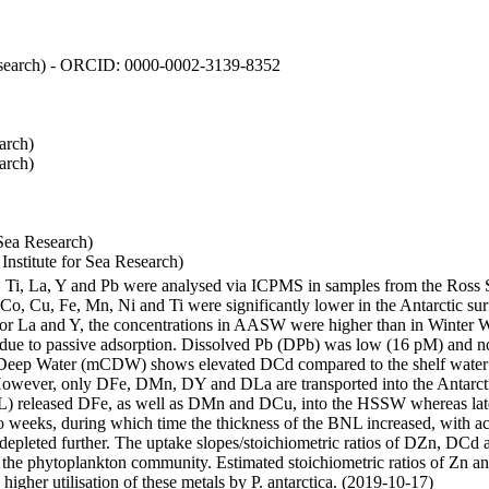
 Research) - ORCID: 0000-0002-3139-8352
arch)
arch)
Sea Research)
stitute for Sea Research)
i, Ti, La, Y and Pb were analysed via ICPMS in samples from the Ross
 Co, Cu, Fe, Mn, Ni and Ti were significantly lower in the Antarctic 
 For La and Y, the concentrations in AASW were higher than in Winter 
ue to passive adsorption. Dissolved Pb (DPb) was low (16 pM) and no 
lar Deep Water (mCDW) shows elevated DCd compared to the shelf water
owever, only DFe, DMn, DY and DLa are transported into the Antarcti
) released DFe, as well as DMn and DCu, into the HSSW whereas late
wo weeks, during which time the thickness of the BNL increased, with 
e depleted further. The uptake slopes/stoichiometric ratios of DZn, DCd 
of the phytoplankton community. Estimated stoichiometric ratios of Zn an
higher utilisation of these metals by P. antarctica. (2019-10-17)