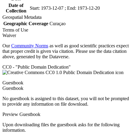
Date of
Start: 1973-12-07 ; End: 1973-12-20
Collection
Geospatial Metadata
Geographic Coverage
Curaçao
Terms of Use
Waiver
Our
Community Norms
as well as good scientific practices expect
that proper credit is given via citation. Please use the data citation
above, generated by the Dataverse.
CC0 - "Public Domain Dedication"
Guestbook
Guestbook
No guestbook is assigned to this dataset, you will not be prompted
to provide any information on file download.
Preview Guestbook
Upon downloading files the guestbook asks for the following
information.