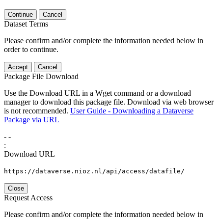
Continue
Cancel
Dataset Terms
Please confirm and/or complete the information needed below in
order to continue.
Accept
Cancel
Package File Download
Use the Download URL in a Wget command or a download
manager to download this package file. Download via web browser
is not recommended.
User Guide - Downloading a Dataverse
Package via URL
-
-
:
Download URL
https://dataverse.nioz.nl/api/access/datafile/
Close
Request Access
Please confirm and/or complete the information needed below in