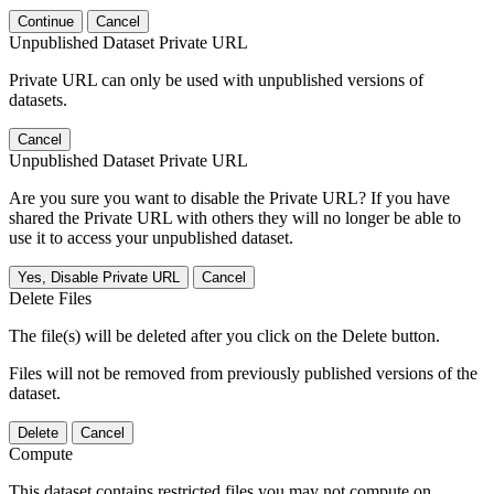
Continue
Cancel
Unpublished Dataset Private URL
Private URL can only be used with unpublished versions of
datasets.
Cancel
Unpublished Dataset Private URL
Are you sure you want to disable the Private URL? If you have
shared the Private URL with others they will no longer be able to
use it to access your unpublished dataset.
Yes, Disable Private URL
Cancel
Delete Files
The file(s) will be deleted after you click on the Delete button.
Files will not be removed from previously published versions of the
dataset.
Delete
Cancel
Compute
This dataset contains restricted files you may not compute on