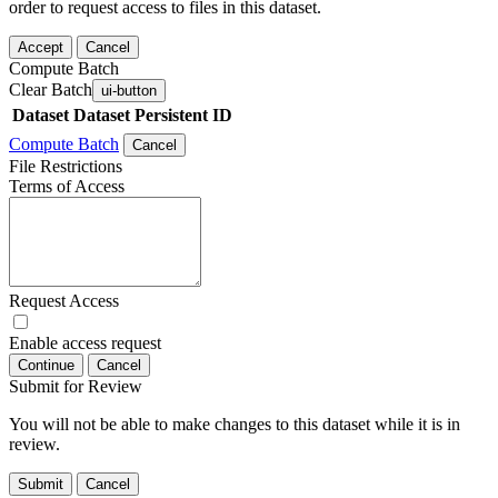
order to request access to files in this dataset.
Accept
Cancel
Compute Batch
Clear Batch
ui-button
Dataset
Dataset Persistent ID
Compute Batch
Cancel
File Restrictions
Terms of Access
Request Access
Enable access request
Continue
Cancel
Submit for Review
You will not be able to make changes to this dataset while it is in
review.
Submit
Cancel