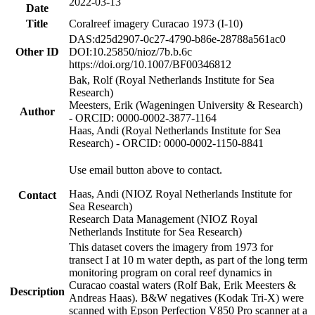
2022-03-13
Date
Title
Coralreef imagery Curacao 1973 (I-10)
DAS:d25d2907-0c27-4790-b86e-28788a561ac0
Other ID
DOI:10.25850/nioz/7b.b.6c
https://doi.org/10.1007/BF00346812
Bak, Rolf (Royal Netherlands Institute for Sea
Research)
Meesters, Erik (Wageningen University & Research)
Author
- ORCID: 0000-0002-3877-1164
Haas, Andi (Royal Netherlands Institute for Sea
Research) - ORCID: 0000-0002-1150-8841
Use email button above to contact.
Haas, Andi (NIOZ Royal Netherlands Institute for
Contact
Sea Research)
Research Data Management (NIOZ Royal
Netherlands Institute for Sea Research)
This dataset covers the imagery from 1973 for
transect I at 10 m water depth, as part of the long term
monitoring program on coral reef dynamics in
Curacao coastal waters (Rolf Bak, Erik Meesters &
Description
Andreas Haas). B&W negatives (Kodak Tri-X) were
scanned with Epson Perfection V850 Pro scanner at a