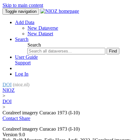
Skip to main content
Toggle navigation
Add Data
New Dataverse
New Dataset
Search
Search
Find
User Guide
Support
Log In
DOI
(nioz.nl)
NIOZ
>
DOI
>
Coralreef imagery Curacao 1973 (I-10)
Contact
Share
Coralreef imagery Curacao 1973 (I-10)
Version 9.0