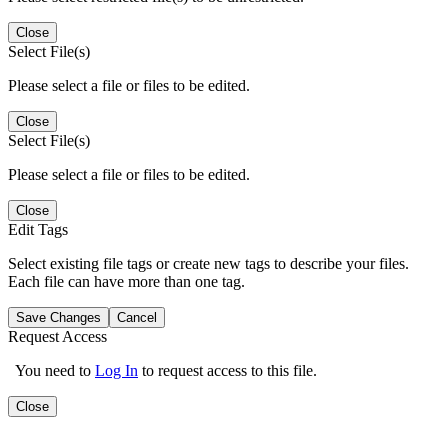
Close
Select File(s)
Please select a file or files to be edited.
Close
Select File(s)
Please select a file or files to be edited.
Close
Edit Tags
Select existing file tags or create new tags to describe your files.
Each file can have more than one tag.
Save Changes
Cancel
Request Access
You need to
Log In
to request access to this file.
Close