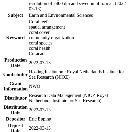
resolution of 2400 dpi and saved in tif format. (2022-
03-13)
Subject
Earth and Environmental Sciences
Coral reef
spatial arrangement
coral cover
Keyword
community organization
coral species
coral health
Curacao
Production
2022-03-13
Date
Hosting Institution : Royal Netherlands Institute for
Contributor
Sea Research (NIOZ)
Grant
NWO
Information
Research Data Management (NIOZ Royal
Distributor
Netherlands Institute for Sea Research)
Distribution
2022-03-13
Date
Depositor
Eric Epping
Deposit
2022-03-13
Date