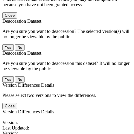
because you have not been granted access.
Close
Deaccession Dataset
Are you sure you want to deaccession? The selected version(s) will
no longer be viewable by the public.
No
Deaccession Dataset
Are you sure you want to deaccession this dataset? It will no longer
be viewable by the public.
No
Version Differences Details
Please select two versions to view the differences.
Close
Version Differences Details
Version:
Last Updated:
Version: