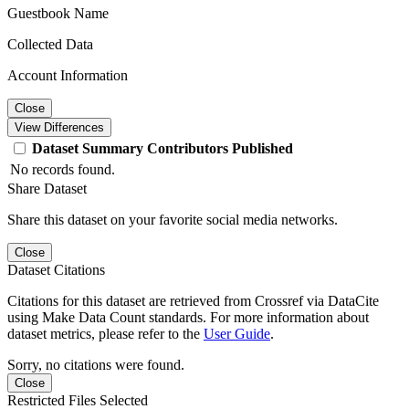
Guestbook Name
Collected Data
Account Information
Close
View Differences
Dataset
Summary
Contributors
Published
No records found.
Share Dataset
Share this dataset on your favorite social media networks.
Close
Dataset Citations
Citations for this dataset are retrieved from Crossref via DataCite
using Make Data Count standards. For more information about
dataset metrics, please refer to the
User Guide
.
Sorry, no citations were found.
Close
Restricted Files Selected