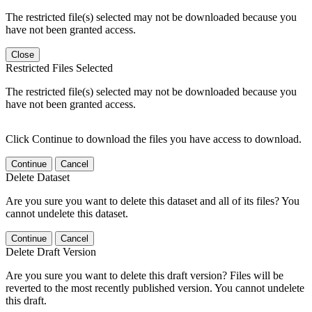
The restricted file(s) selected may not be downloaded because you
have not been granted access.
Close
Restricted Files Selected
The restricted file(s) selected may not be downloaded because you
have not been granted access.
Click Continue to download the files you have access to download.
Continue
Cancel
Delete Dataset
Are you sure you want to delete this dataset and all of its files? You
cannot undelete this dataset.
Continue
Cancel
Delete Draft Version
Are you sure you want to delete this draft version? Files will be
reverted to the most recently published version. You cannot undelete
this draft.