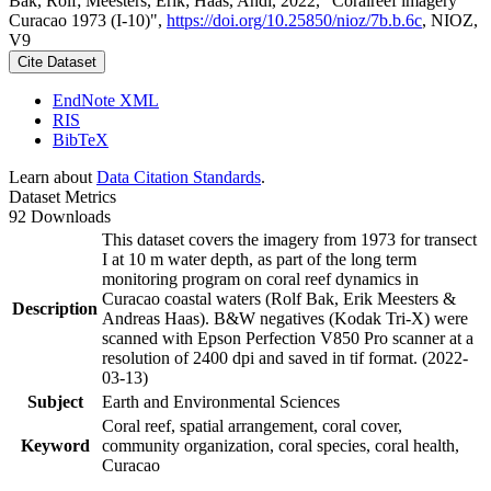
Bak, Rolf; Meesters, Erik; Haas, Andi, 2022, "Coralreef imagery
Curacao 1973 (I-10)",
https://doi.org/10.25850/nioz/7b.b.6c
, NIOZ,
V9
Cite Dataset
EndNote XML
RIS
BibTeX
Learn about
Data Citation Standards
.
Dataset Metrics
92 Downloads
This dataset covers the imagery from 1973 for transect
I at 10 m water depth, as part of the long term
monitoring program on coral reef dynamics in
Curacao coastal waters (Rolf Bak, Erik Meesters &
Description
Andreas Haas). B&W negatives (Kodak Tri-X) were
scanned with Epson Perfection V850 Pro scanner at a
resolution of 2400 dpi and saved in tif format. (2022-
03-13)
Subject
Earth and Environmental Sciences
Coral reef, spatial arrangement, coral cover,
Keyword
community organization, coral species, coral health,
Curacao