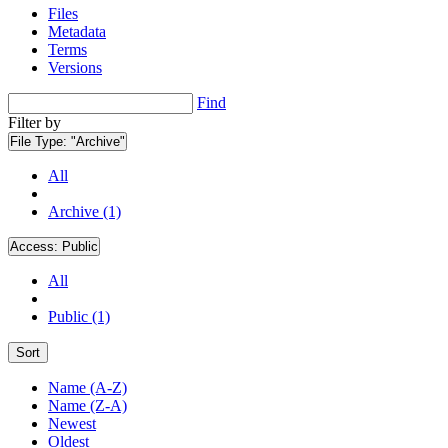
Files
Metadata
Terms
Versions
Find
Filter by
File Type:
"Archive"
All
Archive (1)
Access:
Public
All
Public (1)
Sort
Name (A-Z)
Name (Z-A)
Newest
Oldest