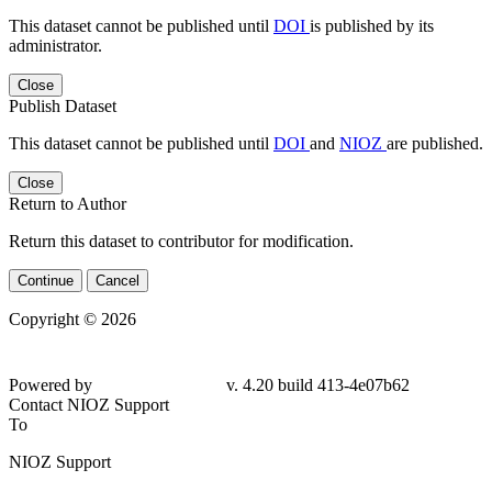
This dataset cannot be published until
DOI
is published by its
administrator.
Close
Publish Dataset
This dataset cannot be published until
DOI
and
NIOZ
are published.
Close
Return to Author
Return this dataset to contributor for modification.
Continue
Cancel
Copyright © 2026
Powered by
v. 4.20 build 413-4e07b62
Contact NIOZ Support
To
NIOZ Support