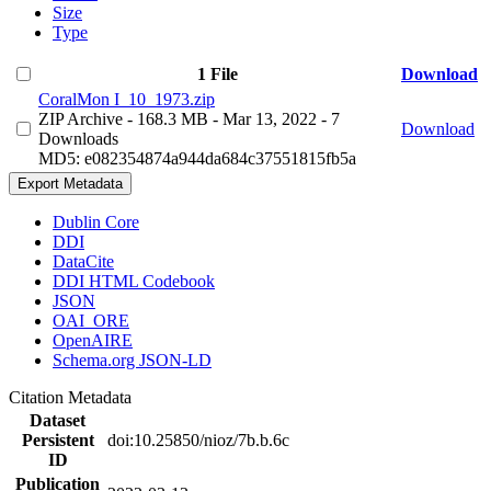
Size
Type
1 File
Download
CoralMon I_10_1973.zip
ZIP Archive
- 168.3 MB
- Mar 13, 2022
- 7
Download
Downloads
MD5: e082354874a944da684c37551815fb5a
Export Metadata
Dublin Core
DDI
DataCite
DDI HTML Codebook
JSON
OAI_ORE
OpenAIRE
Schema.org JSON-LD
Citation Metadata
Dataset
Persistent
doi:10.25850/nioz/7b.b.6c
ID
Publication