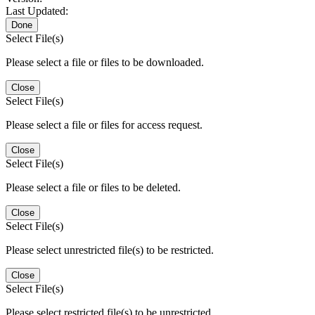
Last Updated:
Done
Select File(s)
Please select a file or files to be downloaded.
Close
Select File(s)
Please select a file or files for access request.
Close
Select File(s)
Please select a file or files to be deleted.
Close
Select File(s)
Please select unrestricted file(s) to be restricted.
Close
Select File(s)
Please select restricted file(s) to be unrestricted.