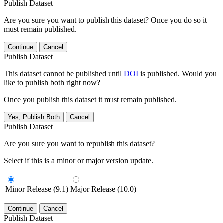
Publish Dataset
Are you sure you want to publish this dataset? Once you do so it
must remain published.
Continue
Cancel
Publish Dataset
This dataset cannot be published until
DOI
is published. Would you
like to publish both right now?
Once you publish this dataset it must remain published.
Yes, Publish Both
Cancel
Publish Dataset
Are you sure you want to republish this dataset?
Select if this is a minor or major version update.
Minor Release (9.1)
Major Release (10.0)
Continue
Cancel
Publish Dataset