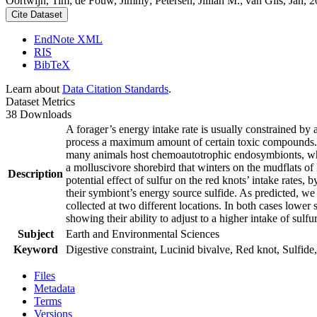
Oortwijn, Tim; de Fouw, Jimmy; Petersen, Jillian M.; van Gils, Jan, 20
Cite Dataset
EndNote XML
RIS
BibTeX
Learn about
Data Citation Standards
.
Dataset Metrics
38 Downloads
A forager’s energy intake rate is usually constrained by
process a maximum amount of certain toxic compounds. The
many animals host chemoautotrophic endosymbionts, which
a molluscivore shorebird that winters on the mudflats of
Description
potential effect of sulfur on the red knots’ intake rates
their symbiont’s energy source sulfide. As predicted, we
collected at two different locations. In both cases lower 
showing their ability to adjust to a higher intake of sulf
Subject
Earth and Environmental Sciences
Keyword
Digestive constraint, Lucinid bivalve, Red knot, Sulfide,
Files
Metadata
Terms
Versions