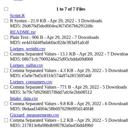
1 to 7 of 7 Files
Script.R
R Syntax
- 21.9 KB
- Apr 29, 2022
- 3 Downloads
MD5: 26d676d5ded604ea3674567bb2912dfe
README.txt
Plain Text
- 906 B
- Apr 29, 2022
- 7 Downloads
MD5: ee4416d4f9afab0ac82de383a91afcdf
Loripes_weight.csv
Comma Separated Values
- 13.1 KB
- Apr 29, 2022
- 7 Downloa
MD5: 08b71cfc7909246a25d95cbdda69d068
Loripes_sulfur.csv
Comma Separated Values
- 4.3 KB
- Apr 29, 2022
- 5 Download
MD5: e5a9e7bd5c831fe574a97a28156954df
Loripes_consumers.csv
Comma Separated Values
- 771 B
- Apr 29, 2022
- 5 Downloads
MD5: 3e79c7d9296857f8dd7afc6e2bb08512
Intake_data.csv
Comma Separated Values
- 9.8 KB
- Apr 29, 2022
- 6 Download
MD5: 0bdaad34004c58b697629b995d140f48
Gizzard_measurements.csv
Comma Separated Values
- 1.2 KB
- Apr 29, 2022
- 5 Download
MD5: 217813e8a98bdb9f6782a0a456dd49b0