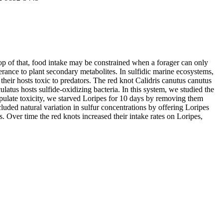
top of that, food intake may be constrained when a forager can only
erance to plant secondary metabolites. In sulfidic marine ecosystems,
eir hosts toxic to predators. The red knot Calidris canutus canutus
atus hosts sulfide-oxidizing bacteria. In this system, we studied the
anipulate toxicity, we starved Loripes for 10 days by removing them
luded natural variation in sulfur concentrations by offering Loripes
s. Over time the red knots increased their intake rates on Loripes,