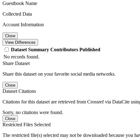
Guestbook Name
Collected Data
Account Information
Close
View Differences
Dataset
Summary
Contributors
Published
No records found.
Share Dataset
Share this dataset on your favorite social media networks.
Close
Dataset Citations
Citations for this dataset are retrieved from Crossref via DataCite us
Sorry, no citations were found.
Close
Restricted Files Selected
The restricted file(s) selected may not be downloaded because you ha