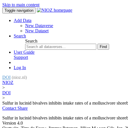
Skip to main content
Toggle navigation
Add Data
New Dataverse
New Dataset
Search
Search
Find
User Guide
Support
Log In
DOI
(nioz.nl)
NIOZ
>
DOI
>
Sulfur in lucinid bivalves inhibits intake rates of a molluscivore shore
Contact
Share
Sulfur in lucinid bivalves inhibits intake rates of a molluscivore shore
Version 4.0