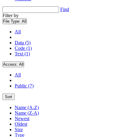
Find
Filter by
File Type:
All
All
Data (5)
Code (1)
Text (1)
Access:
All
All
Public (7)
Sort
Name (A-Z)
Name (Z-A)
Newest
Oldest
Size
Type