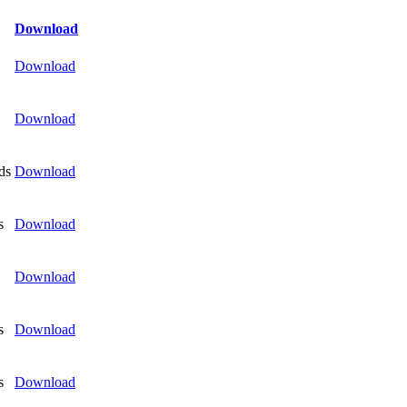
Download
Download
Download
ds
Download
s
Download
Download
s
Download
s
Download