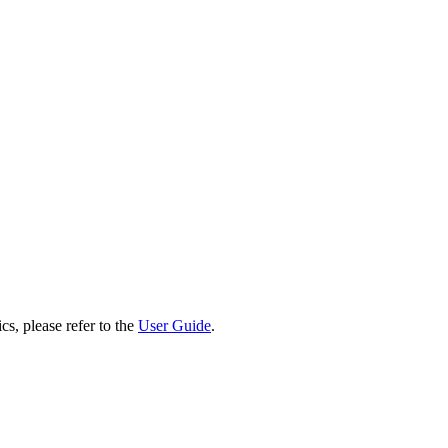
cs, please refer to the
User Guide
.