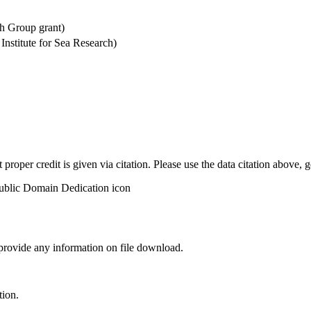
h Group grant)
stitute for Sea Research)
t proper credit is given via citation. Please use the data citation above,
 provide any information on file download.
tion.