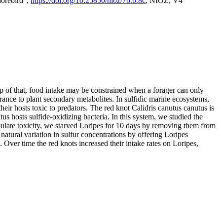
horebird",
https://doi.org/10.25850/nioz/7b.b.8c
, NIOZ, V4
op of that, food intake may be constrained when a forager can only
rance to plant secondary metabolites. In sulfidic marine ecosystems,
r hosts toxic to predators. The red knot Calidris canutus canutus is
s hosts sulfide-oxidizing bacteria. In this system, we studied the
nipulate toxicity, we starved Loripes for 10 days by removing them from
natural variation in sulfur concentrations by offering Loripes
s. Over time the red knots increased their intake rates on Loripes,