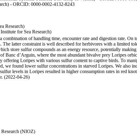
esearch) - ORCID: 0000-0002-4132-8243
Sea Research)
stitute for Sea Research)
y a combination of handling time, encounter rate and digestion rate. On 
e latter constraint is well described for herbivores with a limited tol
h store sulfur compounds as an energy resource, potentially making th
s of Banc d’Arguin, where the most abundant bivalve prey Loripes orbicul
s, by offering Loripes with various sulfur content to captive birds. To m
d, we found lower sulfur concentrations in starved Loripes. We also inc
 sulfur levels in Loripes resulted in higher consumption rates in red knot
fur. (2022-04-26)
Sea Research (NIOZ)