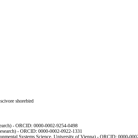
luscivore shorebird
Research) - ORCID: 0000-0002-9254-0498
 Research) - ORCID: 0000-0002-0922-1331
vironmental Systems Science, University of Vienna) - ORCID: 0000-00