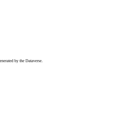
 generated by the Dataverse.