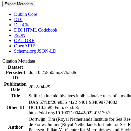
Export Metadata
Dublin Core
DDI
DataCite
DDI HTML Codebook
JSON
OAI_ORE
OpenAIRE
Schema.org JSON-LD
Citation Metadata
Dataset
Persistent
doi:10.25850/nioz/7b.b.8c
ID
Publication
2022-04-29
Date
Title
Sulfur in lucinid bivalves inhibits intake rates of a mol
DAS:67f1bf20-e835-4f22-b401-934899774082
Other ID
DOI:10.25850/nioz/7b.b.8c
https://doi.org/10.1007/s00442-022-05170-3
Oortwijn, Tim (Royal Netherlands Institute for Sea 
de Fouw, Jimmy (Royal Netherlands Institute for Sea
Author
Petersen, Jillian M. (Centre for Microbiology and En