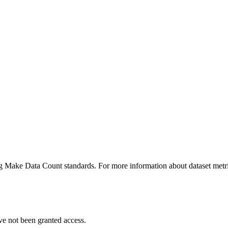
ing Make Data Count standards. For more information about dataset metri
ve not been granted access.