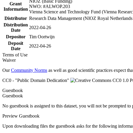
NIOZ (Basic Funding)
Grant
NWO: #ALWOP.203
Information
Vienna Science and Technology Fund (Vienna Researc
Distributor
Research Data Management (NIOZ Royal Netherlands In
Distribution
2022-04-26
Date
Depositor
Tim Oortwijn
Deposit
2022-04-26
Date
Terms of Use
Waiver
Our
Community Norms
as well as good scientific practices expect tha
CC0 - "Public Domain Dedication"
Guestbook
Guestbook
No guestbook is assigned to this dataset, you will not be prompted to
Preview Guestbook
Upon downloading files the guestbook asks for the following informa