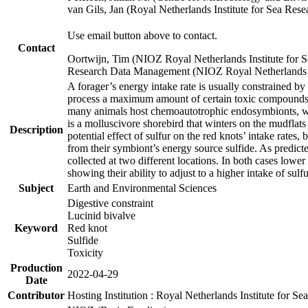
van Gils, Jan (Royal Netherlands Institute for Sea R
Use email button above to contact.
Contact
Oortwijn, Tim (NIOZ Royal Netherlands Institute for 
Research Data Management (NIOZ Royal Netherlands In
A forager’s energy intake rate is usually constrained b
process a maximum amount of certain toxic compounds. Th
many animals host chemoautotrophic endosymbionts, whic
is a molluscivore shorebird that winters on the mudflat
Description
potential effect of sulfur on the red knots’ intake rate
from their symbiont’s energy source sulfide. As predicte
collected at two different locations. In both cases lower
showing their ability to adjust to a higher intake of sul
Subject
Earth and Environmental Sciences
Digestive constraint
Lucinid bivalve
Keyword
Red knot
Sulfide
Toxicity
Production
2022-04-29
Date
Contributor
Hosting Institution : Royal Netherlands Institute for 