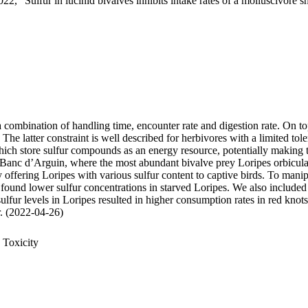
22, "Sulfur in lucinid bivalves inhibits intake rates of a molluscivore s
 a combination of handling time, encounter rate and digestion rate. On t
 latter constraint is well described for herbivores with a limited tole
 store sulfur compounds as an energy resource, potentially making thei
 Banc d’Arguin, where the most abundant bivalve prey Loripes orbiculatu
, by offering Loripes with various sulfur content to captive birds. To ma
 found lower sulfur concentrations in starved Loripes. We also included 
sulfur levels in Loripes resulted in higher consumption rates in red knot
ur. (2022-04-26)
 Toxicity