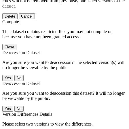
Files will not be removed from previously published versions of the
dataset.
Delete
Cancel
Compute
This dataset contains restricted files you may not compute on
because you have not been granted access.
Close
Deaccession Dataset
Are you sure you want to deaccession? The selected version(s) will
no longer be viewable by the public.
No
Deaccession Dataset
Are you sure you want to deaccession this dataset? It will no longer
be viewable by the public.
No
Version Differences Details
Please select two versions to view the differences.