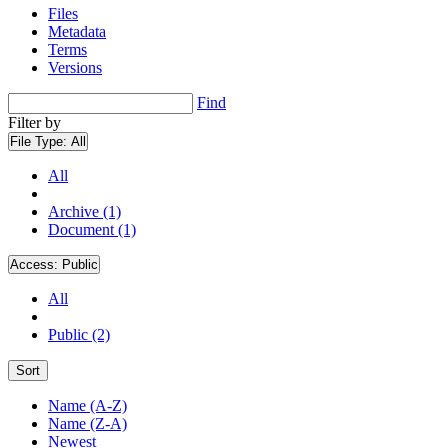
Files
Metadata
Terms
Versions
Find
Filter by
File Type:
All
All
Archive (1)
Document (1)
Access:
Public
All
Public (2)
Sort
Name (A-Z)
Name (Z-A)
Newest