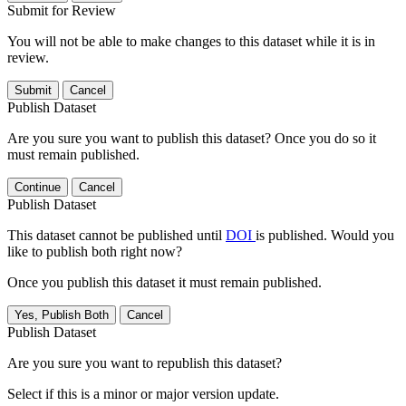
Submit for Review
You will not be able to make changes to this dataset while it is in
review.
Submit
Cancel
Publish Dataset
Are you sure you want to publish this dataset? Once you do so it
must remain published.
Continue
Cancel
Publish Dataset
This dataset cannot be published until
DOI
is published. Would you
like to publish both right now?
Once you publish this dataset it must remain published.
Yes, Publish Both
Cancel
Publish Dataset
Are you sure you want to republish this dataset?
Select if this is a minor or major version update.