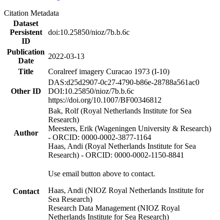
Citation Metadata
Dataset
Persistent
doi:10.25850/nioz/7b.b.6c
ID
Publication
2022-03-13
Date
Title
Coralreef imagery Curacao 1973 (I-10)
DAS:d25d2907-0c27-4790-b86e-28788a561ac0
Other ID
DOI:10.25850/nioz/7b.b.6c
https://doi.org/10.1007/BF00346812
Bak, Rolf (Royal Netherlands Institute for Sea
Research)
Meesters, Erik (Wageningen University & Research)
Author
- ORCID: 0000-0002-3877-1164
Haas, Andi (Royal Netherlands Institute for Sea
Research) - ORCID: 0000-0002-1150-8841
Use email button above to contact.
Haas, Andi (NIOZ Royal Netherlands Institute for
Contact
Sea Research)
Research Data Management (NIOZ Royal
Netherlands Institute for Sea Research)