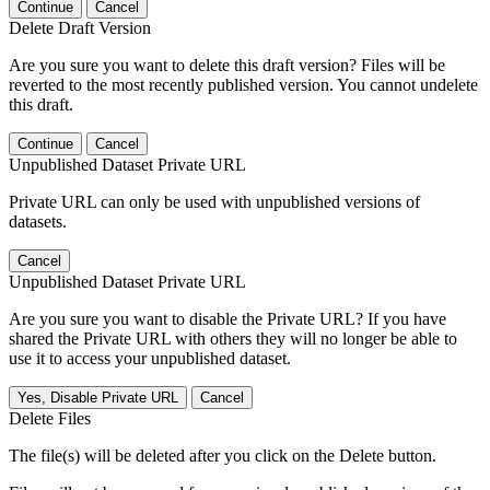
Continue
Cancel
Delete Draft Version
Are you sure you want to delete this draft version? Files will be
reverted to the most recently published version. You cannot undelete
this draft.
Continue
Cancel
Unpublished Dataset Private URL
Private URL can only be used with unpublished versions of
datasets.
Cancel
Unpublished Dataset Private URL
Are you sure you want to disable the Private URL? If you have
shared the Private URL with others they will no longer be able to
use it to access your unpublished dataset.
Yes, Disable Private URL
Cancel
Delete Files
The file(s) will be deleted after you click on the Delete button.