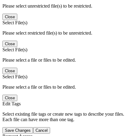
Please select unrestricted file(s) to be restricted.
Close
Select File(s)
Please select restricted file(s) to be unrestricted.
Close
Select File(s)
Please select a file or files to be edited.
Close
Select File(s)
Please select a file or files to be edited.
Close
Edit Tags
Select existing file tags or create new tags to describe your files.
Each file can have more than one tag.
Save Changes
Cancel