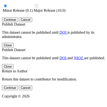
Minor Release (9.1)
Major Release (10.0)
Continue
Cancel
Publish Dataset
This dataset cannot be published until
DOI
is published by its
administrator.
Close
Publish Dataset
This dataset cannot be published until
DOI
and
NIOZ
are published.
Close
Return to Author
Return this dataset to contributor for modification.
Continue
Cancel
Copyright © 2026