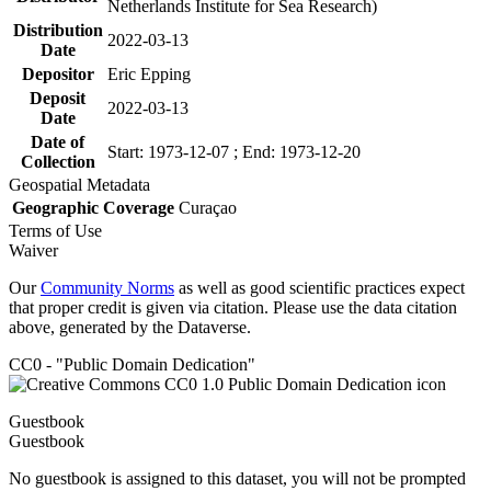
Netherlands Institute for Sea Research)
Distribution
2022-03-13
Date
Depositor
Eric Epping
Deposit
2022-03-13
Date
Date of
Start: 1973-12-07 ; End: 1973-12-20
Collection
Geospatial Metadata
Geographic Coverage
Curaçao
Terms of Use
Waiver
Our
Community Norms
as well as good scientific practices expect
that proper credit is given via citation. Please use the data citation
above, generated by the Dataverse.
CC0 - "Public Domain Dedication"
Guestbook
Guestbook
No guestbook is assigned to this dataset, you will not be prompted