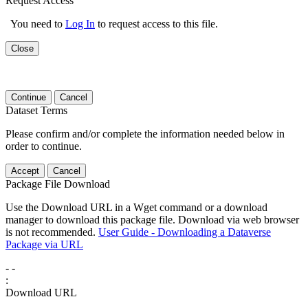
Request Access
You need to
Log In
to request access to this file.
Close
Continue
Cancel
Dataset Terms
Please confirm and/or complete the information needed below in
order to continue.
Accept
Cancel
Package File Download
Use the Download URL in a Wget command or a download
manager to download this package file. Download via web browser
is not recommended.
User Guide - Downloading a Dataverse
Package via URL
-
-
:
Download URL