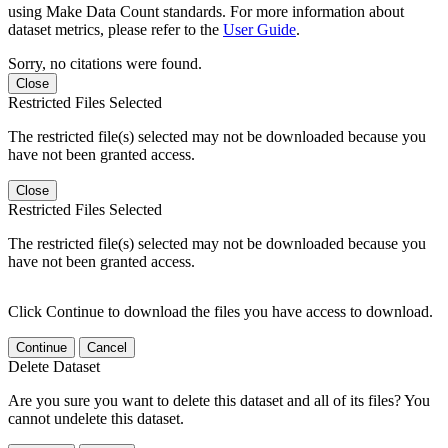
using Make Data Count standards. For more information about
dataset metrics, please refer to the
User Guide
.
Sorry, no citations were found.
Close
Restricted Files Selected
The restricted file(s) selected may not be downloaded because you
have not been granted access.
Close
Restricted Files Selected
The restricted file(s) selected may not be downloaded because you
have not been granted access.
Click Continue to download the files you have access to download.
Continue
Cancel
Delete Dataset
Are you sure you want to delete this dataset and all of its files? You
cannot undelete this dataset.