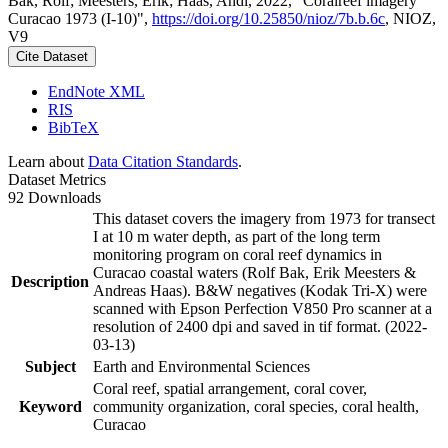
Bak, Rolf; Meesters, Erik; Haas, Andi, 2022, "Coralreef imagery
Curacao 1973 (I-10)",
https://doi.org/10.25850/nioz/7b.b.6c
, NIOZ,
V9
Cite Dataset
EndNote XML
RIS
BibTeX
Learn about
Data Citation Standards
.
Dataset Metrics
92 Downloads
This dataset covers the imagery from 1973 for transect
I at 10 m water depth, as part of the long term
monitoring program on coral reef dynamics in
Curacao coastal waters (Rolf Bak, Erik Meesters &
Description
Andreas Haas). B&W negatives (Kodak Tri-X) were
scanned with Epson Perfection V850 Pro scanner at a
resolution of 2400 dpi and saved in tif format. (2022-
03-13)
Subject
Earth and Environmental Sciences
Coral reef, spatial arrangement, coral cover,
Keyword
community organization, coral species, coral health,
Curacao