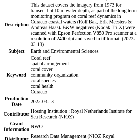
This dataset covers the imagery from 1973 for
transect I at 10 m water depth, as part of the long term
monitoring program on coral reef dynamics in
Curacao coastal waters (Rolf Bak, Erik Meesters &
Description
Andreas Haas). B&W negatives (Kodak Tri-X) were
scanned with Epson Perfection V850 Pro scanner at a
resolution of 2400 dpi and saved in tif format. (2022-
03-13)
Subject
Earth and Environmental Sciences
Coral reef
spatial arrangement
coral cover
Keyword
community organization
coral species
coral health
Curacao
Production
2022-03-13
Date
Hosting Institution : Royal Netherlands Institute for
Contributor
Sea Research (NIOZ)
Grant
NWO
Information
Research Data Management (NIOZ Royal
Distributor