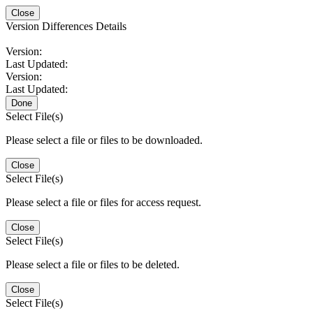
Close
Version Differences Details
Version:
Last Updated:
Version:
Last Updated:
Done
Select File(s)
Please select a file or files to be downloaded.
Close
Select File(s)
Please select a file or files for access request.
Close
Select File(s)
Please select a file or files to be deleted.
Close
Select File(s)