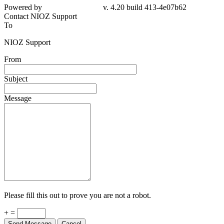
Powered by
v. 4.20 build 413-4e07b62
Contact NIOZ Support
To
NIOZ Support
From
Subject
Message
Please fill this out to prove you are not a robot.
+ =
Send Message
Cancel