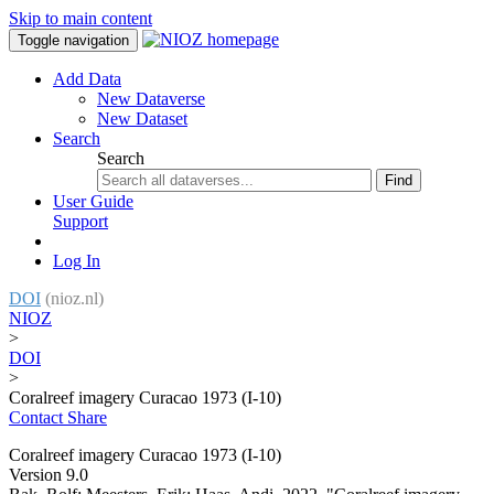
Skip to main content
Toggle navigation
Add Data
New Dataverse
New Dataset
Search
Search
Find
User Guide
Support
Log In
DOI
(nioz.nl)
NIOZ
>
DOI
>
Coralreef imagery Curacao 1973 (I-10)
Contact
Share
Coralreef imagery Curacao 1973 (I-10)
Version 9.0