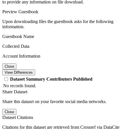
to provide any information on file download.
Preview Guestbook
Upon downloading files the guestbook asks for the following
information.
Guestbook Name
Collected Data
Account Information
Close
View Differences
Dataset
Summary
Contributors
Published
No records found.
Share Dataset
Share this dataset on your favorite social media networks.
Close
Dataset Citations
Citations for this dataset are retrieved from Crossref via DataCite