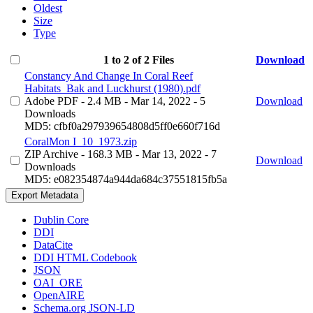
Oldest
Size
Type
1 to 2 of 2 Files
Download
Constancy And Change In Coral Reef
Habitats_Bak and Luckhurst (1980).pdf
Adobe PDF
- 2.4 MB
- Mar 14, 2022
- 5
Download
Downloads
MD5: cfbf0a297939654808d5ff0e660f716d
CoralMon I_10_1973.zip
ZIP Archive
- 168.3 MB
- Mar 13, 2022
- 7
Download
Downloads
MD5: e082354874a944da684c37551815fb5a
Export Metadata
Dublin Core
DDI
DataCite
DDI HTML Codebook
JSON
OAI_ORE
OpenAIRE
Schema.org JSON-LD