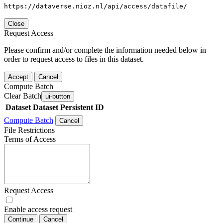
https://dataverse.nioz.nl/api/access/datafile/
Close
Request Access
Please confirm and/or complete the information needed below in
order to request access to files in this dataset.
Accept
Cancel
Compute Batch
Clear Batch
ui-button
Dataset
Dataset Persistent ID
Compute Batch
Cancel
File Restrictions
Terms of Access
Request Access
Enable access request
Continue
Cancel