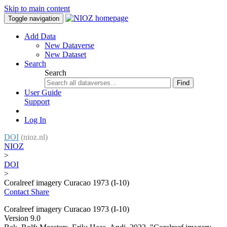
Skip to main content
Toggle navigation
Add Data
New Dataverse
New Dataset
Search
Search
Find
User Guide
Support
Log In
DOI
(nioz.nl)
NIOZ
>
DOI
>
Coralreef imagery Curacao 1973 (I-10)
Contact
Share
Coralreef imagery Curacao 1973 (I-10)
Version 9.0