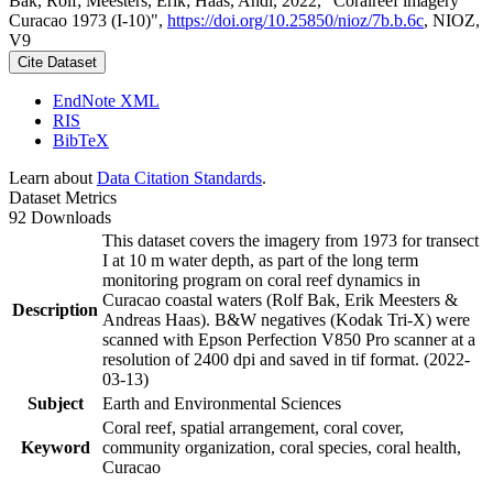
Bak, Rolf; Meesters, Erik; Haas, Andi, 2022, "Coralreef imagery
Curacao 1973 (I-10)",
https://doi.org/10.25850/nioz/7b.b.6c
, NIOZ,
V9
Cite Dataset
EndNote XML
RIS
BibTeX
Learn about
Data Citation Standards
.
Dataset Metrics
92 Downloads
This dataset covers the imagery from 1973 for transect
I at 10 m water depth, as part of the long term
monitoring program on coral reef dynamics in
Curacao coastal waters (Rolf Bak, Erik Meesters &
Description
Andreas Haas). B&W negatives (Kodak Tri-X) were
scanned with Epson Perfection V850 Pro scanner at a
resolution of 2400 dpi and saved in tif format. (2022-
03-13)
Subject
Earth and Environmental Sciences
Coral reef, spatial arrangement, coral cover,
Keyword
community organization, coral species, coral health,
Curacao