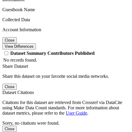
Guestbook Name
Collected Data
Account Information
Close
View Differences
Dataset
Summary
Contributors
Published
No records found.
Share Dataset
Share this dataset on your favorite social media networks.
Close
Dataset Citations
Citations for this dataset are retrieved from Crossref via DataCite
using Make Data Count standards. For more information about
dataset metrics, please refer to the
User Guide
.
Sorry, no citations were found.
Close