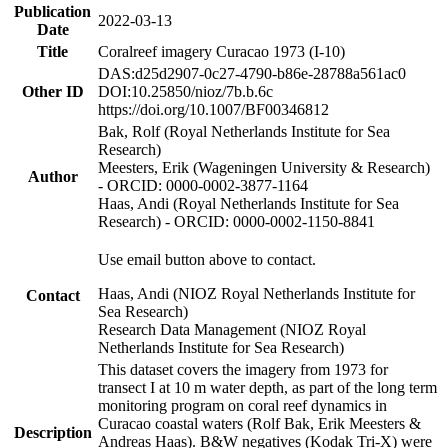
Publication
2022-03-13
Date
Title
Coralreef imagery Curacao 1973 (I-10)
DAS:d25d2907-0c27-4790-b86e-28788a561ac0
Other ID
DOI:10.25850/nioz/7b.b.6c
https://doi.org/10.1007/BF00346812
Bak, Rolf (Royal Netherlands Institute for Sea
Research)
Meesters, Erik (Wageningen University & Research)
Author
- ORCID: 0000-0002-3877-1164
Haas, Andi (Royal Netherlands Institute for Sea
Research) - ORCID: 0000-0002-1150-8841
Use email button above to contact.
Haas, Andi (NIOZ Royal Netherlands Institute for
Contact
Sea Research)
Research Data Management (NIOZ Royal
Netherlands Institute for Sea Research)
This dataset covers the imagery from 1973 for
transect I at 10 m water depth, as part of the long term
monitoring program on coral reef dynamics in
Curacao coastal waters (Rolf Bak, Erik Meesters &
Description
Andreas Haas). B&W negatives (Kodak Tri-X) were