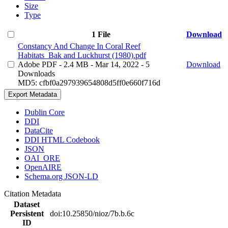
Size
Type
1 File
Download
Constancy And Change In Coral Reef
Habitats_Bak and Luckhurst (1980).pdf
Adobe PDF
- 2.4 MB
- Mar 14, 2022
- 5
Download
Downloads
MD5: cfbf0a297939654808d5ff0e660f716d
Export Metadata
Dublin Core
DDI
DataCite
DDI HTML Codebook
JSON
OAI_ORE
OpenAIRE
Schema.org JSON-LD
Citation Metadata
Dataset
Persistent
doi:10.25850/nioz/7b.b.6c
ID