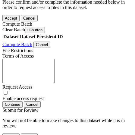
Please confirm and/or complete the information needed below in
order to request access to files in this dataset.
Accept
Cancel
Compute Batch
Clear Batch
ui-button
Dataset
Dataset Persistent ID
Compute Batch
Cancel
File Restrictions
Terms of Access
Request Access
Enable access request
Continue
Cancel
Submit for Review
You will not be able to make changes to this dataset while it is in
review.