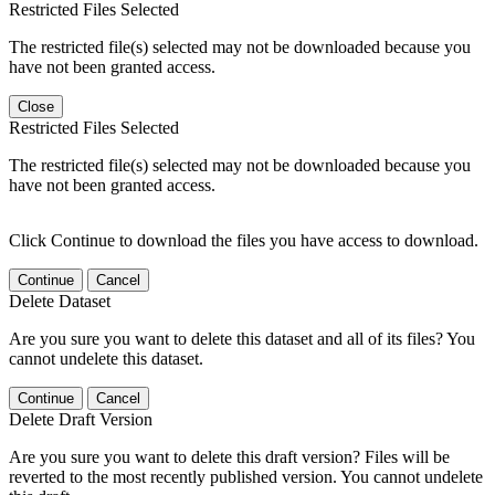
Restricted Files Selected
The restricted file(s) selected may not be downloaded because you
have not been granted access.
Close
Restricted Files Selected
The restricted file(s) selected may not be downloaded because you
have not been granted access.
Click Continue to download the files you have access to download.
Continue
Cancel
Delete Dataset
Are you sure you want to delete this dataset and all of its files? You
cannot undelete this dataset.
Continue
Cancel
Delete Draft Version
Are you sure you want to delete this draft version? Files will be
reverted to the most recently published version. You cannot undelete