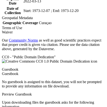
2022-03-13
Date
Date of
Start: 1973-12-07 ; End: 1973-12-20
Collection
Geospatial Metadata
Geographic Coverage
Curaçao
Terms of Use
Waiver
Our
Community Norms
as well as good scientific practices expect
that proper credit is given via citation. Please use the data citation
above, generated by the Dataverse.
CC0 - "Public Domain Dedication"
Guestbook
Guestbook
No guestbook is assigned to this dataset, you will not be prompted
to provide any information on file download.
Preview Guestbook
Upon downloading files the guestbook asks for the following
information.