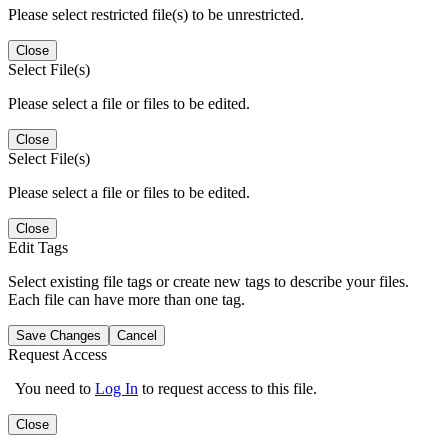
Please select restricted file(s) to be unrestricted.
Close
Select File(s)
Please select a file or files to be edited.
Close
Select File(s)
Please select a file or files to be edited.
Close
Edit Tags
Select existing file tags or create new tags to describe your files.
Each file can have more than one tag.
Save Changes
Cancel
Request Access
You need to
Log In
to request access to this file.
Close