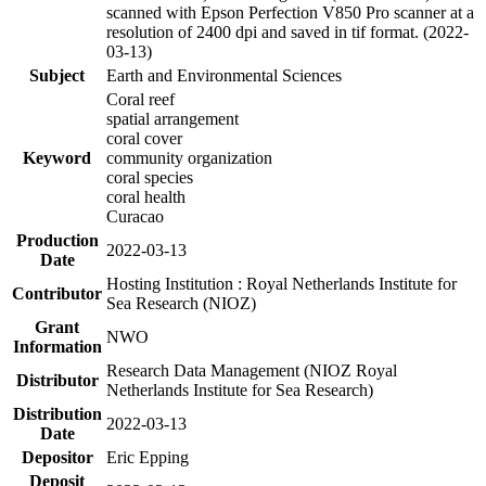
scanned with Epson Perfection V850 Pro scanner at a
resolution of 2400 dpi and saved in tif format. (2022-
03-13)
Subject
Earth and Environmental Sciences
Coral reef
spatial arrangement
coral cover
Keyword
community organization
coral species
coral health
Curacao
Production
2022-03-13
Date
Hosting Institution : Royal Netherlands Institute for
Contributor
Sea Research (NIOZ)
Grant
NWO
Information
Research Data Management (NIOZ Royal
Distributor
Netherlands Institute for Sea Research)
Distribution
2022-03-13
Date
Depositor
Eric Epping
Deposit