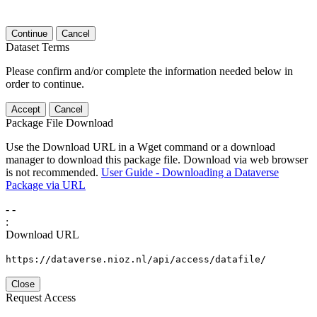
Continue
Cancel
Dataset Terms
Please confirm and/or complete the information needed below in
order to continue.
Accept
Cancel
Package File Download
Use the Download URL in a Wget command or a download
manager to download this package file. Download via web browser
is not recommended.
User Guide - Downloading a Dataverse
Package via URL
-
-
:
Download URL
https://dataverse.nioz.nl/api/access/datafile/
Close
Request Access