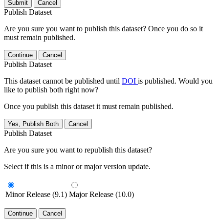
Submit
Cancel
Publish Dataset
Are you sure you want to publish this dataset? Once you do so it
must remain published.
Continue
Cancel
Publish Dataset
This dataset cannot be published until
DOI
is published. Would you
like to publish both right now?
Once you publish this dataset it must remain published.
Yes, Publish Both
Cancel
Publish Dataset
Are you sure you want to republish this dataset?
Select if this is a minor or major version update.
Minor Release (9.1)
Major Release (10.0)
Continue
Cancel