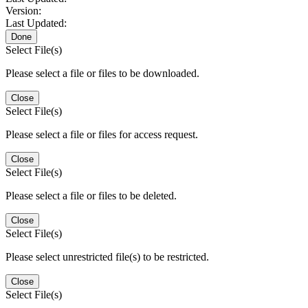
Version:
Last Updated:
Done
Select File(s)
Please select a file or files to be downloaded.
Close
Select File(s)
Please select a file or files for access request.
Close
Select File(s)
Please select a file or files to be deleted.
Close
Select File(s)
Please select unrestricted file(s) to be restricted.
Close
Select File(s)