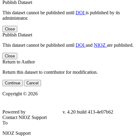
Publish Dataset
This dataset cannot be published until
DOI
is published by its
administrator.
Close
Publish Dataset
This dataset cannot be published until
DOI
and
NIOZ
are published.
Close
Return to Author
Return this dataset to contributor for modification.
Continue
Cancel
Copyright © 2026
Powered by
v. 4.20 build 413-4e07b62
Contact NIOZ Support
To
NIOZ Support