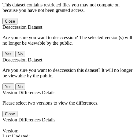
This dataset contains restricted files you may not compute on
because you have not been granted access.
Close
Deaccession Dataset
Are you sure you want to deaccession? The selected version(s) will
no longer be viewable by the public.
No
Deaccession Dataset
Are you sure you want to deaccession this dataset? It will no longer
be viewable by the public.
No
Version Differences Details
Please select two versions to view the differences.
Close
Version Differences Details
Version:
Last Updated: