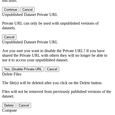
this draft.
Continue
Cancel
Unpublished Dataset Private URL
Private URL can only be used with unpublished versions of
datasets.
Cancel
Unpublished Dataset Private URL
Are you sure you want to disable the Private URL? If you have
shared the Private URL with others they will no longer be able to
use it to access your unpublished dataset.
Yes, Disable Private URL
Cancel
Delete Files
The file(s) will be deleted after you click on the Delete button.
Files will not be removed from previously published versions of the
dataset.
Delete
Cancel
Compute