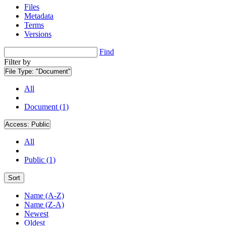
Files
Metadata
Terms
Versions
Find
Filter by
File Type:
"Document"
All
Document (1)
Access:
Public
All
Public (1)
Sort
Name (A-Z)
Name (Z-A)
Newest
Oldest