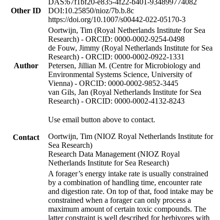
DAS:67f1bf20-e835-4f22-b401-934899774082
Other ID
DOI:10.25850/nioz/7b.b.8c
https://doi.org/10.1007/s00442-022-05170-3
Oortwijn, Tim (Royal Netherlands Institute for Sea
Research) - ORCID: 0000-0002-9254-0498
de Fouw, Jimmy (Royal Netherlands Institute for Sea
Research) - ORCID: 0000-0002-0922-1331
Author
Petersen, Jillian M. (Centre for Microbiology and
Environmental Systems Science, University of
Vienna) - ORCID: 0000-0002-9852-3445
van Gils, Jan (Royal Netherlands Institute for Sea
Research) - ORCID: 0000-0002-4132-8243
Use email button above to contact.
Oortwijn, Tim (NIOZ Royal Netherlands Institute for
Contact
Sea Research)
Research Data Management (NIOZ Royal
Netherlands Institute for Sea Research)
A forager’s energy intake rate is usually constrained
by a combination of handling time, encounter rate
and digestion rate. On top of that, food intake may be
constrained when a forager can only process a
maximum amount of certain toxic compounds. The
latter constraint is well described for herbivores with