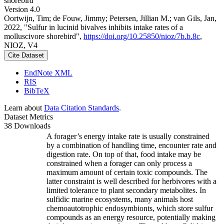
shorebird
Version 4.0
Oortwijn, Tim; de Fouw, Jimmy; Petersen, Jillian M.; van Gils, Jan,
2022, "Sulfur in lucinid bivalves inhibits intake rates of a
molluscivore shorebird",
https://doi.org/10.25850/nioz/7b.b.8c
,
NIOZ, V4
Cite Dataset
EndNote XML
RIS
BibTeX
Learn about
Data Citation Standards
.
Dataset Metrics
38 Downloads
A forager’s energy intake rate is usually constrained
by a combination of handling time, encounter rate and
digestion rate. On top of that, food intake may be
constrained when a forager can only process a
maximum amount of certain toxic compounds. The
latter constraint is well described for herbivores with a
limited tolerance to plant secondary metabolites. In
sulfidic marine ecosystems, many animals host
chemoautotrophic endosymbionts, which store sulfur
compounds as an energy resource, potentially making