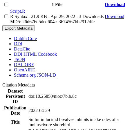
1 File
Download
Script.R
R Syntax
- 21.9 KB
- Apr 29, 2022
- 3 Downloads
Download
MD5: 26d676d5ded604ea3674567bb2912dfe
Export Metadata
Dublin Core
DDI
DataCite
DDI HTML Codebook
JSON
OAI_ORE
OpenAIRE
Schema.org JSON-LD
Citation Metadata
Dataset
Persistent
doi:10.25850/nioz/7b.b.8c
ID
Publication
2022-04-29
Date
Sulfur in lucinid bivalves inhibits intake rates of a
Title
molluscivore shorebird