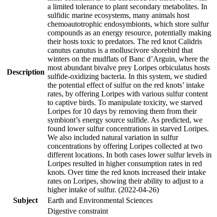
a limited tolerance to plant secondary metabolites. In
sulfidic marine ecosystems, many animals host
chemoautotrophic endosymbionts, which store sulfur
compounds as an energy resource, potentially making
their hosts toxic to predators. The red knot Calidris
canutus canutus is a molluscivore shorebird that
winters on the mudflats of Banc d’Arguin, where the
most abundant bivalve prey Loripes orbiculatus hosts
Description
sulfide-oxidizing bacteria. In this system, we studied
the potential effect of sulfur on the red knots’ intake
rates, by offering Loripes with various sulfur content
to captive birds. To manipulate toxicity, we starved
Loripes for 10 days by removing them from their
symbiont’s energy source sulfide. As predicted, we
found lower sulfur concentrations in starved Loripes.
We also included natural variation in sulfur
concentrations by offering Loripes collected at two
different locations. In both cases lower sulfur levels in
Loripes resulted in higher consumption rates in red
knots. Over time the red knots increased their intake
rates on Loripes, showing their ability to adjust to a
higher intake of sulfur. (2022-04-26)
Subject
Earth and Environmental Sciences
Digestive constraint