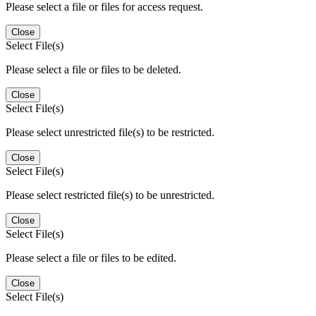
Please select a file or files for access request.
Close
Select File(s)
Please select a file or files to be deleted.
Close
Select File(s)
Please select unrestricted file(s) to be restricted.
Close
Select File(s)
Please select restricted file(s) to be unrestricted.
Close
Select File(s)
Please select a file or files to be edited.
Close
Select File(s)