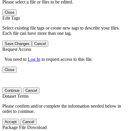
Please select a file or files to be edited.
Close
Edit Tags
Select existing file tags or create new tags to describe your files.
Each file can have more than one tag.
Save Changes
Cancel
Request Access
You need to
Log In
to request access to this file.
Close
Continue
Cancel
Dataset Terms
Please confirm and/or complete the information needed below in
order to continue.
Accept
Cancel
Package File Download