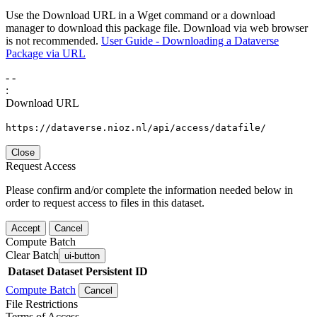
Use the Download URL in a Wget command or a download
manager to download this package file. Download via web browser
is not recommended.
User Guide - Downloading a Dataverse
Package via URL
-
-
:
Download URL
https://dataverse.nioz.nl/api/access/datafile/
Close
Request Access
Please confirm and/or complete the information needed below in
order to request access to files in this dataset.
Accept
Cancel
Compute Batch
Clear Batch
ui-button
Dataset
Dataset Persistent ID
Compute Batch
Cancel
File Restrictions
Terms of Access