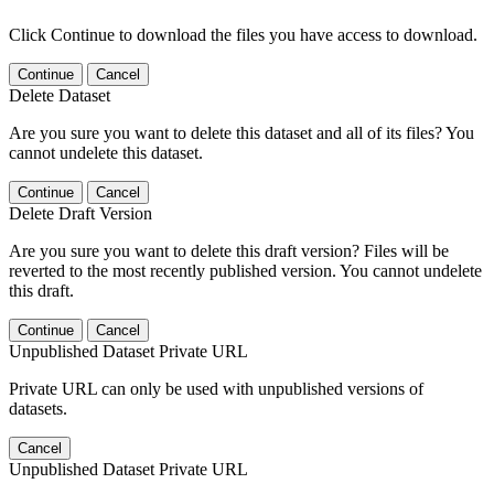
Click Continue to download the files you have access to download.
Continue
Cancel
Delete Dataset
Are you sure you want to delete this dataset and all of its files? You
cannot undelete this dataset.
Continue
Cancel
Delete Draft Version
Are you sure you want to delete this draft version? Files will be
reverted to the most recently published version. You cannot undelete
this draft.
Continue
Cancel
Unpublished Dataset Private URL
Private URL can only be used with unpublished versions of
datasets.
Cancel
Unpublished Dataset Private URL