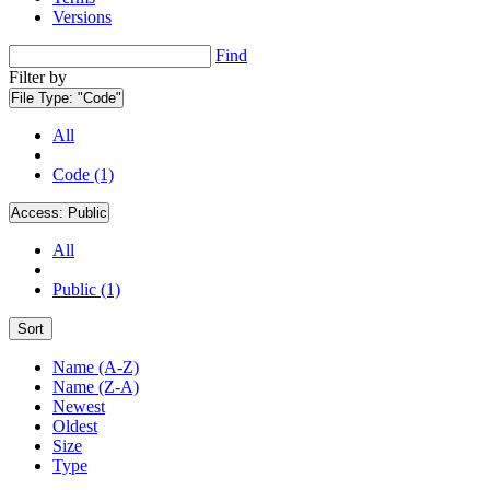
Versions
Find
Filter by
File Type:
"Code"
All
Code (1)
Access:
Public
All
Public (1)
Sort
Name (A-Z)
Name (Z-A)
Newest
Oldest
Size
Type