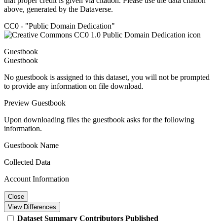
that proper credit is given via citation. Please use the data citation
above, generated by the Dataverse.
CC0 - "Public Domain Dedication"
Guestbook
Guestbook
No guestbook is assigned to this dataset, you will not be prompted
to provide any information on file download.
Preview Guestbook
Upon downloading files the guestbook asks for the following
information.
Guestbook Name
Collected Data
Account Information
Close
View Differences
Dataset
Summary
Contributors
Published