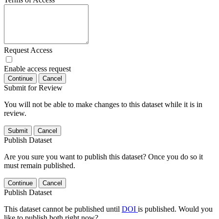
Request Access
Enable access request
Continue
Cancel
Submit for Review
You will not be able to make changes to this dataset while it is in
review.
Submit
Cancel
Publish Dataset
Are you sure you want to publish this dataset? Once you do so it
must remain published.
Continue
Cancel
Publish Dataset
This dataset cannot be published until
DOI
is published. Would you
like to publish both right now?