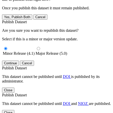
Once you publish this dataset it must remain published.
Yes, Publish Both
Cancel
Publish Dataset
Are you sure you want to republish this dataset?
Select if this is a minor or major version update.
Minor Release (4.1)
Major Release (5.0)
Continue
Cancel
Publish Dataset
This dataset cannot be published until
DOI
is published by its
administrator.
Close
Publish Dataset
This dataset cannot be published until
DOI
and
NIOZ
are published.
Close