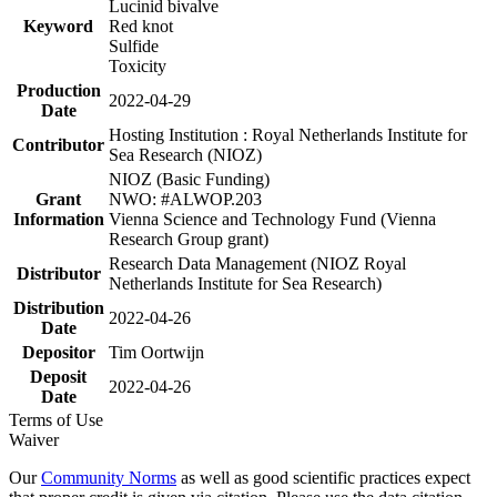
Lucinid bivalve
Keyword
Red knot
Sulfide
Toxicity
Production
2022-04-29
Date
Hosting Institution : Royal Netherlands Institute for
Contributor
Sea Research (NIOZ)
NIOZ (Basic Funding)
Grant
NWO: #ALWOP.203
Information
Vienna Science and Technology Fund (Vienna
Research Group grant)
Research Data Management (NIOZ Royal
Distributor
Netherlands Institute for Sea Research)
Distribution
2022-04-26
Date
Depositor
Tim Oortwijn
Deposit
2022-04-26
Date
Terms of Use
Waiver
Our
Community Norms
as well as good scientific practices expect