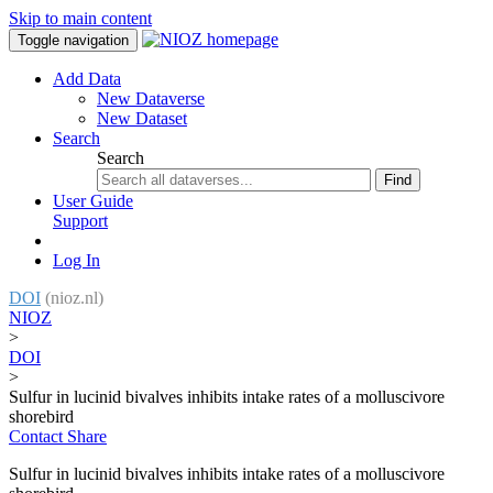
Skip to main content
Toggle navigation
Add Data
New Dataverse
New Dataset
Search
Search
Find
User Guide
Support
Log In
DOI
(nioz.nl)
NIOZ
>
DOI
>
Sulfur in lucinid bivalves inhibits intake rates of a molluscivore
shorebird
Contact
Share
Sulfur in lucinid bivalves inhibits intake rates of a molluscivore