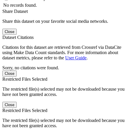
No records found.
Share Dataset
Share this dataset on your favorite social media networks.
Close
Dataset Citations
Citations for this dataset are retrieved from Crossref via DataCite
using Make Data Count standards. For more information about
dataset metrics, please refer to the
User Guide
.
Sorry, no citations were found.
Close
Restricted Files Selected
The restricted file(s) selected may not be downloaded because you
have not been granted access.
Close
Restricted Files Selected
The restricted file(s) selected may not be downloaded because you
have not been granted access.