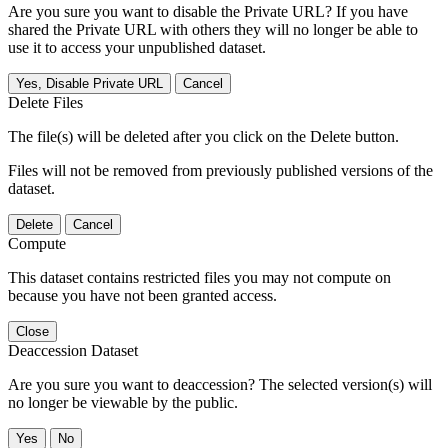
Are you sure you want to disable the Private URL? If you have
shared the Private URL with others they will no longer be able to
use it to access your unpublished dataset.
Yes, Disable Private URL
Cancel
Delete Files
The file(s) will be deleted after you click on the Delete button.
Files will not be removed from previously published versions of the
dataset.
Delete
Cancel
Compute
This dataset contains restricted files you may not compute on
because you have not been granted access.
Close
Deaccession Dataset
Are you sure you want to deaccession? The selected version(s) will
no longer be viewable by the public.
No