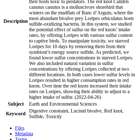
their hosts toxic to predators. The red knot Calidris
canutus canutus is a molluscivore shorebird that
winters on the mudflats of Banc d’Arguin, where the
most abundant bivalve prey Loripes orbiculatus hosts
Description
sulfide-oxidizing bacteria. In this system, we studied
the potential effect of sulfur on the red knots’ intake
rates, by offering Loripes with various sulfur content
to captive birds. To manipulate toxicity, we starved
Loripes for 10 days by removing them from their
symbiont’s energy source sulfide. As predicted, we
found lower sulfur concentrations in starved Loripes.
We also included natural variation in sulfur
concentrations by offering Loripes collected at two
different locations. In both cases lower sulfur levels in
Loripes resulted in higher consumption rates in red
knots. Over time the red knots increased their intake
rates on Loripes, showing their ability to adjust to a
higher intake of sulfur. (2022-04-26)
Subject
Earth and Environmental Sciences
Digestive constraint, Lucinid bivalve, Red knot,
Keyword
Sulfide, Toxicity
Files
Metadata
Terms