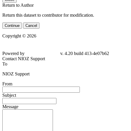
Return to Author
Return this dataset to contributor for modification.
Continue
Cancel
Copyright © 2026
Powered by
v. 4.20 build 413-4e07b62
Contact NIOZ Support
To
NIOZ Support
From
Subject
Message