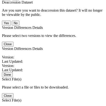
Deaccession Dataset
Are you sure you want to deaccession this dataset? It will no longer
be viewable by the public.
No
Version Differences Details
Please select two versions to view the differences.
Close
Version Differences Details
Version:
Last Updated:
Version:
Last Updated:
Done
Select File(s)
Please select a file or files to be downloaded.
Close
Select File(s)