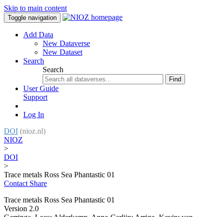
Skip to main content
Toggle navigation
Add Data
New Dataverse
New Dataset
Search
Search
Find
User Guide
Support
Log In
DOI
(nioz.nl)
NIOZ
>
DOI
>
Trace metals Ross Sea Phantastic 01
Contact
Share
Trace metals Ross Sea Phantastic 01
Version 2.0