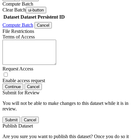
Compute Batch
Clear Batch
ui-button
Dataset
Dataset Persistent ID
Compute Batch
Cancel
File Restrictions
Terms of Access
Request Access
Enable access request
Continue
Cancel
Submit for Review
You will not be able to make changes to this dataset while it is in
review.
Submit
Cancel
Publish Dataset
Are you sure you want to publish this dataset? Once you do so it