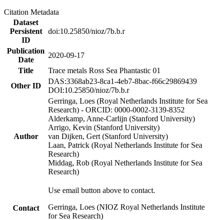
Citation Metadata
Dataset
Persistent
doi:10.25850/nioz/7b.b.r
ID
Publication
2020-09-17
Date
Title
Trace metals Ross Sea Phantastic 01
DAS:3368ab23-8ca1-4eb7-8bac-f66c29869439
Other ID
DOI:10.25850/nioz/7b.b.r
Gerringa, Loes (Royal Netherlands Institute for Sea
Research) - ORCID: 0000-0002-3139-8352
Alderkamp, Anne-Carlijn (Stanford University)
Arrigo, Kevin (Stanford University)
Author
van Dijken, Gert (Stanford University)
Laan, Patrick (Royal Netherlands Institute for Sea
Research)
Middag, Rob (Royal Netherlands Institute for Sea
Research)
Use email button above to contact.
Gerringa, Loes (NIOZ Royal Netherlands Institute
Contact
for Sea Research)