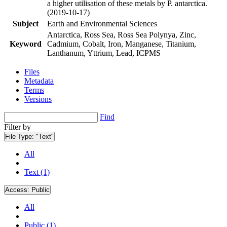
a higher utilisation of these metals by P. antarctica.
(2019-10-17)
Subject
Earth and Environmental Sciences
Antarctica, Ross Sea, Ross Sea Polynya, Zinc,
Keyword
Cadmium, Cobalt, Iron, Manganese, Titanium,
Lanthanum, Yttrium, Lead, ICPMS
Files
Metadata
Terms
Versions
Find
Filter by
File Type:
"Text"
All
Text (1)
Access:
Public
All
Public (1)