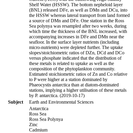
Shelf Water (HSSW). The bottom nepheloid layer
(BNL) released DFe, as well as DMn and DCu, into
the HSSW whereas lateral transport from land formed
a source of DMn and DFe. One station in the Ross
Sea polynya was resampled after two weeks, during
which time the thickness of the BNL increased, with
accompanying increases in DFe and DMn near the
seafloor. In the surface layer nutrients (including
micro-nutrients) were depleted further. The uptake
slopes/stoichiometric ratios of DZn, DCd and DCo
versus phosphate indicated that the distribution of
these metals is related to uptake as well as the
composition of the phytoplankton community.
Estimated stoichiometric ratios of Zn and Co relative
to P were higher at a station dominated by
Phaeocystis antarctica than at diatom-dominated
stations, implying a higher utilisation of these metals
by P. antarctica. (2019-10-17)
Subject
Earth and Environmental Sciences
Antarctica
Ross Sea
Ross Sea Polynya
Zinc
Cadmium