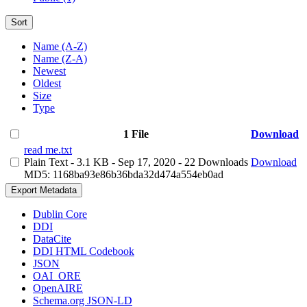
Sort
Name (A-Z)
Name (Z-A)
Newest
Oldest
Size
Type
1 File
Download
read me.txt
Plain Text
- 3.1 KB
- Sep 17, 2020
- 22 Downloads
Download
MD5: 1168ba93e86b36bda32d474a554eb0ad
Export Metadata
Dublin Core
DDI
DataCite
DDI HTML Codebook
JSON
OAI_ORE
OpenAIRE
Schema.org JSON-LD