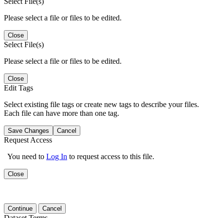
Select File(s)
Please select a file or files to be edited.
Close
Select File(s)
Please select a file or files to be edited.
Close
Edit Tags
Select existing file tags or create new tags to describe your files.
Each file can have more than one tag.
Save Changes
Cancel
Request Access
You need to
Log In
to request access to this file.
Close
Continue
Cancel
Dataset Terms