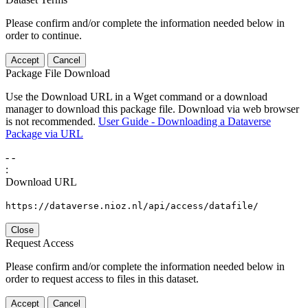
Please confirm and/or complete the information needed below in
order to continue.
Accept
Cancel
Package File Download
Use the Download URL in a Wget command or a download
manager to download this package file. Download via web browser
is not recommended.
User Guide - Downloading a Dataverse
Package via URL
-
-
:
Download URL
https://dataverse.nioz.nl/api/access/datafile/
Close
Request Access
Please confirm and/or complete the information needed below in
order to request access to files in this dataset.
Accept
Cancel