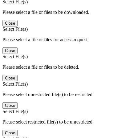
Select File(s)
Please select a file or files to be downloaded.
Close
Select File(s)
Please select a file or files for access request.
Close
Select File(s)
Please select a file or files to be deleted.
Close
Select File(s)
Please select unrestricted file(s) to be restricted.
Close
Select File(s)
Please select restricted file(s) to be unrestricted.
Close