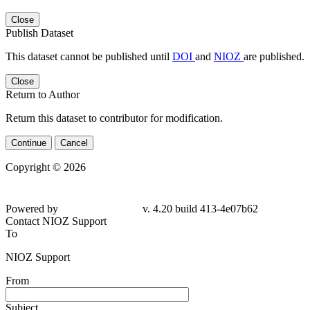
Close
Publish Dataset
This dataset cannot be published until
DOI
and
NIOZ
are published.
Close
Return to Author
Return this dataset to contributor for modification.
Continue
Cancel
Copyright © 2026
Powered by
v. 4.20 build 413-4e07b62
Contact NIOZ Support
To
NIOZ Support
From
Subject