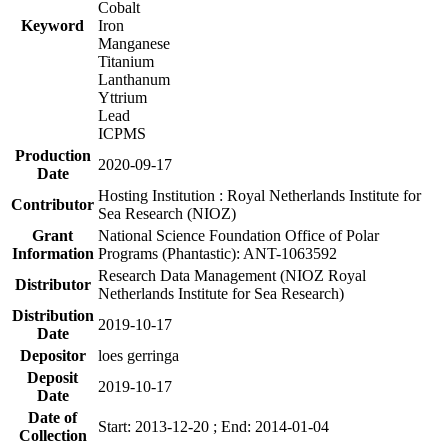
Cobalt
Keyword
Iron
Manganese
Titanium
Lanthanum
Yttrium
Lead
ICPMS
Production
2020-09-17
Date
Hosting Institution : Royal Netherlands Institute for
Contributor
Sea Research (NIOZ)
Grant
National Science Foundation Office of Polar
Information
Programs (Phantastic): ANT-1063592
Research Data Management (NIOZ Royal
Distributor
Netherlands Institute for Sea Research)
Distribution
2019-10-17
Date
Depositor
loes gerringa
Deposit
2019-10-17
Date
Date of
Start: 2013-12-20 ; End: 2014-01-04
Collection