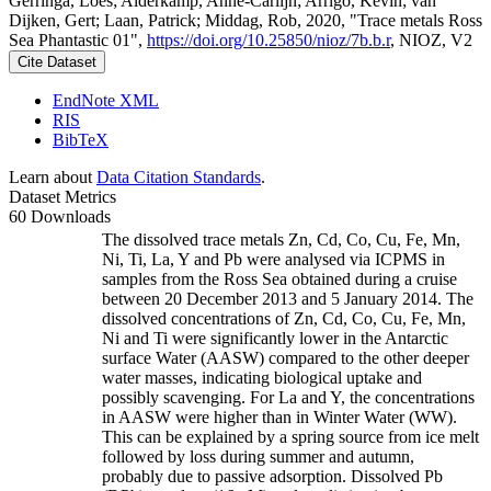
Gerringa, Loes; Alderkamp, Anne-Carlijn; Arrigo, Kevin; van
Dijken, Gert; Laan, Patrick; Middag, Rob, 2020, "Trace metals Ross
Sea Phantastic 01",
https://doi.org/10.25850/nioz/7b.b.r
, NIOZ, V2
Cite Dataset
EndNote XML
RIS
BibTeX
Learn about
Data Citation Standards
.
Dataset Metrics
60 Downloads
The dissolved trace metals Zn, Cd, Co, Cu, Fe, Mn,
Ni, Ti, La, Y and Pb were analysed via ICPMS in
samples from the Ross Sea obtained during a cruise
between 20 December 2013 and 5 January 2014. The
dissolved concentrations of Zn, Cd, Co, Cu, Fe, Mn,
Ni and Ti were significantly lower in the Antarctic
surface Water (AASW) compared to the other deeper
water masses, indicating biological uptake and
possibly scavenging. For La and Y, the concentrations
in AASW were higher than in Winter Water (WW).
This can be explained by a spring source from ice melt
followed by loss during summer and autumn,
probably due to passive adsorption. Dissolved Pb