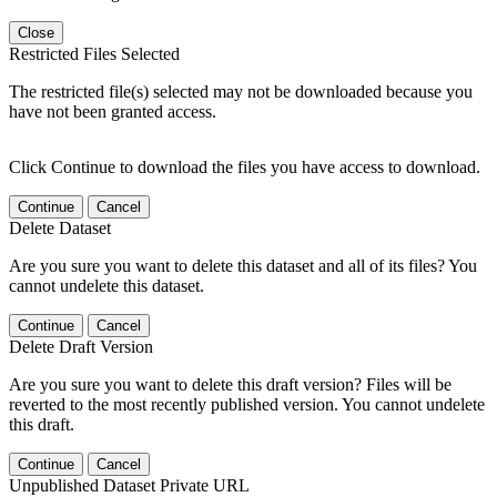
Close
Restricted Files Selected
The restricted file(s) selected may not be downloaded because you
have not been granted access.
Click Continue to download the files you have access to download.
Continue
Cancel
Delete Dataset
Are you sure you want to delete this dataset and all of its files? You
cannot undelete this dataset.
Continue
Cancel
Delete Draft Version
Are you sure you want to delete this draft version? Files will be
reverted to the most recently published version. You cannot undelete
this draft.
Continue
Cancel
Unpublished Dataset Private URL