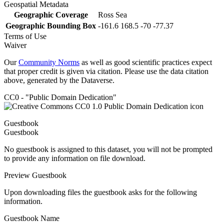
Geospatial Metadata
Geographic Coverage
Ross Sea
Geographic Bounding Box
-161.6 168.5 -70 -77.37
Terms of Use
Waiver
Our
Community Norms
as well as good scientific practices expect
that proper credit is given via citation. Please use the data citation
above, generated by the Dataverse.
CC0 - "Public Domain Dedication"
Guestbook
Guestbook
No guestbook is assigned to this dataset, you will not be prompted
to provide any information on file download.
Preview Guestbook
Upon downloading files the guestbook asks for the following
information.
Guestbook Name