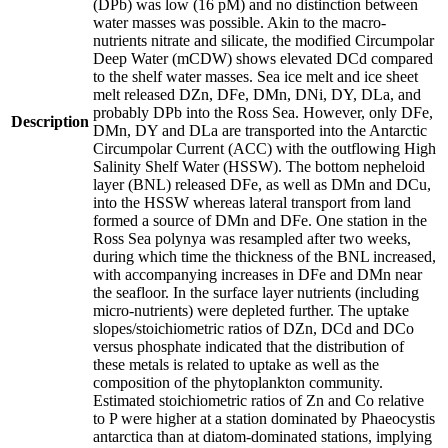
(DPb) was low (16 pM) and no distinction between
water masses was possible. Akin to the macro-
nutrients nitrate and silicate, the modified Circumpolar
Deep Water (mCDW) shows elevated DCd compared
to the shelf water masses. Sea ice melt and ice sheet
melt released DZn, DFe, DMn, DNi, DY, DLa, and
probably DPb into the Ross Sea. However, only DFe,
Description
DMn, DY and DLa are transported into the Antarctic
Circumpolar Current (ACC) with the outflowing High
Salinity Shelf Water (HSSW). The bottom nepheloid
layer (BNL) released DFe, as well as DMn and DCu,
into the HSSW whereas lateral transport from land
formed a source of DMn and DFe. One station in the
Ross Sea polynya was resampled after two weeks,
during which time the thickness of the BNL increased,
with accompanying increases in DFe and DMn near
the seafloor. In the surface layer nutrients (including
micro-nutrients) were depleted further. The uptake
slopes/stoichiometric ratios of DZn, DCd and DCo
versus phosphate indicated that the distribution of
these metals is related to uptake as well as the
composition of the phytoplankton community.
Estimated stoichiometric ratios of Zn and Co relative
to P were higher at a station dominated by Phaeocystis
antarctica than at diatom-dominated stations, implying