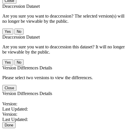
Close
Deaccession Dataset
Are you sure you want to deaccession? The selected version(s) will
no longer be viewable by the public.
No
Deaccession Dataset
Are you sure you want to deaccession this dataset? It will no longer
be viewable by the public.
No
Version Differences Details
Please select two versions to view the differences.
Close
Version Differences Details
Version:
Last Updated:
Version:
Last Updated:
Done