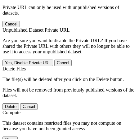
Private URL can only be used with unpublished versions of
datasets.
Cancel
Unpublished Dataset Private URL
Are you sure you want to disable the Private URL? If you have
shared the Private URL with others they will no longer be able to
use it to access your unpublished dataset.
Yes, Disable Private URL
Cancel
Delete Files
The file(s) will be deleted after you click on the Delete button.
Files will not be removed from previously published versions of the
dataset.
Delete
Cancel
Compute
This dataset contains restricted files you may not compute on
because you have not been granted access.