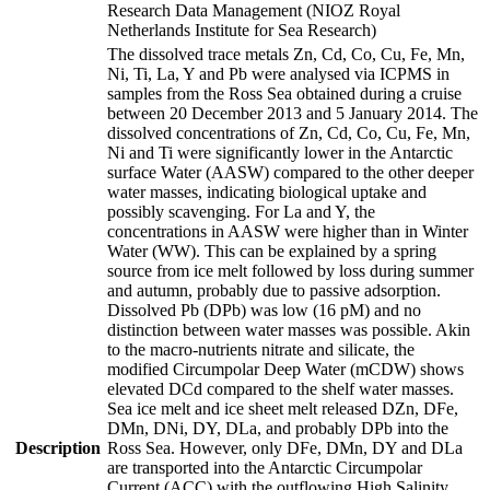
Research Data Management (NIOZ Royal
Netherlands Institute for Sea Research)
The dissolved trace metals Zn, Cd, Co, Cu, Fe, Mn,
Ni, Ti, La, Y and Pb were analysed via ICPMS in
samples from the Ross Sea obtained during a cruise
between 20 December 2013 and 5 January 2014. The
dissolved concentrations of Zn, Cd, Co, Cu, Fe, Mn,
Ni and Ti were significantly lower in the Antarctic
surface Water (AASW) compared to the other deeper
water masses, indicating biological uptake and
possibly scavenging. For La and Y, the
concentrations in AASW were higher than in Winter
Water (WW). This can be explained by a spring
source from ice melt followed by loss during summer
and autumn, probably due to passive adsorption.
Dissolved Pb (DPb) was low (16 pM) and no
distinction between water masses was possible. Akin
to the macro-nutrients nitrate and silicate, the
modified Circumpolar Deep Water (mCDW) shows
elevated DCd compared to the shelf water masses.
Sea ice melt and ice sheet melt released DZn, DFe,
DMn, DNi, DY, DLa, and probably DPb into the
Description
Ross Sea. However, only DFe, DMn, DY and DLa
are transported into the Antarctic Circumpolar
Current (ACC) with the outflowing High Salinity