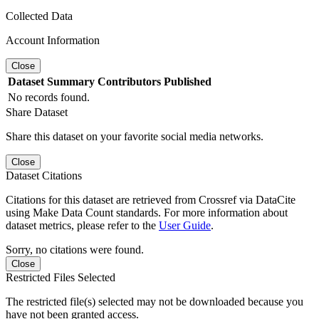
Collected Data
Account Information
Close
Dataset
Summary
Contributors
Published
No records found.
Share Dataset
Share this dataset on your favorite social media networks.
Close
Dataset Citations
Citations for this dataset are retrieved from Crossref via DataCite
using Make Data Count standards. For more information about
dataset metrics, please refer to the
User Guide
.
Sorry, no citations were found.
Close
Restricted Files Selected
The restricted file(s) selected may not be downloaded because you
have not been granted access.