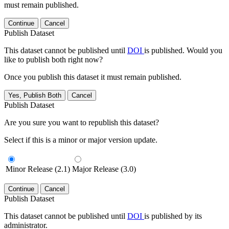
must remain published.
Continue
Cancel
Publish Dataset
This dataset cannot be published until
DOI
is published. Would you
like to publish both right now?
Once you publish this dataset it must remain published.
Yes, Publish Both
Cancel
Publish Dataset
Are you sure you want to republish this dataset?
Select if this is a minor or major version update.
Minor Release (2.1)
Major Release (3.0)
Continue
Cancel
Publish Dataset
This dataset cannot be published until
DOI
is published by its
administrator.