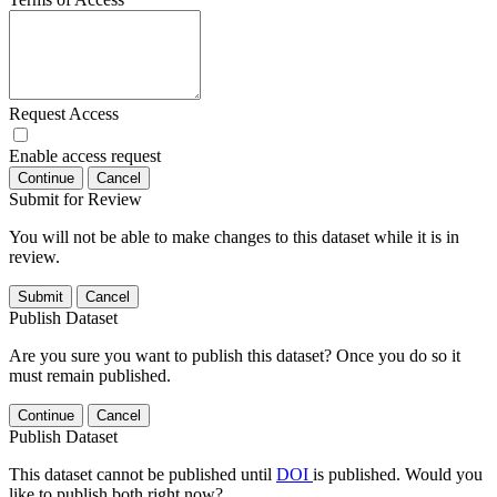
Request Access
Enable access request
Continue
Cancel
Submit for Review
You will not be able to make changes to this dataset while it is in
review.
Submit
Cancel
Publish Dataset
Are you sure you want to publish this dataset? Once you do so it
must remain published.
Continue
Cancel
Publish Dataset
This dataset cannot be published until
DOI
is published. Would you
like to publish both right now?