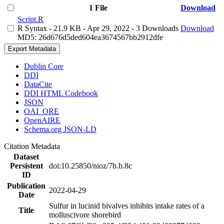
1 File
Download
Script.R
R Syntax
- 21.9 KB
- Apr 29, 2022
- 3 Downloads
Download
MD5: 26d676d5ded604ea3674567bb2912dfe
Export Metadata
Dublin Core
DDI
DataCite
DDI HTML Codebook
JSON
OAI_ORE
OpenAIRE
Schema.org JSON-LD
Citation Metadata
Dataset
Persistent
doi:10.25850/nioz/7b.b.8c
ID
Publication
2022-04-29
Date
Sulfur in lucinid bivalves inhibits intake rates of a
Title
molluscivore shorebird