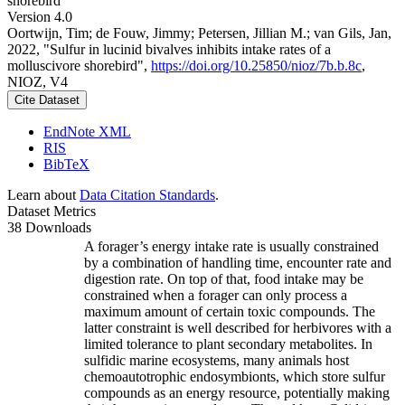
shorebird
Version 4.0
Oortwijn, Tim; de Fouw, Jimmy; Petersen, Jillian M.; van Gils, Jan,
2022, "Sulfur in lucinid bivalves inhibits intake rates of a
molluscivore shorebird",
https://doi.org/10.25850/nioz/7b.b.8c
,
NIOZ, V4
Cite Dataset
EndNote XML
RIS
BibTeX
Learn about
Data Citation Standards
.
Dataset Metrics
38 Downloads
A forager’s energy intake rate is usually constrained
by a combination of handling time, encounter rate and
digestion rate. On top of that, food intake may be
constrained when a forager can only process a
maximum amount of certain toxic compounds. The
latter constraint is well described for herbivores with a
limited tolerance to plant secondary metabolites. In
sulfidic marine ecosystems, many animals host
chemoautotrophic endosymbionts, which store sulfur
compounds as an energy resource, potentially making