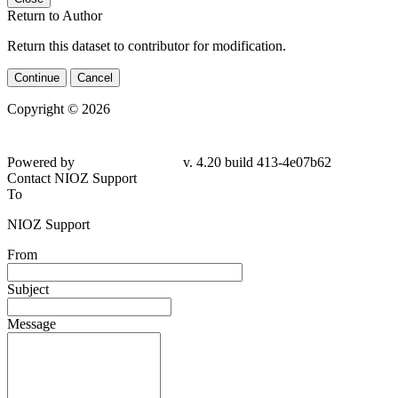
Return to Author
Return this dataset to contributor for modification.
Continue
Cancel
Copyright © 2026
Powered by
v. 4.20 build 413-4e07b62
Contact NIOZ Support
To
NIOZ Support
From
Subject
Message