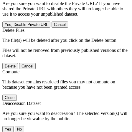
Are you sure you want to disable the Private URL? If you have
shared the Private URL with others they will no longer be able to
use it to access your unpublished dataset.
Yes, Disable Private URL
Cancel
Delete Files
The file(s) will be deleted after you click on the Delete button.
Files will not be removed from previously published versions of the
dataset.
Delete
Cancel
Compute
This dataset contains restricted files you may not compute on
because you have not been granted access.
Close
Deaccession Dataset
Are you sure you want to deaccession? The selected version(s) will
no longer be viewable by the public.
No