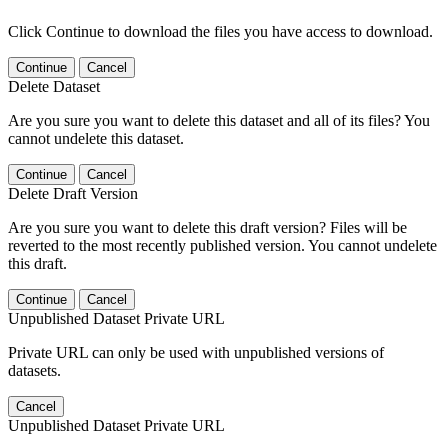
Click Continue to download the files you have access to download.
Continue
Cancel
Delete Dataset
Are you sure you want to delete this dataset and all of its files? You
cannot undelete this dataset.
Continue
Cancel
Delete Draft Version
Are you sure you want to delete this draft version? Files will be
reverted to the most recently published version. You cannot undelete
this draft.
Continue
Cancel
Unpublished Dataset Private URL
Private URL can only be used with unpublished versions of
datasets.
Cancel
Unpublished Dataset Private URL