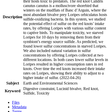
their hosts toxic to predators. The red knot Calidris
canutus canutus is a molluscivore shorebird that
winters on the mudflats of Banc d’Arguin, where the
most abundant bivalve prey Loripes orbiculatus hosts
Description
sulfide-oxidizing bacteria. In this system, we studied
the potential effect of sulfur on the red knots’ intake
rates, by offering Loripes with various sulfur content
to captive birds. To manipulate toxicity, we starved
Loripes for 10 days by removing them from their
symbiont’s energy source sulfide. As predicted, we
found lower sulfur concentrations in starved Loripes.
We also included natural variation in sulfur
concentrations by offering Loripes collected at two
different locations. In both cases lower sulfur levels in
Loripes resulted in higher consumption rates in red
knots. Over time the red knots increased their intake
rates on Loripes, showing their ability to adjust to a
higher intake of sulfur. (2022-04-26)
Subject
Earth and Environmental Sciences
Digestive constraint, Lucinid bivalve, Red knot,
Keyword
Sulfide, Toxicity
Files
Metadata
Terms