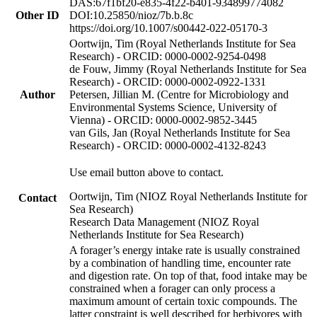
DAS:67f1bf20-e835-4f22-b401-934899774082
Other ID
DOI:10.25850/nioz/7b.b.8c
https://doi.org/10.1007/s00442-022-05170-3
Oortwijn, Tim (Royal Netherlands Institute for Sea
Research) - ORCID: 0000-0002-9254-0498
de Fouw, Jimmy (Royal Netherlands Institute for Sea
Research) - ORCID: 0000-0002-0922-1331
Author
Petersen, Jillian M. (Centre for Microbiology and
Environmental Systems Science, University of
Vienna) - ORCID: 0000-0002-9852-3445
van Gils, Jan (Royal Netherlands Institute for Sea
Research) - ORCID: 0000-0002-4132-8243
Use email button above to contact.
Oortwijn, Tim (NIOZ Royal Netherlands Institute for
Contact
Sea Research)
Research Data Management (NIOZ Royal
Netherlands Institute for Sea Research)
A forager’s energy intake rate is usually constrained
by a combination of handling time, encounter rate
and digestion rate. On top of that, food intake may be
constrained when a forager can only process a
maximum amount of certain toxic compounds. The
latter constraint is well described for herbivores with