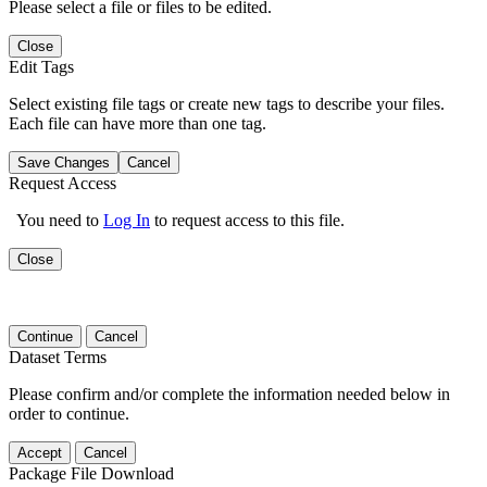
Please select a file or files to be edited.
Close
Edit Tags
Select existing file tags or create new tags to describe your files.
Each file can have more than one tag.
Save Changes
Cancel
Request Access
You need to
Log In
to request access to this file.
Close
Continue
Cancel
Dataset Terms
Please confirm and/or complete the information needed below in
order to continue.
Accept
Cancel
Package File Download