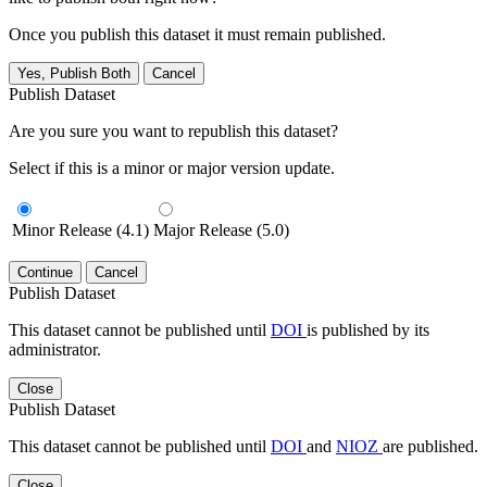
Once you publish this dataset it must remain published.
Yes, Publish Both
Cancel
Publish Dataset
Are you sure you want to republish this dataset?
Select if this is a minor or major version update.
Minor Release (4.1)
Major Release (5.0)
Continue
Cancel
Publish Dataset
This dataset cannot be published until
DOI
is published by its
administrator.
Close
Publish Dataset
This dataset cannot be published until
DOI
and
NIOZ
are published.
Close