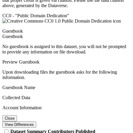
that proper credit is given via citation. Please use the data citation
above, generated by the Dataverse.
CC0 - "Public Domain Dedication"
Guestbook
Guestbook
No guestbook is assigned to this dataset, you will not be prompted
to provide any information on file download.
Preview Guestbook
Upon downloading files the guestbook asks for the following
information.
Guestbook Name
Collected Data
Account Information
Close
View Differences
Dataset
Summary
Contributors
Published