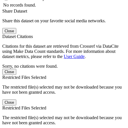
No records found.
Share Dataset
Share this dataset on your favorite social media networks.
Close
Dataset Citations
Citations for this dataset are retrieved from Crossref via DataCite
using Make Data Count standards. For more information about
dataset metrics, please refer to the
User Guide
.
Sorry, no citations were found.
Close
Restricted Files Selected
The restricted file(s) selected may not be downloaded because you
have not been granted access.
Close
Restricted Files Selected
The restricted file(s) selected may not be downloaded because you
have not been granted access.