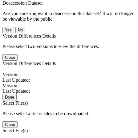
Deaccession Dataset
Are you sure you want to deaccession this dataset? It will no longer
be viewable by the public.
No
Version Differences Details
Please select two versions to view the differences.
Close
Version Differences Details
Version:
Last Updated:
Version:
Last Updated:
Done
Select File(s)
Please select a file or files to be downloaded.
Close
Select File(s)