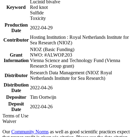
Lucinid bivalve
Keyword
Red knot
Sulfide
Toxicity
Production
2022-04-29
Date
Hosting Institution : Royal Netherlands Institute for
Contributor
Sea Research (NIOZ)
NIOZ (Basic Funding)
Grant
NWO: #ALWOP.203
Information
Vienna Science and Technology Fund (Vienna
Research Group grant)
Research Data Management (NIOZ Royal
Distributor
Netherlands Institute for Sea Research)
Distribution
2022-04-26
Date
Depositor
Tim Oortwijn
Deposit
2022-04-26
Date
Terms of Use
Waiver
Our
Community Norms
as well as good scientific practices expect