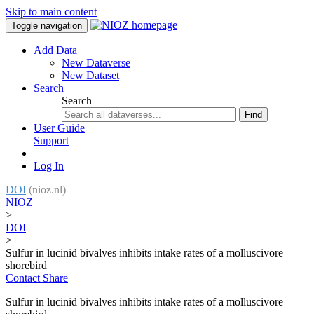
Skip to main content
Toggle navigation
Add Data
New Dataverse
New Dataset
Search
Search
Find
User Guide
Support
Log In
DOI
(nioz.nl)
NIOZ
>
DOI
>
Sulfur in lucinid bivalves inhibits intake rates of a molluscivore
shorebird
Contact
Share
Sulfur in lucinid bivalves inhibits intake rates of a molluscivore