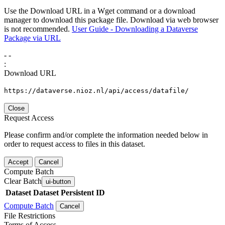
Use the Download URL in a Wget command or a download
manager to download this package file. Download via web browser
is not recommended.
User Guide - Downloading a Dataverse
Package via URL
-
-
:
Download URL
https://dataverse.nioz.nl/api/access/datafile/
Close
Request Access
Please confirm and/or complete the information needed below in
order to request access to files in this dataset.
Accept
Cancel
Compute Batch
Clear Batch
ui-button
Dataset
Dataset Persistent ID
Compute Batch
Cancel
File Restrictions
Terms of Access