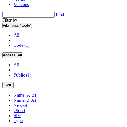
Versions
Find
Filter by
File Type:
"Code"
All
Code (1)
Access:
All
All
Public (1)
Sort
Name (A-Z)
Name (Z-A)
Newest
Oldest
Size
Type