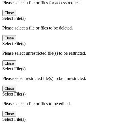
Please select a file or files for access request.
Close
Select File(s)
Please select a file or files to be deleted.
Close
Select File(s)
Please select unrestricted file(s) to be restricted.
Close
Select File(s)
Please select restricted file(s) to be unrestricted.
Close
Select File(s)
Please select a file or files to be edited.
Close
Select File(s)