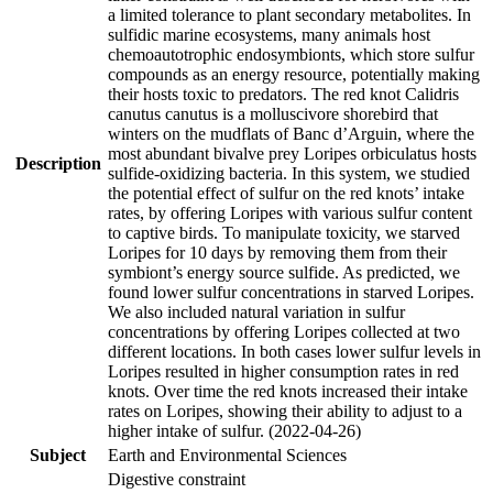
a limited tolerance to plant secondary metabolites. In
sulfidic marine ecosystems, many animals host
chemoautotrophic endosymbionts, which store sulfur
compounds as an energy resource, potentially making
their hosts toxic to predators. The red knot Calidris
canutus canutus is a molluscivore shorebird that
winters on the mudflats of Banc d’Arguin, where the
most abundant bivalve prey Loripes orbiculatus hosts
Description
sulfide-oxidizing bacteria. In this system, we studied
the potential effect of sulfur on the red knots’ intake
rates, by offering Loripes with various sulfur content
to captive birds. To manipulate toxicity, we starved
Loripes for 10 days by removing them from their
symbiont’s energy source sulfide. As predicted, we
found lower sulfur concentrations in starved Loripes.
We also included natural variation in sulfur
concentrations by offering Loripes collected at two
different locations. In both cases lower sulfur levels in
Loripes resulted in higher consumption rates in red
knots. Over time the red knots increased their intake
rates on Loripes, showing their ability to adjust to a
higher intake of sulfur. (2022-04-26)
Subject
Earth and Environmental Sciences
Digestive constraint