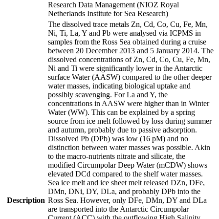
Research Data Management (NIOZ Royal
Netherlands Institute for Sea Research)
The dissolved trace metals Zn, Cd, Co, Cu, Fe, Mn,
Ni, Ti, La, Y and Pb were analysed via ICPMS in
samples from the Ross Sea obtained during a cruise
between 20 December 2013 and 5 January 2014. The
dissolved concentrations of Zn, Cd, Co, Cu, Fe, Mn,
Ni and Ti were significantly lower in the Antarctic
surface Water (AASW) compared to the other deeper
water masses, indicating biological uptake and
possibly scavenging. For La and Y, the
concentrations in AASW were higher than in Winter
Water (WW). This can be explained by a spring
source from ice melt followed by loss during summer
and autumn, probably due to passive adsorption.
Dissolved Pb (DPb) was low (16 pM) and no
distinction between water masses was possible. Akin
to the macro-nutrients nitrate and silicate, the
modified Circumpolar Deep Water (mCDW) shows
elevated DCd compared to the shelf water masses.
Sea ice melt and ice sheet melt released DZn, DFe,
DMn, DNi, DY, DLa, and probably DPb into the
Description
Ross Sea. However, only DFe, DMn, DY and DLa
are transported into the Antarctic Circumpolar
Current (ACC) with the outflowing High Salinity