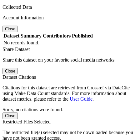
Collected Data
Account Information
Close
Dataset
Summary
Contributors
Published
No records found.
Share Dataset
Share this dataset on your favorite social media networks.
Close
Dataset Citations
Citations for this dataset are retrieved from Crossref via DataCite
using Make Data Count standards. For more information about
dataset metrics, please refer to the
User Guide
.
Sorry, no citations were found.
Close
Restricted Files Selected
The restricted file(s) selected may not be downloaded because you
have not been granted access.