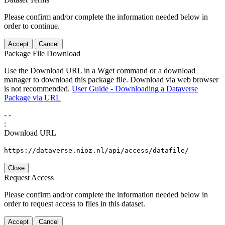
Please confirm and/or complete the information needed below in
order to continue.
Accept
Cancel
Package File Download
Use the Download URL in a Wget command or a download
manager to download this package file. Download via web browser
is not recommended.
User Guide - Downloading a Dataverse
Package via URL
-
-
:
Download URL
https://dataverse.nioz.nl/api/access/datafile/
Close
Request Access
Please confirm and/or complete the information needed below in
order to request access to files in this dataset.
Accept
Cancel