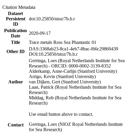
Citation Metadata
Dataset
Persistent
doi:10.25850/nioz/7b.b.r
ID
Publication
2020-09-17
Date
Title
Trace metals Ross Sea Phantastic 01
DAS:3368ab23-8ca1-4eb7-8bac-f66c29869439
Other ID
DOI:10.25850/nioz/7b.b.r
Gerringa, Loes (Royal Netherlands Institute for Sea
Research) - ORCID: 0000-0002-3139-8352
Alderkamp, Anne-Carlijn (Stanford University)
Arrigo, Kevin (Stanford University)
Author
van Dijken, Gert (Stanford University)
Laan, Patrick (Royal Netherlands Institute for Sea
Research)
Middag, Rob (Royal Netherlands Institute for Sea
Research)
Use email button above to contact.
Gerringa, Loes (NIOZ Royal Netherlands Institute
Contact
for Sea Research)