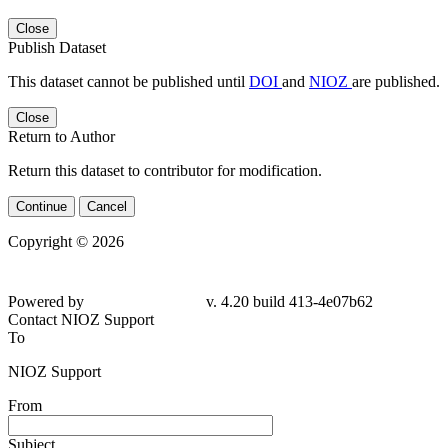
Close
Publish Dataset
This dataset cannot be published until
DOI
and
NIOZ
are published.
Close
Return to Author
Return this dataset to contributor for modification.
Continue
Cancel
Copyright © 2026
Powered by
v. 4.20 build 413-4e07b62
Contact NIOZ Support
To
NIOZ Support
From
Subject