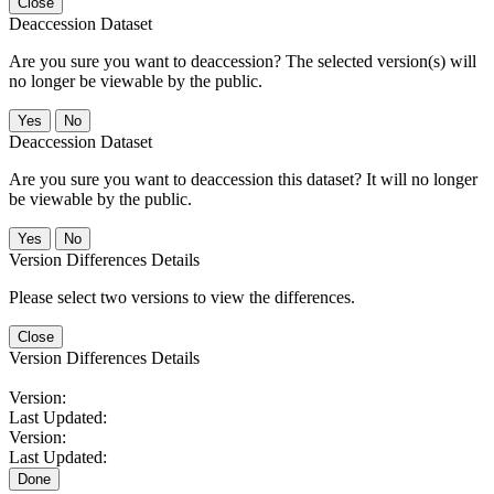
Close
Deaccession Dataset
Are you sure you want to deaccession? The selected version(s) will
no longer be viewable by the public.
No
Deaccession Dataset
Are you sure you want to deaccession this dataset? It will no longer
be viewable by the public.
No
Version Differences Details
Please select two versions to view the differences.
Close
Version Differences Details
Version:
Last Updated:
Version:
Last Updated:
Done