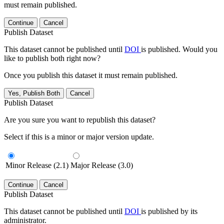
must remain published.
Continue
Cancel
Publish Dataset
This dataset cannot be published until
DOI
is published. Would you
like to publish both right now?
Once you publish this dataset it must remain published.
Yes, Publish Both
Cancel
Publish Dataset
Are you sure you want to republish this dataset?
Select if this is a minor or major version update.
Minor Release (2.1)
Major Release (3.0)
Continue
Cancel
Publish Dataset
This dataset cannot be published until
DOI
is published by its
administrator.