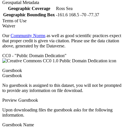
Geospatial Metadata
Geographic Coverage
Ross Sea
Geographic Bounding Box
-161.6 168.5 -70 -77.37
Terms of Use
Waiver
Our
Community Norms
as well as good scientific practices expect
that proper credit is given via citation. Please use the data citation
above, generated by the Dataverse.
CC0 - "Public Domain Dedication"
Guestbook
Guestbook
No guestbook is assigned to this dataset, you will not be prompted
to provide any information on file download.
Preview Guestbook
Upon downloading files the guestbook asks for the following
information.
Guestbook Name