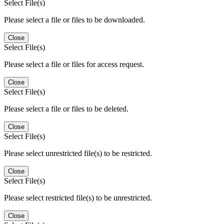
Select File(s)
Please select a file or files to be downloaded.
Close
Select File(s)
Please select a file or files for access request.
Close
Select File(s)
Please select a file or files to be deleted.
Close
Select File(s)
Please select unrestricted file(s) to be restricted.
Close
Select File(s)
Please select restricted file(s) to be unrestricted.
Close