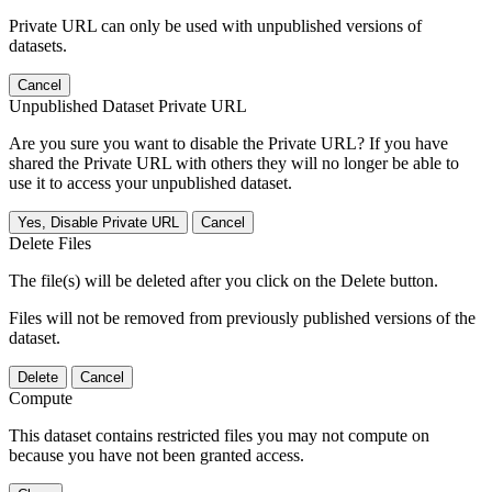
Private URL can only be used with unpublished versions of
datasets.
Cancel
Unpublished Dataset Private URL
Are you sure you want to disable the Private URL? If you have
shared the Private URL with others they will no longer be able to
use it to access your unpublished dataset.
Yes, Disable Private URL
Cancel
Delete Files
The file(s) will be deleted after you click on the Delete button.
Files will not be removed from previously published versions of the
dataset.
Delete
Cancel
Compute
This dataset contains restricted files you may not compute on
because you have not been granted access.