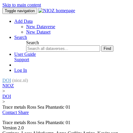
Skip to main content
Toggle navigation
Add Data
New Dataverse
New Dataset
Search
Search
Find
User Guide
Support
Log In
DOI
(nioz.nl)
NIOZ
>
DOI
>
Trace metals Ross Sea Phantastic 01
Contact
Share
Trace metals Ross Sea Phantastic 01
Version 2.0