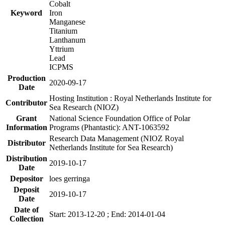
Cobalt
Keyword
Iron
Manganese
Titanium
Lanthanum
Yttrium
Lead
ICPMS
Production
2020-09-17
Date
Hosting Institution : Royal Netherlands Institute for
Contributor
Sea Research (NIOZ)
Grant
National Science Foundation Office of Polar
Information
Programs (Phantastic): ANT-1063592
Research Data Management (NIOZ Royal
Distributor
Netherlands Institute for Sea Research)
Distribution
2019-10-17
Date
Depositor
loes gerringa
Deposit
2019-10-17
Date
Date of
Start: 2013-12-20 ; End: 2014-01-04
Collection