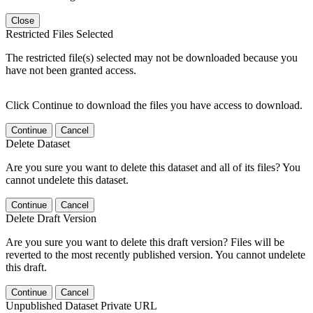
Close
Restricted Files Selected
The restricted file(s) selected may not be downloaded because you
have not been granted access.
Click Continue to download the files you have access to download.
Continue
Cancel
Delete Dataset
Are you sure you want to delete this dataset and all of its files? You
cannot undelete this dataset.
Continue
Cancel
Delete Draft Version
Are you sure you want to delete this draft version? Files will be
reverted to the most recently published version. You cannot undelete
this draft.
Continue
Cancel
Unpublished Dataset Private URL