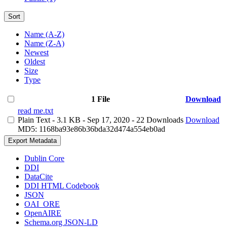
Sort
Name (A-Z)
Name (Z-A)
Newest
Oldest
Size
Type
1 File
Download
read me.txt
Plain Text
- 3.1 KB
- Sep 17, 2020
- 22 Downloads
Download
MD5: 1168ba93e86b36bda32d474a554eb0ad
Export Metadata
Dublin Core
DDI
DataCite
DDI HTML Codebook
JSON
OAI_ORE
OpenAIRE
Schema.org JSON-LD