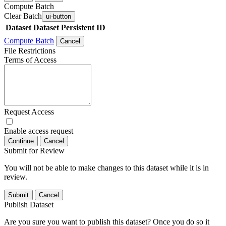
Compute Batch
Clear Batch
ui-button
Dataset
Dataset Persistent ID
Compute Batch
Cancel
File Restrictions
Terms of Access
Request Access
Enable access request
Continue
Cancel
Submit for Review
You will not be able to make changes to this dataset while it is in
review.
Submit
Cancel
Publish Dataset
Are you sure you want to publish this dataset? Once you do so it