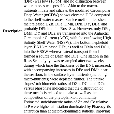
(DPb) was low (16 pM) and no distinction between
water masses was possible. Akin to the macro-
nutrients nitrate and silicate, the modified Circumpolar
Deep Water (mCDW) shows elevated DCd compared
to the shelf water masses. Sea ice melt and ice sheet
melt released DZn, DFe, DMn, DNi, DY, DLa, and
probably DPb into the Ross Sea. However, only DFe,
Description
DMn, DY and DLa are transported into the Antarctic
Circumpolar Current (ACC) with the outflowing High
Salinity Shelf Water (HSSW). The bottom nepheloid
layer (BNL) released DFe, as well as DMn and DCu,
into the HSSW whereas lateral transport from land
formed a source of DMn and DFe. One station in the
Ross Sea polynya was resampled after two weeks,
during which time the thickness of the BNL increased,
with accompanying increases in DFe and DMn near
the seafloor. In the surface layer nutrients (including
micro-nutrients) were depleted further. The uptake
slopes/stoichiometric ratios of DZn, DCd and DCo
versus phosphate indicated that the distribution of
these metals is related to uptake as well as the
composition of the phytoplankton community.
Estimated stoichiometric ratios of Zn and Co relative
to P were higher at a station dominated by Phaeocystis
antarctica than at diatom-dominated stations, implying