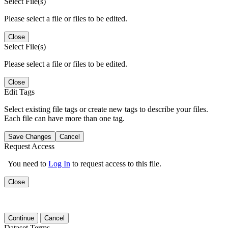
Select File(s)
Please select a file or files to be edited.
Close
Select File(s)
Please select a file or files to be edited.
Close
Edit Tags
Select existing file tags or create new tags to describe your files.
Each file can have more than one tag.
Save Changes
Cancel
Request Access
You need to
Log In
to request access to this file.
Close
Continue
Cancel
Dataset Terms