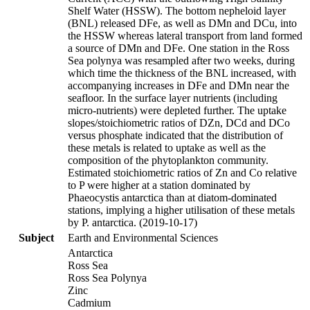
Shelf Water (HSSW). The bottom nepheloid layer
(BNL) released DFe, as well as DMn and DCu, into
the HSSW whereas lateral transport from land formed
a source of DMn and DFe. One station in the Ross
Sea polynya was resampled after two weeks, during
which time the thickness of the BNL increased, with
accompanying increases in DFe and DMn near the
seafloor. In the surface layer nutrients (including
micro-nutrients) were depleted further. The uptake
slopes/stoichiometric ratios of DZn, DCd and DCo
versus phosphate indicated that the distribution of
these metals is related to uptake as well as the
composition of the phytoplankton community.
Estimated stoichiometric ratios of Zn and Co relative
to P were higher at a station dominated by
Phaeocystis antarctica than at diatom-dominated
stations, implying a higher utilisation of these metals
by P. antarctica. (2019-10-17)
Subject
Earth and Environmental Sciences
Antarctica
Ross Sea
Ross Sea Polynya
Zinc
Cadmium