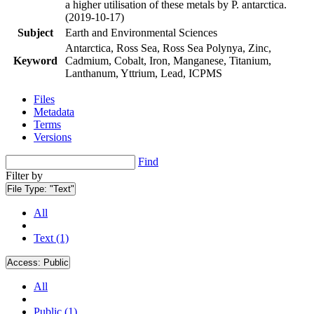
a higher utilisation of these metals by P. antarctica.
(2019-10-17)
Subject
Earth and Environmental Sciences
Antarctica, Ross Sea, Ross Sea Polynya, Zinc,
Keyword
Cadmium, Cobalt, Iron, Manganese, Titanium,
Lanthanum, Yttrium, Lead, ICPMS
Files
Metadata
Terms
Versions
Find
Filter by
File Type:
"Text"
All
Text (1)
Access:
Public
All
Public (1)