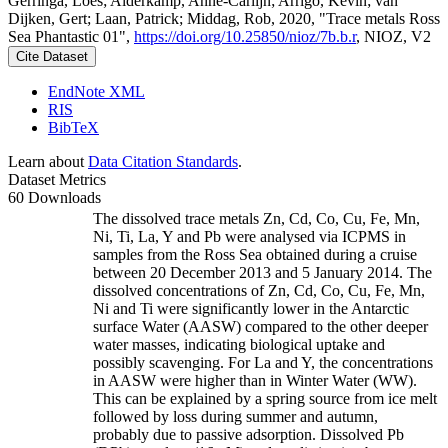
Gerringa, Loes; Alderkamp, Anne-Carlijn; Arrigo, Kevin; van
Dijken, Gert; Laan, Patrick; Middag, Rob, 2020, "Trace metals Ross
Sea Phantastic 01",
https://doi.org/10.25850/nioz/7b.b.r
, NIOZ, V2
Cite Dataset
EndNote XML
RIS
BibTeX
Learn about
Data Citation Standards
.
Dataset Metrics
60 Downloads
The dissolved trace metals Zn, Cd, Co, Cu, Fe, Mn,
Ni, Ti, La, Y and Pb were analysed via ICPMS in
samples from the Ross Sea obtained during a cruise
between 20 December 2013 and 5 January 2014. The
dissolved concentrations of Zn, Cd, Co, Cu, Fe, Mn,
Ni and Ti were significantly lower in the Antarctic
surface Water (AASW) compared to the other deeper
water masses, indicating biological uptake and
possibly scavenging. For La and Y, the concentrations
in AASW were higher than in Winter Water (WW).
This can be explained by a spring source from ice melt
followed by loss during summer and autumn,
probably due to passive adsorption. Dissolved Pb