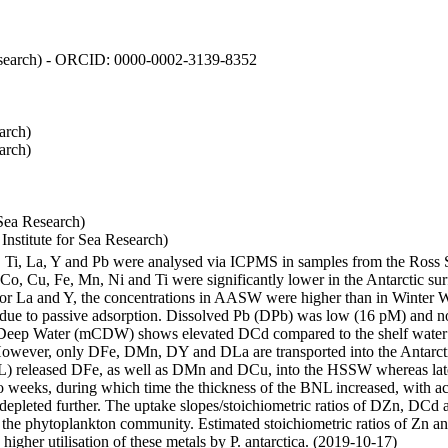
 Research) - ORCID: 0000-0002-3139-8352
arch)
arch)
Sea Research)
stitute for Sea Research)
i, Ti, La, Y and Pb were analysed via ICPMS in samples from the Ross
 Co, Cu, Fe, Mn, Ni and Ti were significantly lower in the Antarctic 
 For La and Y, the concentrations in AASW were higher than in Winter 
ue to passive adsorption. Dissolved Pb (DPb) was low (16 pM) and no 
lar Deep Water (mCDW) shows elevated DCd compared to the shelf water
owever, only DFe, DMn, DY and DLa are transported into the Antarcti
) released DFe, as well as DMn and DCu, into the HSSW whereas late
wo weeks, during which time the thickness of the BNL increased, with 
e depleted further. The uptake slopes/stoichiometric ratios of DZn, DCd 
of the phytoplankton community. Estimated stoichiometric ratios of Zn an
higher utilisation of these metals by P. antarctica. (2019-10-17)