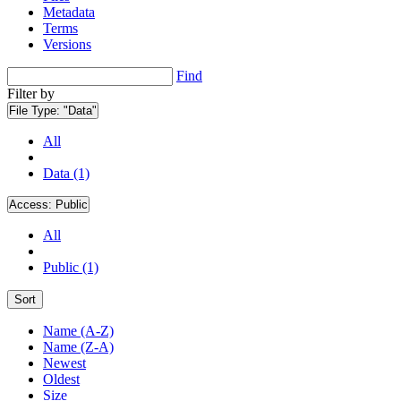
Metadata
Terms
Versions
Find
Filter by
File Type:
"Data"
All
Data (1)
Access:
Public
All
Public (1)
Sort
Name (A-Z)
Name (Z-A)
Newest
Oldest
Size