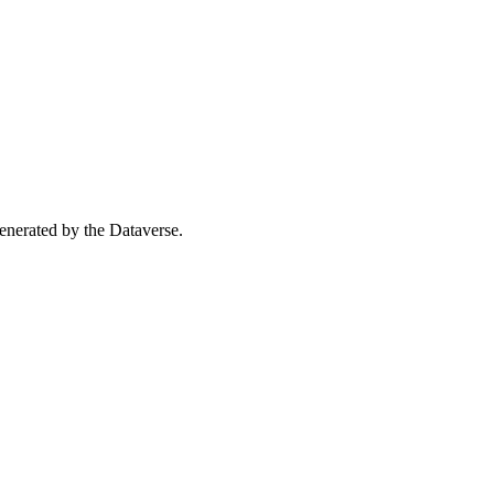
 generated by the Dataverse.