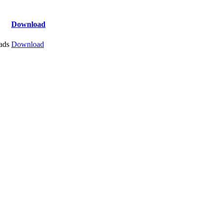
Download
ads
Download