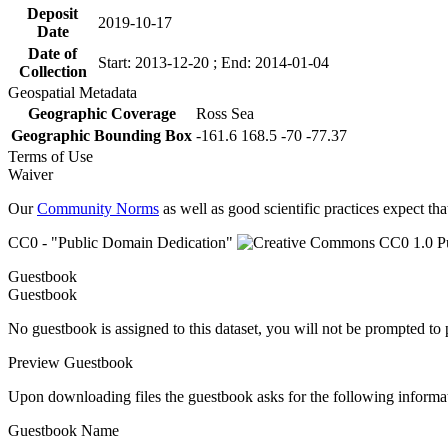
Deposit
2019-10-17
Date
Date of
Start: 2013-12-20 ; End: 2014-01-04
Collection
Geospatial Metadata
Geographic Coverage
Ross Sea
Geographic Bounding Box
-161.6 168.5 -70 -77.37
Terms of Use
Waiver
Our
Community Norms
as well as good scientific practices expect tha
CC0 - "Public Domain Dedication"
Guestbook
Guestbook
No guestbook is assigned to this dataset, you will not be prompted to
Preview Guestbook
Upon downloading files the guestbook asks for the following informa
Guestbook Name