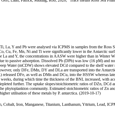
 Gert; Laan, Patrick; Middag, Rob, 2020, "Trace metals Ross Sea Phan
, Ti, La, Y and Pb were analysed via ICPMS in samples from the Ross 
Co, Cu, Fe, Mn, Ni and Ti were significantly lower in the Antarctic s
For La and Y, the concentrations in AASW were higher than in Winter W
ue to passive adsorption. Dissolved Pb (DPb) was low (16 pM) and no 
ar Deep Water (mCDW) shows elevated DCd compared to the shelf water 
wever, only DFe, DMn, DY and DLa are transported into the Antarctic
 released DFe, as well as DMn and DCu, into the HSSW whereas late
o weeks, during which time the thickness of the BNL increased, with a
 depleted further. The uptake slopes/stoichiometric ratios of DZn, DCd a
f the phytoplankton community. Estimated stoichiometric ratios of Zn an
higher utilisation of these metals by P. antarctica. (2019-10-17)
m, Cobalt, Iron, Manganese, Titanium, Lanthanum, Yttrium, Lead, IC