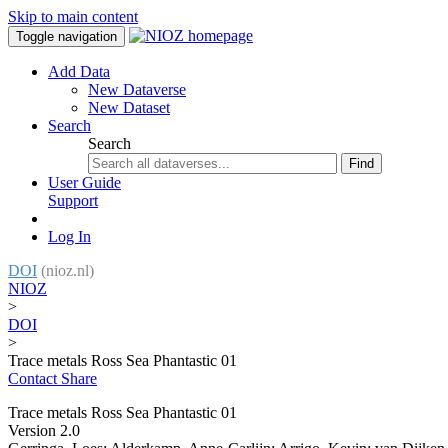
Skip to main content
Toggle navigation
Add Data
New Dataverse
New Dataset
Search
Search
Find
User Guide
Support
Log In
DOI
(nioz.nl)
NIOZ
>
DOI
>
Trace metals Ross Sea Phantastic 01
Contact
Share
Trace metals Ross Sea Phantastic 01
Version 2.0