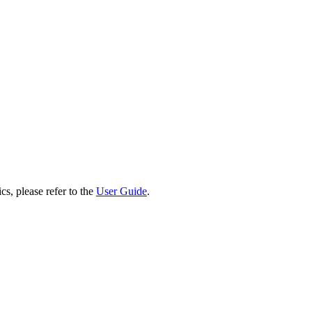
cs, please refer to the
User Guide
.