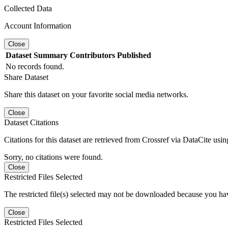
Collected Data
Account Information
Close
Dataset
Summary
Contributors
Published
No records found.
Share Dataset
Share this dataset on your favorite social media networks.
Close
Dataset Citations
Citations for this dataset are retrieved from Crossref via DataCite us
Sorry, no citations were found.
Close
Restricted Files Selected
The restricted file(s) selected may not be downloaded because you ha
Close
Restricted Files Selected