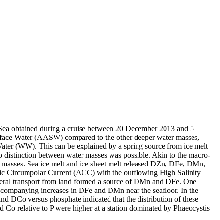
 Sea obtained during a cruise between 20 December 2013 and 5
surface Water (AASW) compared to the other deeper water masses,
Water (WW). This can be explained by a spring source from ice melt
distinction between water masses was possible. Akin to the macro-
 masses. Sea ice melt and ice sheet melt released DZn, DFe, DMn,
c Circumpolar Current (ACC) with the outflowing High Salinity
ral transport from land formed a source of DMn and DFe. One
accompanying increases in DFe and DMn near the seafloor. In the
and DCo versus phosphate indicated that the distribution of these
d Co relative to P were higher at a station dominated by Phaeocystis