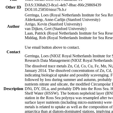
DAS:3368ab23-8ca1-4eb7-8bac-f66c29869439
Other ID
DOI:10.25850/nioz/7b.b.r
Gerringa, Loes (Royal Netherlands Institute for Sea
Alderkamp, Anne-Carlijn (Stanford University)
Arrigo, Kevin (Stanford University)
Author
van Dijken, Gert (Stanford University)
Laan, Patrick (Royal Netherlands Institute for Sea Rese
Middag, Rob (Royal Netherlands Institute for Sea Rese
Use email button above to contact.
Contact
Gerringa, Loes (NIOZ Royal Netherlands Institute for 
Research Data Management (NIOZ Royal Netherlands In
The dissolved trace metals Zn, Cd, Co, Cu, Fe, Mn, N
January 2014. The dissolved concentrations of Zn, Cd,
indicating biological uptake and possibly scavenging.
followed by loss during summer and autumn, probably d
nutrients nitrate and silicate, the modified Circumpo
Description
DNi, DY, DLa, and probably DPb into the Ross Sea. H
Shelf Water (HSSW). The bottom nepheloid layer (BNL
station in the Ross Sea polynya was resampled after t
surface layer nutrients (including micro-nutrients) wer
metals is related to uptake as well as the composition 
antarctica than at diatom-dominated stations, implying a 