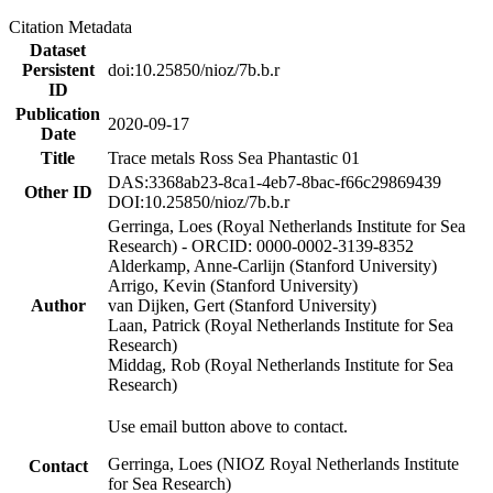
Citation Metadata
Dataset
Persistent
doi:10.25850/nioz/7b.b.r
ID
Publication
2020-09-17
Date
Title
Trace metals Ross Sea Phantastic 01
DAS:3368ab23-8ca1-4eb7-8bac-f66c29869439
Other ID
DOI:10.25850/nioz/7b.b.r
Gerringa, Loes (Royal Netherlands Institute for Sea
Research) - ORCID: 0000-0002-3139-8352
Alderkamp, Anne-Carlijn (Stanford University)
Arrigo, Kevin (Stanford University)
Author
van Dijken, Gert (Stanford University)
Laan, Patrick (Royal Netherlands Institute for Sea
Research)
Middag, Rob (Royal Netherlands Institute for Sea
Research)
Use email button above to contact.
Gerringa, Loes (NIOZ Royal Netherlands Institute
Contact
for Sea Research)