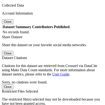
Collected Data
Account Information
Close
Dataset
Summary
Contributors
Published
No records found.
Share Dataset
Share this dataset on your favorite social media networks.
Close
Dataset Citations
Citations for this dataset are retrieved from Crossref via DataCite
using Make Data Count standards. For more information about
dataset metrics, please refer to the
User Guide
.
Sorry, no citations were found.
Close
Restricted Files Selected
The restricted file(s) selected may not be downloaded because you
have not been granted access.