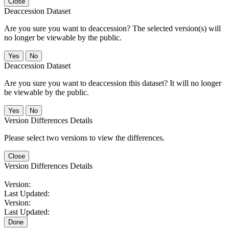
Close
Deaccession Dataset
Are you sure you want to deaccession? The selected version(s) will
no longer be viewable by the public.
No
Deaccession Dataset
Are you sure you want to deaccession this dataset? It will no longer
be viewable by the public.
No
Version Differences Details
Please select two versions to view the differences.
Close
Version Differences Details
Version:
Last Updated:
Version:
Last Updated:
Done