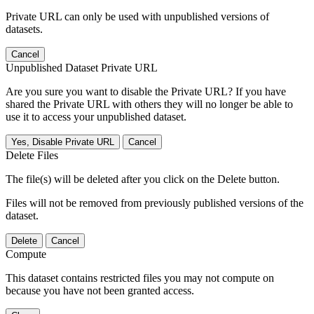
Private URL can only be used with unpublished versions of
datasets.
Cancel
Unpublished Dataset Private URL
Are you sure you want to disable the Private URL? If you have
shared the Private URL with others they will no longer be able to
use it to access your unpublished dataset.
Yes, Disable Private URL
Cancel
Delete Files
The file(s) will be deleted after you click on the Delete button.
Files will not be removed from previously published versions of the
dataset.
Delete
Cancel
Compute
This dataset contains restricted files you may not compute on
because you have not been granted access.