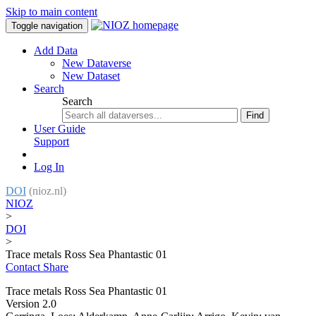
Skip to main content
Toggle navigation
Add Data
New Dataverse
New Dataset
Search
Search
Find
User Guide
Support
Log In
DOI
(nioz.nl)
NIOZ
>
DOI
>
Trace metals Ross Sea Phantastic 01
Contact
Share
Trace metals Ross Sea Phantastic 01
Version 2.0