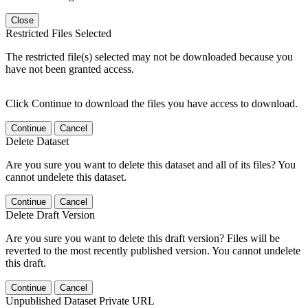
Close
Restricted Files Selected
The restricted file(s) selected may not be downloaded because you
have not been granted access.
Click Continue to download the files you have access to download.
Continue
Cancel
Delete Dataset
Are you sure you want to delete this dataset and all of its files? You
cannot undelete this dataset.
Continue
Cancel
Delete Draft Version
Are you sure you want to delete this draft version? Files will be
reverted to the most recently published version. You cannot undelete
this draft.
Continue
Cancel
Unpublished Dataset Private URL