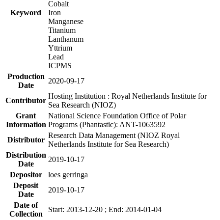
Cobalt
Keyword
Iron
Manganese
Titanium
Lanthanum
Yttrium
Lead
ICPMS
Production
2020-09-17
Date
Hosting Institution : Royal Netherlands Institute for
Contributor
Sea Research (NIOZ)
Grant
National Science Foundation Office of Polar
Information
Programs (Phantastic): ANT-1063592
Research Data Management (NIOZ Royal
Distributor
Netherlands Institute for Sea Research)
Distribution
2019-10-17
Date
Depositor
loes gerringa
Deposit
2019-10-17
Date
Date of
Start: 2013-12-20 ; End: 2014-01-04
Collection