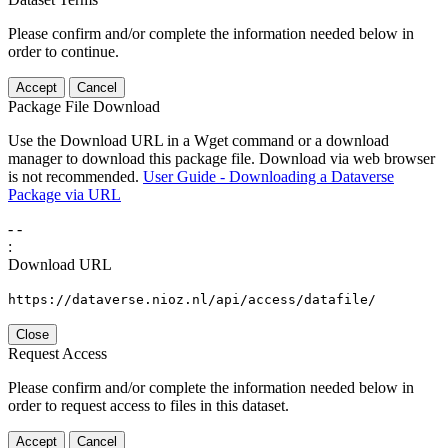
Please confirm and/or complete the information needed below in
order to continue.
Accept
Cancel
Package File Download
Use the Download URL in a Wget command or a download
manager to download this package file. Download via web browser
is not recommended.
User Guide - Downloading a Dataverse
Package via URL
-
-
:
Download URL
https://dataverse.nioz.nl/api/access/datafile/
Close
Request Access
Please confirm and/or complete the information needed below in
order to request access to files in this dataset.
Accept
Cancel