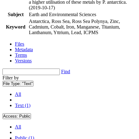
a higher utilisation of these metals by P. antarctica.
(2019-10-17)
Subject
Earth and Environmental Sciences
Antarctica, Ross Sea, Ross Sea Polynya, Zinc,
Keyword
Cadmium, Cobalt, Iron, Manganese, Titanium,
Lanthanum, Yttrium, Lead, ICPMS
Files
Metadata
Terms
Versions
Find
Filter by
File Type:
"Text"
All
Text (1)
Access:
Public
All
Public (1)