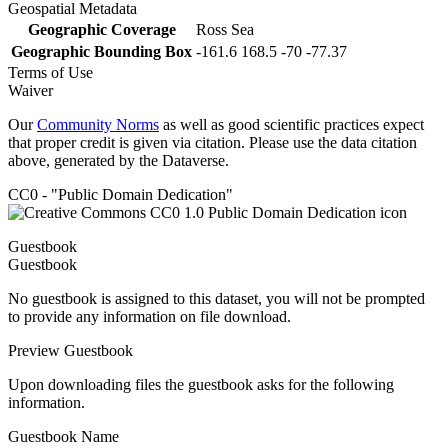
Geospatial Metadata
Geographic Coverage
Ross Sea
Geographic Bounding Box
-161.6 168.5 -70 -77.37
Terms of Use
Waiver
Our
Community Norms
as well as good scientific practices expect
that proper credit is given via citation. Please use the data citation
above, generated by the Dataverse.
CC0 - "Public Domain Dedication"
Guestbook
Guestbook
No guestbook is assigned to this dataset, you will not be prompted
to provide any information on file download.
Preview Guestbook
Upon downloading files the guestbook asks for the following
information.
Guestbook Name