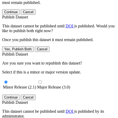
must remain published.
Continue
Cancel
Publish Dataset
This dataset cannot be published until
DOI
is published. Would you
like to publish both right now?
Once you publish this dataset it must remain published.
Yes, Publish Both
Cancel
Publish Dataset
Are you sure you want to republish this dataset?
Select if this is a minor or major version update.
Minor Release (2.1)
Major Release (3.0)
Continue
Cancel
Publish Dataset
This dataset cannot be published until
DOI
is published by its
administrator.