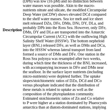
(DPb) was low (16 pM) and no distinction between
water masses was possible. Akin to the macro-
nutrients nitrate and silicate, the modified Circumpolar
Deep Water (mCDW) shows elevated DCd compared
to the shelf water masses. Sea ice melt and ice sheet
melt released DZn, DFe, DMn, DNi, DY, DLa, and
probably DPb into the Ross Sea. However, only DFe,
Description
DMn, DY and DLa are transported into the Antarctic
Circumpolar Current (ACC) with the outflowing High
Salinity Shelf Water (HSSW). The bottom nepheloid
layer (BNL) released DFe, as well as DMn and DCu,
into the HSSW whereas lateral transport from land
formed a source of DMn and DFe. One station in the
Ross Sea polynya was resampled after two weeks,
during which time the thickness of the BNL increased,
with accompanying increases in DFe and DMn near
the seafloor. In the surface layer nutrients (including
micro-nutrients) were depleted further. The uptake
slopes/stoichiometric ratios of DZn, DCd and DCo
versus phosphate indicated that the distribution of
these metals is related to uptake as well as the
composition of the phytoplankton community.
Estimated stoichiometric ratios of Zn and Co relative
to P were higher at a station dominated by Phaeocystis
antarctica than at diatom-dominated stations, implying