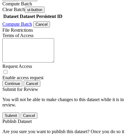
Compute Batch
Clear Batch
ui-button
Dataset
Dataset Persistent ID
Compute Batch
Cancel
File Restrictions
Terms of Access
Request Access
Enable access request
Continue
Cancel
Submit for Review
You will not be able to make changes to this dataset while it is in
review.
Submit
Cancel
Publish Dataset
Are you sure you want to publish this dataset? Once you do so it