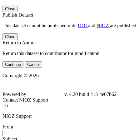
Close
Publish Dataset
This dataset cannot be published until
DOI
and
NIOZ
are published.
Close
Return to Author
Return this dataset to contributor for modification.
Continue
Cancel
Copyright © 2026
Powered by
v. 4.20 build 413-4e07b62
Contact NIOZ Support
To
NIOZ Support
From
Subject