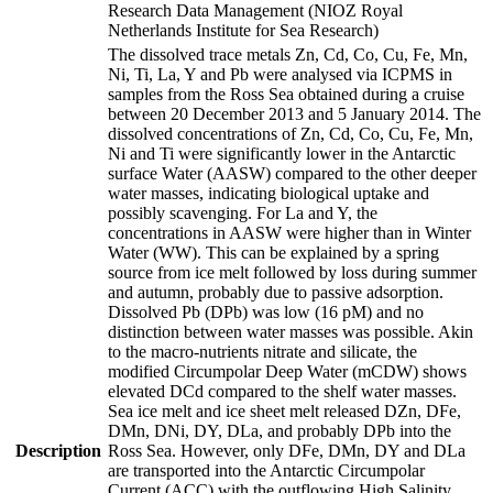
Research Data Management (NIOZ Royal
Netherlands Institute for Sea Research)
The dissolved trace metals Zn, Cd, Co, Cu, Fe, Mn,
Ni, Ti, La, Y and Pb were analysed via ICPMS in
samples from the Ross Sea obtained during a cruise
between 20 December 2013 and 5 January 2014. The
dissolved concentrations of Zn, Cd, Co, Cu, Fe, Mn,
Ni and Ti were significantly lower in the Antarctic
surface Water (AASW) compared to the other deeper
water masses, indicating biological uptake and
possibly scavenging. For La and Y, the
concentrations in AASW were higher than in Winter
Water (WW). This can be explained by a spring
source from ice melt followed by loss during summer
and autumn, probably due to passive adsorption.
Dissolved Pb (DPb) was low (16 pM) and no
distinction between water masses was possible. Akin
to the macro-nutrients nitrate and silicate, the
modified Circumpolar Deep Water (mCDW) shows
elevated DCd compared to the shelf water masses.
Sea ice melt and ice sheet melt released DZn, DFe,
DMn, DNi, DY, DLa, and probably DPb into the
Description
Ross Sea. However, only DFe, DMn, DY and DLa
are transported into the Antarctic Circumpolar
Current (ACC) with the outflowing High Salinity