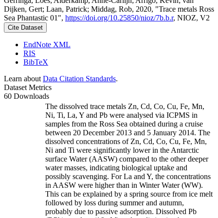
Gerringa, Loes; Alderkamp, Anne-Carlijn; Arrigo, Kevin; van
Dijken, Gert; Laan, Patrick; Middag, Rob, 2020, "Trace metals Ross
Sea Phantastic 01",
https://doi.org/10.25850/nioz/7b.b.r
, NIOZ, V2
Cite Dataset
EndNote XML
RIS
BibTeX
Learn about
Data Citation Standards
.
Dataset Metrics
60 Downloads
The dissolved trace metals Zn, Cd, Co, Cu, Fe, Mn,
Ni, Ti, La, Y and Pb were analysed via ICPMS in
samples from the Ross Sea obtained during a cruise
between 20 December 2013 and 5 January 2014. The
dissolved concentrations of Zn, Cd, Co, Cu, Fe, Mn,
Ni and Ti were significantly lower in the Antarctic
surface Water (AASW) compared to the other deeper
water masses, indicating biological uptake and
possibly scavenging. For La and Y, the concentrations
in AASW were higher than in Winter Water (WW).
This can be explained by a spring source from ice melt
followed by loss during summer and autumn,
probably due to passive adsorption. Dissolved Pb