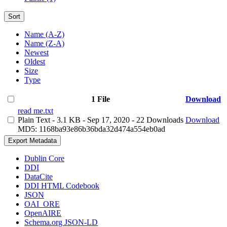
Sort
Name (A-Z)
Name (Z-A)
Newest
Oldest
Size
Type
1 File
Download
read me.txt
Plain Text
- 3.1 KB
- Sep 17, 2020
- 22 Downloads
Download
MD5: 1168ba93e86b36bda32d474a554eb0ad
Export Metadata
Dublin Core
DDI
DataCite
DDI HTML Codebook
JSON
OAI_ORE
OpenAIRE
Schema.org JSON-LD