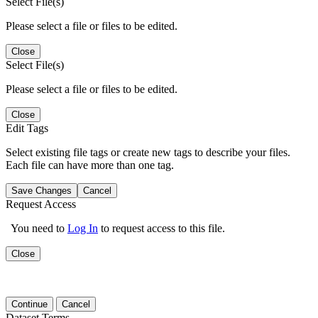
Select File(s)
Please select a file or files to be edited.
Close
Select File(s)
Please select a file or files to be edited.
Close
Edit Tags
Select existing file tags or create new tags to describe your files.
Each file can have more than one tag.
Save Changes
Cancel
Request Access
You need to
Log In
to request access to this file.
Close
Continue
Cancel
Dataset Terms