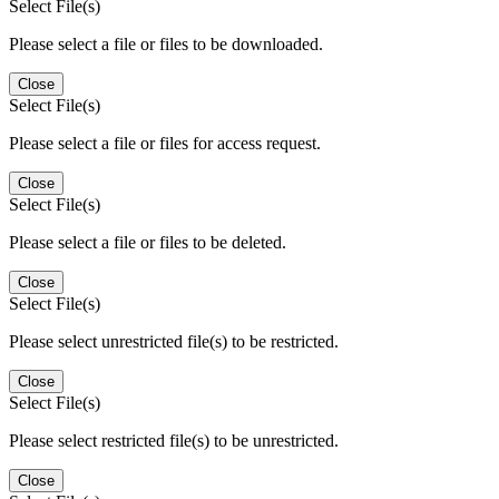
Select File(s)
Please select a file or files to be downloaded.
Close
Select File(s)
Please select a file or files for access request.
Close
Select File(s)
Please select a file or files to be deleted.
Close
Select File(s)
Please select unrestricted file(s) to be restricted.
Close
Select File(s)
Please select restricted file(s) to be unrestricted.
Close