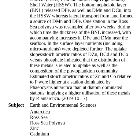
Shelf Water (HSSW). The bottom nepheloid layer
(BNL) released DFe, as well as DMn and DCu, into
the HSSW whereas lateral transport from land formed
a source of DMn and DFe. One station in the Ross
Sea polynya was resampled after two weeks, during
which time the thickness of the BNL increased, with
accompanying increases in DFe and DMn near the
seafloor. In the surface layer nutrients (including
micro-nutrients) were depleted further. The uptake
slopes/stoichiometric ratios of DZn, DCd and DCo
versus phosphate indicated that the distribution of
these metals is related to uptake as well as the
composition of the phytoplankton community.
Estimated stoichiometric ratios of Zn and Co relative
to P were higher at a station dominated by
Phaeocystis antarctica than at diatom-dominated
stations, implying a higher utilisation of these metals
by P. antarctica. (2019-10-17)
Subject
Earth and Environmental Sciences
Antarctica
Ross Sea
Ross Sea Polynya
Zinc
Cadmium