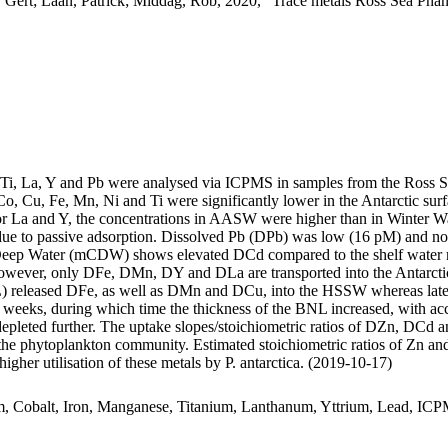
 Gert; Laan, Patrick; Middag, Rob, 2020, "Trace metals Ross Sea Phan
, Ti, La, Y and Pb were analysed via ICPMS in samples from the Ross 
Co, Cu, Fe, Mn, Ni and Ti were significantly lower in the Antarctic s
For La and Y, the concentrations in AASW were higher than in Winter W
ue to passive adsorption. Dissolved Pb (DPb) was low (16 pM) and no 
ar Deep Water (mCDW) shows elevated DCd compared to the shelf water 
wever, only DFe, DMn, DY and DLa are transported into the Antarctic
 released DFe, as well as DMn and DCu, into the HSSW whereas late
o weeks, during which time the thickness of the BNL increased, with a
 depleted further. The uptake slopes/stoichiometric ratios of DZn, DCd a
f the phytoplankton community. Estimated stoichiometric ratios of Zn an
higher utilisation of these metals by P. antarctica. (2019-10-17)
m, Cobalt, Iron, Manganese, Titanium, Lanthanum, Yttrium, Lead, IC