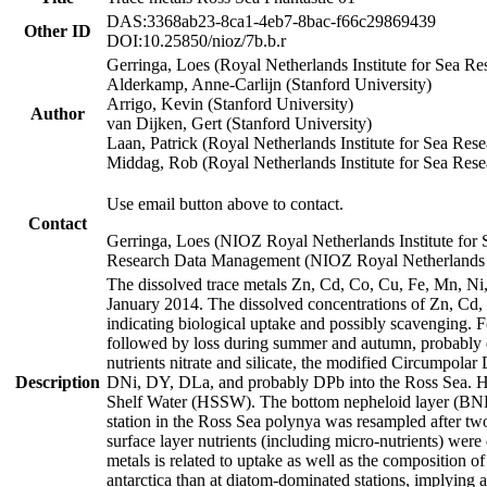
DAS:3368ab23-8ca1-4eb7-8bac-f66c29869439
Other ID
DOI:10.25850/nioz/7b.b.r
Gerringa, Loes (Royal Netherlands Institute for Sea
Alderkamp, Anne-Carlijn (Stanford University)
Arrigo, Kevin (Stanford University)
Author
van Dijken, Gert (Stanford University)
Laan, Patrick (Royal Netherlands Institute for Sea Rese
Middag, Rob (Royal Netherlands Institute for Sea Rese
Use email button above to contact.
Contact
Gerringa, Loes (NIOZ Royal Netherlands Institute for 
Research Data Management (NIOZ Royal Netherlands In
The dissolved trace metals Zn, Cd, Co, Cu, Fe, Mn, N
January 2014. The dissolved concentrations of Zn, Cd,
indicating biological uptake and possibly scavenging.
followed by loss during summer and autumn, probably d
nutrients nitrate and silicate, the modified Circumpo
Description
DNi, DY, DLa, and probably DPb into the Ross Sea. H
Shelf Water (HSSW). The bottom nepheloid layer (BNL
station in the Ross Sea polynya was resampled after t
surface layer nutrients (including micro-nutrients) wer
metals is related to uptake as well as the composition 
antarctica than at diatom-dominated stations, implying a 