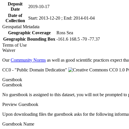
Deposit
2019-10-17
Date
Date of
Start: 2013-12-20 ; End: 2014-01-04
Collection
Geospatial Metadata
Geographic Coverage
Ross Sea
Geographic Bounding Box
-161.6 168.5 -70 -77.37
Terms of Use
Waiver
Our
Community Norms
as well as good scientific practices expect tha
CC0 - "Public Domain Dedication"
Guestbook
Guestbook
No guestbook is assigned to this dataset, you will not be prompted to
Preview Guestbook
Upon downloading files the guestbook asks for the following informa
Guestbook Name