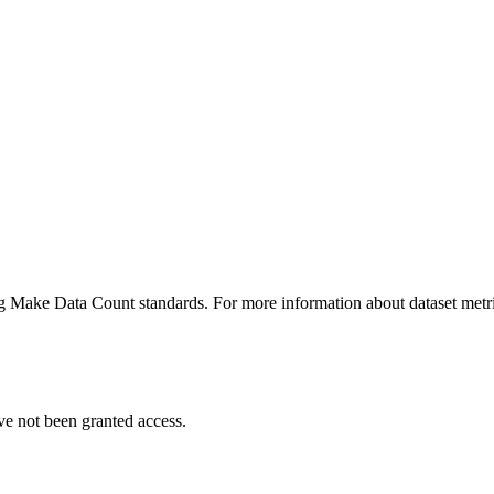
ing Make Data Count standards. For more information about dataset metri
ve not been granted access.