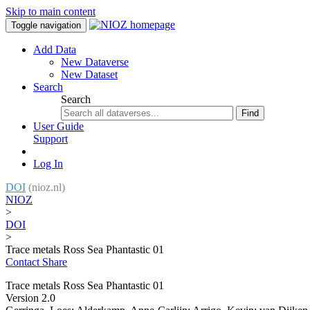
Skip to main content
Toggle navigation
Add Data
New Dataverse
New Dataset
Search
Search
Find
User Guide
Support
Log In
DOI
(nioz.nl)
NIOZ
>
DOI
>
Trace metals Ross Sea Phantastic 01
Contact
Share
Trace metals Ross Sea Phantastic 01
Version 2.0