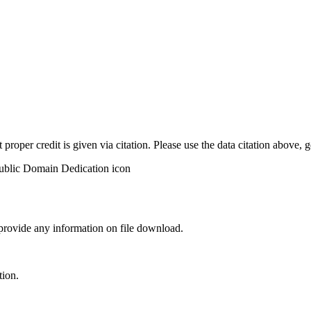
t proper credit is given via citation. Please use the data citation above,
 provide any information on file download.
tion.