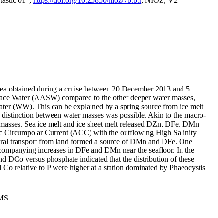
tastic 01",
https://doi.org/10.25850/nioz/7b.b.r
, NIOZ, V2
Sea obtained during a cruise between 20 December 2013 and 5
urface Water (AASW) compared to the other deeper water masses,
ater (WW). This can be explained by a spring source from ice melt
distinction between water masses was possible. Akin to the macro-
masses. Sea ice melt and ice sheet melt released DZn, DFe, DMn,
 Circumpolar Current (ACC) with the outflowing High Salinity
ral transport from land formed a source of DMn and DFe. One
ccompanying increases in DFe and DMn near the seafloor. In the
nd DCo versus phosphate indicated that the distribution of these
d Co relative to P were higher at a station dominated by Phaeocystis
PMS