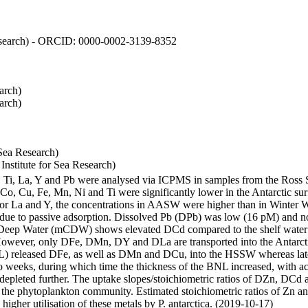
 Research) - ORCID: 0000-0002-3139-8352
arch)
arch)
Sea Research)
stitute for Sea Research)
i, Ti, La, Y and Pb were analysed via ICPMS in samples from the Ross
 Co, Cu, Fe, Mn, Ni and Ti were significantly lower in the Antarctic 
 For La and Y, the concentrations in AASW were higher than in Winter 
ue to passive adsorption. Dissolved Pb (DPb) was low (16 pM) and no 
lar Deep Water (mCDW) shows elevated DCd compared to the shelf water
owever, only DFe, DMn, DY and DLa are transported into the Antarcti
) released DFe, as well as DMn and DCu, into the HSSW whereas late
wo weeks, during which time the thickness of the BNL increased, with 
e depleted further. The uptake slopes/stoichiometric ratios of DZn, DCd 
of the phytoplankton community. Estimated stoichiometric ratios of Zn an
higher utilisation of these metals by P. antarctica. (2019-10-17)