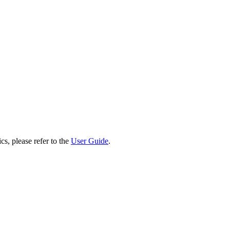
cs, please refer to the
User Guide
.