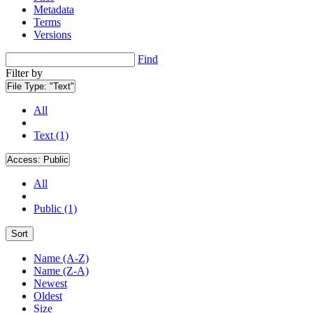
Metadata
Terms
Versions
Find
Filter by
File Type:
"Text"
All
Text (1)
Access:
Public
All
Public (1)
Sort
Name (A-Z)
Name (Z-A)
Newest
Oldest
Size