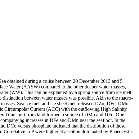
 Sea obtained during a cruise between 20 December 2013 and 5
surface Water (AASW) compared to the other deeper water masses,
Water (WW). This can be explained by a spring source from ice melt
distinction between water masses was possible. Akin to the macro-
 masses. Sea ice melt and ice sheet melt released DZn, DFe, DMn,
c Circumpolar Current (ACC) with the outflowing High Salinity
ral transport from land formed a source of DMn and DFe. One
accompanying increases in DFe and DMn near the seafloor. In the
and DCo versus phosphate indicated that the distribution of these
d Co relative to P were higher at a station dominated by Phaeocystis