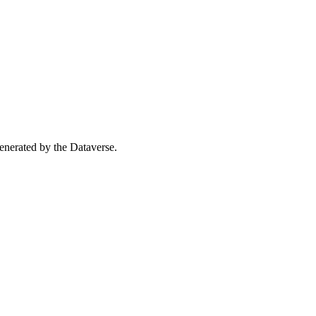
 generated by the Dataverse.