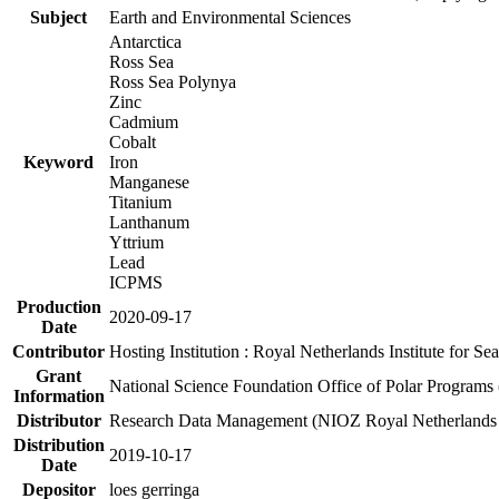
Subject
Earth and Environmental Sciences
Antarctica
Ross Sea
Ross Sea Polynya
Zinc
Cadmium
Cobalt
Keyword
Iron
Manganese
Titanium
Lanthanum
Yttrium
Lead
ICPMS
Production
2020-09-17
Date
Contributor
Hosting Institution : Royal Netherlands Institute for 
Grant
National Science Foundation Office of Polar Programs
Information
Distributor
Research Data Management (NIOZ Royal Netherlands In
Distribution
2019-10-17
Date
Depositor
loes gerringa