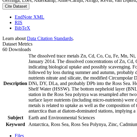
Gerringa, Loes; Alderkamp, Anne-Carlijn; Arrigo, Kevin; van Dijken,
Cite Dataset
EndNote XML
RIS
BibTeX
Learn about
Data Citation Standards
.
Dataset Metrics
60 Downloads
The dissolved trace metals Zn, Cd, Co, Cu, Fe, Mn, Ni
January 2014. The dissolved concentrations of Zn, Cd, 
indicating biological uptake and possibly scavenging. 
followed by loss during summer and autumn, probably d
nutrients nitrate and silicate, the modified Circumpol
Description
DNi, DY, DLa, and probably DPb into the Ross Sea. Ho
Shelf Water (HSSW). The bottom nepheloid layer (BNL)
station in the Ross Sea polynya was resampled after tw
surface layer nutrients (including micro-nutrients) were
metals is related to uptake as well as the composition o
antarctica than at diatom-dominated stations, implying a 
Subject
Earth and Environmental Sciences
Keyword
Antarctica, Ross Sea, Ross Sea Polynya, Zinc, Cadmiu
Files