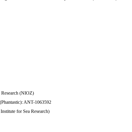
Sea Research (NIOZ)
 (Phantastic): ANT-1063592
stitute for Sea Research)