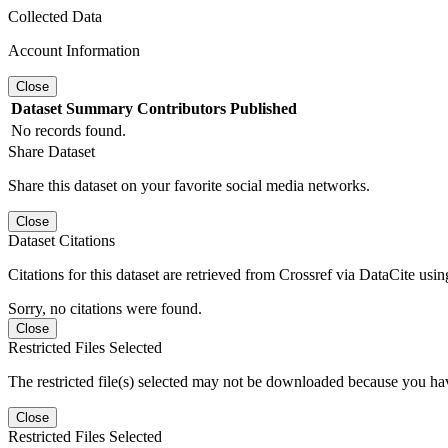
Collected Data
Account Information
Close
Dataset
Summary
Contributors
Published
No records found.
Share Dataset
Share this dataset on your favorite social media networks.
Close
Dataset Citations
Citations for this dataset are retrieved from Crossref via DataCite us
Sorry, no citations were found.
Close
Restricted Files Selected
The restricted file(s) selected may not be downloaded because you ha
Close
Restricted Files Selected