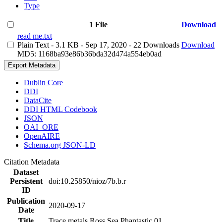
Type
1 File
Download
read me.txt
Plain Text
- 3.1 KB
- Sep 17, 2020
- 22 Downloads
Download
MD5: 1168ba93e86b36bda32d474a554eb0ad
Export Metadata
Dublin Core
DDI
DataCite
DDI HTML Codebook
JSON
OAI_ORE
OpenAIRE
Schema.org JSON-LD
Citation Metadata
Dataset
Persistent
doi:10.25850/nioz/7b.b.r
ID
Publication
2020-09-17
Date
Title
Trace metals Ross Sea Phantastic 01