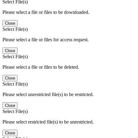
Select File(s)
Please select a file or files to be downloaded.
Close
Select File(s)
Please select a file or files for access request.
Close
Select File(s)
Please select a file or files to be deleted.
Close
Select File(s)
Please select unrestricted file(s) to be restricted.
Close
Select File(s)
Please select restricted file(s) to be unrestricted.
Close