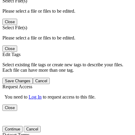
Select File(s)
Please select a file or files to be edited.
Close
Select File(s)
Please select a file or files to be edited.
Close
Edit Tags
Select existing file tags or create new tags to describe your files.
Each file can have more than one tag.
Save Changes
Cancel
Request Access
You need to
Log In
to request access to this file.
Close
Continue
Cancel
Dataset Terms