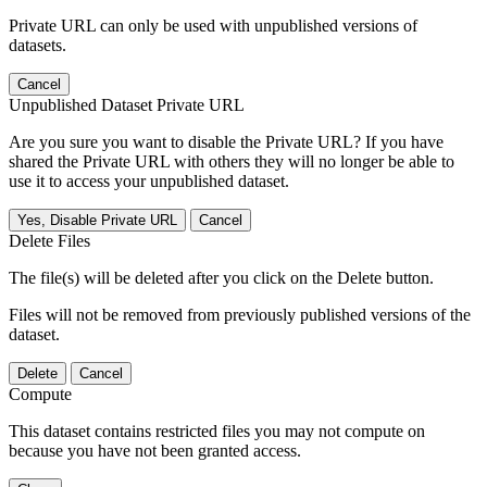
Private URL can only be used with unpublished versions of
datasets.
Cancel
Unpublished Dataset Private URL
Are you sure you want to disable the Private URL? If you have
shared the Private URL with others they will no longer be able to
use it to access your unpublished dataset.
Yes, Disable Private URL
Cancel
Delete Files
The file(s) will be deleted after you click on the Delete button.
Files will not be removed from previously published versions of the
dataset.
Delete
Cancel
Compute
This dataset contains restricted files you may not compute on
because you have not been granted access.