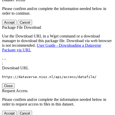
Please confirm and/or complete the information needed below in
order to continue.
Accept
Cancel
Package File Download
Use the Download URL in a Wget command or a download
manager to download this package file. Download via web browser
is not recommended.
User Guide - Downloading a Dataverse
Package via URL
-
-
:
Download URL
https://dataverse.nioz.nl/api/access/datafile/
Close
Request Access
Please confirm and/or complete the information needed below in
order to request access to files in this dataset.
Accept
Cancel