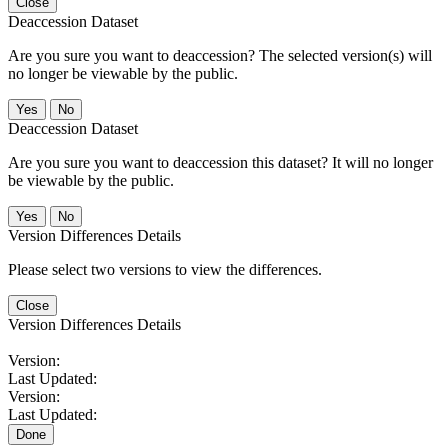
Close
Deaccession Dataset
Are you sure you want to deaccession? The selected version(s) will
no longer be viewable by the public.
No
Deaccession Dataset
Are you sure you want to deaccession this dataset? It will no longer
be viewable by the public.
No
Version Differences Details
Please select two versions to view the differences.
Close
Version Differences Details
Version:
Last Updated:
Version:
Last Updated:
Done