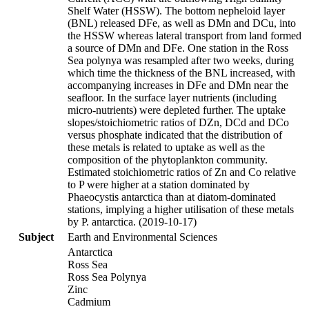
Shelf Water (HSSW). The bottom nepheloid layer
(BNL) released DFe, as well as DMn and DCu, into
the HSSW whereas lateral transport from land formed
a source of DMn and DFe. One station in the Ross
Sea polynya was resampled after two weeks, during
which time the thickness of the BNL increased, with
accompanying increases in DFe and DMn near the
seafloor. In the surface layer nutrients (including
micro-nutrients) were depleted further. The uptake
slopes/stoichiometric ratios of DZn, DCd and DCo
versus phosphate indicated that the distribution of
these metals is related to uptake as well as the
composition of the phytoplankton community.
Estimated stoichiometric ratios of Zn and Co relative
to P were higher at a station dominated by
Phaeocystis antarctica than at diatom-dominated
stations, implying a higher utilisation of these metals
by P. antarctica. (2019-10-17)
Subject
Earth and Environmental Sciences
Antarctica
Ross Sea
Ross Sea Polynya
Zinc
Cadmium