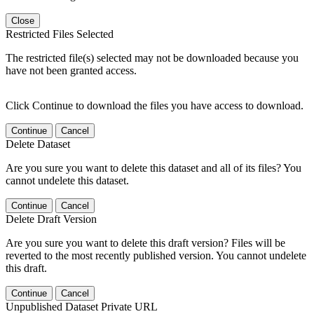
Close
Restricted Files Selected
The restricted file(s) selected may not be downloaded because you
have not been granted access.
Click Continue to download the files you have access to download.
Continue
Cancel
Delete Dataset
Are you sure you want to delete this dataset and all of its files? You
cannot undelete this dataset.
Continue
Cancel
Delete Draft Version
Are you sure you want to delete this draft version? Files will be
reverted to the most recently published version. You cannot undelete
this draft.
Continue
Cancel
Unpublished Dataset Private URL