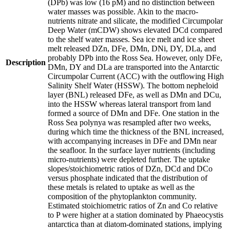
(DPb) was low (16 pM) and no distinction between
water masses was possible. Akin to the macro-
nutrients nitrate and silicate, the modified Circumpolar
Deep Water (mCDW) shows elevated DCd compared
to the shelf water masses. Sea ice melt and ice sheet
melt released DZn, DFe, DMn, DNi, DY, DLa, and
probably DPb into the Ross Sea. However, only DFe,
Description
DMn, DY and DLa are transported into the Antarctic
Circumpolar Current (ACC) with the outflowing High
Salinity Shelf Water (HSSW). The bottom nepheloid
layer (BNL) released DFe, as well as DMn and DCu,
into the HSSW whereas lateral transport from land
formed a source of DMn and DFe. One station in the
Ross Sea polynya was resampled after two weeks,
during which time the thickness of the BNL increased,
with accompanying increases in DFe and DMn near
the seafloor. In the surface layer nutrients (including
micro-nutrients) were depleted further. The uptake
slopes/stoichiometric ratios of DZn, DCd and DCo
versus phosphate indicated that the distribution of
these metals is related to uptake as well as the
composition of the phytoplankton community.
Estimated stoichiometric ratios of Zn and Co relative
to P were higher at a station dominated by Phaeocystis
antarctica than at diatom-dominated stations, implying