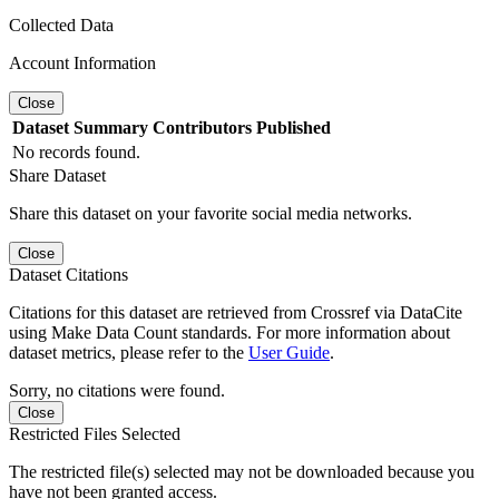
Collected Data
Account Information
Close
Dataset
Summary
Contributors
Published
No records found.
Share Dataset
Share this dataset on your favorite social media networks.
Close
Dataset Citations
Citations for this dataset are retrieved from Crossref via DataCite
using Make Data Count standards. For more information about
dataset metrics, please refer to the
User Guide
.
Sorry, no citations were found.
Close
Restricted Files Selected
The restricted file(s) selected may not be downloaded because you
have not been granted access.