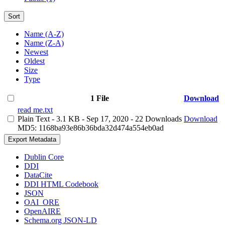
Sort
Name (A-Z)
Name (Z-A)
Newest
Oldest
Size
Type
1 File
Download
read me.txt
Plain Text
- 3.1 KB
- Sep 17, 2020
- 22 Downloads
Download
MD5: 1168ba93e86b36bda32d474a554eb0ad
Export Metadata
Dublin Core
DDI
DataCite
DDI HTML Codebook
JSON
OAI_ORE
OpenAIRE
Schema.org JSON-LD