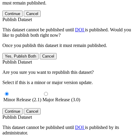
must remain published.
Continue
Cancel
Publish Dataset
This dataset cannot be published until
DOI
is published. Would you
like to publish both right now?
Once you publish this dataset it must remain published.
Yes, Publish Both
Cancel
Publish Dataset
Are you sure you want to republish this dataset?
Select if this is a minor or major version update.
Minor Release (2.1)
Major Release (3.0)
Continue
Cancel
Publish Dataset
This dataset cannot be published until
DOI
is published by its
administrator.