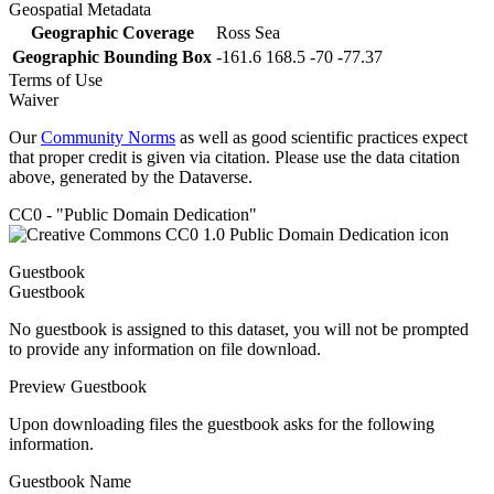
Geospatial Metadata
Geographic Coverage
Ross Sea
Geographic Bounding Box
-161.6 168.5 -70 -77.37
Terms of Use
Waiver
Our
Community Norms
as well as good scientific practices expect
that proper credit is given via citation. Please use the data citation
above, generated by the Dataverse.
CC0 - "Public Domain Dedication"
Guestbook
Guestbook
No guestbook is assigned to this dataset, you will not be prompted
to provide any information on file download.
Preview Guestbook
Upon downloading files the guestbook asks for the following
information.
Guestbook Name