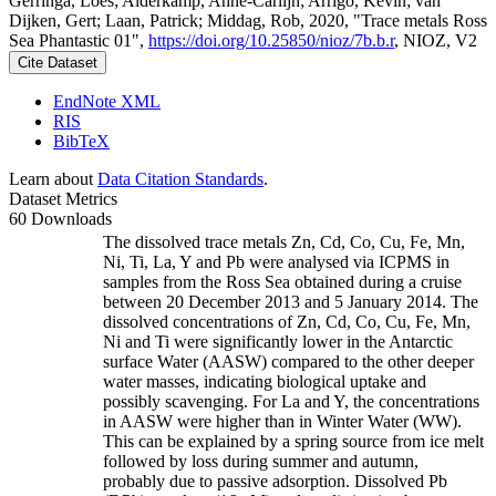
Gerringa, Loes; Alderkamp, Anne-Carlijn; Arrigo, Kevin; van
Dijken, Gert; Laan, Patrick; Middag, Rob, 2020, "Trace metals Ross
Sea Phantastic 01",
https://doi.org/10.25850/nioz/7b.b.r
, NIOZ, V2
Cite Dataset
EndNote XML
RIS
BibTeX
Learn about
Data Citation Standards
.
Dataset Metrics
60 Downloads
The dissolved trace metals Zn, Cd, Co, Cu, Fe, Mn,
Ni, Ti, La, Y and Pb were analysed via ICPMS in
samples from the Ross Sea obtained during a cruise
between 20 December 2013 and 5 January 2014. The
dissolved concentrations of Zn, Cd, Co, Cu, Fe, Mn,
Ni and Ti were significantly lower in the Antarctic
surface Water (AASW) compared to the other deeper
water masses, indicating biological uptake and
possibly scavenging. For La and Y, the concentrations
in AASW were higher than in Winter Water (WW).
This can be explained by a spring source from ice melt
followed by loss during summer and autumn,
probably due to passive adsorption. Dissolved Pb