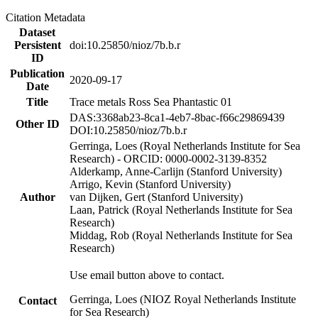
Citation Metadata
Dataset
Persistent
doi:10.25850/nioz/7b.b.r
ID
Publication
2020-09-17
Date
Title
Trace metals Ross Sea Phantastic 01
DAS:3368ab23-8ca1-4eb7-8bac-f66c29869439
Other ID
DOI:10.25850/nioz/7b.b.r
Gerringa, Loes (Royal Netherlands Institute for Sea
Research) - ORCID: 0000-0002-3139-8352
Alderkamp, Anne-Carlijn (Stanford University)
Arrigo, Kevin (Stanford University)
Author
van Dijken, Gert (Stanford University)
Laan, Patrick (Royal Netherlands Institute for Sea
Research)
Middag, Rob (Royal Netherlands Institute for Sea
Research)
Use email button above to contact.
Gerringa, Loes (NIOZ Royal Netherlands Institute
Contact
for Sea Research)