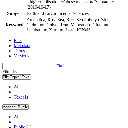
a higher utilisation of these metals by P. antarctica.
(2019-10-17)
Subject
Earth and Environmental Sciences
Antarctica, Ross Sea, Ross Sea Polynya, Zinc,
Keyword
Cadmium, Cobalt, Iron, Manganese, Titanium,
Lanthanum, Yttrium, Lead, ICPMS
Files
Metadata
Terms
Versions
Find
Filter by
File Type:
"Text"
All
Text (1)
Access:
Public
All
Public (1)