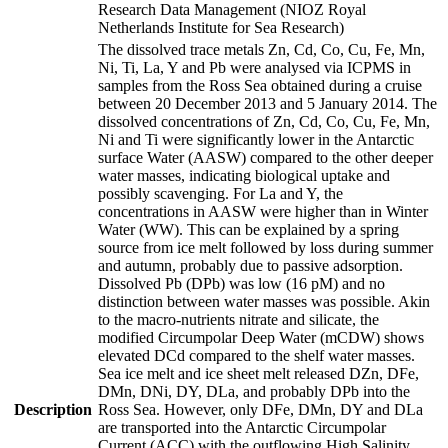
Research Data Management (NIOZ Royal
Netherlands Institute for Sea Research)
The dissolved trace metals Zn, Cd, Co, Cu, Fe, Mn,
Ni, Ti, La, Y and Pb were analysed via ICPMS in
samples from the Ross Sea obtained during a cruise
between 20 December 2013 and 5 January 2014. The
dissolved concentrations of Zn, Cd, Co, Cu, Fe, Mn,
Ni and Ti were significantly lower in the Antarctic
surface Water (AASW) compared to the other deeper
water masses, indicating biological uptake and
possibly scavenging. For La and Y, the
concentrations in AASW were higher than in Winter
Water (WW). This can be explained by a spring
source from ice melt followed by loss during summer
and autumn, probably due to passive adsorption.
Dissolved Pb (DPb) was low (16 pM) and no
distinction between water masses was possible. Akin
to the macro-nutrients nitrate and silicate, the
modified Circumpolar Deep Water (mCDW) shows
elevated DCd compared to the shelf water masses.
Sea ice melt and ice sheet melt released DZn, DFe,
DMn, DNi, DY, DLa, and probably DPb into the
Description
Ross Sea. However, only DFe, DMn, DY and DLa
are transported into the Antarctic Circumpolar
Current (ACC) with the outflowing High Salinity