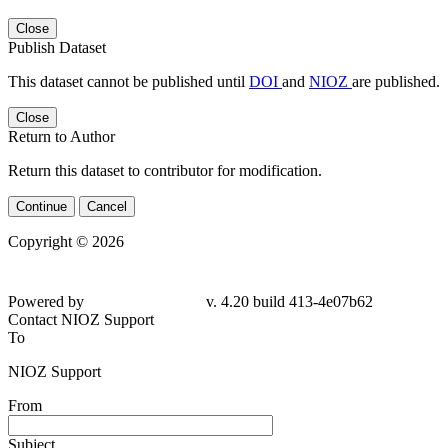
Close
Publish Dataset
This dataset cannot be published until
DOI
and
NIOZ
are published.
Close
Return to Author
Return this dataset to contributor for modification.
Continue
Cancel
Copyright © 2026
Powered by
v. 4.20 build 413-
4e07b62
Contact NIOZ Support
To
NIOZ Support
From
Subject