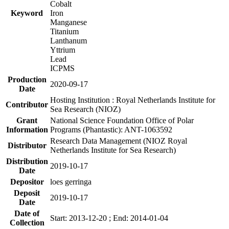
Cobalt
Keyword
Iron
Manganese
Titanium
Lanthanum
Yttrium
Lead
ICPMS
Production
2020-09-17
Date
Hosting Institution : Royal Netherlands Institute for
Contributor
Sea Research (NIOZ)
Grant
National Science Foundation Office of Polar
Information
Programs (Phantastic): ANT-1063592
Research Data Management (NIOZ Royal
Distributor
Netherlands Institute for Sea Research)
Distribution
2019-10-17
Date
Depositor
loes gerringa
Deposit
2019-10-17
Date
Date of
Start: 2013-12-20 ; End: 2014-01-04
Collection