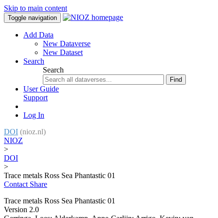
Skip to main content
Toggle navigation
Add Data
New Dataverse
New Dataset
Search
Search
Find
User Guide
Support
Log In
DOI
(nioz.nl)
NIOZ
>
DOI
>
Trace metals Ross Sea Phantastic 01
Contact
Share
Trace metals Ross Sea Phantastic 01
Version 2.0