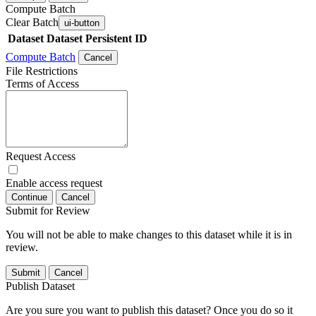
Compute Batch
Clear Batch
ui-button
Dataset
Dataset Persistent ID
Compute Batch
Cancel
File Restrictions
Terms of Access
Request Access
Enable access request
Continue
Cancel
Submit for Review
You will not be able to make changes to this dataset while it is in
review.
Submit
Cancel
Publish Dataset
Are you sure you want to publish this dataset? Once you do so it